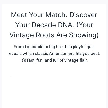
Skip
to
Meet Your Match. Discover
content
Your Decade DNA. (Your
Vintage Roots Are Showing)
From big bands to big hair, this playful quiz
reveals which classic American era fits you best.
It’s fast, fun, and full of vintage flair.