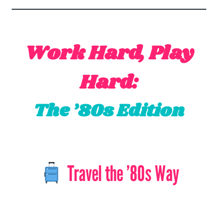
Work Hard, Play
Hard:
The ’80s Edition
Travel the ’80s Way