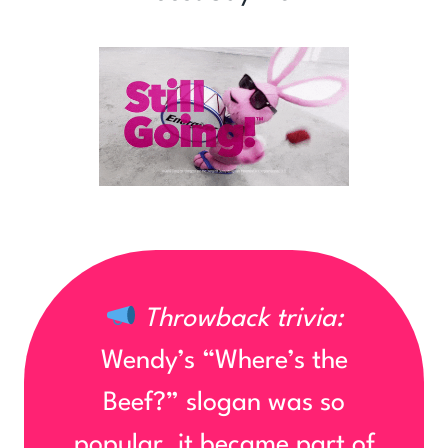
Throwback trivia:
Wendy’s “Where’s the
Beef?” slogan was so
popular, it became part of