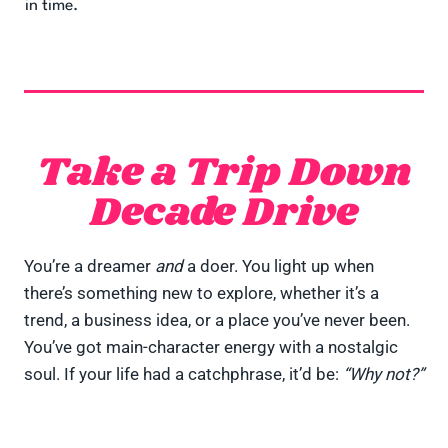
in time.
Take a Trip Down
Decade Drive
You’re a dreamer
and
a doer. You light up when
there’s something new to explore, whether it’s a
trend, a business idea, or a place you’ve never been.
You’ve got main-character energy with a nostalgic
soul. If your life had a catchphrase, it’d be:
“Why not?”