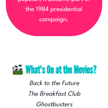
the 1984 presidential
campaign.
What’s On at the Movies?
Back to the Future
The Breakfast Club
Ghostbusters