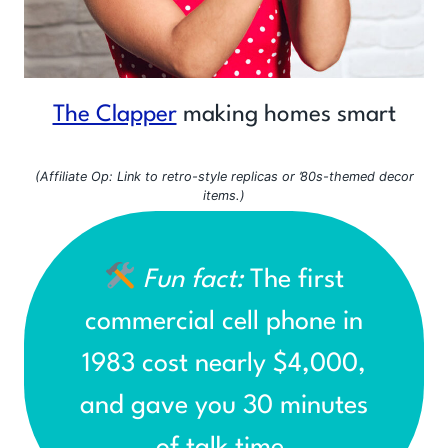
The Clapper
making homes smart
(Affiliate Op: Link to retro-style replicas or ’80s-themed decor
items.)
Fun fact:
The first
commercial cell phone in
1983 cost nearly $4,000,
and gave you 30 minutes