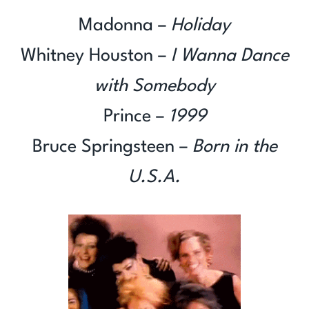
Madonna –
Holiday
Whitney Houston –
I Wanna Dance
with Somebody
Prince –
1999
Bruce Springsteen –
Born in the
U.S.A.