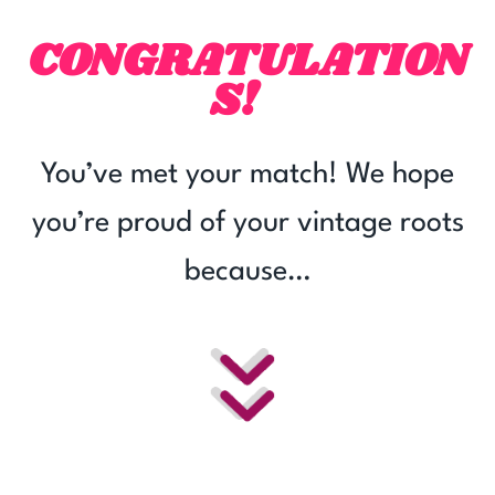
Skip
CONGRATULATION
to
content
S!
You’ve met your match! We hope
you’re proud of your vintage roots
because…