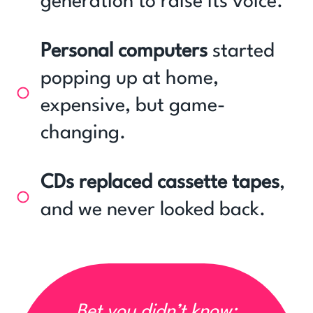
generation to raise its voice.
Personal computers
started
popping up at home,
expensive, but game-
changing.
CDs replaced cassette tapes
,
and we never looked back.
Bet you didn’t know: