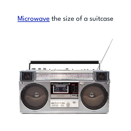
Microwave
the size of a suitcase