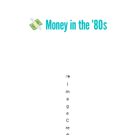
Money in the ’80s
I
m
a
g
e
C
re
di