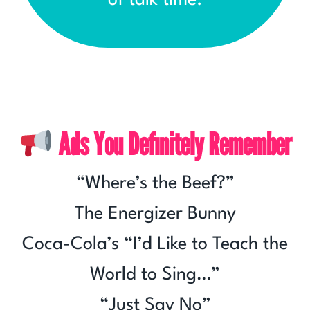
of talk time.
Ads You Definitely Remember
“Where’s the Beef?”
The Energizer Bunny
Coca-Cola’s “I’d Like to Teach the
World to Sing…”
“Just Say No”