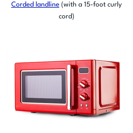
Corded landline
(with a 15-foot curly
cord)