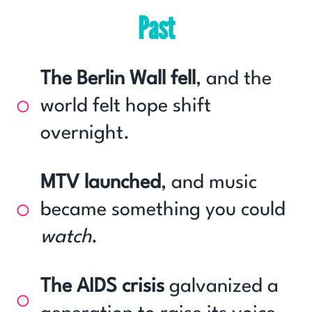
Past
The Berlin Wall fell
, and the
world felt hope shift
overnight.
MTV launched
, and music
became something you could
watch
.
The AIDS crisis
galvanized a