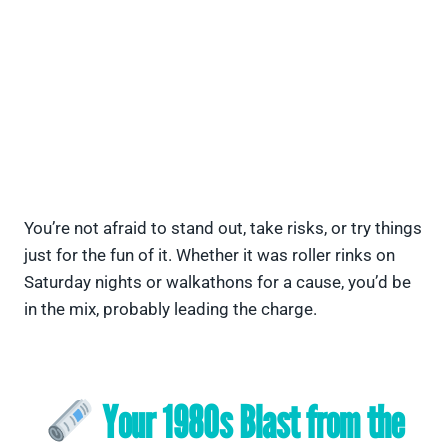
You’re not afraid to stand out, take risks, or try things
just for the fun of it. Whether it was roller rinks on
Saturday nights or walkathons for a cause, you’d be
in the mix, probably leading the charge.
Your 1980s Blast from the