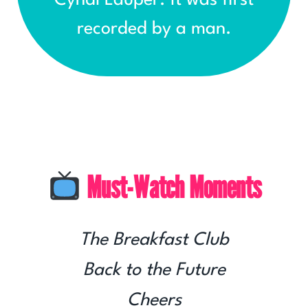
recorded by a man.
Must-Watch Moments
The Breakfast Club
Back to the Future
Cheers