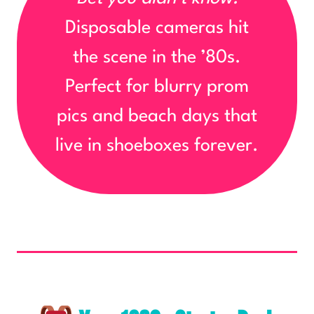
Disposable cameras hit
the scene in the ’80s.
Perfect for blurry prom
pics and beach days that
live in shoeboxes forever.