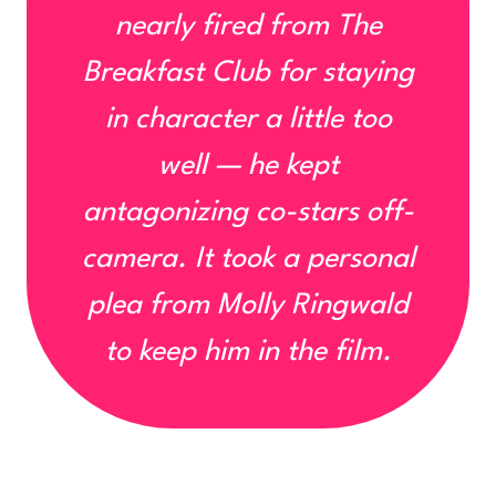
nearly fired from
The
Breakfast Club
for staying
in character
a little too
well
— he kept
antagonizing co-stars off-
camera. It took a personal
plea from Molly Ringwald
to keep him in the film.