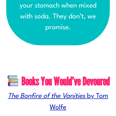
your stomach when mixed
with soda. They don’t, we
promise.
Books You Would’ve Devoured
The Bonfire of the Vanities
by Tom
Wolfe