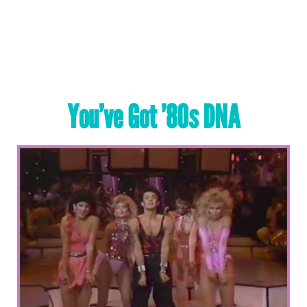
You’ve Got ’80s DNA