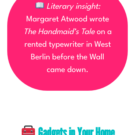
Literary insight:
Margaret Atwood wrote
The Handmaid’s Tale
on a
rented typewriter in West
Berlin before the Wall
came down.
Gadgets in Your Home