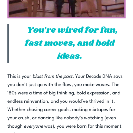
You’re wired for fun,
fast moves, and bold
ideas.
This is your
blast from the past
. Your Decade DNA says
you don’t just go with the flow, you make waves. The
’80s were a time of big thinking, bold expression, and
endless reinvention, and you would’ve thrived in it.
Whether chasing career goals, making mixtapes for
your crush, or dancing like nobody’s watching (even
though
everyone
was), you were born for this moment