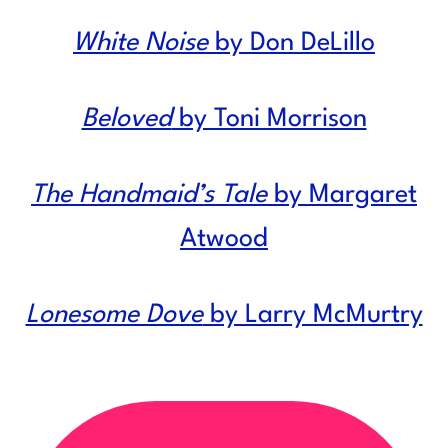
White Noise
by Don DeLillo
Beloved
by Toni Morrison
The Handmaid’s Tale
by Margaret
Atwood
Lonesome Dove
by Larry McMurtry