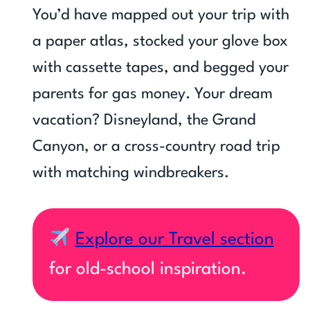
You’d have mapped out your trip with
a paper atlas, stocked your glove box
with cassette tapes, and begged your
parents for gas money. Your dream
vacation? Disneyland, the Grand
Canyon, or a cross-country road trip
with matching windbreakers.
Explore our Travel section
for old-school inspiration.