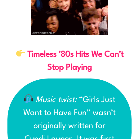
Timeless ’80s Hits We Can’t
Stop Playing
Music twist:
“Girls Just
Want to Have Fun” wasn’t
originally written for
Cyndi Lauper. It was first