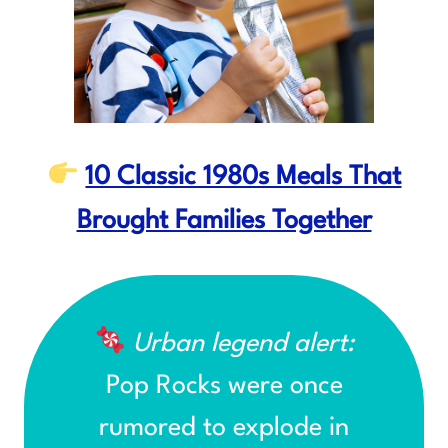
10 Classic 1980s Meals That
Brought Families Together
Urban legend alert:
Pop Rocks were once
rumored to explode in