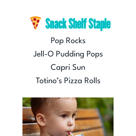
Snack Shelf Staple
Pop Rocks
Jell-O Pudding Pops
Capri Sun
Totino’s Pizza Rolls