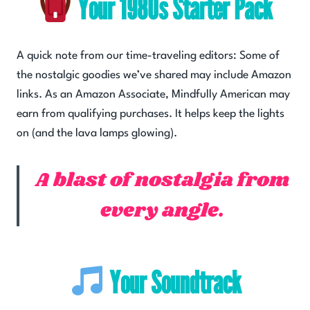
Your 1980s Starter Pack
A quick note from our time-traveling editors: Some of
the nostalgic goodies we’ve shared may include Amazon
links. As an Amazon Associate, Mindfully American may
earn from qualifying purchases. It helps keep the lights
on (and the lava lamps glowing).
A blast of nostalgia from
every angle.
Your Soundtrack