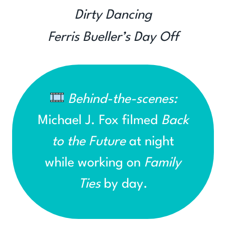
Dirty Dancing
Ferris Bueller’s Day Off
Behind-the-scenes:
Michael J. Fox filmed
Back
to the Future
at night
while working on
Family
Ties
by day.