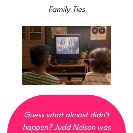
Family Ties
Guess what almost didn’t
happen?
Judd Nelson was