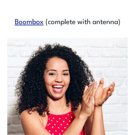
Boombox
(complete with antenna)