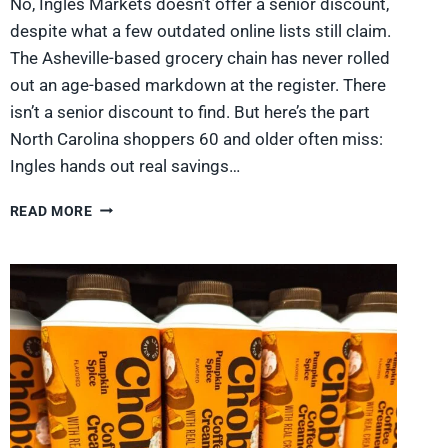
No, Ingles Markets doesn’t offer a senior discount,
despite what a few outdated online lists still claim.
The Asheville-based grocery chain has never rolled
out an age-based markdown at the register. There
isn’t a senior discount to find. But here’s the part
North Carolina shoppers 60 and older often miss:
Ingles hands out real savings…
DOES
READ MORE
INGLES
HAVE
A
SENIOR
DISCOUNT?
WHAT
NORTH
CAROLINA
SHOPPERS
GET
IN