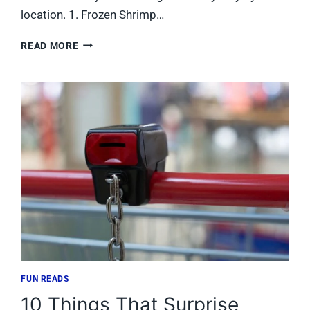
location. 1. Frozen Shrimp…
9
READ MORE
FOOD
LION
BOGO
DEALS
WORTH
THE
TRIP
FOR
TENNESSEE
SHOPPERS
FUN READS
10 Things That Surprise