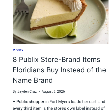
MONEY
8 Publix Store-Brand Items
Floridians Buy Instead of the
Name Brand
By
Jayden Cruz
August 9, 2026
A Publix shopper in Fort Myers loads her cart, and
every third item is the store’s own label instead of