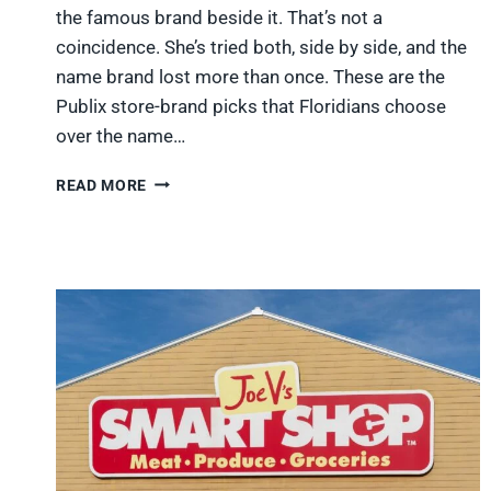
the famous brand beside it. That’s not a
coincidence. She’s tried both, side by side, and the
name brand lost more than once. These are the
Publix store-brand picks that Floridians choose
over the name…
8
READ MORE
PUBLIX
STORE-
BRAND
ITEMS
FLORIDIANS
BUY
INSTEAD
OF
THE
NAME
BRAND