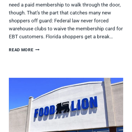
need a paid membership to walk through the door,
though. That’s the part that catches many new
shoppers off guard: Federal law never forced
warehouse clubs to waive the membership card for
EBT customers. Florida shoppers get a break…
DOES
READ MORE
SAM’S
CLUB
TAKE
EBT?
WHAT
FLORIDA
SNAP
SHOPPERS
CAN
BUY
IN
2026