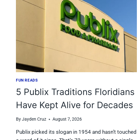
SHOP
AT
COSTCO
IN
FLORIDA
TO
AVOID
THE
CROWDS?
FUN READS
5 Publix Traditions Floridians
Have Kept Alive for Decades
By
Jayden Cruz
August 7, 2026
Publix picked its slogan in 1954 and hasn’t touched