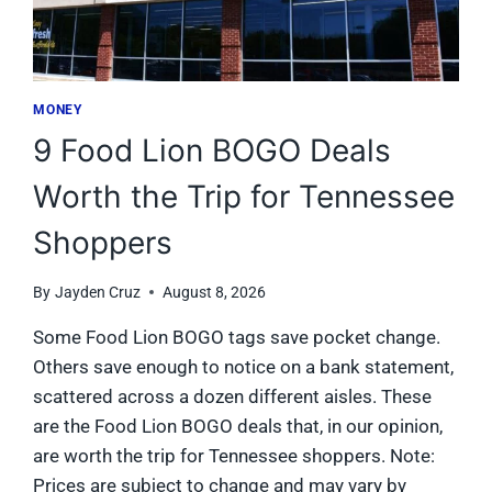
MONEY
9 Food Lion BOGO Deals
Worth the Trip for Tennessee
Shoppers
By
Jayden Cruz
August 8, 2026
Some Food Lion BOGO tags save pocket change.
Others save enough to notice on a bank statement,
scattered across a dozen different aisles. These
are the Food Lion BOGO deals that, in our opinion,
are worth the trip for Tennessee shoppers. Note:
Prices are subject to change and may vary by