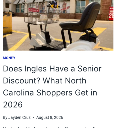
MONEY
Does Ingles Have a Senior
Discount? What North
Carolina Shoppers Get in
2026
By
Jayden Cruz
August 8, 2026