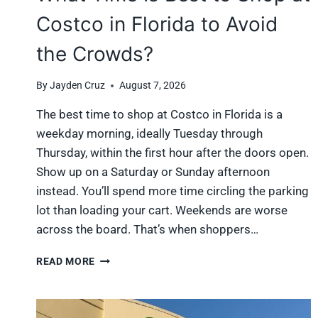
Costco in Florida to Avoid
the Crowds?
By
Jayden Cruz
August 7, 2026
The best time to shop at Costco in Florida is a
weekday morning, ideally Tuesday through
Thursday, within the first hour after the doors open.
Show up on a Saturday or Sunday afternoon
instead. You’ll spend more time circling the parking
lot than loading your cart. Weekends are worse
across the board. That’s when shoppers…
WHAT
READ MORE
TIME
IS
BEST
TO