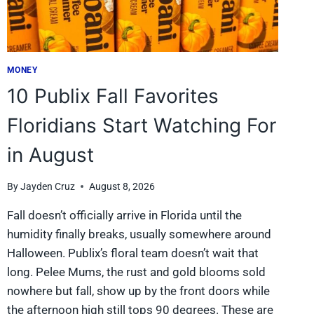
2026
MONEY
10 Publix Fall Favorites
Floridians Start Watching For
in August
By
Jayden Cruz
August 8, 2026
Fall doesn’t officially arrive in Florida until the
humidity finally breaks, usually somewhere around
Halloween. Publix’s floral team doesn’t wait that
long. Pelee Mums, the rust and gold blooms sold
nowhere but fall, show up by the front doors while
the afternoon high still tops 90 degrees. These are