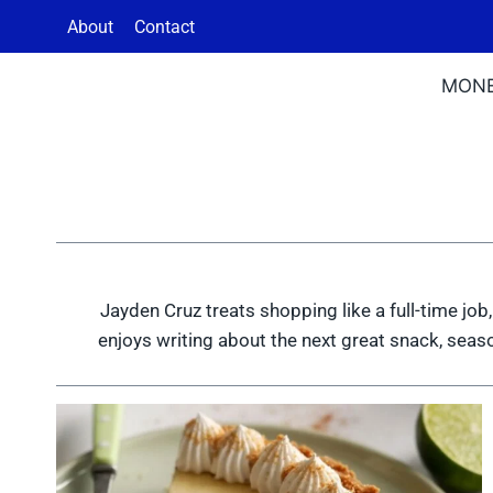
Skip
About
Contact
to
content
MON
Jayden Cruz treats shopping like a full-time job,
enjoys writing about the next great snack, seaso