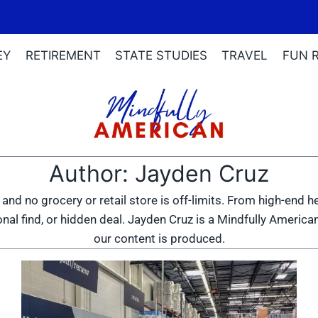
EY
RETIREMENT
STATE STUDIES
TRAVEL
FUN 
Author: Jayden Cruz
 and no grocery or retail store is off-limits. From high-end 
nal find, or hidden deal. Jayden Cruz is a Mindfully American
our content is produced.