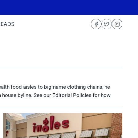
READS
health food aisles to big-name clothing chains, he
 house byline. See our Editorial Policies for how