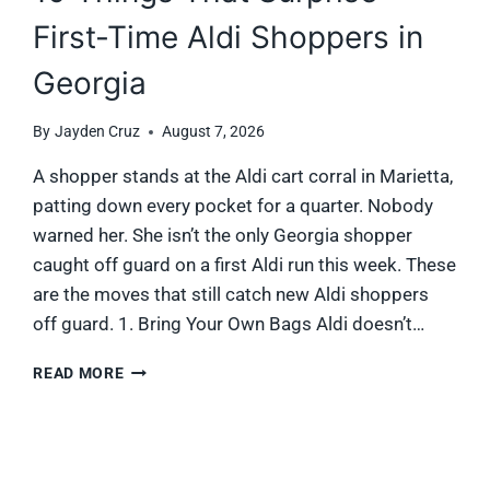
First-Time Aldi Shoppers in
Georgia
By
Jayden Cruz
August 7, 2026
A shopper stands at the Aldi cart corral in Marietta,
patting down every pocket for a quarter. Nobody
warned her. She isn’t the only Georgia shopper
caught off guard on a first Aldi run this week. These
are the moves that still catch new Aldi shoppers
off guard. 1. Bring Your Own Bags Aldi doesn’t…
10
READ MORE
THINGS
THAT
SURPRISE
FIRST-
TIME