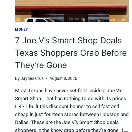
MONEY
7 Joe V’s Smart Shop Deals
Texas Shoppers Grab Before
They’re Gone
By
Jayden Cruz
August 8, 2026
Most Texans have never set foot inside a Joe V’s
Smart Shop. That has nothing to do with its prices.
H-E-B built this discount banner to sell fast and
cheap in just fourteen stores between Houston and
Dallas. These are the Joe V’s Smart Shop deals
shoppers in the know grab before they’re gone. 1….