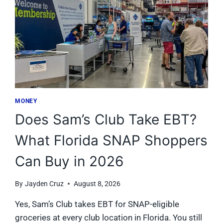
MONEY
Does Sam’s Club Take EBT?
What Florida SNAP Shoppers
Can Buy in 2026
By
Jayden Cruz
August 8, 2026
Yes, Sam’s Club takes EBT for SNAP-eligible
groceries at every club location in Florida. You still