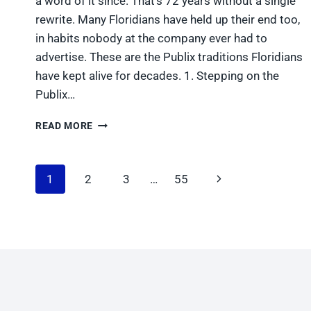
a word of it since. That’s 72 years without a single
rewrite. Many Floridians have held up their end too,
in habits nobody at the company ever had to
advertise. These are the Publix traditions Floridians
have kept alive for decades. 1. Stepping on the
Publix…
5
READ MORE
PUBLIX
TRADITIONS
FLORIDIANS
Page
Next
1
2
3
…
55
HAVE
KEPT
navigation
Page
ALIVE
FOR
DECADES