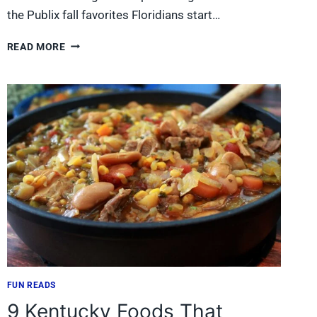
the Publix fall favorites Floridians start…
10
READ MORE
PUBLIX
FALL
FAVORITES
FLORIDIANS
START
WATCHING
FOR
IN
AUGUST
FUN READS
9 Kentucky Foods That