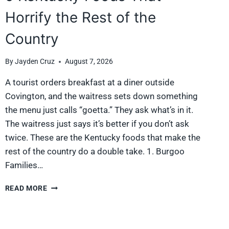
Horrify the Rest of the
Country
By
Jayden Cruz
August 7, 2026
A tourist orders breakfast at a diner outside
Covington, and the waitress sets down something
the menu just calls “goetta.” They ask what’s in it.
The waitress just says it’s better if you don’t ask
twice. These are the Kentucky foods that make the
rest of the country do a double take. 1. Burgoo
Families…
9
READ MORE
KENTUCKY
FOODS
THAT
HORRIFY