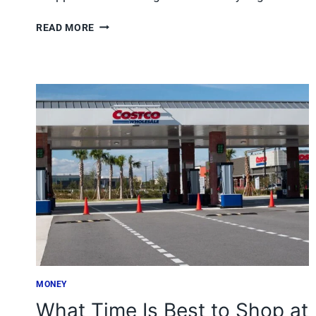
7
READ MORE
JOE
V’S
SMART
SHOP
DEALS
TEXAS
SHOPPERS
GRAB
BEFORE
THEY’RE
GONE
MONEY
What Time Is Best to Shop at