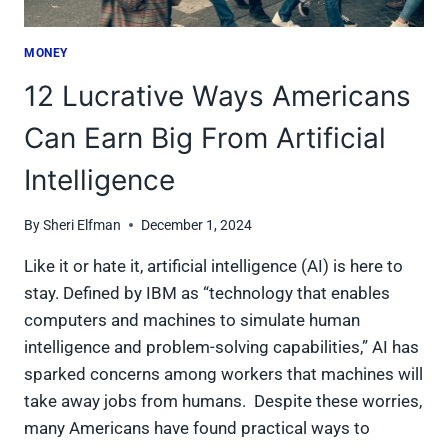
MONEY
12 Lucrative Ways Americans
Can Earn Big From Artificial
Intelligence
By
Sheri Elfman
December 1, 2024
Like it or hate it, artificial intelligence (AI) is here to
stay. Defined by IBM as “technology that enables
computers and machines to simulate human
intelligence and problem-solving capabilities,” AI has
sparked concerns among workers that machines will
take away jobs from humans. Despite these worries,
many Americans have found practical ways to