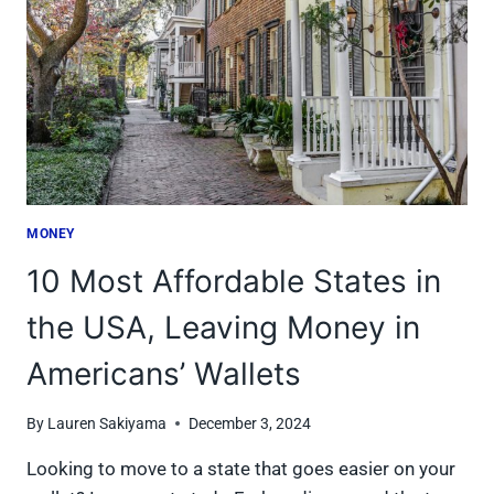
THE
AVERAGE
AMERICAN
MONEY
10 Most Affordable States in
the USA, Leaving Money in
Americans’ Wallets
By
Lauren Sakiyama
December 3, 2024
Looking to move to a state that goes easier on your