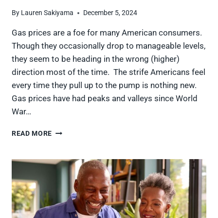
By
Lauren Sakiyama
December 5, 2024
Gas prices are a foe for many American consumers.
Though they occasionally drop to manageable levels,
they seem to be heading in the wrong (higher)
direction most of the time. The strife Americans feel
every time they pull up to the pump is nothing new.
Gas prices have had peaks and valleys since World
War…
9
READ MORE
TIMES
GAS
PRICES
SPIKED
THAT
SHOOK
THE
U.S.