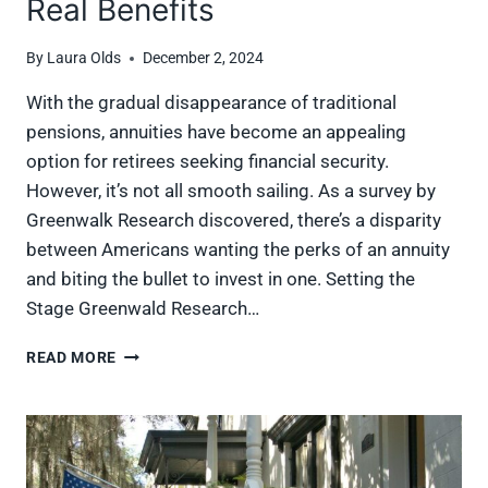
Real Benefits
By
Laura Olds
December 2, 2024
With the gradual disappearance of traditional
pensions, annuities have become an appealing
option for retirees seeking financial security.
However, it’s not all smooth sailing. As a survey by
Greenwalk Research discovered, there’s a disparity
between Americans wanting the perks of an annuity
and biting the bullet to invest in one. Setting the
Stage Greenwald Research…
ANNUITIES
READ MORE
UNCOVERED:
SEPARATING
MYTHS
FROM
THE