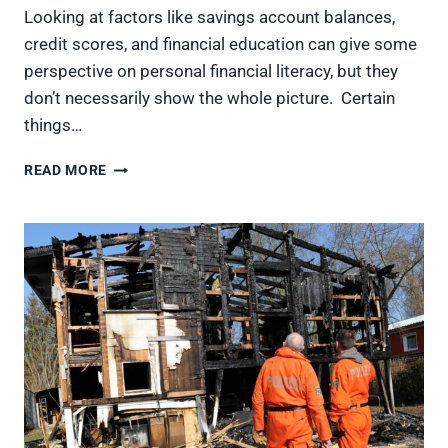
Looking at factors like savings account balances,
credit scores, and financial education can give some
perspective on personal financial literacy, but they
don’t necessarily show the whole picture. Certain
things…
AMERICA’S
READ MORE
MOST
AND
LEAST
FINANCIALLY
LITERATE
STATES,
RANKED
FROM
BEST
TO
WORST