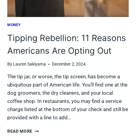
MONEY
Tipping Rebellion: 11 Reasons
Americans Are Opting Out
By
Lauren Sakiyama
December 2, 2024
The tip jar, or worse, the tip screen, has become a
ubiquitous part of American life. You’ll find one at the
dog groomers, the dry cleaners, and your local
coffee shop. In restaurants, you may find a service
charge listed at the bottom of your check and still be
provided with a line to add…
TIPPING
READ MORE