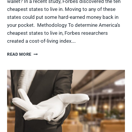
wallet? In a recent study, Forbes discovered the ten
cheapest states to live in. Moving to any of these
states could put some hard-earned money back in
your pocket. Methodology To determine America’s
cheapest states to live in, Forbes researchers
created a cost-of-living index….
10
READ MORE
MOST
AFFORDABLE
STATES
IN
THE
USA,
LEAVING
MONEY
IN
AMERICANS’
WALLETS