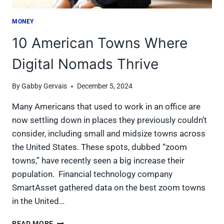
MONEY
10 American Towns Where
Digital Nomads Thrive
By
Gabby Gervais
December 5, 2024
Many Americans that used to work in an office are
now settling down in places they previously couldn’t
consider, including small and midsize towns across
the United States. These spots, dubbed “zoom
towns,” have recently seen a big increase their
population. Financial technology company
SmartAsset gathered data on the best zoom towns
in the United…
10
READ MORE