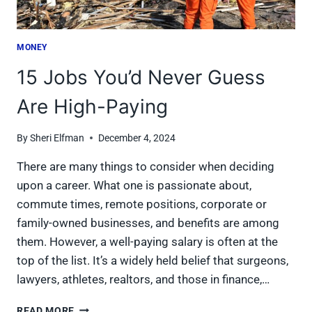
MONEY
15 Jobs You’d Never Guess
Are High-Paying
By
Sheri Elfman
December 4, 2024
There are many things to consider when deciding
upon a career. What one is passionate about,
commute times, remote positions, corporate or
family-owned businesses, and benefits are among
them. However, a well-paying salary is often at the
top of the list. It’s a widely held belief that surgeons,
lawyers, athletes, realtors, and those in finance,…
15
READ MORE