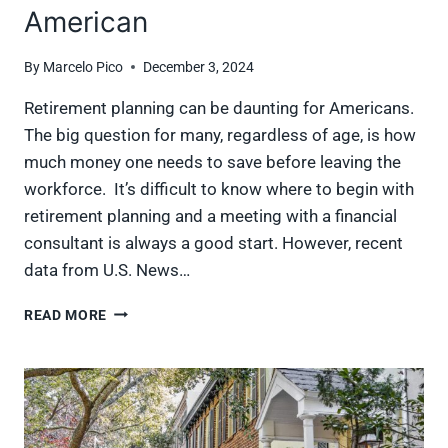
American
By
Marcelo Pico
December 3, 2024
Retirement planning can be daunting for Americans.
The big question for many, regardless of age, is how
much money one needs to save before leaving the
workforce. It’s difficult to know where to begin with
retirement planning and a meeting with a financial
consultant is always a good start. However, recent
data from U.S. News…
HOW
READ MORE
YOUR
RETIREMENT
SAVINGS
STACKS
UP
TO