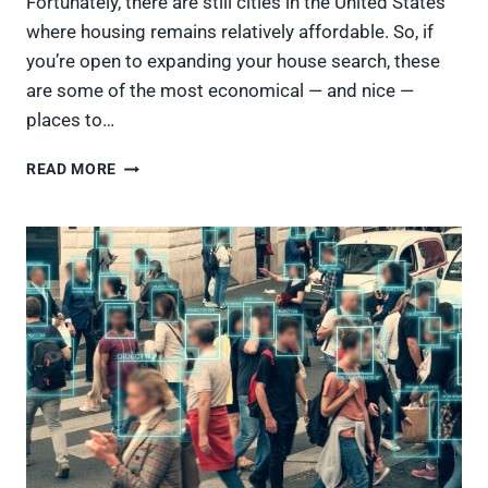
Fortunately, there are still cities in the United States
where housing remains relatively affordable. So, if
you’re open to expanding your house search, these
are some of the most economical — and nice —
places to…
25
READ MORE
AFFORDABLE
AMERICAN
CITIES
WITH
TONS
OF
CHARACTER