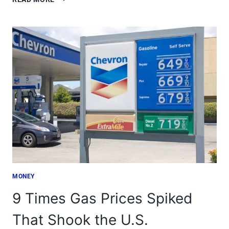
AMERICAN
TOWNS
WHERE
DIGITAL
NOMADS
THRIVE
MONEY
9 Times Gas Prices Spiked
That Shook the U.S.