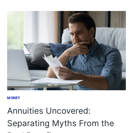
REBELLION:
11
REASONS
AMERICANS
ARE
OPTING
OUT
MONEY
Annuities Uncovered:
Separating Myths From the