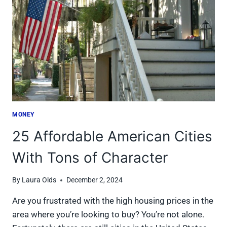
REAL
BENEFITS
MONEY
25 Affordable American Cities
With Tons of Character
By
Laura Olds
December 2, 2024
Are you frustrated with the high housing prices in the
area where you’re looking to buy? You’re not alone.