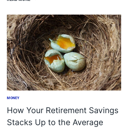
JOBS
YOU’D
NEVER
GUESS
ARE
HIGH-
PAYING
MONEY
How Your Retirement Savings
Stacks Up to the Average