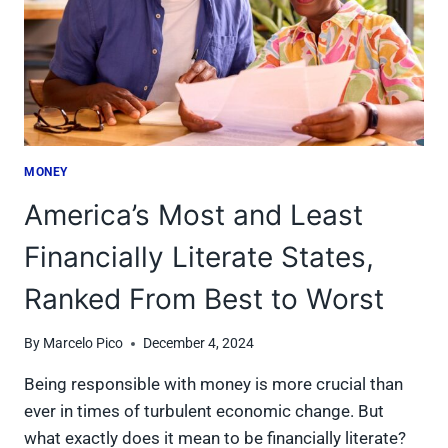
MONEY
America’s Most and Least
Financially Literate States,
Ranked From Best to Worst
By
Marcelo Pico
December 4, 2024
Being responsible with money is more crucial than
ever in times of turbulent economic change. But
what exactly does it mean to be financially literate?