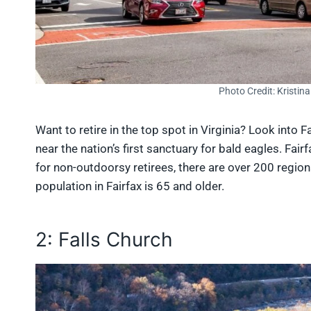
Photo Credit: Kristin
Want to retire in the top spot in Virginia? Look into 
near the nation’s first sanctuary for bald eagles. Fai
for non-outdoorsy retirees, there are over 200 regio
population in Fairfax is 65 and older.
2: Falls Church