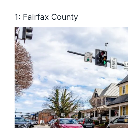
1: Fairfax County