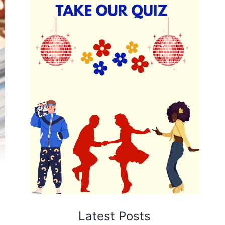
Latest Posts