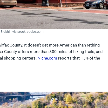
a Blokhin via stock.adobe.com.
Fairfax County. It doesn’t get more American than retiring
rfax County offers more than 300 miles of hiking trails, and
nal shopping centers.
Niche.com
reports that 13% of the