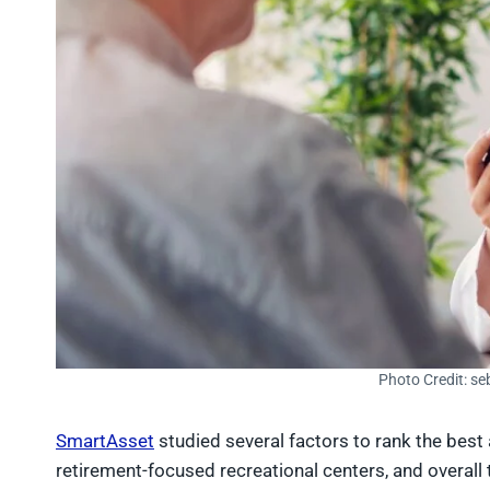
Photo Credit: se
SmartAsset
studied several factors to rank the best a
retirement-focused recreational centers, and overall