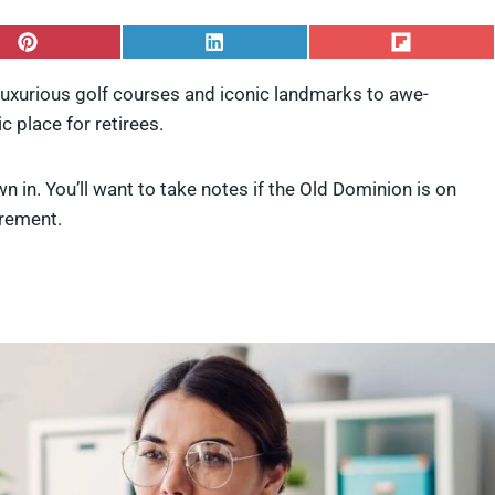
S
S
S
h
h
h
a
a
a
 luxurious golf courses and iconic landmarks to awe-
r
r
r
ic place for retirees.
e
e
e
o
o
o
n
n
n
P
L
F
n in. You’ll want to take notes if the Old Dominion is on
i
i
l
tirement.
n
n
i
t
k
p
e
e
i
r
d
t
e
I
s
n
t