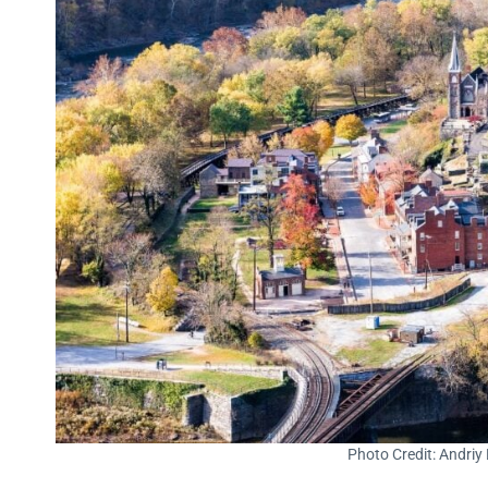
Photo Credit: Andriy