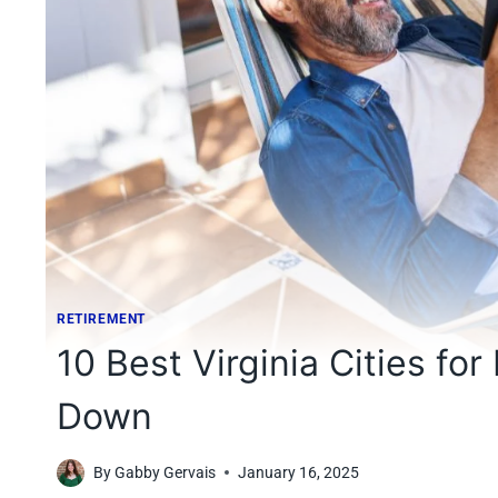
RETIREMENT
10 Best Virginia Cities for
Down
By
Gabby Gervais
January 16, 2025