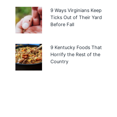
9 Ways Virginians Keep
Ticks Out of Their Yard
Before Fall
9 Kentucky Foods That
Horrify the Rest of the
Country