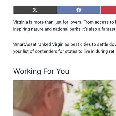
S
S
h
h
a
a
Virginia is more than just for lovers. From access to
r
r
inspiring nature and national parks, it’s also a fantast
e
e
o
o
n
n
X
F
SmartAsset ranked Virginia’s best cities to settle dow
(
a
your list of contenders for states to live in during re
T
c
w
e
i
b
t
o
Working For You
t
o
e
k
r
)