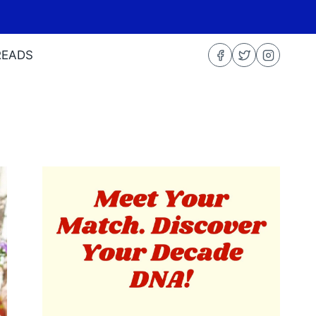
READS