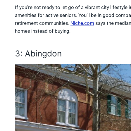
If you’re not ready to let go of a vibrant city lifestyl
amenities for active seniors. You’ll be in good comp
retirement communities.
Niche.com
says the median 
homes instead of buying.
3: Abingdon