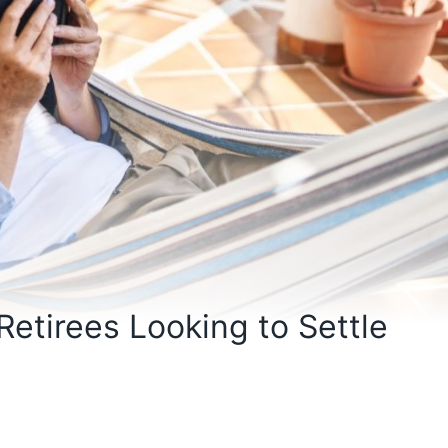
 Retirees Looking to Settle