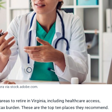
bra via stock.adobe.com.
reas to retire in Virginia, including healthcare access,
 tax burden. These are the top ten places they recommend.