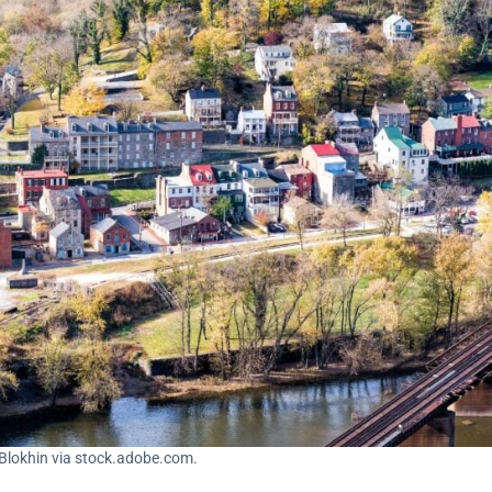
 Blokhin via stock.adobe.com.