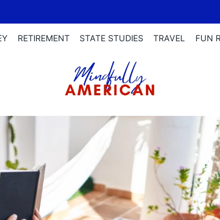
EY
RETIREMENT
STATE STUDIES
TRAVEL
FUN 