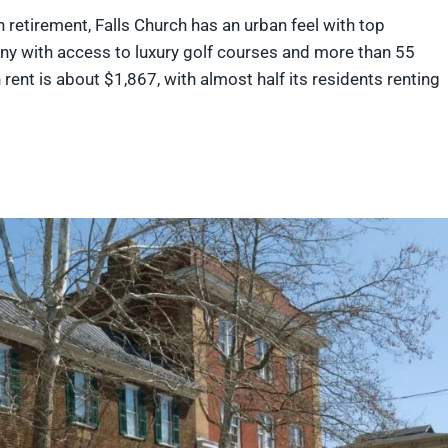
e in retirement, Falls Church has an urban feel with top
any with access to luxury golf courses and more than 55
rent is about $1,867, with almost half its residents renting