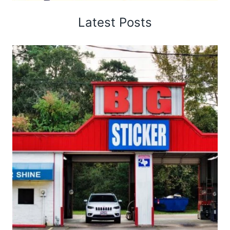
Latest Posts