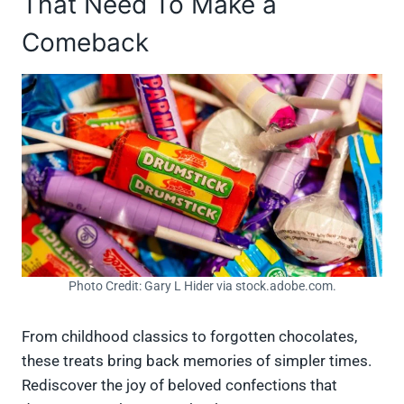
That Need To Make a
Comeback
Photo Credit: Gary L Hider via stock.adobe.com.
From childhood classics to forgotten chocolates,
these treats bring back memories of simpler times.
Rediscover the joy of beloved confections that