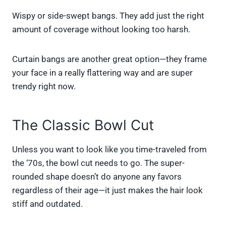
Wispy or side-swept bangs. They add just the right
amount of coverage without looking too harsh.
Curtain bangs are another great option—they frame
your face in a really flattering way and are super
trendy right now.
The Classic Bowl Cut
Unless you want to look like you time-traveled from
the ‘70s, the bowl cut needs to go. The super-
rounded shape doesn’t do anyone any favors
regardless of their age—it just makes the hair look
stiff and outdated.