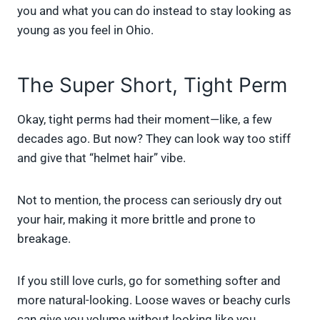
you and what you can do instead to stay looking as
young as you feel in Ohio.
The Super Short, Tight Perm
Okay, tight perms had their moment—like, a few
decades ago. But now? They can look way too stiff
and give that “helmet hair” vibe.
Not to mention, the process can seriously dry out
your hair, making it more brittle and prone to
breakage.
If you still love curls, go for something softer and
more natural-looking. Loose waves or beachy curls
can give you volume without looking like you