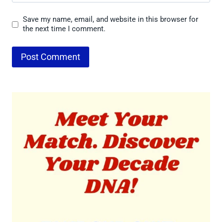
Save my name, email, and website in this browser for
the next time I comment.