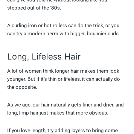
stepped out of the ‘80s.
A curling iron or hot rollers can do the trick, or you
can try a modern perm with bigger, bouncier curls.
Long, Lifeless Hair
A lot of women think longer hair makes them look
younger. But if it’s thin or lifeless, it can actually do
the opposite.
As we age, our hair naturally gets finer and drier, and
long, limp hair just makes that more obvious.
If you love length, try adding layers to bring some