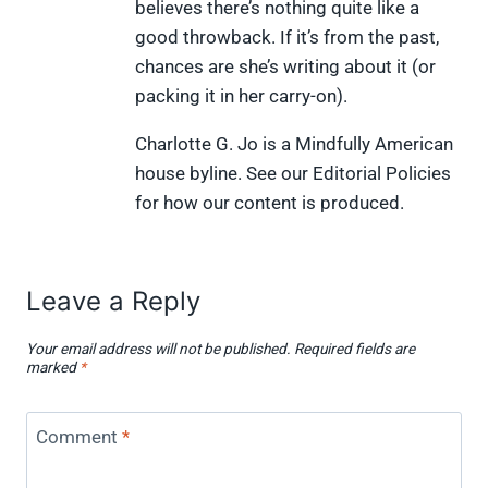
)
believes there’s nothing quite like a
good throwback. If it’s from the past,
chances are she’s writing about it (or
packing it in her carry-on).
Charlotte G. Jo is a Mindfully American
house byline. See our Editorial Policies
for how our content is produced.
Leave a Reply
Your email address will not be published.
Required fields are
marked
*
Comment
*