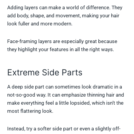
Adding layers can make a world of difference. They
add body, shape, and movement, making your hair
look fuller and more modern.
Face-framing layers are especially great because
they highlight your features in all the right ways.
Extreme Side Parts
A deep side part can sometimes look dramatic in a
not-so-good way. It can emphasize thinning hair and
make everything feel a little lopsided, which isn’t the
most flattering look.
Instead, try a softer side part or even a slightly off-