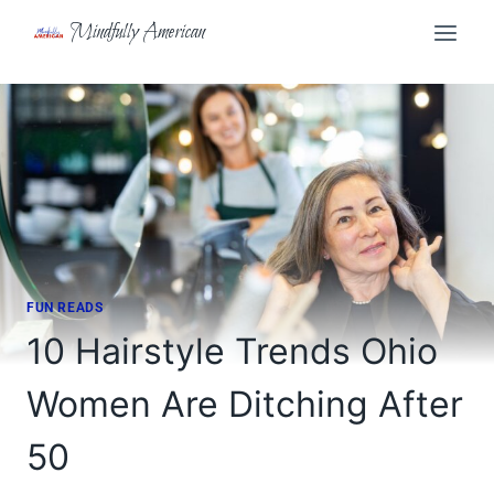
Skip
Mindfully American
to
content
FUN READS
10 Hairstyle Trends Ohio
Women Are Ditching After
50