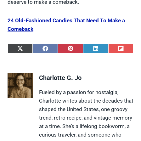
deserve to make a comeback.
24 Old-Fashioned Candies That Need To Make a
Comeback
S
S
S
S
S
h
h
h
h
h
a
a
a
a
a
r
r
r
r
r
e
e
e
e
e
Charlotte G. Jo
o
o
o
o
o
n
n
n
n
n
X
F
P
L
F
Fueled by a passion for nostalgia,
(
a
i
i
l
Charlotte writes about the decades that
T
c
n
n
i
w
e
t
k
p
shaped the United States, one groovy
i
b
e
e
i
trend, retro recipe, and vintage memory
t
o
r
d
t
t
o
e
I
at a time. She’s a lifelong bookworm, a
e
k
s
n
curious traveler, and someone who
r
t