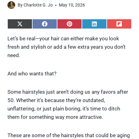
By
Charlotte G. Jo
May 10, 2026
S
S
S
S
S
h
h
h
h
h
a
a
a
a
a
Let’s be real—your hair can either make you look
r
r
r
r
r
fresh and stylish or add a few extra years you don’t
e
e
e
e
e
o
o
o
o
o
need.
n
n
n
n
n
X
F
P
L
F
(
a
i
i
l
And who wants that?
T
c
n
n
i
w
e
t
k
p
i
b
e
e
i
Some hairstyles just aren’t doing us any favors after
t
o
r
d
t
t
o
e
I
50. Whether it’s because they’re outdated,
e
k
s
n
unflattering, or just plain boring, it’s time to ditch
r
t
)
them for something way more attractive.
These are some of the hairstyles that could be aging