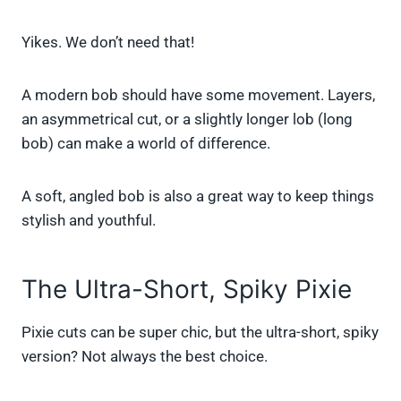
Yikes. We don’t need that!
A modern bob should have some movement. Layers,
an asymmetrical cut, or a slightly longer lob (long
bob) can make a world of difference.
A soft, angled bob is also a great way to keep things
stylish and youthful.
The Ultra-Short, Spiky Pixie
Pixie cuts can be super chic, but the ultra-short, spiky
version? Not always the best choice.