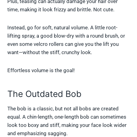
Plus, teasing can actually damage your hair over
time, making it look frizzy and brittle. Not cute.
Instead, go for soft, natural volume. A little root-
lifting spray, a good blow-dry with a round brush, or
even some velcro rollers can give you the lift you
want—without the stiff, crunchy look.
Effortless volume is the goal!
The Outdated Bob
The bob is a classic, but not all bobs are created
equal. A chin-length, one-length bob can sometimes
look too boxy and stiff, making your face look wider
and emphasizing sagging.