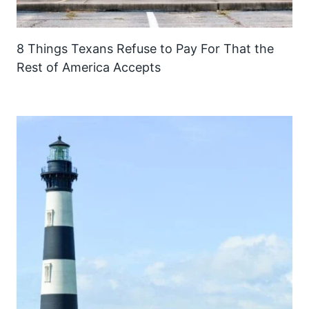
8 Things Texans Refuse to Pay For That the
Rest of America Accepts