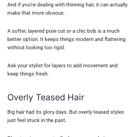
And if you’re dealing with thinning hair, it can actually
make that more obvious.
A softer, layered pixie cut or a chic bob is a much
better option. It keeps things modern and flattering
without looking too rigid.
Ask your stylist for layers to add movement and
keep things fresh.
Overly Teased Hair
Big hair had its glory days. But overly teased styles
just feel stuck in the past.