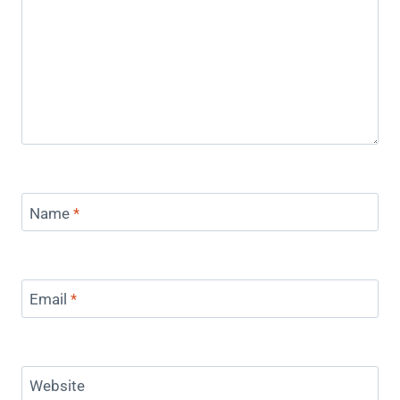
Name
*
Email
*
Website