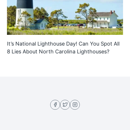
It’s National Lighthouse Day! Can You Spot All
8 Lies About North Carolina Lighthouses?