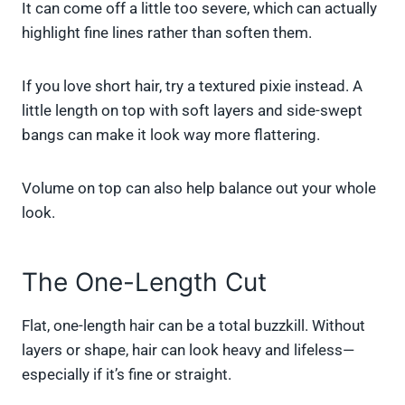
It can come off a little too severe, which can actually
highlight fine lines rather than soften them.
If you love short hair, try a textured pixie instead. A
little length on top with soft layers and side-swept
bangs can make it look way more flattering.
Volume on top can also help balance out your whole
look.
The One-Length Cut
Flat, one-length hair can be a total buzzkill. Without
layers or shape, hair can look heavy and lifeless—
especially if it’s fine or straight.