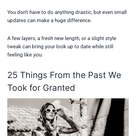
You don’t have to do anything drastic, but even small
updates can make a huge difference.
A few layers, a fresh new length, or a slight style
tweak can bring your look up to date while still
feeling like
you
.
25 Things From the Past We
Took for Granted