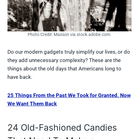
Photo Credit: Masson via stock.adobe.com.
Do our modern gadgets truly simplify our lives, or do
they add unnecessary complexity? These are the
things about the old days that Americans long to
have back.
25 Things From the Past We Took for Granted. Now
We Want Them Back
24 Old-Fashioned Candies