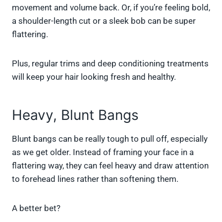
movement and volume back. Or, if you’re feeling bold,
a shoulder-length cut or a sleek bob can be super
flattering.
Plus, regular trims and deep conditioning treatments
will keep your hair looking fresh and healthy.
Heavy, Blunt Bangs
Blunt bangs can be really tough to pull off, especially
as we get older. Instead of framing your face in a
flattering way, they can feel heavy and draw attention
to forehead lines rather than softening them.
A better bet?