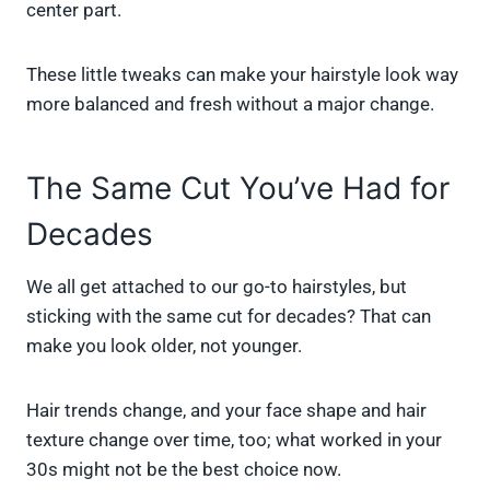
center part.
These little tweaks can make your hairstyle look way
more balanced and fresh without a major change.
The Same Cut You’ve Had for
Decades
We all get attached to our go-to hairstyles, but
sticking with the same cut for decades? That can
make you look older, not younger.
Hair trends change, and your face shape and hair
texture change over time, too; what worked in your
30s might not be the best choice now.