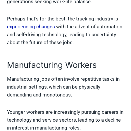
generations seeking work-life balance.
Perhaps that’s for the best; the trucking industry is
experiencing changes
with the advent of automation
and self-driving technology, leading to uncertainty
about the future of these jobs.
Manufacturing Workers
Manufacturing jobs often involve repetitive tasks in
industrial settings, which can be physically
demanding and monotonous.
Younger workers are increasingly pursuing careers in
technology and service sectors, leading to a decline
in interest in manufacturing roles.