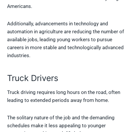
Americans.
Additionally, advancements in technology and
automation in agriculture are reducing the number of
available jobs, leading young workers to pursue
careers in more stable and technologically advanced
industries.
Truck Drivers
Truck driving requires long hours on the road, often
leading to extended periods away from home.
The solitary nature of the job and the demanding
schedules make it less appealing to younger