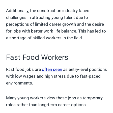
Additionally, the construction industry faces
challenges in attracting young talent due to
perceptions of limited career growth and the desire
for jobs with better work-life balance. This has led to
a shortage of skilled workers in the field.
Fast Food Workers
Fast food jobs are
often seen
as entry-level positions
with low wages and high stress due to fast-paced
environments.
Many young workers view these jobs as temporary
roles rather than long-term career options.