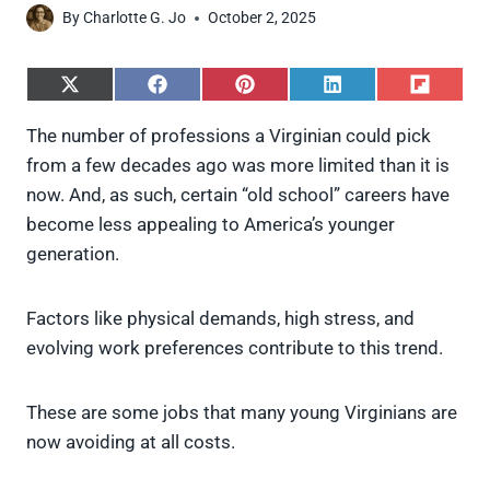
By
Charlotte G. Jo
October 2, 2025
S
S
S
S
S
h
h
h
h
h
a
a
a
a
a
The number of professions a Virginian could pick
r
r
r
r
r
from a few decades ago was more limited than it is
e
e
e
e
e
o
o
o
o
o
now. And, as such, certain “old school” careers have
n
n
n
n
n
become less appealing to America’s younger
X
F
P
L
F
(
a
i
i
l
generation.
T
c
n
n
i
w
e
t
k
p
i
b
e
e
i
Factors like physical demands, high stress, and
t
o
r
d
t
t
o
e
I
evolving work preferences contribute to this trend.
e
k
s
n
r
t
)
These are some jobs that many young Virginians are
now avoiding at all costs.