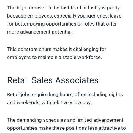
The high turnover in the fast food industry is partly
because employees, especially younger ones, leave
for better-paying opportunities or roles that offer
more advancement potential.
This constant churn makes it challenging for
employers to maintain a stable workforce.
Retail Sales Associates
Retail jobs require long hours, often including nights
and weekends, with relatively low pay.
The demanding schedules and limited advancement
opportunities make these positions less attractive to