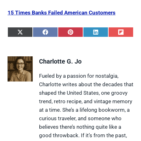
15 Times Banks Failed American Customers
S
S
S
S
S
h
h
h
h
h
a
a
a
a
a
r
r
r
r
r
e
e
e
e
e
Charlotte G. Jo
o
o
o
o
o
n
n
n
n
n
X
F
P
L
F
Fueled by a passion for nostalgia,
(
a
i
i
l
Charlotte writes about the decades that
T
c
n
n
i
w
e
t
k
p
shaped the United States, one groovy
i
b
e
e
i
trend, retro recipe, and vintage memory
t
o
r
d
t
t
o
e
I
at a time. She’s a lifelong bookworm, a
e
k
s
n
curious traveler, and someone who
r
t
)
believes there’s nothing quite like a
good throwback. If it’s from the past,