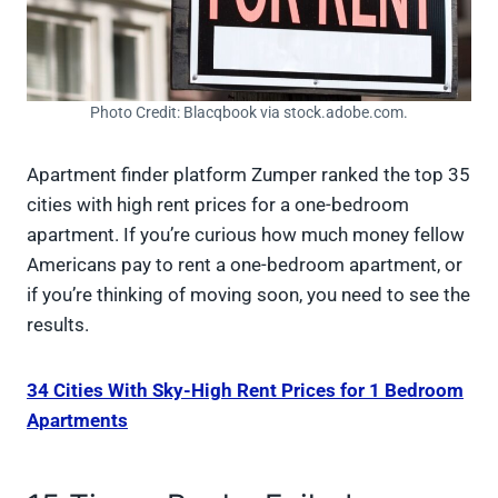
Photo Credit: Blacqbook via stock.adobe.com.
Apartment finder platform Zumper ranked the top 35
cities with high rent prices for a one-bedroom
apartment. If you’re curious how much money fellow
Americans pay to rent a one-bedroom apartment, or
if you’re thinking of moving soon, you need to see the
results.
34 Cities With Sky-High Rent Prices for 1 Bedroom
Apartments