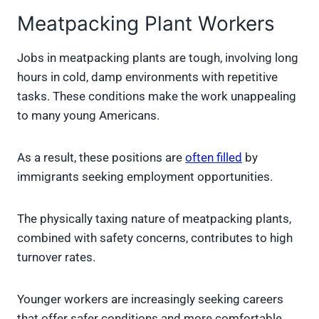
Meatpacking Plant Workers
Jobs in meatpacking plants are tough, involving long
hours in cold, damp environments with repetitive
tasks. These conditions make the work unappealing
to many young Americans.
As a result, these positions are
often filled
by
immigrants seeking employment opportunities.
The physically taxing nature of meatpacking plants,
combined with safety concerns, contributes to high
turnover rates.
Younger workers are increasingly seeking careers
that offer safer conditions and more comfortable