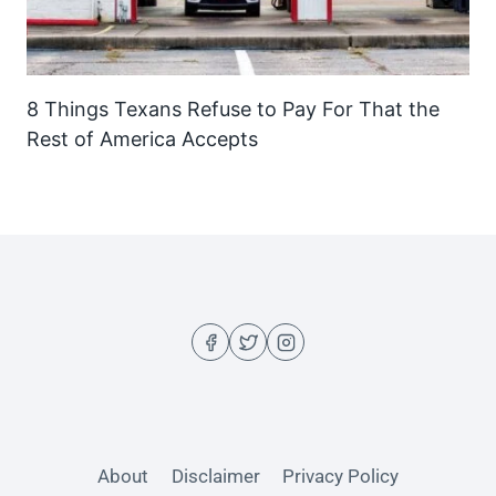
8 Things Texans Refuse to Pay For That the
Rest of America Accepts
About
Disclaimer
Privacy Policy