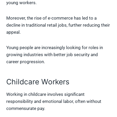
young workers.
Moreover, the rise of e-commerce has led to a
decline in traditional retail jobs, further reducing their
appeal.
Young people are increasingly looking for roles in
growing industries with better job security and
career progression.
Childcare Workers
Working in childcare involves significant
responsibility and emotional labor, often without
commensurate pay.