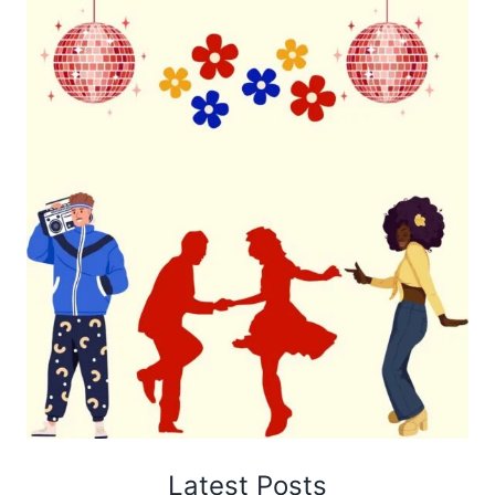
Latest Posts