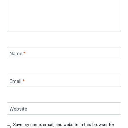
Name
*
Email
*
Website
Save my name, email, and website in this browser for