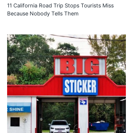
11 California Road Trip Stops Tourists Miss
Because Nobody Tells Them