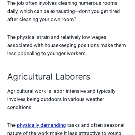
The job often involves cleaning numerous rooms
daily, which can be exhausting—don’t you get tired
after cleaning your own room?
The physical strain and relatively low wages
associated with housekeeping positions make them
less appealing to younger workers.
Agricultural Laborers
Agricultural work is labor-intensive and typically
involves being outdoors in various weather
conditions.
The
physically demanding
tasks and often seasonal
nature of the work make it less attractive to young