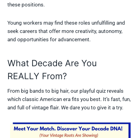
these positions.
Young workers may find these roles unfulfilling and
seek careers that offer more creativity, autonomy,
and opportunities for advancement.
What Decade Are You
REALLY From?
From big bands to big hair, our playful quiz reveals
which classic American era fits you best. It’s fast, fun,
and full of vintage flair. We dare you to give it a try.