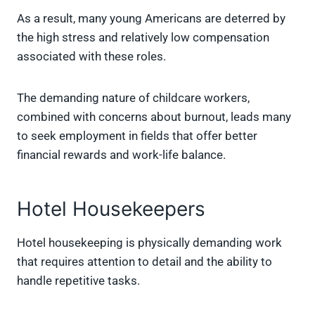
As a result, many young Americans are deterred by
the high stress and relatively low compensation
associated with these roles.
The demanding nature of childcare workers,
combined with concerns about burnout, leads many
to seek employment in fields that offer better
financial rewards and work-life balance.
Hotel Housekeepers
Hotel housekeeping is physically demanding work
that requires attention to detail and the ability to
handle repetitive tasks.