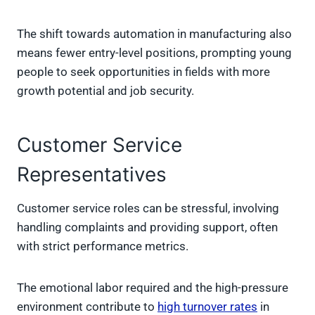
The shift towards automation in manufacturing also
means fewer entry-level positions, prompting young
people to seek opportunities in fields with more
growth potential and job security.
Customer Service
Representatives
Customer service roles can be stressful, involving
handling complaints and providing support, often
with strict performance metrics.
The emotional labor required and the high-pressure
environment contribute to
high turnover rates
in