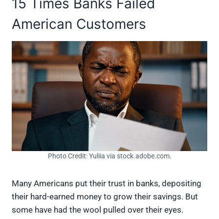
15 Times Banks Failed
American Customers
Photo Credit: Yuliia via stock.adobe.com.
Many Americans put their trust in banks, depositing
their hard-earned money to grow their savings. But
some have had the wool pulled over their eyes.