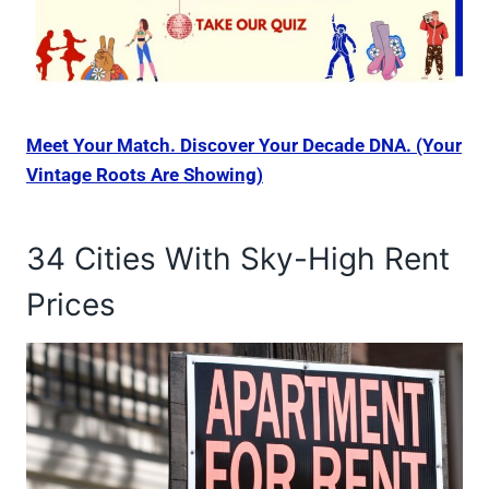
Meet Your Match. Discover Your Decade DNA. (Your
Vintage Roots Are Showing)
34 Cities With Sky-High Rent
Prices