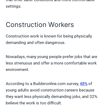
settings.
Construction Workers
Construction work is known for being physically
demanding and often dangerous.
Nowadays, many young people prefer jobs that are
less strenuous and offer a more comfortable work
environment.
According to a Builderonline.com survey,
48%
of
young adults avoid construction careers because
they want less physically demanding jobs, and 32%
believe the work is too difficult.