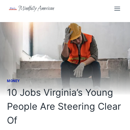
Skip
Mindfully American
to
content
MONEY
10 Jobs Virginia’s Young
People Are Steering Clear
Of