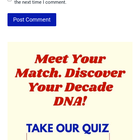
the next time I comment.