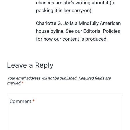
chances are she’s writing about it (or
packing it in her carry-on).
Charlotte G. Jo is a Mindfully American
house byline. See our Editorial Policies
for how our content is produced.
Leave a Reply
Your email address will not be published.
Required fields are
marked
*
Comment
*