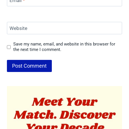
Email
*
Website
Save my name, email, and website in this browser for
the next time I comment.