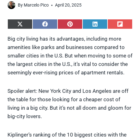
By
Marcelo Pico
April 20, 2025
S
S
S
S
S
h
h
h
h
h
a
a
a
a
a
Big city living has its advantages, including more
r
r
r
r
r
amenities like parks and businesses compared to
e
e
e
e
e
o
o
o
o
o
smaller cities in the U.S. But when moving to some of
n
n
n
n
n
the largest cities in the U.S., it’s vital to consider the
X
F
P
L
F
(
a
i
i
l
seemingly ever-rising prices of apartment rentals.
T
c
n
n
i
w
e
t
k
p
i
b
e
e
i
Spoiler alert: New York City and Los Angeles are off
t
o
r
d
t
t
o
e
I
the table for those looking for a cheaper cost of
e
k
s
n
living in a big city. But it’s not all doom and gloom for
r
t
)
big-city lovers.
Kiplinger’s ranking of the 10 biggest cities with the