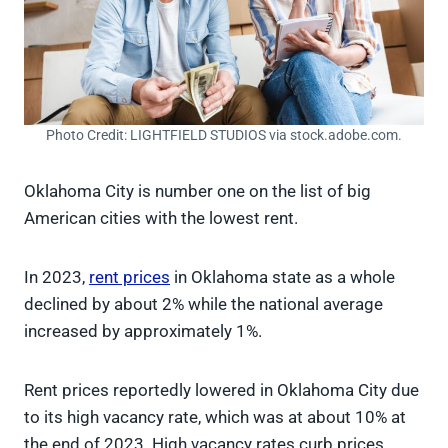
Photo Credit: LIGHTFIELD STUDIOS via stock.adobe.com.
Oklahoma City is number one on the list of big
American cities with the lowest rent.
In 2023,
rent prices
in Oklahoma state as a whole
declined by about 2% while the national average
increased by approximately 1%.
Rent prices reportedly lowered in Oklahoma City due
to its high vacancy rate, which was at about 10% at
the end of 2023. High vacancy rates curb prices