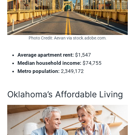
Photo Credit: Aevan via stock.adobe.com.
Average apartment rent:
$1,547
Median household income:
$74,755
Metro population:
2,349,172
Oklahoma’s Affordable Living