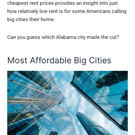
cheapest rent prices provides an insight into just
how relatively low rent is for some Americans calling
big cities their home.
Can you guess which Alabama city made the cut?
Most Affordable Big Cities