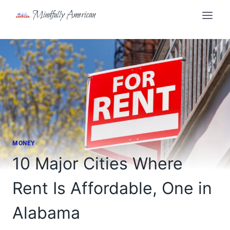
Skip
Mindfully American
to
content
MONEY
10 Major Cities Where
Rent Is Affordable, One in
Alabama