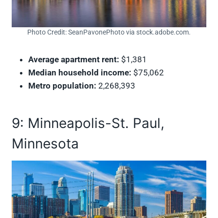
Photo Credit: SeanPavonePhoto via stock.adobe.com.
Average apartment rent:
$1,381
Median household income:
$75,062
Metro population:
2,268,393
9: Minneapolis-St. Paul,
Minnesota