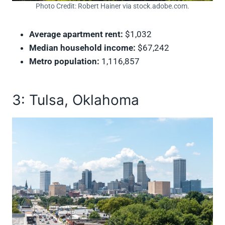
Photo Credit: Robert Hainer via stock.adobe.com.
Average apartment rent:
$1,032
Median household income:
$67,242
Metro population:
1,116,857
3: Tulsa, Oklahoma