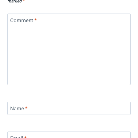
marked
*
Comment
*
Name
*