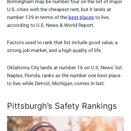
Birmingham may be number four on the list of major
U.S. cities with the cheapest rent, but it lands at
number 129 in terms of the
best places
to live,
according to U.S. News & World Report.
Factors used to rank that list include good value, a
strong job market, and a high quality of life.
Oklahoma City lands at number 16 on U.S. News’ list.
Naples, Florida, ranks as the number one best place
to live, while Detroit, Michigan, comes in last.
Pittsburgh’s Safety Rankings