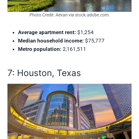
Photo Credit: Aevan via stock.adobe.com.
Average apartment rent:
$1,254
Median household income:
$75,777
Metro population:
2,161,511
7: Houston, Texas