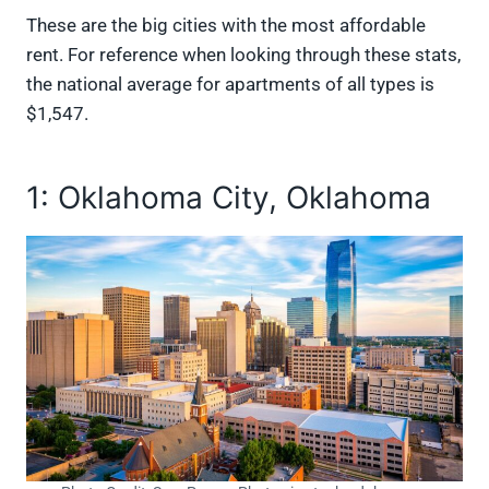
These are the big cities with the most affordable
rent. For reference when looking through these stats,
the national average for apartments of all types is
$1,547.
1: Oklahoma City, Oklahoma