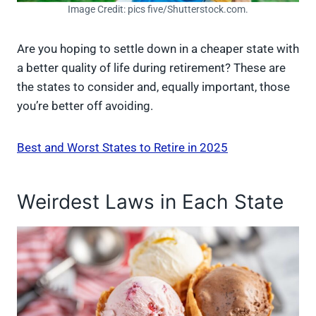
Image Credit: pics five/Shutterstock.com.
Are you hoping to settle down in a cheaper state with
a better quality of life during retirement? These are
the states to consider and, equally important, those
you’re better off avoiding.
Best and Worst States to Retire in 2025
Weirdest Laws in Each State