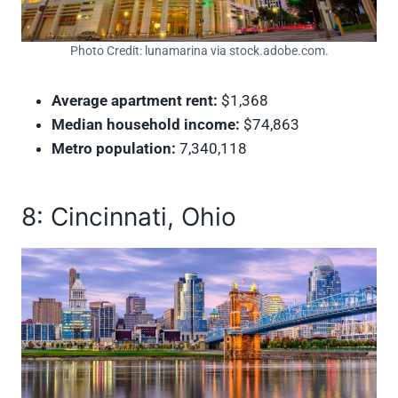
Photo Credit: lunamarina via stock.adobe.com.
Average apartment rent:
$1,368
Median household income:
$74,863
Metro population:
7,340,118
8: Cincinnati, Ohio