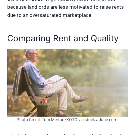
because landlords are less motivated to raise rents
due to an oversaturated marketplace.
Comparing Rent and Quality
Photo Credit: Tom Merton/KOTO via stock.adobe.com.