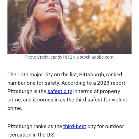
Photo Credit: candy1812 via stock.adobe.com.
The 10th major city on the list, Pittsburgh, ranked
number one for safety. According to a 2023 report,
Pittsburgh is the
safest city
in terms of property
crime, and it comes in as the third safest for violent
crime.
Pittsburgh ranks as the
third-best
city for outdoor
recreation in the U.S.