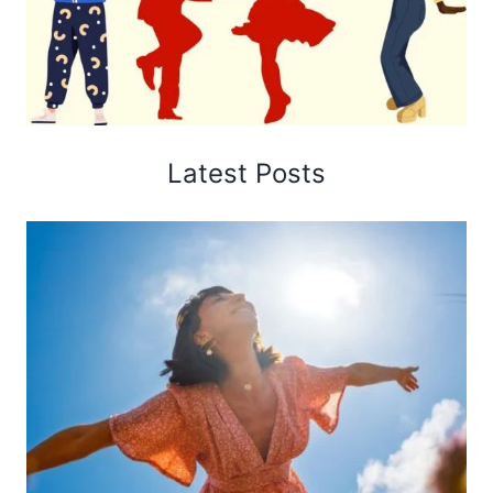
Latest Posts