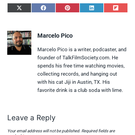
S
S
S
S
S
h
h
h
h
h
a
a
a
a
a
r
r
r
r
r
e
e
e
e
e
Marcelo Pico
o
o
o
o
o
n
n
n
n
n
X
F
P
L
F
Marcelo Pico is a writer, podcaster, and
(
a
i
i
l
founder of TalkFilmSociety.com. He
T
c
n
n
i
w
e
t
k
p
spends his free time watching movies,
i
b
e
e
i
collecting records, and hanging out
t
o
r
d
t
t
o
e
I
with his cat Jiji in Austin, TX. His
e
k
s
n
favorite drink is a club soda with lime.
r
t
)
Leave a Reply
Your email address will not be published.
Required fields are