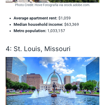
Photo Credit: Hove Fotografía via stock.adobe.com.
Average apartment rent:
$1,059
Median household income:
$63,369
Metro population:
1,033,157
4: St. Louis, Missouri