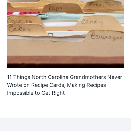
11 Things North Carolina Grandmothers Never
Wrote on Recipe Cards, Making Recipes
Impossible to Get Right