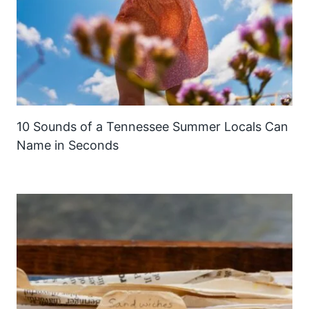
10 Sounds of a Tennessee Summer Locals Can
Name in Seconds