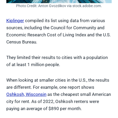
Photo Credit: Anton Gvozdikov via stock.adobe.com.
Kiplinger
compiled its list using data from various
sources, including the Council for Community and
Economic Research Cost of Living Index and the U.S.
Census Bureau.
They limited their results to cities with a population
of at least 1 million people.
When looking at smaller cities in the U.S., the results
are different. For example, one report shows
Oshkosh, Wisconsin
as the cheapest small American
city for rent. As of 2022, Oshkosh renters were
paying an average of $890 per month.