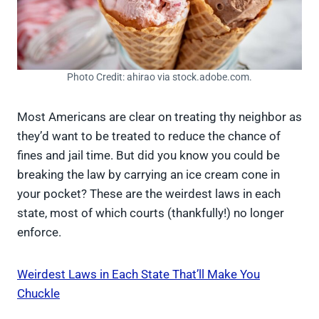
Photo Credit: ahirao via stock.adobe.com.
Most Americans are clear on treating thy neighbor as
they’d want to be treated to reduce the chance of
fines and jail time. But did you know you could be
breaking the law by carrying an ice cream cone in
your pocket? These are the weirdest laws in each
state, most of which courts (thankfully!) no longer
enforce.
Weirdest Laws in Each State That’ll Make You
Chuckle