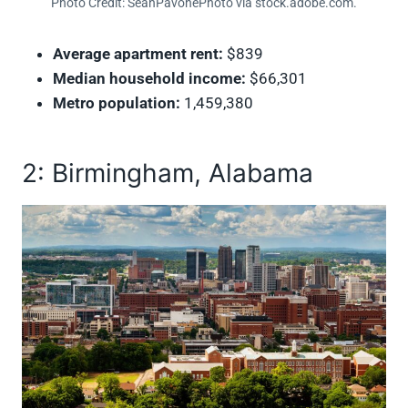
Photo Credit: SeanPavonePhoto via stock.adobe.com.
Average apartment rent:
$839
Median household income:
$66,301
Metro population:
1,459,380
2: Birmingham, Alabama