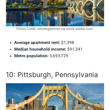
Photo Credit: stevengaertner via stock.adobe.com.
Average apartment rent:
$1,398
Median household income:
$91,341
Metro population:
3,693,729
10: Pittsburgh, Pennsylvania