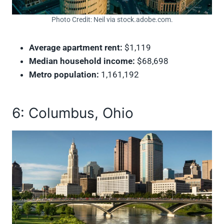
Photo Credit: Neil via stock.adobe.com.
Average apartment rent:
$1,119
Median household income:
$68,698
Metro population:
1,161,192
6: Columbus, Ohio