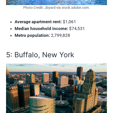
Photo Credit: Jbyard via stock.adobe.com.
Average apartment rent:
$1,061
Median household income:
$74,531
Metro population:
2,799,828
5: Buffalo, New York