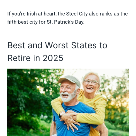
If you’re Irish at heart, the Steel City also ranks as the
fifth-best city for St. Patrick’s Day.
Best and Worst States to
Retire in 2025