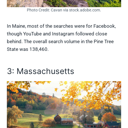
Photo Credit: Cavan via stock.adobe.com.
In Maine, most of the searches were for Facebook,
though YouTube and Instagram followed close
behind. The overall search volume in the Pine Tree
State was 138,460.
3: Massachusetts