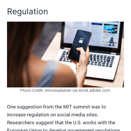
Regulation
Photo Credit: terovesalainen via stock.adobe.com.
One suggestion from the MIT summit was to
increase regulation on social media sites.
Researchers suggest that the U.S. works with the
European Union to develop government regulations