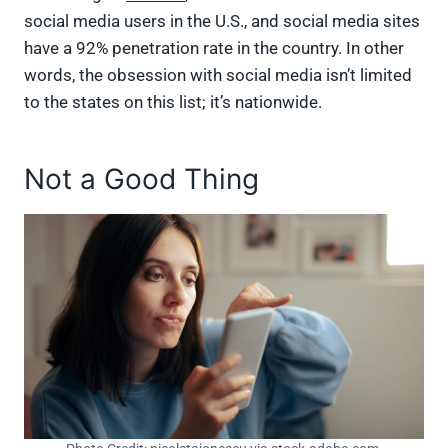
social media users in the U.S., and social media sites
have a 92% penetration rate in the country. In other
words, the obsession with social media isn’t limited
to the states on this list; it’s nationwide.
Not a Good Thing