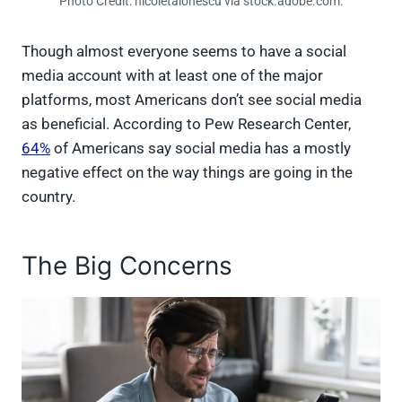
Photo Credit: nicoletaionescu via stock.adobe.com.
Though almost everyone seems to have a social
media account with at least one of the major
platforms, most Americans don’t see social media
as beneficial. According to Pew Research Center,
64%
of Americans say social media has a mostly
negative effect on the way things are going in the
country.
The Big Concerns