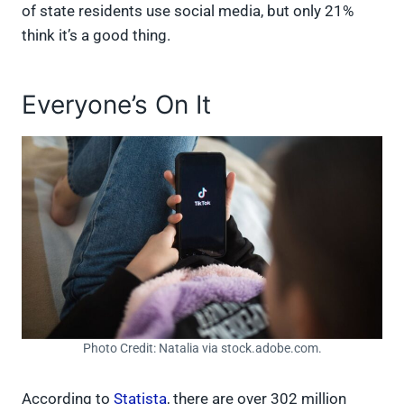
of state residents use social media, but only 21%
think it’s a good thing.
Everyone’s On It
Photo Credit: Natalia via stock.adobe.com.
According to
Statista
, there are over 302 million