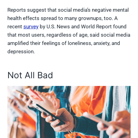
Reports suggest that social media’s negative mental
health effects spread to many grownups, too. A
recent
survey
by U.S. News and World Report found
that most users, regardless of age, said social media
amplified their feelings of loneliness, anxiety, and
depression.
Not All Bad