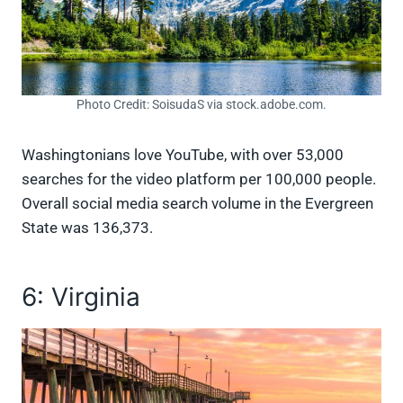
Photo Credit: SoisudaS via stock.adobe.com.
Washingtonians love YouTube, with over 53,000
searches for the video platform per 100,000 people.
Overall social media search volume in the Evergreen
State was 136,373.
6: Virginia