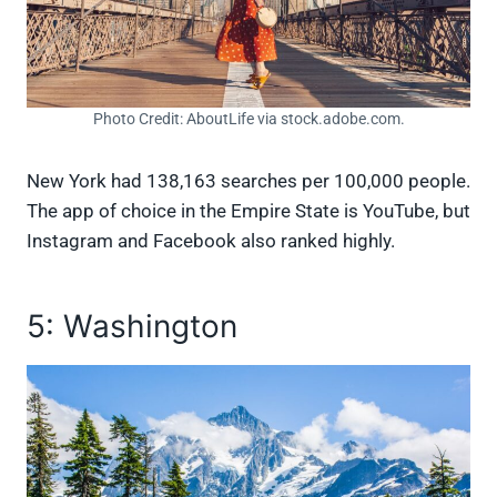
Photo Credit: AboutLife via stock.adobe.com.
New York had 138,163 searches per 100,000 people.
The app of choice in the Empire State is YouTube, but
Instagram and Facebook also ranked highly.
5: Washington