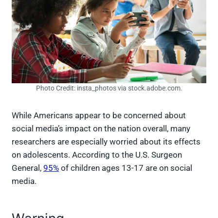
Photo Credit: insta_photos via stock.adobe.com.
While Americans appear to be concerned about
social media’s impact on the nation overall, many
researchers are especially worried about its effects
on adolescents. According to the U.S. Surgeon
General,
95%
of children ages 13-17 are on social
media.