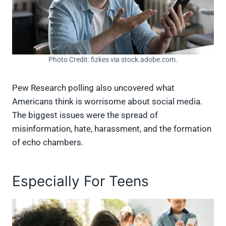
Photo Credit: fizkes via stock.adobe.com.
Pew Research polling also uncovered what
Americans think is worrisome about social media.
The biggest issues were the spread of
misinformation, hate, harassment, and the formation
of echo chambers.
Especially For Teens