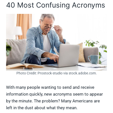
40 Most Confusing Acronyms
Photo Credit: Prostock-studio via stock.adobe.com.
With many people wanting to send and receive
information quickly, new acronyms seem to appear
by the minute. The problem? Many Americans are
left in the dust about what they mean.