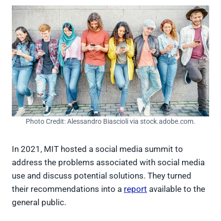
Photo Credit: Alessandro Biascioli via stock.adobe.com.
In 2021, MIT hosted a social media summit to
address the problems associated with social media
use and discuss potential solutions. They turned
their recommendations into a
report
available to the
general public.