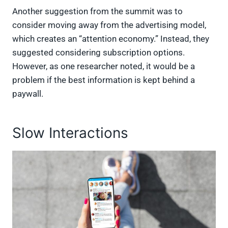
Another suggestion from the summit was to
consider moving away from the advertising model,
which creates an “attention economy.” Instead, they
suggested considering subscription options.
However, as one researcher noted, it would be a
problem if the best information is kept behind a
paywall.
Slow Interactions