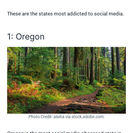
These are the states most addicted to social media.
1: Oregon
Photo Credit: aiisha via stock.adobe.com.