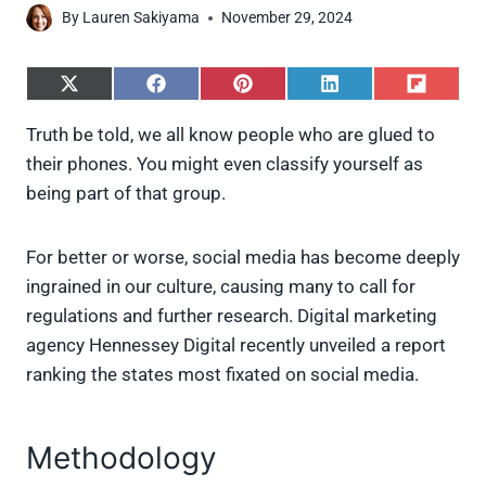
By
Lauren Sakiyama
November 29, 2024
S
S
S
S
S
h
h
h
h
h
a
a
a
a
a
Truth be told, we all know people who are glued to
r
r
r
r
r
their phones. You might even classify yourself as
e
e
e
e
e
o
o
o
o
o
being part of that group.
n
n
n
n
n
X
F
P
L
F
(
a
i
i
l
For better or worse, social media has become deeply
T
c
n
n
i
w
e
t
k
p
ingrained in our culture, causing many to call for
i
b
e
e
i
regulations and further research. Digital marketing
t
o
r
d
t
t
o
e
I
agency Hennessey Digital recently unveiled a report
e
k
s
n
ranking the states most fixated on social media.
r
t
)
Methodology