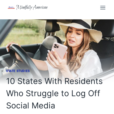
Skip
Mindfully American
to
content
STATE STUDIES
10 States With Residents
Who Struggle to Log Off
Social Media