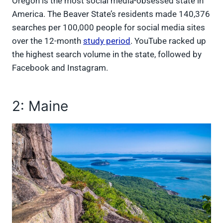
Oregon is the most social media-obsessed state in
America. The Beaver State’s residents made 140,376
searches per 100,000 people for social media sites
over the 12-month
study period
. YouTube racked up
the highest search volume in the state, followed by
Facebook and Instagram.
2: Maine