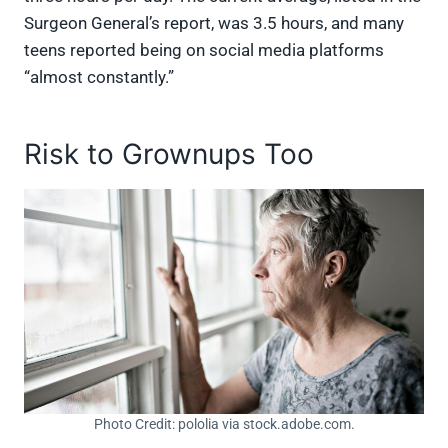
Surgeon General’s report, was 3.5 hours, and many
teens reported being on social media platforms
“almost constantly.”
Risk to Grownups Too
Photo Credit: pololia via stock.adobe.com.