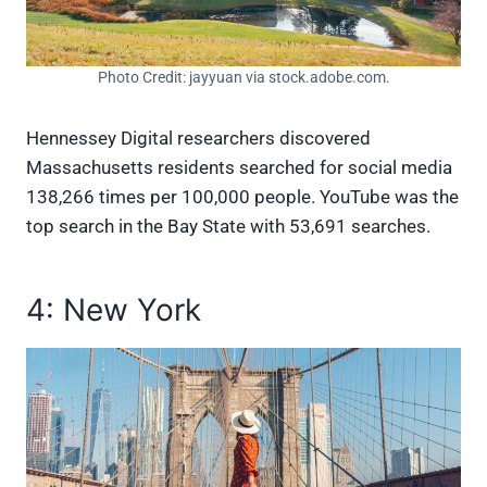
Photo Credit: jayyuan via stock.adobe.com.
Hennessey Digital researchers discovered
Massachusetts residents searched for social media
138,266 times per 100,000 people. YouTube was the
top search in the Bay State with 53,691 searches.
4: New York