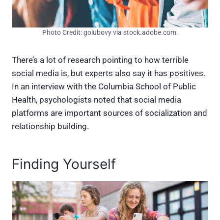
Photo Credit: golubovy via stock.adobe.com.
There’s a lot of research pointing to how terrible
social media is, but experts also say it has positives.
In an interview with the Columbia School of Public
Health, psychologists noted that social media
platforms are important sources of socialization and
relationship building.
Finding Yourself