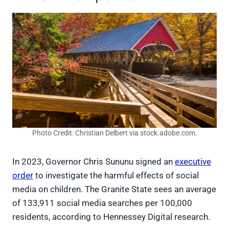
Photo Credit: Christian Delbert via stock.adobe.com.
In 2023, Governor Chris Sununu signed an
executive
order
to investigate the harmful effects of social
media on children. The Granite State sees an average
of 133,911 social media searches per 100,000
residents, according to Hennessey Digital research.