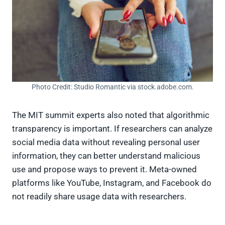
Photo Credit: Studio Romantic via stock.adobe.com.
The MIT summit experts also noted that algorithmic
transparency is important. If researchers can analyze
social media data without revealing personal user
information, they can better understand malicious
use and propose ways to prevent it. Meta-owned
platforms like YouTube, Instagram, and Facebook do
not readily share usage data with researchers.