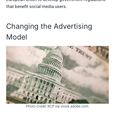
that benefit social media users.
Changing the Advertising
Model
Photo Credit: RCP via stock.adobe.com.