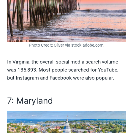
Photo Credit: Oliver via stock.adobe.com.
In Virginia, the overall social media search volume
was 135,893. Most people searched for YouTube,
but Instagram and Facebook were also popular.
7: Maryland