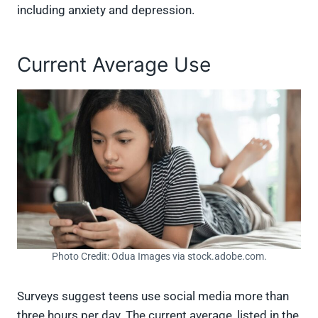
including anxiety and depression.
Current Average Use
Photo Credit: Odua Images via stock.adobe.com.
Surveys suggest teens use social media more than
three hours per day. The current average, listed in the