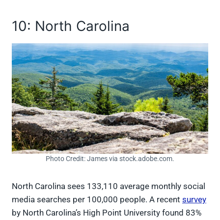
10: North Carolina
Photo Credit: James via stock.adobe.com.
North Carolina sees 133,110 average monthly social
media searches per 100,000 people. A recent
survey
by North Carolina’s High Point University found 83%