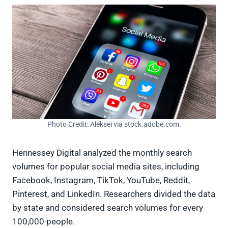
Photo Credit: Aleksei via stock.adobe.com.
Hennessey Digital analyzed the monthly search
volumes for popular social media sites, including
Facebook, Instagram, TikTok, YouTube, Reddit,
Pinterest, and LinkedIn. Researchers divided the data
by state and considered search volumes for every
100,000 people.