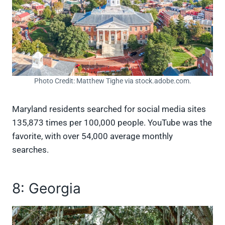
Photo Credit: Matthew Tighe via stock.adobe.com.
Maryland residents searched for social media sites
135,873 times per 100,000 people. YouTube was the
favorite, with over 54,000 average monthly
searches.
8: Georgia