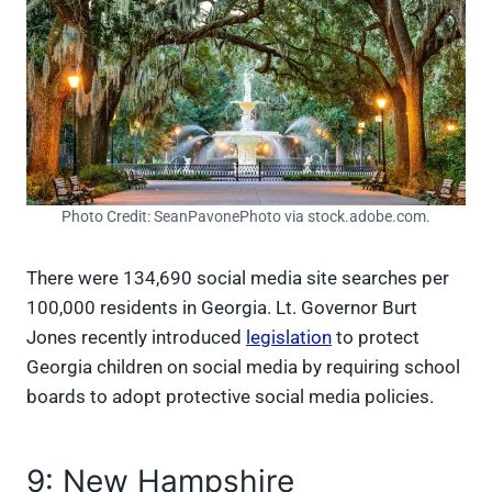
Photo Credit: SeanPavonePhoto via stock.adobe.com.
There were 134,690 social media site searches per
100,000 residents in Georgia. Lt. Governor Burt
Jones recently introduced
legislation
to protect
Georgia children on social media by requiring school
boards to adopt protective social media policies.
9: New Hampshire