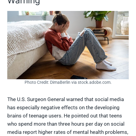
Warning
Photo Credit: DimaBerlin via stock.adobe.com.
The U.S. Surgeon General warned that social media
has especially negative effects on the developing
brains of teenage users. He pointed out that teens
who spend more than three hours per day on social
media report higher rates of mental health problems,