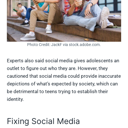
Photo Credit: JackF via stock.adobe.com.
Experts also said social media gives adolescents an
outlet to figure out who they are. However, they
cautioned that social media could provide inaccurate
depictions of what’s expected by society, which can
be detrimental to teens trying to establish their
identity.
Fixing Social Media