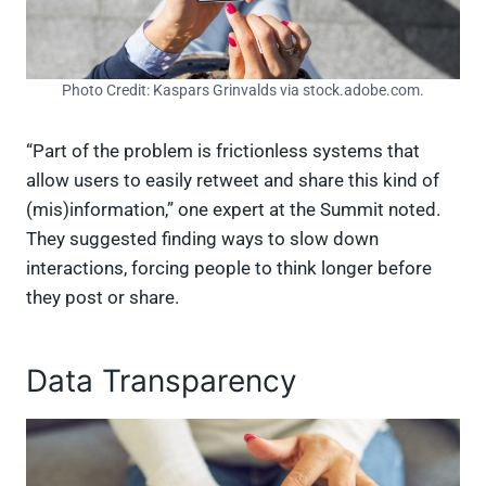
Photo Credit: Kaspars Grinvalds via stock.adobe.com.
“Part of the problem is frictionless systems that
allow users to easily retweet and share this kind of
(mis)information,” one expert at the Summit noted.
They suggested finding ways to slow down
interactions, forcing people to think longer before
they post or share.
Data Transparency