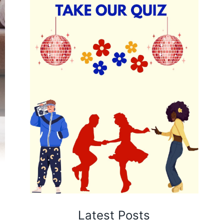
Latest Posts