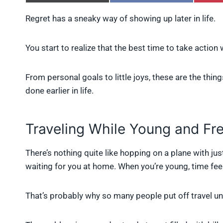
h
h
a
a
Regret has a sneaky way of showing up later in life.
r
r
e
e
o
o
You start to realize that the best time to take actio
n
n
X
F
(
a
From personal goals to little joys, these are the thi
T
c
w
e
done earlier in life.
i
b
t
o
t
o
e
k
Traveling While Young and Fr
r
)
There’s nothing quite like hopping on a plane with jus
waiting for you at home. When you’re young, time feel
That’s probably why so many people put off travel un