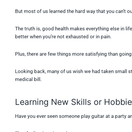
But most of us learned the hard way that you can’t ou
The truth is, good health makes everything else in lif
better when you’re not exhausted or in pain.
Plus, there are few things more satisfying than going
Looking back, many of us wish we had taken small st
medical bill.
Learning New Skills or Hobbi
Have you ever seen someone play guitar at a party an