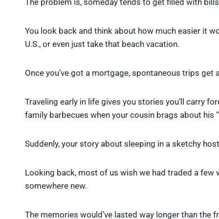
The problem is, someday tends to get filled with bills,
You look back and think about how much easier it wo
U.S., or even just take that beach vacation.
Once you’ve got a mortgage, spontaneous trips get a
Traveling early in life gives you stories you’ll carry f
family barbecues when your cousin brags about his “
Suddenly, your story about sleeping in a sketchy host
Looking back, most of us wish we had traded a few 
somewhere new.
The memories would’ve lasted way longer than the fr