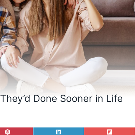
 They’d Done Sooner in Life
S
S
S