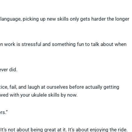
 language, picking up new skills only gets harder the longer
en work is stressful and something fun to talk about when
ever did.
ice, fail, and laugh at ourselves before actually getting
d with your ukulele skills by now.
rs.”
’s not about being great at it. It’s about enjoying the ride.