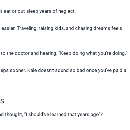
t-eat or out-sleep years of neglect.
e easier. Traveling, raising kids, and chasing dreams feels
 to the doctor and hearing, “Keep doing what you’re doing.”
eps sooner. Kale doesn’t sound so bad once you’ve paid a
es
d thought, “I should’ve learned that years ago”?