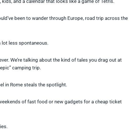
 kids, and a calendar that looks like a game of Tetris.
uld’ve been to wander through Europe, road trip across the
 lot less spontaneous.
orever. We’re talking about the kind of tales you drag out at
epic” camping trip.
el in Rome steals the spotlight.
weekends of fast food or new gadgets for a cheap ticket
ies.