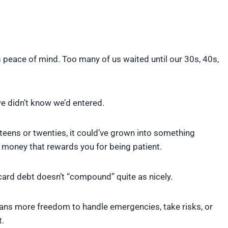
s peace of mind. Too many of us waited until our 30s, 40s,
 we didn’t know we’d entered.
 teens or twenties, it could’ve grown into something
 money that rewards you for being patient.
 card debt doesn’t “compound” quite as nicely.
means more freedom to handle emergencies, take risks, or
t.