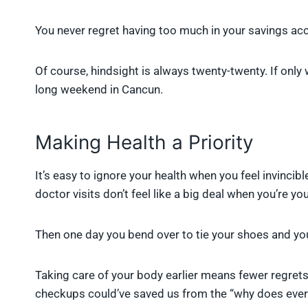
You never regret having too much in your savings ac
Of course, hindsight is always twenty-twenty. If only
long weekend in Cancun.
Making Health a Priority
It’s easy to ignore your health when you feel invincib
doctor visits don’t feel like a big deal when you’re yo
Then one day you bend over to tie your shoes and you
Taking care of your body earlier means fewer regrets 
checkups could’ve saved us from the “why does ever