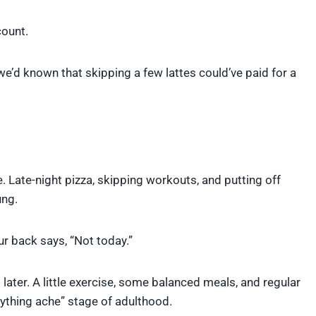
count.
 we’d known that skipping a few lattes could’ve paid for a
le. Late-night pizza, skipping workouts, and putting off
ung.
r back says, “Not today.”
later. A little exercise, some balanced meals, and regular
ything ache” stage of adulthood.