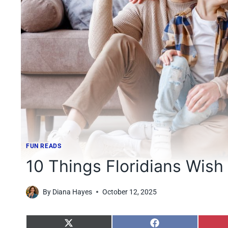
FUN READS
10 Things Floridians Wish
By
Diana Hayes
October 12, 2025
S
S