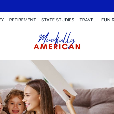
EY
RETIREMENT
STATE STUDIES
TRAVEL
FUN 