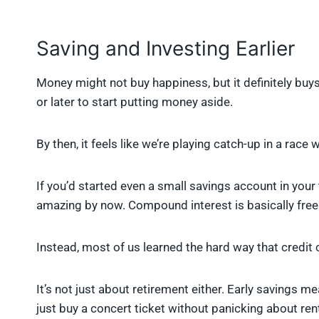
Saving and Investing Earlier
Money might not buy happiness, but it definitely buy
or later to start putting money aside.
By then, it feels like we’re playing catch-up in a race
If you’d started even a small savings account in your
amazing by now. Compound interest is basically free
Instead, most of us learned the hard way that credit
It’s not just about retirement either. Early savings 
just buy a concert ticket without panicking about ren