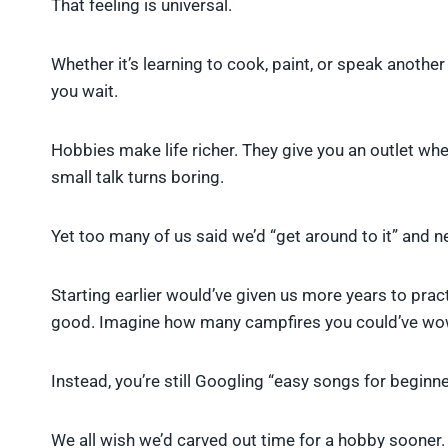
That feeling is universal.
Whether it’s learning to cook, paint, or speak another
you wait.
Hobbies make life richer. They give you an outlet wh
small talk turns boring.
Yet too many of us said we’d “get around to it” and n
Starting earlier would’ve given us more years to pract
good. Imagine how many campfires you could’ve wowe
Instead, you’re still Googling “easy songs for beginne
We all wish we’d carved out time for a hobby sooner. It