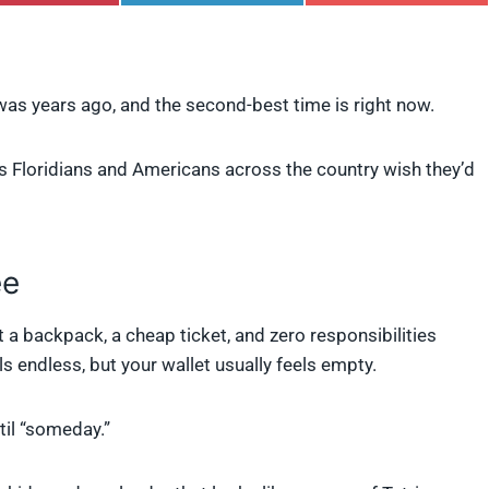
h
h
h
a
a
a
r
r
r
e
e
e
o
o
o
n was years ago, and the second-best time is right now.
n
n
n
P
L
F
i
i
l
ngs Floridians and Americans across the country wish they’d
n
n
i
t
k
p
e
e
i
r
d
t
e
I
s
n
ee
t
t a backpack, a cheap ticket, and zero responsibilities
s endless, but your wallet usually feels empty.
til “someday.”