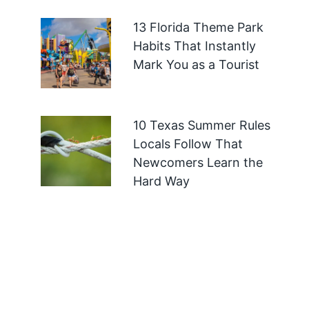
13 Florida Theme Park
Habits That Instantly
Mark You as a Tourist
10 Texas Summer Rules
Locals Follow That
Newcomers Learn the
Hard Way