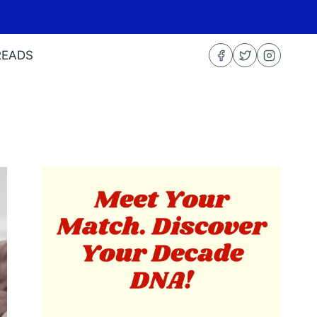
READS