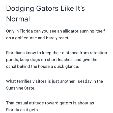
Dodging Gators Like It’s
Normal
Only in Florida can you see an alligator sunning itself
on a golf course and barely react.
Floridians know to keep their distance from retention
ponds, keep dogs on short leashes, and give the
canal behind the house a quick glance.
What terrifies visitors is just another Tuesday in the
Sunshine State.
That casual attitude toward gators is about as
Florida as it gets.