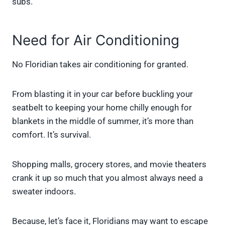
subs.
Need for Air Conditioning
No Floridian takes air conditioning for granted.
From blasting it in your car before buckling your
seatbelt to keeping your home chilly enough for
blankets in the middle of summer, it’s more than
comfort. It’s survival.
Shopping malls, grocery stores, and movie theaters
crank it up so much that you almost always need a
sweater indoors.
Because, let’s face it, Floridians may want to escape