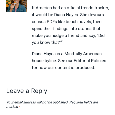
n
n
n
n
n
X
F
P
L
F
If America had an official trends tracker,
(
a
i
i
l
it would be Diana Hayes. She devours
T
c
n
n
i
w
e
t
k
p
census PDFs like beach novels, then
i
b
e
e
i
spins their findings into stories that
t
o
r
d
t
t
o
e
I
make you nudge a friend and say, “Did
e
k
s
n
you know that?”
r
t
)
Diana Hayes is a Mindfully American
house byline. See our Editorial Policies
for how our content is produced.
Leave a Reply
Your email address will not be published.
Required fields are
marked
*