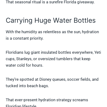
That seasonal ritual is a surefire Florida giveaway.
Carrying Huge Water Bottles
With the humidity as relentless as the sun, hydration
is a constant priority.
Floridians lug giant insulated bottles everywhere, Yeti
cups, Stanleys, or oversized tumblers that keep
water cold for hours.
They’re spotted at Disney queues, soccer fields, and
tucked into beach bags.
That ever-present hydration strategy screams
Floridian lifestyle.