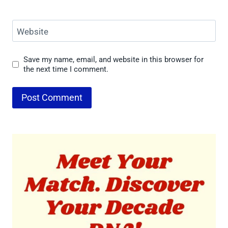
Website
Save my name, email, and website in this browser for
the next time I comment.