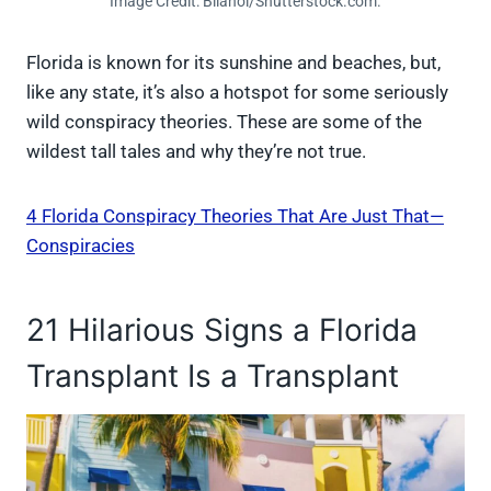
Image Credit: Bilanol/Shutterstock.com.
Florida is known for its sunshine and beaches, but,
like any state, it’s also a hotspot for some seriously
wild conspiracy theories. These are some of the
wildest tall tales and why they’re not true.
4 Florida Conspiracy Theories That Are Just That—
Conspiracies
21 Hilarious Signs a Florida
Transplant Is a Transplant