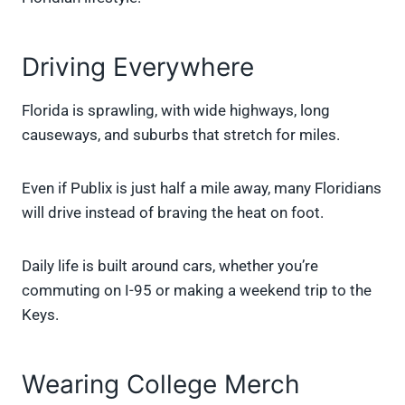
Driving Everywhere
Florida is sprawling, with wide highways, long
causeways, and suburbs that stretch for miles.
Even if Publix is just half a mile away, many Floridians
will drive instead of braving the heat on foot.
Daily life is built around cars, whether you’re
commuting on I-95 or making a weekend trip to the
Keys.
Wearing College Merch