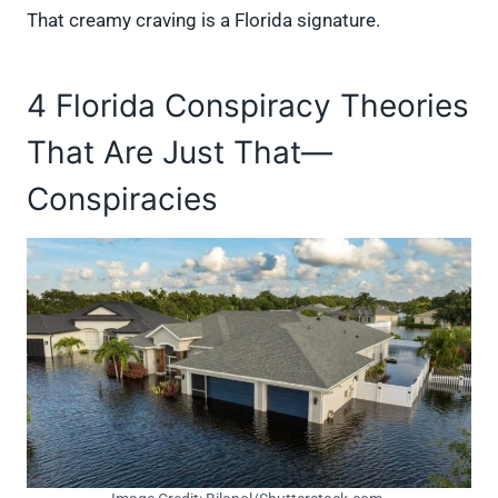
That creamy craving is a Florida signature.
4 Florida Conspiracy Theories
That Are Just That—
Conspiracies