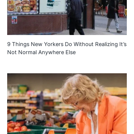
9 Things New Yorkers Do Without Realizing It’s
Not Normal Anywhere Else