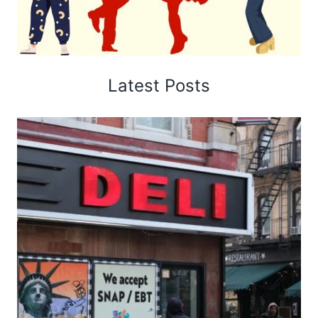
Latest Posts