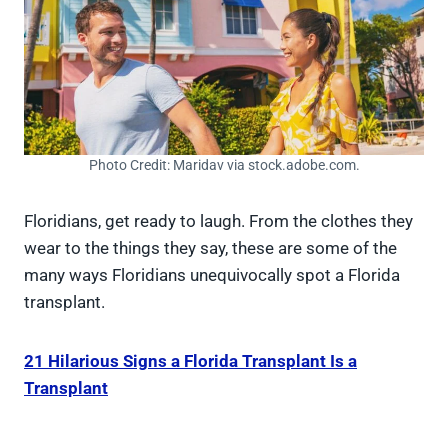
Photo Credit: Maridav via stock.adobe.com.
Floridians, get ready to laugh. From the clothes they
wear to the things they say, these are some of the
many ways Floridians unequivocally spot a Florida
transplant.
21 Hilarious Signs a Florida Transplant Is a
Transplant