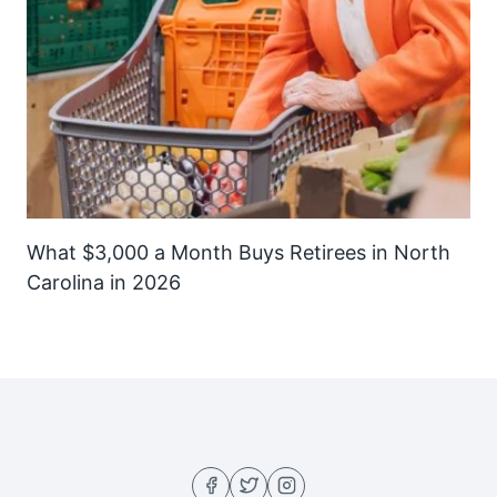
What $3,000 a Month Buys Retirees in North
Carolina in 2026