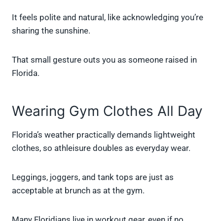
It feels polite and natural, like acknowledging you’re
sharing the sunshine.
That small gesture outs you as someone raised in
Florida.
Wearing Gym Clothes All Day
Florida’s weather practically demands lightweight
clothes, so athleisure doubles as everyday wear.
Leggings, joggers, and tank tops are just as
acceptable at brunch as at the gym.
Many Floridians live in workout gear, even if no