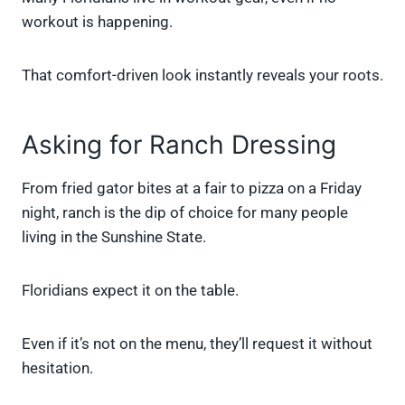
workout is happening.
That comfort-driven look instantly reveals your roots.
Asking for Ranch Dressing
From fried gator bites at a fair to pizza on a Friday
night, ranch is the dip of choice for many people
living in the Sunshine State.
Floridians expect it on the table.
Even if it’s not on the menu, they’ll request it without
hesitation.