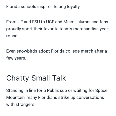
Florida schools inspire lifelong loyalty.
From UF and FSU to UCF and Miami, alumni and fans
proudly sport their favorite team’s merchandise year-
round.
Even snowbirds adopt Florida college merch after a
few years.
Chatty Small Talk
Standing in line for a Publix sub or waiting for Space
Mountain, many Floridians strike up conversations
with strangers.