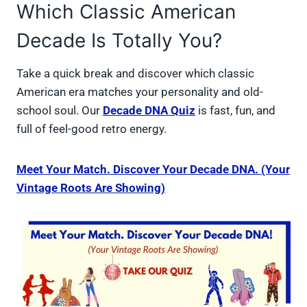
Which Classic American
Decade Is Totally You?
Take a quick break and discover which classic
American era matches your personality and old-
school soul. Our
Decade DNA Quiz
is fast, fun, and
full of feel-good retro energy.
Meet Your Match. Discover Your Decade DNA. (Your
Vintage Roots Are Showing)