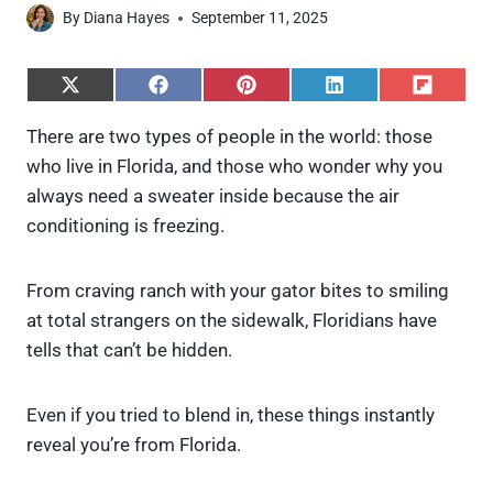
By
Diana Hayes
September 11, 2025
S
S
S
S
S
h
h
h
h
h
a
a
a
a
a
There are two types of people in the world: those
r
r
r
r
r
who live in Florida, and those who wonder why you
e
e
e
e
e
o
o
o
o
o
always need a sweater inside because the air
n
n
n
n
n
conditioning is freezing.
X
F
P
L
F
(
a
i
i
l
T
c
n
n
i
w
e
t
k
p
From craving ranch with your gator bites to smiling
i
b
e
e
i
at total strangers on the sidewalk, Floridians have
t
o
r
d
t
t
o
e
I
tells that can’t be hidden.
e
k
s
n
r
t
)
Even if you tried to blend in, these things instantly
reveal you’re from Florida.