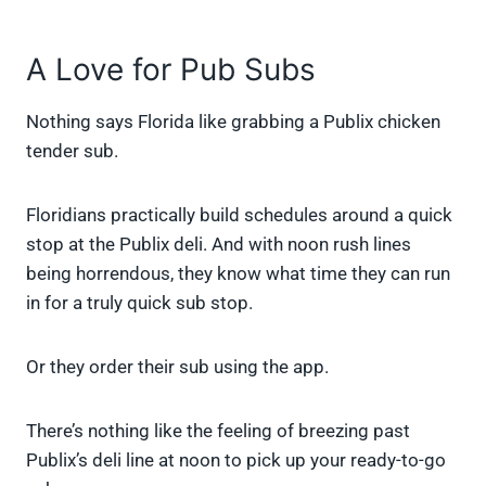
A Love for Pub Subs
Nothing says Florida like grabbing a Publix chicken
tender sub.
Floridians practically build schedules around a quick
stop at the Publix deli. And with noon rush lines
being horrendous, they know what time they can run
in for a truly quick sub stop.
Or they order their sub using the app.
There’s nothing like the feeling of breezing past
Publix’s deli line at noon to pick up your ready-to-go