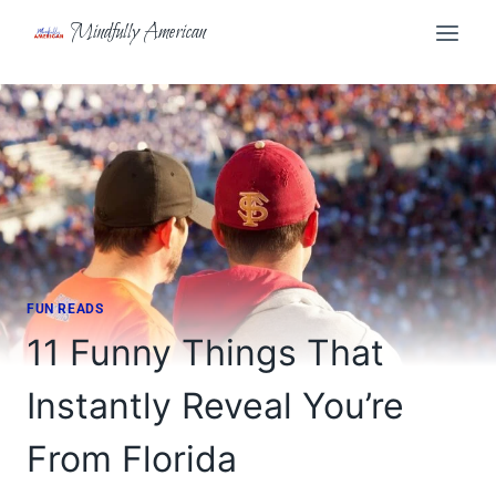
Skip
Mindfully American
to
content
FUN READS
11 Funny Things That
Instantly Reveal You’re
From Florida