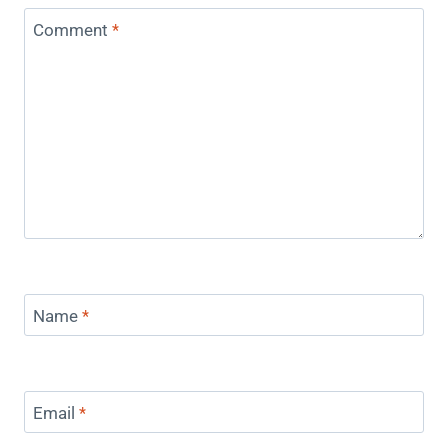
Comment
*
Name
*
Email
*