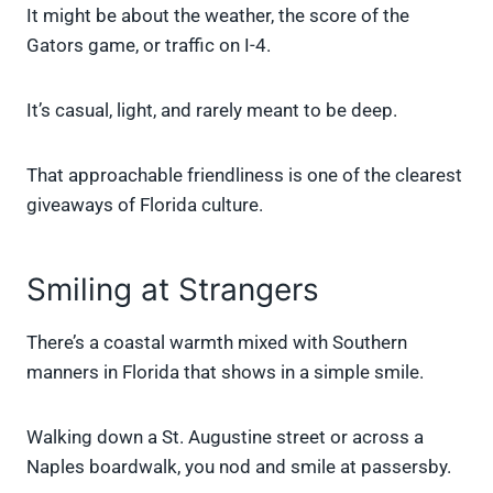
It might be about the weather, the score of the
Gators game, or traffic on I-4.
It’s casual, light, and rarely meant to be deep.
That approachable friendliness is one of the clearest
giveaways of Florida culture.
Smiling at Strangers
There’s a coastal warmth mixed with Southern
manners in Florida that shows in a simple smile.
Walking down a St. Augustine street or across a
Naples boardwalk, you nod and smile at passersby.