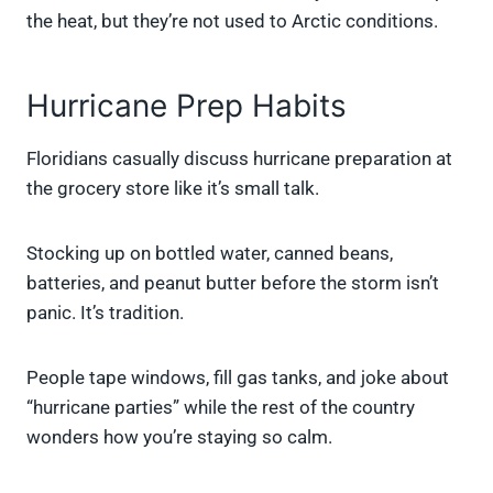
the heat, but they’re not used to Arctic conditions.
Hurricane Prep Habits
Floridians casually discuss hurricane preparation at
the grocery store like it’s small talk.
Stocking up on bottled water, canned beans,
batteries, and peanut butter before the storm isn’t
panic. It’s tradition.
People tape windows, fill gas tanks, and joke about
“hurricane parties” while the rest of the country
wonders how you’re staying so calm.