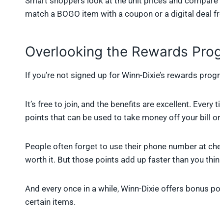
Smart shoppers look at the unit prices and compare 
match a BOGO item with a coupon or a digital deal fr
Overlooking the Rewards Pro
If you’re not signed up for Winn-Dixie’s rewards progr
It’s free to join, and the benefits are excellent. Eve
points that can be used to take money off your bill or
People often forget to use their phone number at che
worth it. But those points add up faster than you thin
And every once in a while, Winn-Dixie offers bonus p
certain items.