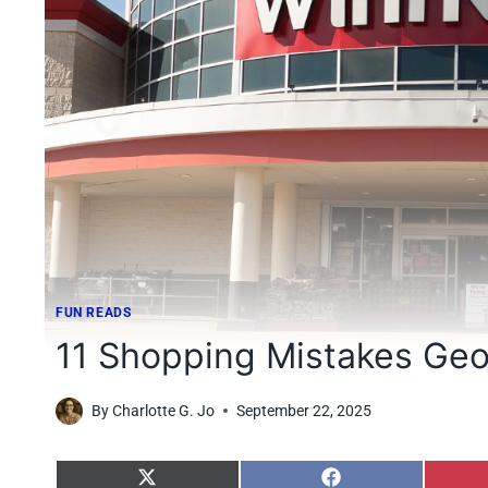
FUN READS
11 Shopping Mistakes Geo
By
Charlotte G. Jo
September 22, 2025
S
S