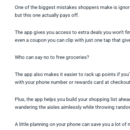
One of the biggest mistakes shoppers make is ignorin
but this one actually pays off.
The app gives you access to extra deals you won’t fin
even a coupon you can clip with just one tap that give
Who can say no to free groceries?
The app also makes it easier to rack up points if yo
with your phone number or rewards card at checkout,
Plus, the app helps you build your shopping list ahea
wandering the aisles aimlessly while throwing random 
A little planning on your phone can save you a lot of 