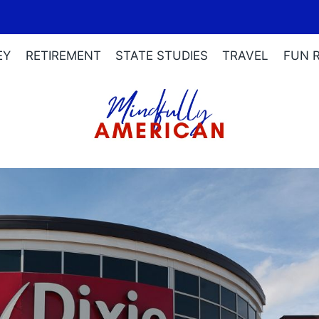
EY
RETIREMENT
STATE STUDIES
TRAVEL
FUN 