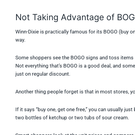
Not Taking Advantage of BOG
Winn-Dixie is practically famous for its BOGO (buy on
way.
Some shoppers see the BOGO signs and toss items in t
Not everything that’s BOGO is a good deal, and someti
just on regular discount.
Another thing people forget is that in most stores, y
If it says “buy one, get one free,” you can usually just
two bottles of ketchup or two tubs of sour cream.