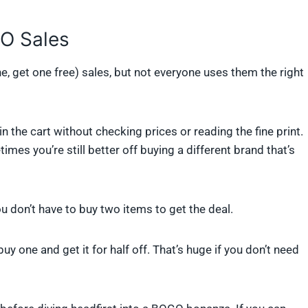
O Sales
e, get one free) sales, but not everyone uses them the right
he cart without checking prices or reading the fine print.
mes you’re still better off buying a different brand that’s
ou don’t have to buy two items to get the deal.
 buy one and get it for half off. That’s huge if you don’t need