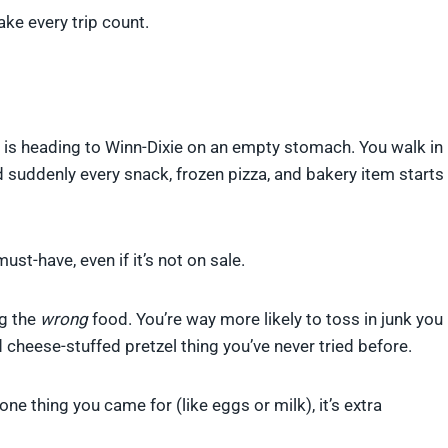
ke every trip count.
s heading to Winn-Dixie on an empty stomach. You walk in
nd suddenly every snack, frozen pizza, and bakery item starts
st-have, even if it’s not on sale.
ng the
wrong
food. You’re way more likely to toss in junk you
rd cheese-stuffed pretzel thing you’ve never tried before.
ne thing you came for (like eggs or milk), it’s extra