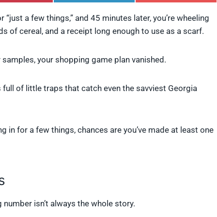
h
h
h
a
a
a
r “just a few things,” and 45 minutes later, you’re wheeling
r
r
r
ds of cereal, and a receipt long enough to use as a scarf.
e
e
e
o
o
o
n
n
n
P
L
F
samples, your shopping game plan vanished.
i
i
l
n
n
i
t
k
p
 full of little traps that catch even the savviest Georgia
e
e
i
r
d
t
e
I
s
n
t
g in for a few things, chances are you’ve made at least one
s
ig number isn’t always the whole story.