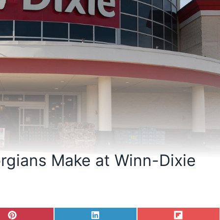
rgians Make at Winn-Dixie
S
S
S