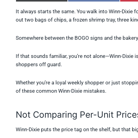
h
h
a
a
It always starts the same. You walk into Winn-Dixie fo
r
r
out two bags of chips, a frozen shrimp tray, three kin
e
e
o
o
n
n
X
F
Somewhere between the BOGO signs and the bakery 
(
a
T
c
w
e
If that sounds familiar, you’re not alone—Winn-Dixie is
i
b
shoppers off guard.
t
o
t
o
e
k
r
Whether you’re a loyal weekly shopper or just stoppin
)
of these common Winn-Dixie mistakes.
Not Comparing Per-Unit Price
Winn-Dixie puts the price tag on the shelf, but that b