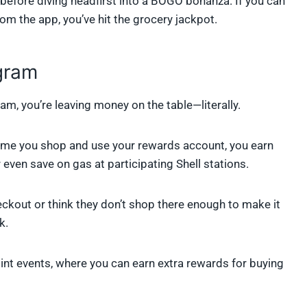
before diving headfirst into a BOGO bonanza. If you can
om the app, you’ve hit the grocery jackpot.
gram
am, you’re leaving money on the table—literally.
ry time you shop and use your rewards account, you earn
 even save on gas at participating Shell stations.
ckout or think they don’t shop there enough to make it
k.
oint events, where you can earn extra rewards for buying