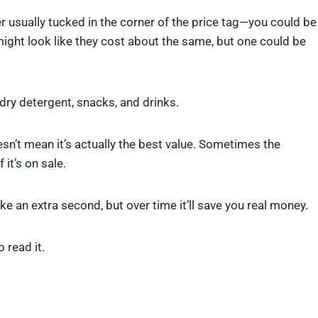
r usually tucked in the corner of the price tag—you could be
ight look like they cost about the same, but one could be
ndry detergent, snacks, and drinks.
n’t mean it’s actually the best value. Sometimes the
 it’s on sale.
take an extra second, but over time it’ll save you real money.
 read it.