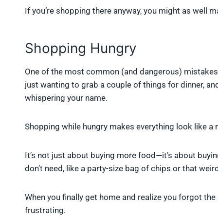
If you’re shopping there anyway, you might as well ma
Shopping Hungry
One of the most common (and dangerous) mistakes i
just wanting to grab a couple of things for dinner, a
whispering your name.
Shopping while hungry makes everything look like a mu
It’s not just about buying more food—it’s about buyi
don’t need, like a party-size bag of chips or that wei
When you finally get home and realize you forgot the o
frustrating.