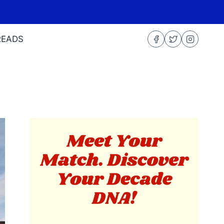
READS