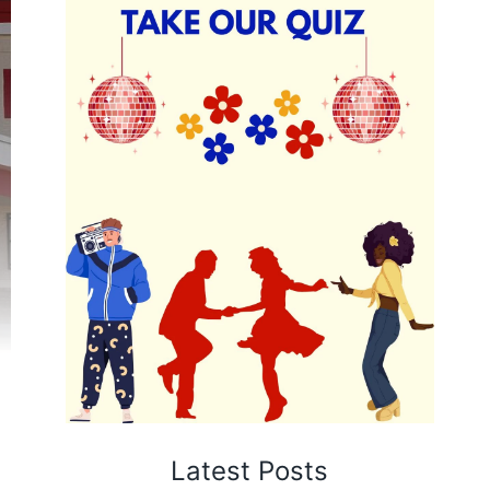
Latest Posts