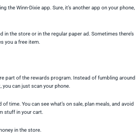
g the Winn-Dixie app. Sure, it’s another app on your phone,
d in the store or in the regular paper ad. Sometimes there’s
s you a free item.
u’re part of the rewards program. Instead of fumbling around
 you can just scan your phone.
d of time. You can see what’s on sale, plan meals, and avoid
stuff in your cart.
money in the store.