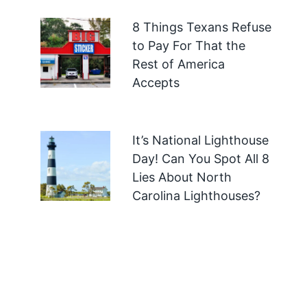
8 Things Texans Refuse
to Pay For That the
Rest of America
Accepts
It’s National Lighthouse
Day! Can You Spot All 8
Lies About North
Carolina Lighthouses?