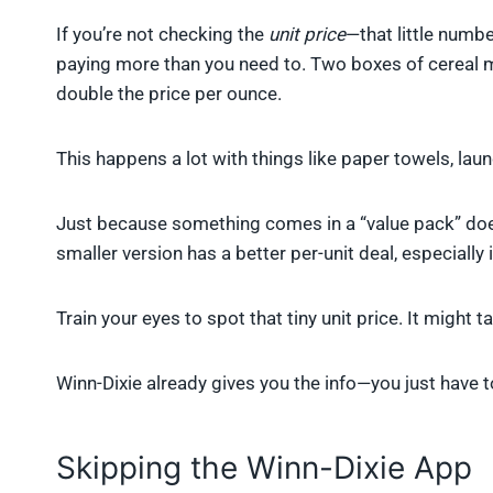
If you’re not checking the
unit price
—that little numbe
paying more than you need to. Two boxes of cereal m
double the price per ounce.
This happens a lot with things like paper towels, lau
Just because something comes in a “value pack” does
smaller version has a better per-unit deal, especially if
Train your eyes to spot that tiny unit price. It might 
Winn-Dixie already gives you the info—you just have to
Skipping the Winn-Dixie App