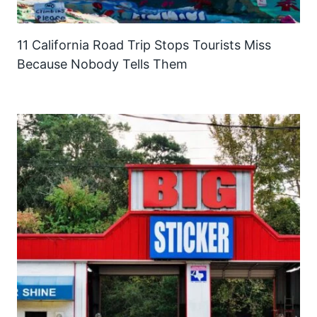
11 California Road Trip Stops Tourists Miss
Because Nobody Tells Them