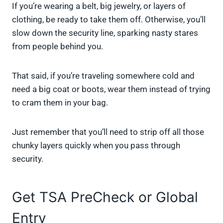
If you’re wearing a belt, big jewelry, or layers of
clothing, be ready to take them off. Otherwise, you’ll
slow down the security line, sparking nasty stares
from people behind you.
That said, if you’re traveling somewhere cold and
need a big coat or boots, wear them instead of trying
to cram them in your bag.
Just remember that you’ll need to strip off all those
chunky layers quickly when you pass through
security.
Get TSA PreCheck or Global
Entry