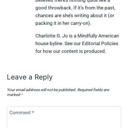
good throwback. If it’s from the past,
chances are she’s writing about it (or
packing it in her carry-on).
Charlotte G. Jo is a Mindfully American
house byline. See our Editorial Policies
for how our content is produced.
Leave a Reply
Your email address will not be published.
Required fields are
marked
*
Comment
*