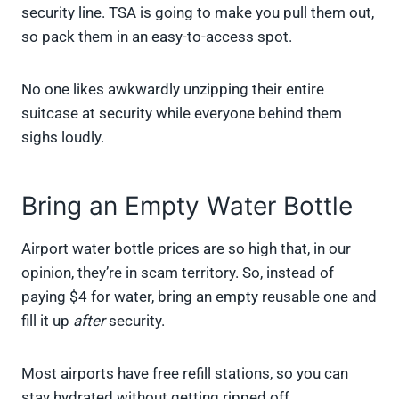
security line. TSA is going to make you pull them out,
so pack them in an easy-to-access spot.
No one likes awkwardly unzipping their entire
suitcase at security while everyone behind them
sighs loudly.
Bring an Empty Water Bottle
Airport water bottle prices are so high that, in our
opinion, they’re in scam territory. So, instead of
paying $4 for water, bring an empty reusable one and
fill it up
after
security.
Most airports have free refill stations, so you can
stay hydrated without getting ripped off.