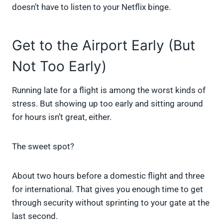
doesn’t have to listen to your Netflix binge.
Get to the Airport Early (But
Not Too Early)
Running late for a flight is among the worst kinds of
stress. But showing up too early and sitting around
for hours isn’t great, either.
The sweet spot?
About two hours before a domestic flight and three
for international. That gives you enough time to get
through security without sprinting to your gate at the
last second.