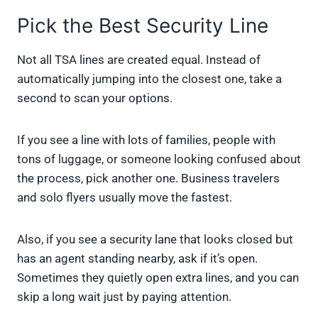
Pick the Best Security Line
Not all TSA lines are created equal. Instead of
automatically jumping into the closest one, take a
second to scan your options.
If you see a line with lots of families, people with
tons of luggage, or someone looking confused about
the process, pick another one. Business travelers
and solo flyers usually move the fastest.
Also, if you see a security lane that looks closed but
has an agent standing nearby, ask if it’s open.
Sometimes they quietly open extra lines, and you can
skip a long wait just by paying attention.