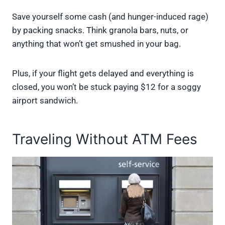
Save yourself some cash (and hunger-induced rage)
by packing snacks. Think granola bars, nuts, or
anything that won’t get smushed in your bag.
Plus, if your flight gets delayed and everything is
closed, you won’t be stuck paying $12 for a soggy
airport sandwich.
Traveling Without ATM Fees