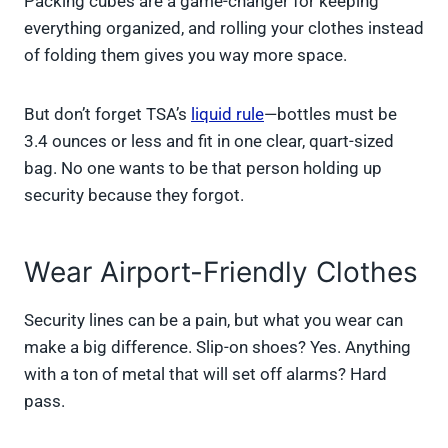
Packing cubes are a game-changer for keeping
everything organized, and rolling your clothes instead
of folding them gives you way more space.
But don’t forget TSA’s
liquid rule
—bottles must be
3.4 ounces or less and fit in one clear, quart-sized
bag. No one wants to be that person holding up
security because they forgot.
Wear Airport-Friendly Clothes
Security lines can be a pain, but what you wear can
make a big difference. Slip-on shoes? Yes. Anything
with a ton of metal that will set off alarms? Hard
pass.