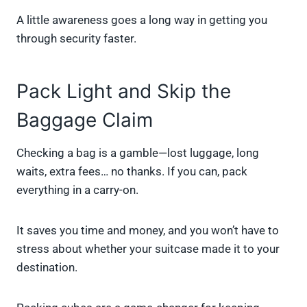
A little awareness goes a long way in getting you
through security faster.
Pack Light and Skip the
Baggage Claim
Checking a bag is a gamble—lost luggage, long
waits, extra fees… no thanks. If you can, pack
everything in a carry-on.
It saves you time and money, and you won’t have to
stress about whether your suitcase made it to your
destination.