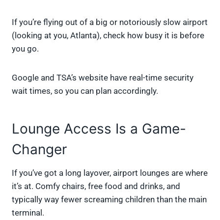
If you’re flying out of a big or notoriously slow airport
(looking at you, Atlanta), check how busy it is before
you go.
Google and TSA’s website have real-time security
wait times, so you can plan accordingly.
Lounge Access Is a Game-
Changer
If you’ve got a long layover, airport lounges are where
it’s at. Comfy chairs, free food and drinks, and
typically way fewer screaming children than the main
terminal.