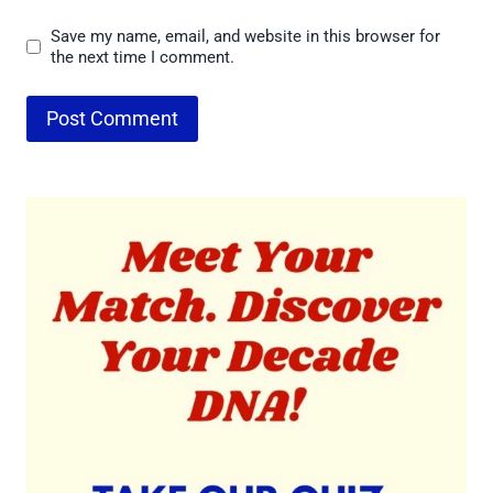
Save my name, email, and website in this browser for
the next time I comment.