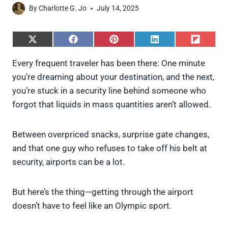
By
Charlotte G. Jo
July 14, 2025
S
S
S
S
S
h
h
h
h
h
a
a
a
a
a
Every frequent traveler has been there: One minute
r
r
r
r
r
you’re dreaming about your destination, and the next,
e
e
e
e
e
o
o
o
o
o
you’re stuck in a security line behind someone who
n
n
n
n
n
forgot that liquids in mass quantities aren’t allowed.
X
F
P
L
F
(
a
i
i
l
T
c
n
n
i
w
e
t
k
p
Between overpriced snacks, surprise gate changes,
i
b
e
e
i
and that one guy who refuses to take off his belt at
t
o
r
d
t
t
o
e
I
security, airports can be a lot.
e
k
s
n
r
t
)
But here’s the thing—getting through the airport
doesn’t have to feel like an Olympic sport.