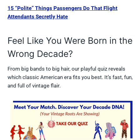
15 “Polite” Things Passengers Do That Flight
Attendants Secretly Hate
Feel Like You Were Born in the
Wrong Decade?
From big bands to big hair, our playful quiz reveals
which classic American era fits you best. It’s fast, fun,
and full of vintage flair.