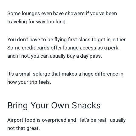
Some lounges even have showers if you’ve been
traveling for way too long.
You don’t have to be flying first class to get in, either.
Some credit cards offer lounge access as a perk,
and if not, you can usually buy a day pass.
It’s a small splurge that makes a huge difference in
how your trip feels.
Bring Your Own Snacks
Airport food is overpriced and—let’s be real—usually
not that great.