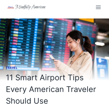
Skip
Mindfully American
to
content
TRAVEL
11 Smart Airport Tips
Every American Traveler
Should Use