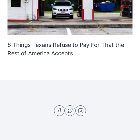
8 Things Texans Refuse to Pay For That the
Rest of America Accepts