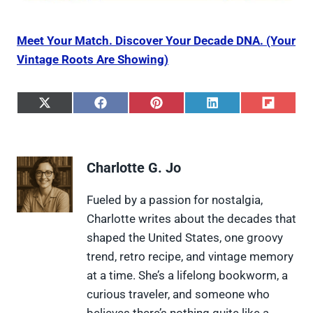
Meet Your Match. Discover Your Decade DNA. (Your
Vintage Roots Are Showing)
S
S
S
S
S
h
h
h
h
h
a
a
a
a
a
r
r
r
r
r
e
e
e
e
e
Charlotte G. Jo
o
o
o
o
o
n
n
n
n
n
X
F
P
L
F
Fueled by a passion for nostalgia,
(
a
i
i
l
Charlotte writes about the decades that
T
c
n
n
i
w
e
t
k
p
shaped the United States, one groovy
i
b
e
e
i
trend, retro recipe, and vintage memory
t
o
r
d
t
t
o
e
I
at a time. She’s a lifelong bookworm, a
e
k
s
n
curious traveler, and someone who
r
t
)
believes there’s nothing quite like a