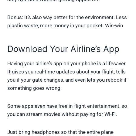
Bonus: It’s also way better for the environment. Less
plastic waste, more money in your pocket. Win-win.
Download Your Airline’s App
Having your airline’s app on your phone is a lifesaver.
It gives you real-time updates about your flight, tells
you if your gate changes, and even lets you rebook if
something goes wrong.
Some apps even have free in-flight entertainment, so
you can stream movies without paying for Wi-Fi.
Just bring headphones so that the entire plane