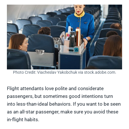
Photo Credit: Viacheslav Yakobchuk via stock.adobe.com.
Flight attendants love polite and considerate
passengers, but sometimes good intentions turn
into less-than-ideal behaviors. If you want to be seen
as an all-star passenger, make sure you avoid these
in-flight habits.