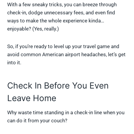
With a few sneaky tricks, you can breeze through
check-in, dodge unnecessary fees, and even find
ways to make the whole experience kinda…
enjoyable? (Yes, really.)
So, if you’re ready to level up your travel game and
avoid common American airport headaches, let’s get
into it.
Check In Before You Even
Leave Home
Why waste time standing in a check-in line when you
can do it from your couch?