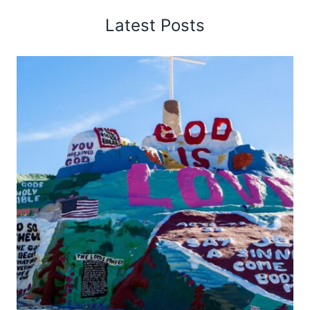
Latest Posts