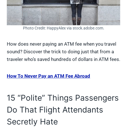
Photo Credit: HappyAlex via stock.adobe.com.
How does never paying an ATM fee when you travel
sound? Discover the trick to doing just that from a
traveler who’s saved hundreds of dollars in ATM fees.
How To Never Pay an ATM Fee Abroad
15 “Polite” Things Passengers
Do That Flight Attendants
Secretly Hate