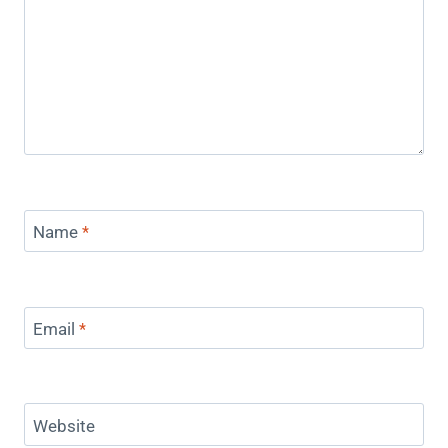
Name
*
Email
*
Website