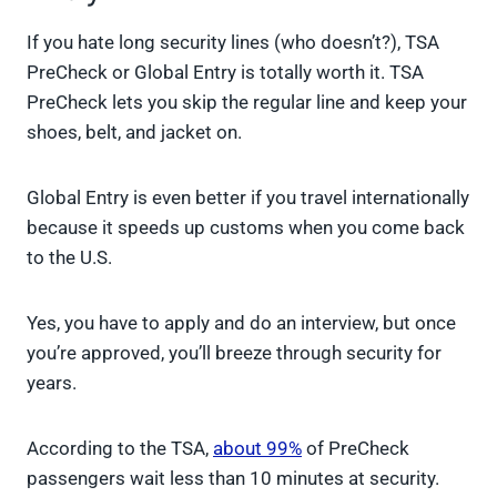
If you hate long security lines (who doesn’t?), TSA
PreCheck or Global Entry is totally worth it. TSA
PreCheck lets you skip the regular line and keep your
shoes, belt, and jacket on.
Global Entry is even better if you travel internationally
because it speeds up customs when you come back
to the U.S.
Yes, you have to apply and do an interview, but once
you’re approved, you’ll breeze through security for
years.
According to the TSA,
about 99%
of PreCheck
passengers wait less than 10 minutes at security.