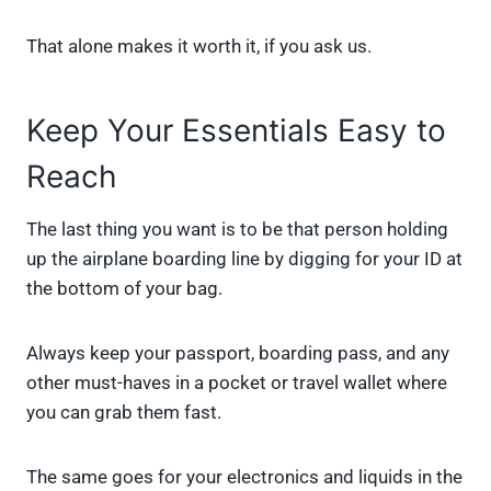
That alone makes it worth it, if you ask us.
Keep Your Essentials Easy to
Reach
The last thing you want is to be that person holding
up the airplane boarding line by digging for your ID at
the bottom of your bag.
Always keep your passport, boarding pass, and any
other must-haves in a pocket or travel wallet where
you can grab them fast.
The same goes for your electronics and liquids in the