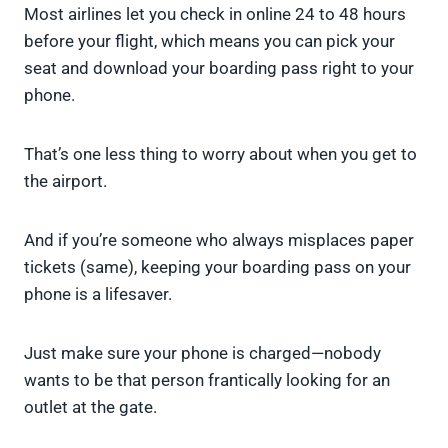
Most airlines let you check in online 24 to 48 hours
before your flight, which means you can pick your
seat and download your boarding pass right to your
phone.
That’s one less thing to worry about when you get to
the airport.
And if you’re someone who always misplaces paper
tickets (same), keeping your boarding pass on your
phone is a lifesaver.
Just make sure your phone is charged—nobody
wants to be that person frantically looking for an
outlet at the gate.