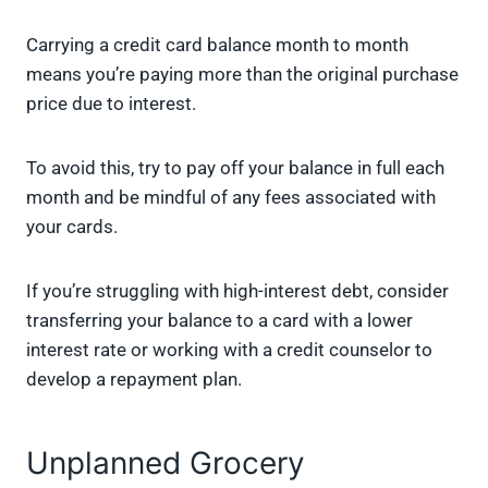
Carrying a credit card balance month to month
means you’re paying more than the original purchase
price due to interest.
To avoid this, try to pay off your balance in full each
month and be mindful of any fees associated with
your cards.
If you’re struggling with high-interest debt, consider
transferring your balance to a card with a lower
interest rate or working with a credit counselor to
develop a repayment plan.
Unplanned Grocery