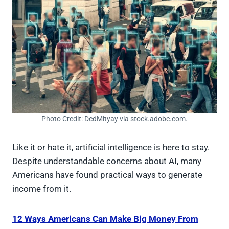
Photo Credit: DedMityay via stock.adobe.com.
Like it or hate it, artificial intelligence is here to stay.
Despite understandable concerns about AI, many
Americans have found practical ways to generate
income from it.
12 Ways Americans Can Make Big Money From