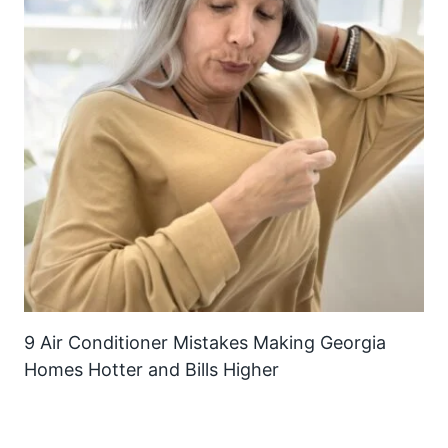
9 Air Conditioner Mistakes Making Georgia
Homes Hotter and Bills Higher