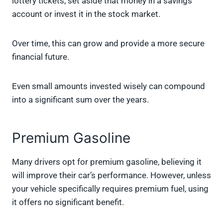
lottery tickets, set aside that money in a savings
account or invest it in the stock market.
Over time, this can grow and provide a more secure
financial future.
Even small amounts invested wisely can compound
into a significant sum over the years.
Premium Gasoline
Many drivers opt for premium gasoline, believing it
will improve their car’s performance. However, unless
your vehicle specifically requires premium fuel, using
it offers no significant benefit.