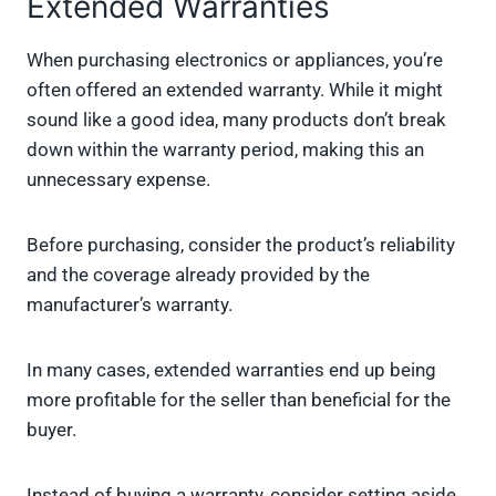
Extended Warranties
When purchasing electronics or appliances, you’re
often offered an extended warranty. While it might
sound like a good idea, many products don’t break
down within the warranty period, making this an
unnecessary expense.
Before purchasing, consider the product’s reliability
and the coverage already provided by the
manufacturer’s warranty.
In many cases, extended warranties end up being
more profitable for the seller than beneficial for the
buyer.
Instead of buying a warranty, consider setting aside