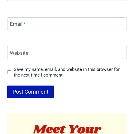
Email
*
Website
Save my name, email, and website in this browser for
the next time I comment.