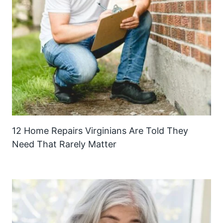
12 Home Repairs Virginians Are Told They
Need That Rarely Matter