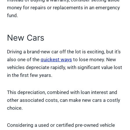
money for repairs or replacements in an emergency
fund.
New Cars
Driving a brand-new car off the lot is exciting, but it’s
also one of the
quickest ways
to lose money. New
vehicles depreciate rapidly, with significant value lost
in the first few years.
This depreciation, combined with loan interest and
other associated costs, can make new cars a costly
choice.
Considering a used or certified pre-owned vehicle