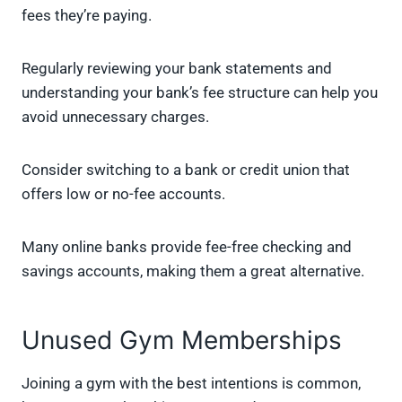
fees they’re paying.
Regularly reviewing your bank statements and
understanding your bank’s fee structure can help you
avoid unnecessary charges.
Consider switching to a bank or credit union that
offers low or no-fee accounts.
Many online banks provide fee-free checking and
savings accounts, making them a great alternative.
Unused Gym Memberships
Joining a gym with the best intentions is common,