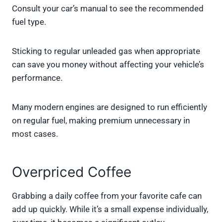
Consult your car’s manual to see the recommended
fuel type.
Sticking to regular unleaded gas when appropriate
can save you money without affecting your vehicle’s
performance.
Many modern engines are designed to run efficiently
on regular fuel, making premium unnecessary in
most cases.
Overpriced Coffee
Grabbing a daily coffee from your favorite cafe can
add up quickly. While it’s a small expense individually,