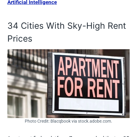
Artificial Intelligence
34 Cities With Sky-High Rent
Prices
Photo Credit: Blacqbook via stock.adobe.com.