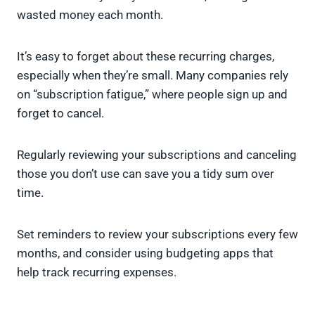
wasted money each month.
It’s easy to forget about these recurring charges,
especially when they’re small. Many companies rely
on “subscription fatigue,” where people sign up and
forget to cancel.
Regularly reviewing your subscriptions and canceling
those you don’t use can save you a tidy sum over
time.
Set reminders to review your subscriptions every few
months, and consider using budgeting apps that
help track recurring expenses.