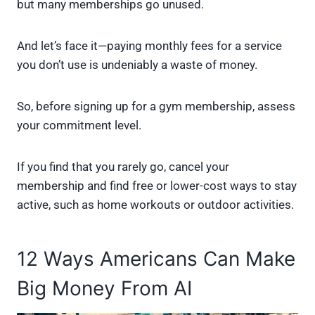
but many memberships go unused.
And let’s face it—paying monthly fees for a service
you don’t use is undeniably a waste of money.
So, before signing up for a gym membership, assess
your commitment level.
If you find that you rarely go, cancel your
membership and find free or lower-cost ways to stay
active, such as home workouts or outdoor activities.
12 Ways Americans Can Make
Big Money From AI