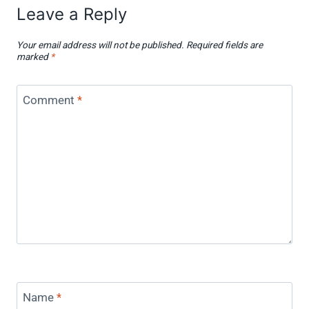
Leave a Reply
Your email address will not be published.
Required fields are
marked
*
Comment
*
Name
*