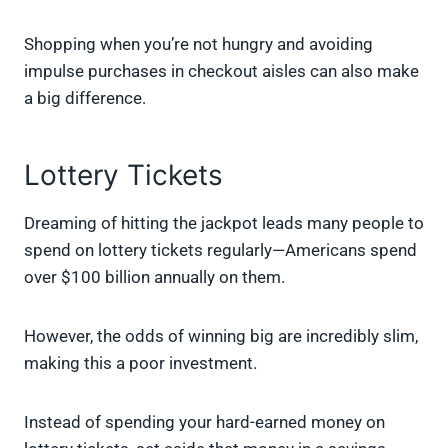
Shopping when you’re not hungry and avoiding
impulse purchases in checkout aisles can also make
a big difference.
Lottery Tickets
Dreaming of hitting the jackpot leads many people to
spend on lottery tickets regularly—Americans spend
over $100 billion annually on them.
However, the odds of winning big are incredibly slim,
making this a poor investment.
Instead of spending your hard-earned money on