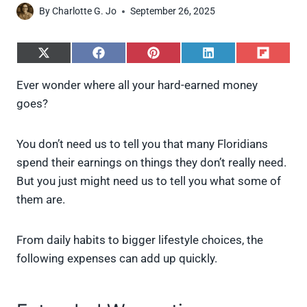
By
Charlotte G. Jo
September 26, 2025
S
S
S
S
S
h
h
h
h
h
a
a
a
a
a
Ever wonder where all your hard-earned money
r
r
r
r
r
goes?
e
e
e
e
e
o
o
o
o
o
n
n
n
n
n
X
F
P
L
F
You don’t need us to tell you that many Floridians
(
a
i
i
l
spend their earnings on things they don’t really need.
T
c
n
n
i
w
e
t
k
p
But you just might need us to tell you what some of
i
b
e
e
i
them are.
t
o
r
d
t
t
o
e
I
e
k
s
n
From daily habits to bigger lifestyle choices, the
r
t
)
following expenses can add up quickly.