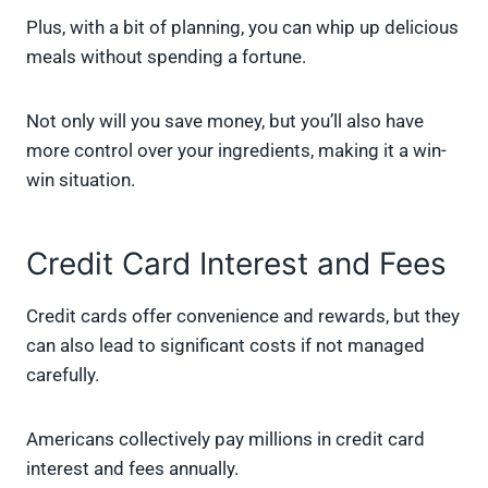
Plus, with a bit of planning, you can whip up delicious
meals without spending a fortune.
Not only will you save money, but you’ll also have
more control over your ingredients, making it a win-
win situation.
Credit Card Interest and Fees
Credit cards offer convenience and rewards, but they
can also lead to significant costs if not managed
carefully.
Americans collectively pay millions in credit card
interest and fees annually.