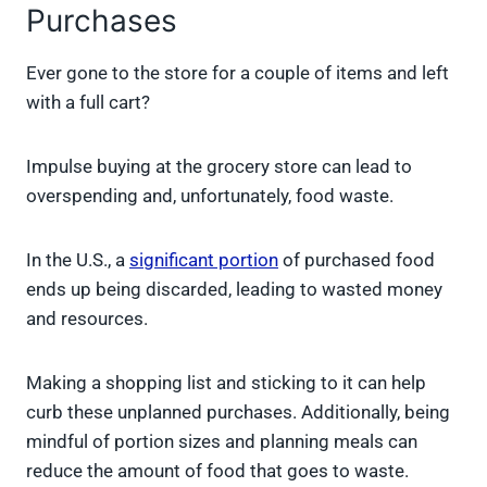
Purchases
Ever gone to the store for a couple of items and left
with a full cart?
Impulse buying at the grocery store can lead to
overspending and, unfortunately, food waste.
In the U.S., a
significant portion
of purchased food
ends up being discarded, leading to wasted money
and resources.
Making a shopping list and sticking to it can help
curb these unplanned purchases. Additionally, being
mindful of portion sizes and planning meals can
reduce the amount of food that goes to waste.