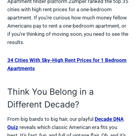
Apartment finder platform Zumper ranked the top 35
cities with high rent prices for a one-bedroom
apartment. If you’re curious how much money fellow
Americans pay to rent a one-bedroom apartment, or
if you’re thinking of moving soon, you need to see the
results.
34 Cities With Sky-High Rent Prices for 1 Bedroom
Apartments
Think You Belong in a
Different Decade?
From big bands to big hair, our playful
Decade DNA
Quiz
reveals which classic American era fits you
best. It’s fast, fun, and full of vintage flair. Oh, and it’s