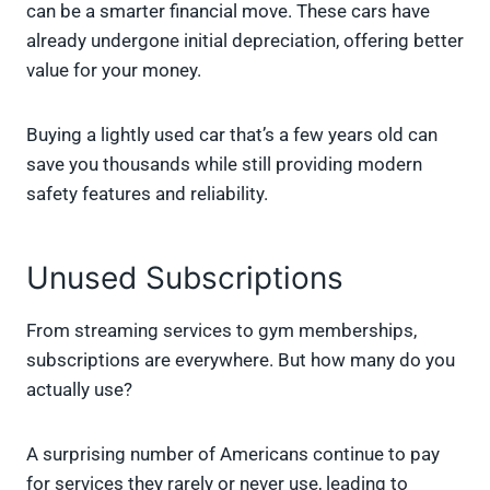
can be a smarter financial move. These cars have
already undergone initial depreciation, offering better
value for your money.
Buying a lightly used car that’s a few years old can
save you thousands while still providing modern
safety features and reliability.
Unused Subscriptions
From streaming services to gym memberships,
subscriptions are everywhere. But how many do you
actually use?
A surprising number of Americans continue to pay
for services they rarely or never use, leading to