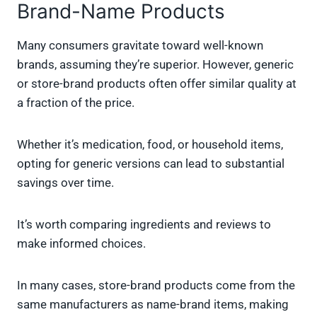
Brand-Name Products
Many consumers gravitate toward well-known
brands, assuming they’re superior. However, generic
or store-brand products often offer similar quality at
a fraction of the price.
Whether it’s medication, food, or household items,
opting for generic versions can lead to substantial
savings over time.
It’s worth comparing ingredients and reviews to
make informed choices.
In many cases, store-brand products come from the
same manufacturers as name-brand items, making