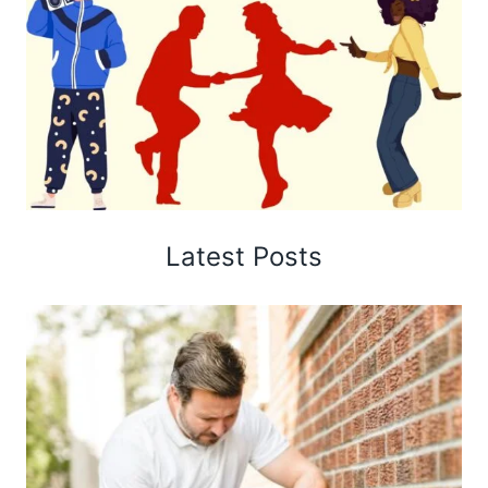
Latest Posts