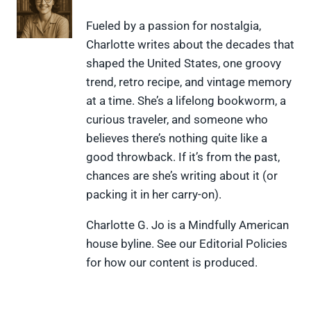
n
n
n
n
n
X
F
P
L
F
Fueled by a passion for nostalgia,
(
a
i
i
l
Charlotte writes about the decades that
T
c
n
n
i
w
e
t
k
p
shaped the United States, one groovy
i
b
e
e
i
trend, retro recipe, and vintage memory
t
o
r
d
t
t
o
e
I
at a time. She’s a lifelong bookworm, a
e
k
s
n
curious traveler, and someone who
r
t
)
believes there’s nothing quite like a
good throwback. If it’s from the past,
chances are she’s writing about it (or
packing it in her carry-on).
Charlotte G. Jo is a Mindfully American
house byline. See our Editorial Policies
for how our content is produced.