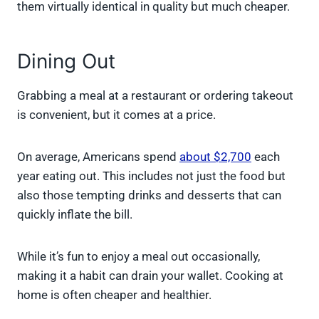
them virtually identical in quality but much cheaper.
Dining Out
Grabbing a meal at a restaurant or ordering takeout
is convenient, but it comes at a price.
On average, Americans spend
about $2,700
each
year eating out. This includes not just the food but
also those tempting drinks and desserts that can
quickly inflate the bill.
While it’s fun to enjoy a meal out occasionally,
making it a habit can drain your wallet. Cooking at
home is often cheaper and healthier.