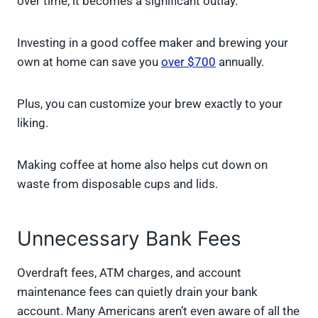
over time, it becomes a significant outlay.
Investing in a good coffee maker and brewing your
own at home can save you
over $700
annually.
Plus, you can customize your brew exactly to your
liking.
Making coffee at home also helps cut down on
waste from disposable cups and lids.
Unnecessary Bank Fees
Overdraft fees, ATM charges, and account
maintenance fees can quietly drain your bank
account. Many Americans aren’t even aware of all the