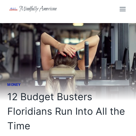
Skip
Mindfully American
to
content
MONEY
12 Budget Busters
Floridians Run Into All the
Time