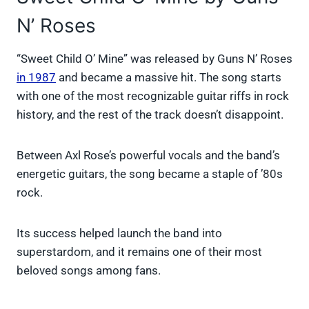
N’ Roses
“Sweet Child O’ Mine” was released by Guns N’ Roses
in 1987
and became a massive hit. The song starts
with one of the most recognizable guitar riffs in rock
history, and the rest of the track doesn’t disappoint.
Between Axl Rose’s powerful vocals and the band’s
energetic guitars, the song became a staple of ’80s
rock.
Its success helped launch the band into
superstardom, and it remains one of their most
beloved songs among fans.