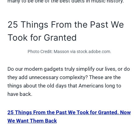
many to be one of the best duets in music history.
25 Things From the Past We
Took for Granted
Photo Credit: Masson via stock.adobe.com.
Do our modern gadgets truly simplify our lives, or do
they add unnecessary complexity? These are the
things about the old days that Americans long to
have back.
25 Things From the Past We Took for Granted. Now
We Want Them Back