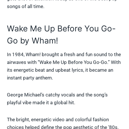
songs of all time.
Wake Me Up Before You Go-
Go by Wham!
In 1984, Wham! brought a fresh and fun sound to the
airwaves with “Wake Me Up Before You Go-Go.” With
its energetic beat and upbeat lyrics, it became an
instant party anthem.
George Michael’s catchy vocals and the song’s
playful vibe made it a global hit.
The bright, energetic video and colorful fashion
choices helped define the pop aesthetic of the ’80s.