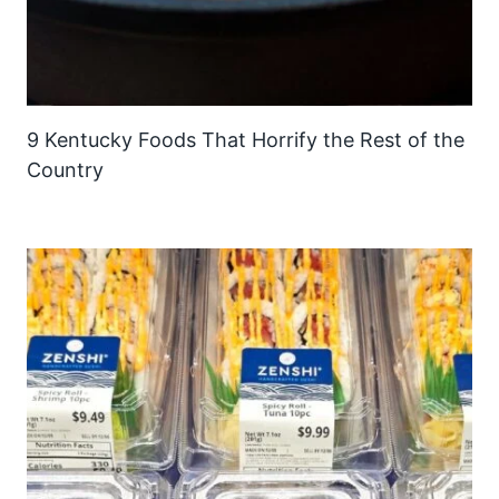
9 Kentucky Foods That Horrify the Rest of the
Country