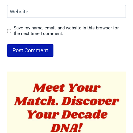
Website
Save my name, email, and website in this browser for
the next time I comment.