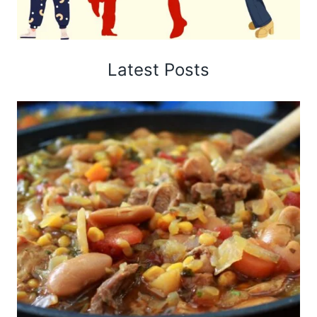
Latest Posts