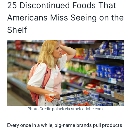
25 Discontinued Foods That
Americans Miss Seeing on the
Shelf
Photo Credit: polack via stock.adobe.com.
Every once in a while, big-name brands pull products