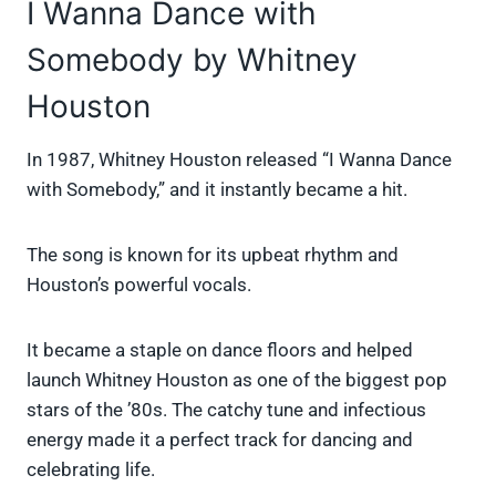
I Wanna Dance with
Somebody by Whitney
Houston
In 1987, Whitney Houston released “I Wanna Dance
with Somebody,” and it instantly became a hit.
The song is known for its upbeat rhythm and
Houston’s powerful vocals.
It became a staple on dance floors and helped
launch Whitney Houston as one of the biggest pop
stars of the ’80s. The catchy tune and infectious
energy made it a perfect track for dancing and
celebrating life.