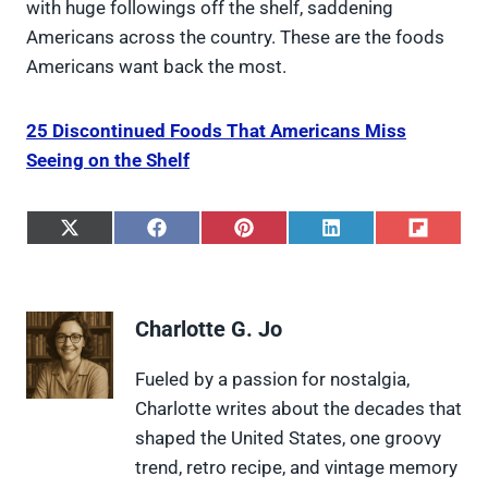
with huge followings off the shelf, saddening
Americans across the country. These are the foods
Americans want back the most.
25 Discontinued Foods That Americans Miss
Seeing on the Shelf
S
S
S
S
S
h
h
h
h
h
a
a
a
a
a
r
r
r
r
r
e
e
e
e
e
Charlotte G. Jo
o
o
o
o
o
n
n
n
n
n
X
F
P
L
F
Fueled by a passion for nostalgia,
(
a
i
i
l
Charlotte writes about the decades that
T
c
n
n
i
w
e
t
k
p
shaped the United States, one groovy
i
b
e
e
i
trend, retro recipe, and vintage memory
t
o
r
d
t