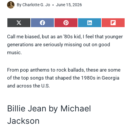
By
Charlotte G. Jo
June 15, 2026
S
S
S
S
S
h
h
h
h
h
a
a
a
a
a
Call me biased, but as an ’80s kid, I feel that younger
r
r
r
r
r
generations are seriously missing out on good
e
e
e
e
e
o
o
o
o
o
music.
n
n
n
n
n
X
F
P
L
F
(
a
i
i
l
From pop anthems to rock ballads, these are some
T
c
n
n
i
w
e
t
k
p
of the top songs that shaped the 1980s in Georgia
i
b
e
e
i
and across the U.S.
t
o
r
d
t
t
o
e
I
e
k
s
n
r
t
Billie Jean by Michael
)
Jackson