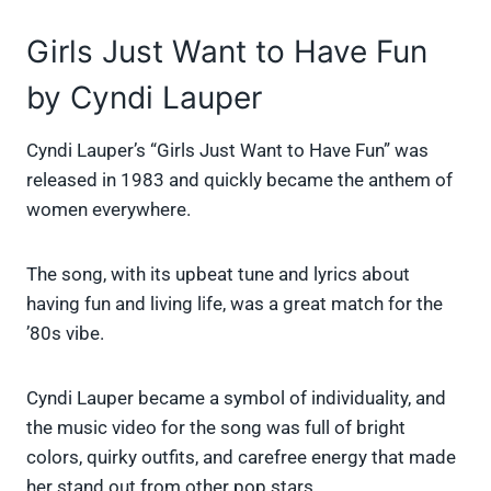
Girls Just Want to Have Fun
by Cyndi Lauper
Cyndi Lauper’s “Girls Just Want to Have Fun” was
released in 1983 and quickly became the anthem of
women everywhere.
The song, with its upbeat tune and lyrics about
having fun and living life, was a great match for the
’80s vibe.
Cyndi Lauper became a symbol of individuality, and
the music video for the song was full of bright
colors, quirky outfits, and carefree energy that made
her stand out from other pop stars.