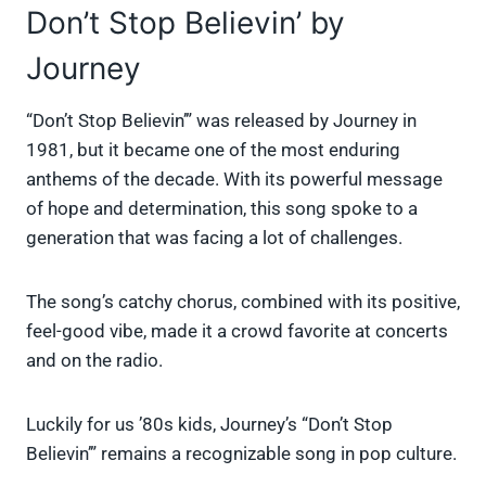
Don’t Stop Believin’ by
Journey
“Don’t Stop Believin’” was released by Journey in
1981, but it became one of the most enduring
anthems of the decade. With its powerful message
of hope and determination, this song spoke to a
generation that was facing a lot of challenges.
The song’s catchy chorus, combined with its positive,
feel-good vibe, made it a crowd favorite at concerts
and on the radio.
Luckily for us ’80s kids, Journey’s “Don’t Stop
Believin’” remains a recognizable song in pop culture.