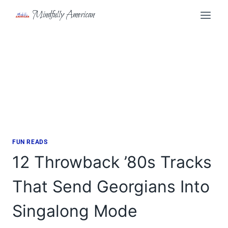
Skip
Mindfully American
to
content
FUN READS
12 Throwback ’80s Tracks
That Send Georgians Into
Singalong Mode