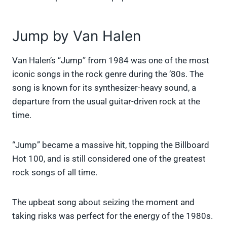
Jump by Van Halen
Van Halen’s “Jump” from 1984 was one of the most
iconic songs in the rock genre during the ’80s. The
song is known for its synthesizer-heavy sound, a
departure from the usual guitar-driven rock at the
time.
“Jump” became a massive hit, topping the Billboard
Hot 100, and is still considered one of the greatest
rock songs of all time.
The upbeat song about seizing the moment and
taking risks was perfect for the energy of the 1980s.