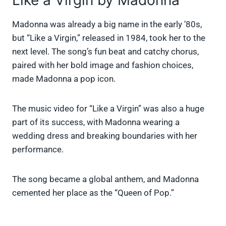
Like a Virgin by Madonna
Madonna was already a big name in the early ’80s,
but “Like a Virgin,” released in 1984, took her to the
next level. The song’s fun beat and catchy chorus,
paired with her bold image and fashion choices,
made Madonna a pop icon.
The music video for “Like a Virgin” was also a huge
part of its success, with Madonna wearing a
wedding dress and breaking boundaries with her
performance.
The song became a global anthem, and Madonna
cemented her place as the “Queen of Pop.”