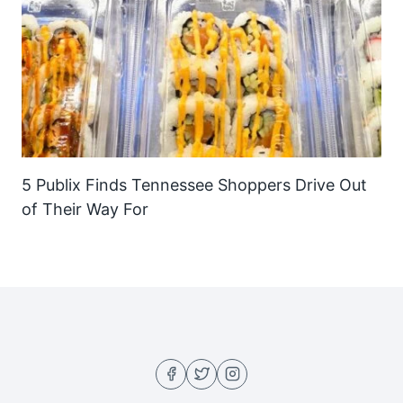
5 Publix Finds Tennessee Shoppers Drive Out
of Their Way For