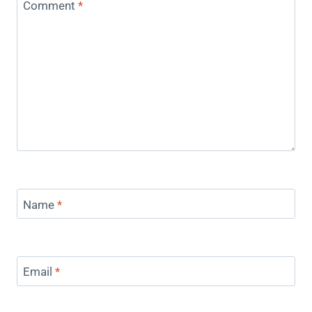
Comment
*
Name
*
Email
*