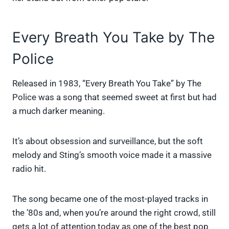
Every Breath You Take by The
Police
Released in 1983, “Every Breath You Take” by The
Police was a song that seemed sweet at first but had
a much darker meaning.
It’s about obsession and surveillance, but the soft
melody and Sting’s smooth voice made it a massive
radio hit.
The song became one of the most-played tracks in
the ’80s and, when you’re around the right crowd, still
gets a lot of attention today as one of the best pop