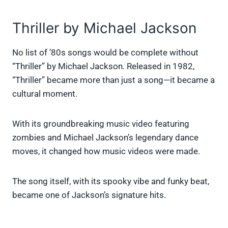
Thriller by Michael Jackson
No list of ’80s songs would be complete without
“Thriller” by Michael Jackson. Released in 1982,
“Thriller” became more than just a song—it became a
cultural moment.
With its groundbreaking music video featuring
zombies and Michael Jackson’s legendary dance
moves, it changed how music videos were made.
The song itself, with its spooky vibe and funky beat,
became one of Jackson’s signature hits.