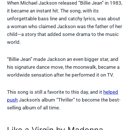
When Michael Jackson released “Billie Jean” in 1983,
it became an instant hit. The song, with its
unforgettable bass line and catchy lyrics, was about
a woman who claimed Jackson was the father of her
child—a story that added some drama to the music
world.
“Billie Jean” made Jackson an even bigger star, and
his signature dance move, the moonwalk, became a
worldwide sensation after he performed it on TV.
This song is still a favorite to this day, and it
helped
push
Jackson’s album “Thriller” to become the best-
selling album of all time.