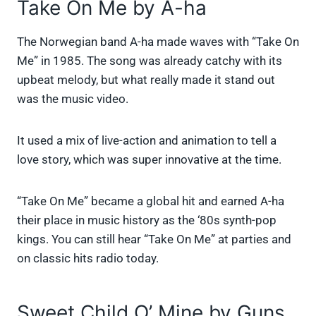
Take On Me by A-ha
The Norwegian band A-ha made waves with “Take On
Me” in 1985. The song was already catchy with its
upbeat melody, but what really made it stand out
was the music video.
It used a mix of live-action and animation to tell a
love story, which was super innovative at the time.
“Take On Me” became a global hit and earned A-ha
their place in music history as the ‘80s synth-pop
kings. You can still hear “Take On Me” at parties and
on classic hits radio today.
Sweet Child O’ Mine by Guns