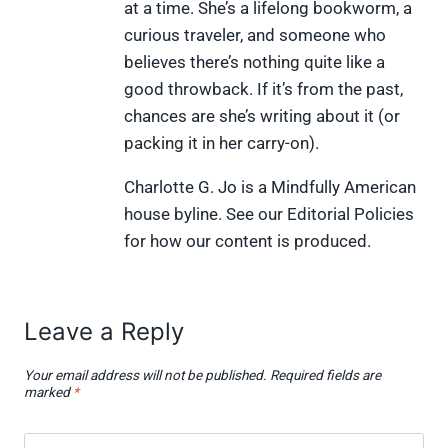
t
o
e
I
at a time. She’s a lifelong bookworm, a
e
k
s
n
curious traveler, and someone who
r
t
)
believes there’s nothing quite like a
good throwback. If it’s from the past,
chances are she’s writing about it (or
packing it in her carry-on).
Charlotte G. Jo is a Mindfully American
house byline. See our Editorial Policies
for how our content is produced.
Leave a Reply
Your email address will not be published.
Required fields are
marked
*