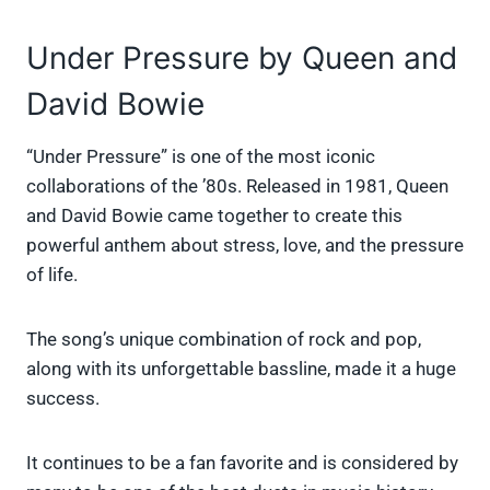
Under Pressure by Queen and
David Bowie
“Under Pressure” is one of the most iconic
collaborations of the ’80s. Released in 1981, Queen
and David Bowie came together to create this
powerful anthem about stress, love, and the pressure
of life.
The song’s unique combination of rock and pop,
along with its unforgettable bassline, made it a huge
success.
It continues to be a fan favorite and is considered by