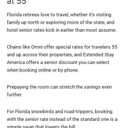
at 55
Florida retirees love to travel, whether it’s visiting
family up north or exploring more of the state, and
hotel senior rates kick in earlier than most assume.
Chains like Omni offer special rates for travelers 55
and up across their properties, and Extended Stay
America offers a senior discount you can select
when booking online or by phone.
Prepaying the room can stretch the savings even
further.
For Florida snowbirds and road-trippers, booking
with the senior rate instead of the standard one is a
simple swap that lowers the bill.