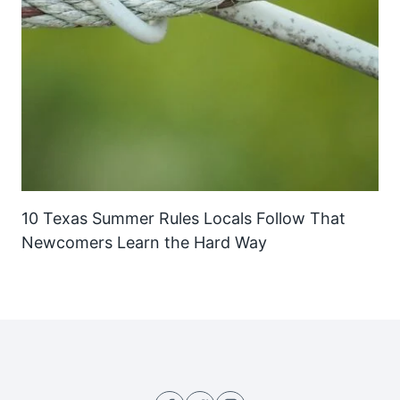
10 Texas Summer Rules Locals Follow That
Newcomers Learn the Hard Way