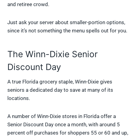
and retiree crowd.
Just ask your server about smaller-portion options,
since it’s not something the menu spells out for you.
The Winn-Dixie Senior
Discount Day
A true Florida grocery staple, Winn-Dixie gives
seniors a dedicated day to save at many of its
locations.
A number of Winn-Dixie stores in Florida offer a
Senior Discount Day once a month, with around 5
percent off purchases for shoppers 55 or 60 and up,