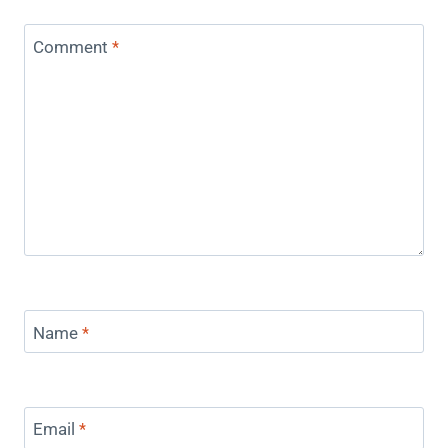
Comment
*
Name
*
Email
*