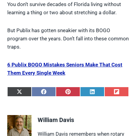
You don’t survive decades of Florida living without
learning a thing or two about stretching a dollar.
But Publix has gotten sneakier with its BOGO
program over the years. Don’t fall into these common
traps.
6 Publix BOGO Mistakes Seniors Make That Cost
Them Every Single Week
S
S
S
S
S
h
h
h
h
h
a
a
a
a
a
r
r
r
r
r
e
e
e
e
e
William Davis
o
o
o
o
o
n
n
n
n
n
X
F
P
L
F
William Davis remembers when rotary