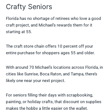
Crafty Seniors
Florida has no shortage of retirees who love a good
craft project, and Michael’s rewards them for it
starting at 55.
The craft store chain offers 10 percent off your
entire purchase for shoppers ages 55 and older.
With around 70 Michael’s locations across Florida, in
cities like Sunrise, Boca Raton, and Tampa, there’s
likely one near your next project.
For seniors filling their days with scrapbooking,
painting, or holiday crafts, that discount on supplies
makes the hobby a little easier on the wallet.