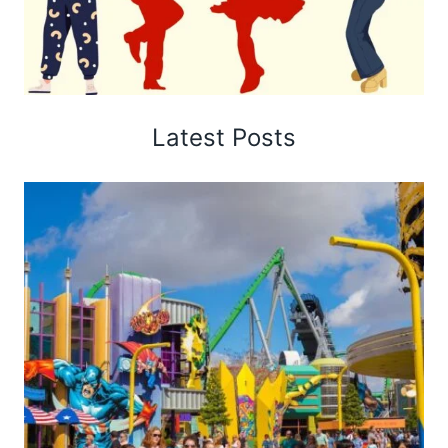
Latest Posts