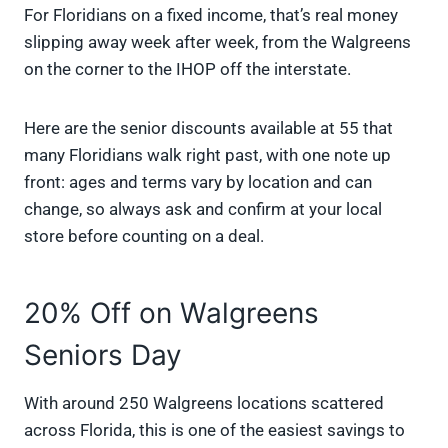
For Floridians on a fixed income, that’s real money
slipping away week after week, from the Walgreens
on the corner to the IHOP off the interstate.
Here are the senior discounts available at 55 that
many Floridians walk right past, with one note up
front: ages and terms vary by location and can
change, so always ask and confirm at your local
store before counting on a deal.
20% Off on Walgreens
Seniors Day
With around 250 Walgreens locations scattered
across Florida, this is one of the easiest savings to