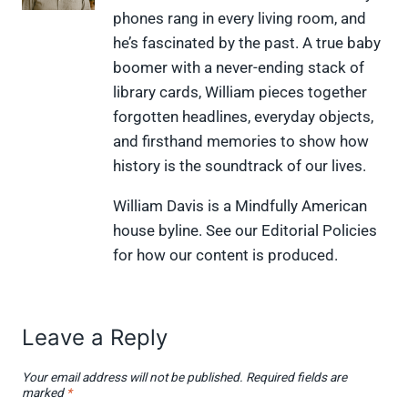
(
a
i
i
l
phones rang in every living room, and
T
c
n
n
i
w
e
t
k
p
he’s fascinated by the past. A true baby
i
b
e
e
i
boomer with a never-ending stack of
t
o
r
d
t
t
o
e
I
library cards, William pieces together
e
k
s
n
forgotten headlines, everyday objects,
r
t
)
and firsthand memories to show how
history is the soundtrack of our lives.
William Davis is a Mindfully American
house byline. See our Editorial Policies
for how our content is produced.
Leave a Reply
Your email address will not be published.
Required fields are
marked
*