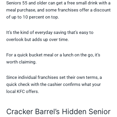
Seniors 55 and older can get a free small drink with a
meal purchase, and some franchises offer a discount
of up to 10 percent on top.
It’s the kind of everyday saving that’s easy to
overlook but adds up over time.
For a quick bucket meal or a lunch on the go, it’s
worth claiming.
Since individual franchises set their own terms, a
quick check with the cashier confirms what your
local KFC offers.
Cracker Barrel’s Hidden Senior