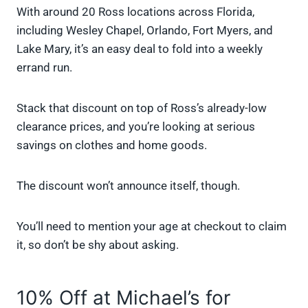
With around 20 Ross locations across Florida,
including Wesley Chapel, Orlando, Fort Myers, and
Lake Mary, it’s an easy deal to fold into a weekly
errand run.
Stack that discount on top of Ross’s already-low
clearance prices, and you’re looking at serious
savings on clothes and home goods.
The discount won’t announce itself, though.
You’ll need to mention your age at checkout to claim
it, so don’t be shy about asking.
10% Off at Michael’s for