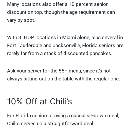
Many locations also offer a 10 percent senior
discount on top, though the age requirement can
vary by spot.
With 8 IHOP locations in Miami alone, plus several in
Fort Lauderdale and Jacksonville, Florida seniors are
rarely far from a stack of discounted pancakes.
Ask your server for the 55+ menu, since it’s not
always sitting out on the table with the regular one.
10% Off at Chili’s
For Florida seniors craving a casual sit-down meal,
Chili’s serves up a straightforward deal.