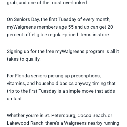
grab, and one of the most overlooked.
On Seniors Day, the first Tuesday of every month,
myWalgreens members age 55 and up can get 20
percent off eligible regular-priced items in store.
Signing up for the free myWalgreens program is all it
takes to qualify.
For Florida seniors picking up prescriptions,
vitamins, and household basics anyway, timing that
trip to the first Tuesday is a simple move that adds
up fast.
Whether you’re in St. Petersburg, Cocoa Beach, or
Lakewood Ranch, there’s a Walgreens nearby running