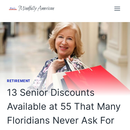
Skip
Mindfully American
to
content
RETIREMENT
13 Senior Discounts
Available at 55 That Many
Floridians Never Ask For