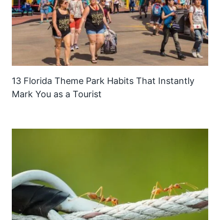
13 Florida Theme Park Habits That Instantly
Mark You as a Tourist