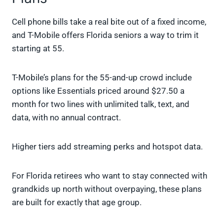
Cell phone bills take a real bite out of a fixed income,
and T-Mobile offers Florida seniors a way to trim it
starting at 55.
T-Mobile’s plans for the 55-and-up crowd include
options like Essentials priced around $27.50 a
month for two lines with unlimited talk, text, and
data, with no annual contract.
Higher tiers add streaming perks and hotspot data.
For Florida retirees who want to stay connected with
grandkids up north without overpaying, these plans
are built for exactly that age group.