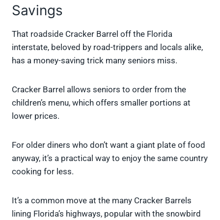
Savings
That roadside Cracker Barrel off the Florida
interstate, beloved by road-trippers and locals alike,
has a money-saving trick many seniors miss.
Cracker Barrel allows seniors to order from the
children’s menu, which offers smaller portions at
lower prices.
For older diners who don’t want a giant plate of food
anyway, it’s a practical way to enjoy the same country
cooking for less.
It’s a common move at the many Cracker Barrels
lining Florida’s highways, popular with the snowbird