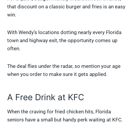
that discount on a classic burger and fries is an easy
win.
With Wendy’s locations dotting nearly every Florida
town and highway exit, the opportunity comes up
often.
The deal flies under the radar, so mention your age
when you order to make sure it gets applied.
A Free Drink at KFC
When the craving for fried chicken hits, Florida
seniors have a small but handy perk waiting at KFC.