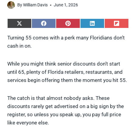
By
William Davis
June 1, 2026
S
S
S
S
S
h
h
h
h
h
a
a
a
a
a
Turning 55 comes with a perk many Floridians don’t
r
r
r
r
r
cash in on.
e
e
e
e
e
o
o
o
o
o
n
n
n
n
n
X
F
P
L
F
While you might think senior discounts don’t start
(
a
i
i
l
until 65, plenty of Florida retailers, restaurants, and
T
c
n
n
i
w
e
t
k
p
services begin offering them the moment you hit 55.
i
b
e
e
i
t
o
r
d
t
t
o
e
I
The catch is that almost nobody asks. These
e
k
s
n
discounts rarely get advertised on a big sign by the
r
t
)
register, so unless you speak up, you pay full price
like everyone else.