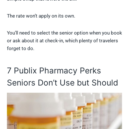
The rate won’t apply on its own.
You’ll need to select the senior option when you book
or ask about it at check-in, which plenty of travelers
forget to do.
7 Publix Pharmacy Perks
Seniors Don’t Use but Should