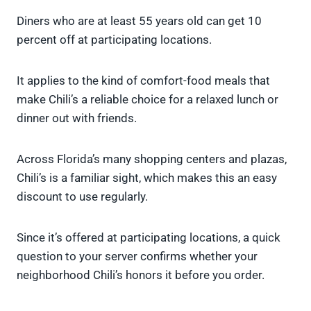
Diners who are at least 55 years old can get 10
percent off at participating locations.
It applies to the kind of comfort-food meals that
make Chili’s a reliable choice for a relaxed lunch or
dinner out with friends.
Across Florida’s many shopping centers and plazas,
Chili’s is a familiar sight, which makes this an easy
discount to use regularly.
Since it’s offered at participating locations, a quick
question to your server confirms whether your
neighborhood Chili’s honors it before you order.