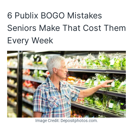
6 Publix BOGO Mistakes
Seniors Make That Cost Them
Every Week
Image Credit: Depositphotos.com.