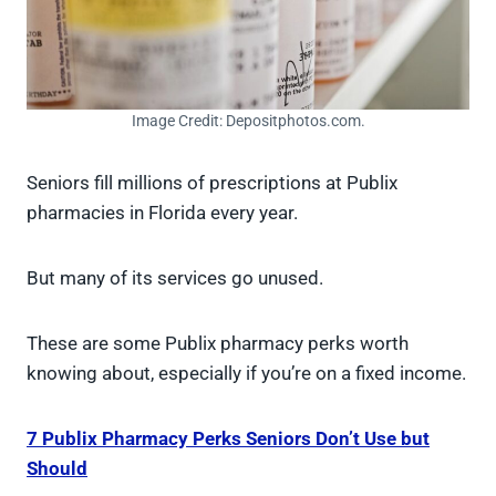
Image Credit: Depositphotos.com.
Seniors fill millions of prescriptions at Publix
pharmacies in Florida every year.
But many of its services go unused.
These are some Publix pharmacy perks worth
knowing about, especially if you’re on a fixed income.
7 Publix Pharmacy Perks Seniors Don’t Use but
Should