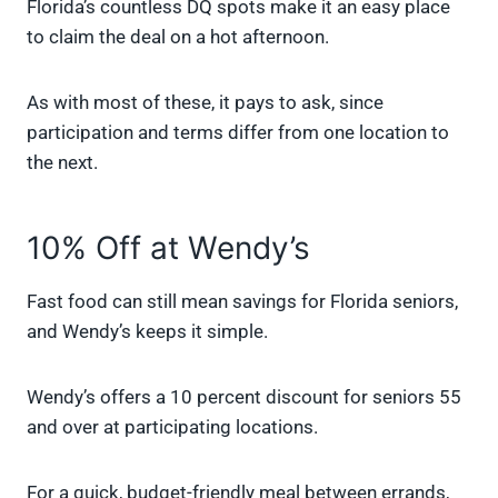
Florida’s countless DQ spots make it an easy place
to claim the deal on a hot afternoon.
As with most of these, it pays to ask, since
participation and terms differ from one location to
the next.
10% Off at Wendy’s
Fast food can still mean savings for Florida seniors,
and Wendy’s keeps it simple.
Wendy’s offers a 10 percent discount for seniors 55
and over at participating locations.
For a quick, budget-friendly meal between errands,