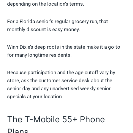
depending on the location’s terms.
For a Florida senior’s regular grocery run, that
monthly discount is easy money.
Winn-Dixie’s deep roots in the state make it a go-to
for many longtime residents.
Because participation and the age cutoff vary by
store, ask the customer service desk about the
senior day and any unadvertised weekly senior
specials at your location.
The T-Mobile 55+ Phone
Plans