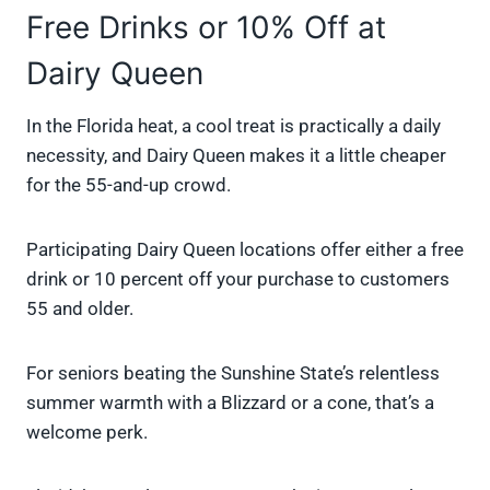
Free Drinks or 10% Off at
Dairy Queen
In the Florida heat, a cool treat is practically a daily
necessity, and Dairy Queen makes it a little cheaper
for the 55-and-up crowd.
Participating Dairy Queen locations offer either a free
drink or 10 percent off your purchase to customers
55 and older.
For seniors beating the Sunshine State’s relentless
summer warmth with a Blizzard or a cone, that’s a
welcome perk.