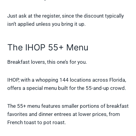
Just ask at the register, since the discount typically
isn’t applied unless you bring it up.
The IHOP 55+ Menu
Breakfast lovers, this one’s for you.
IHOP, with a whopping 144 locations across Florida,
offers a special menu built for the 55-and-up crowd.
The 55+ menu features smaller portions of breakfast
favorites and dinner entrees at lower prices, from
French toast to pot roast.