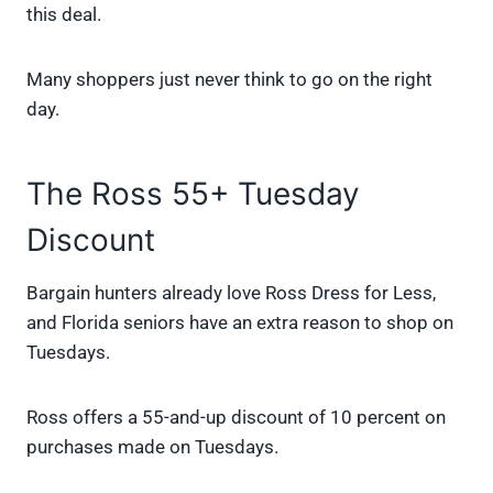
this deal.
Many shoppers just never think to go on the right
day.
The Ross 55+ Tuesday
Discount
Bargain hunters already love Ross Dress for Less,
and Florida seniors have an extra reason to shop on
Tuesdays.
Ross offers a 55-and-up discount of 10 percent on
purchases made on Tuesdays.