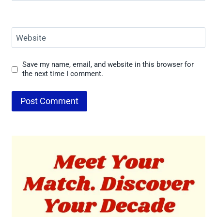
Website
Save my name, email, and website in this browser for
the next time I comment.