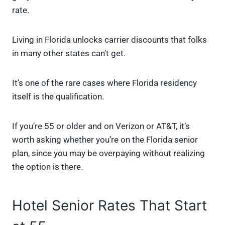
rate.
Living in Florida unlocks carrier discounts that folks
in many other states can’t get.
It’s one of the rare cases where Florida residency
itself is the qualification.
If you’re 55 or older and on Verizon or AT&T, it’s
worth asking whether you’re on the Florida senior
plan, since you may be overpaying without realizing
the option is there.
Hotel Senior Rates That Start