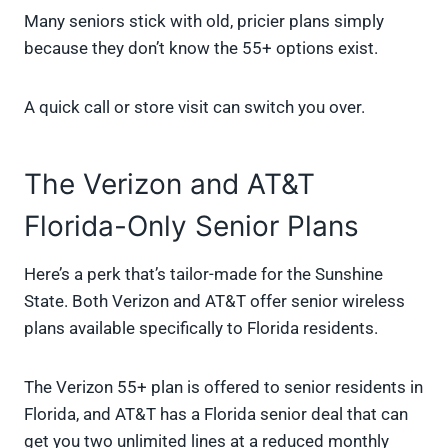
Many seniors stick with old, pricier plans simply
because they don’t know the 55+ options exist.
A quick call or store visit can switch you over.
The Verizon and AT&T
Florida-Only Senior Plans
Here’s a perk that’s tailor-made for the Sunshine
State. Both Verizon and AT&T offer senior wireless
plans available specifically to Florida residents.
The Verizon 55+ plan is offered to senior residents in
Florida, and AT&T has a Florida senior deal that can
get you two unlimited lines at a reduced monthly