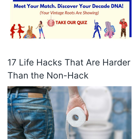
17 Life Hacks That Are Harder
Than the Non-Hack