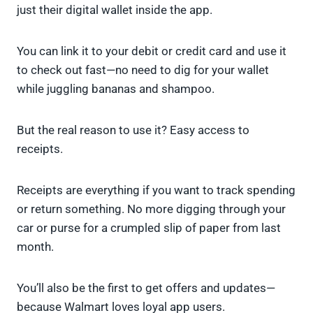
just their digital wallet inside the app.
You can link it to your debit or credit card and use it
to check out fast—no need to dig for your wallet
while juggling bananas and shampoo.
But the real reason to use it? Easy access to
receipts.
Receipts are everything if you want to track spending
or return something. No more digging through your
car or purse for a crumpled slip of paper from last
month.
You’ll also be the first to get offers and updates—
because Walmart loves loyal app users.