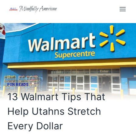
Skip
Mindfully American
to
content
FUN READS
13 Walmart Tips That
Help Utahns Stretch
Every Dollar