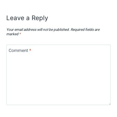
Leave a Reply
Your email address will not be published.
Required fields are
marked
*
Comment
*