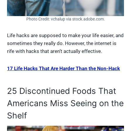
Photo Credit: vchalup via stock.adobe.com.
Life hacks are supposed to make your life easier, and
sometimes they really do. However, the internet is
rife with hacks that aren’t actually effective.
17 Life Hacks That Are Harder Than the Non-Hack
25 Discontinued Foods That
Americans Miss Seeing on the
Shelf