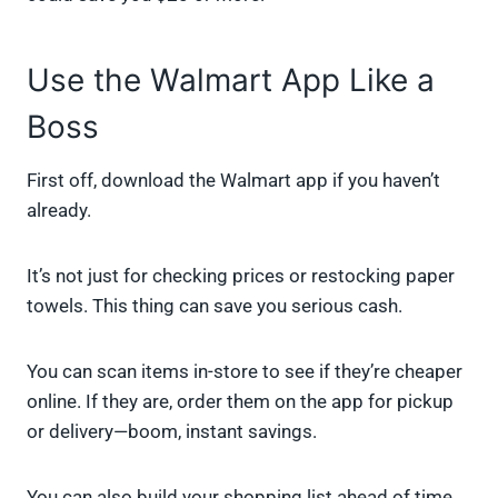
Use the Walmart App Like a
Boss
First off, download the Walmart app if you haven’t
already.
It’s not just for checking prices or restocking paper
towels. This thing can save you serious cash.
You can scan items in-store to see if they’re cheaper
online. If they are, order them on the app for pickup
or delivery—boom, instant savings.
You can also build your shopping list ahead of time,