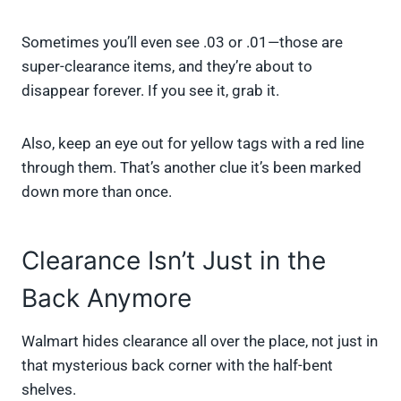
Sometimes you’ll even see .03 or .01—those are
super-clearance items, and they’re about to
disappear forever. If you see it, grab it.
Also, keep an eye out for yellow tags with a red line
through them. That’s another clue it’s been marked
down more than once.
Clearance Isn’t Just in the
Back Anymore
Walmart hides clearance all over the place, not just in
that mysterious back corner with the half-bent
shelves.