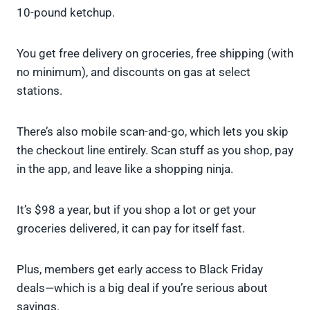
10-pound ketchup.
You get free delivery on groceries, free shipping (with
no minimum), and discounts on gas at select
stations.
There’s also mobile scan-and-go, which lets you skip
the checkout line entirely. Scan stuff as you shop, pay
in the app, and leave like a shopping ninja.
It’s $98 a year, but if you shop a lot or get your
groceries delivered, it can pay for itself fast.
Plus, members get early access to Black Friday
deals—which is a big deal if you’re serious about
savings.