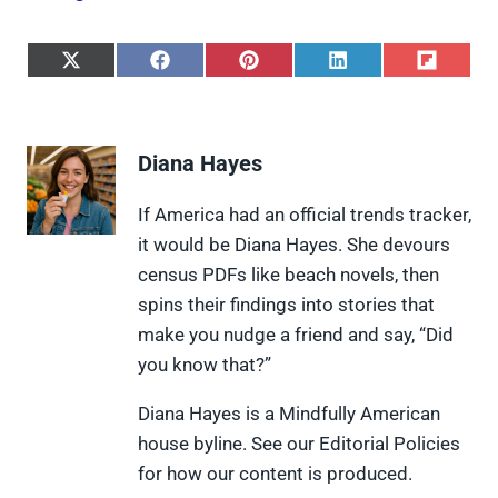
S
S
S
S
S
h
h
h
h
h
a
a
a
a
a
r
r
r
r
r
e
e
e
e
e
Diana Hayes
o
o
o
o
o
n
n
n
n
n
X
F
P
L
F
If America had an official trends tracker,
(
a
i
i
l
it would be Diana Hayes. She devours
T
c
n
n
i
w
e
t
k
p
census PDFs like beach novels, then
i
b
e
e
i
spins their findings into stories that
t
o
r
d
t
t
o
e
I
make you nudge a friend and say, “Did
e
k
s
n
you know that?”
r
t
)
Diana Hayes is a Mindfully American
house byline. See our Editorial Policies
for how our content is produced.