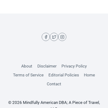
About
Disclaimer
Privacy Policy
Terms of Service
Editorial Policies
Home
Contact
© 2026 Mindfully American DBA; A Piece of Travel,