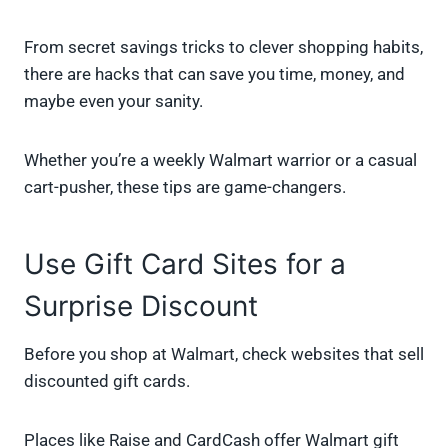
From secret savings tricks to clever shopping habits,
there are hacks that can save you time, money, and
maybe even your sanity.
Whether you’re a weekly Walmart warrior or a casual
cart-pusher, these tips are game-changers.
Use Gift Card Sites for a
Surprise Discount
Before you shop at Walmart, check websites that sell
discounted gift cards.
Places like Raise and CardCash offer Walmart gift