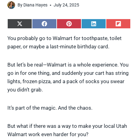
By
Diana Hayes
July 24, 2025
S
S
S
S
S
h
h
h
h
h
a
a
a
a
a
You probably go to Walmart for toothpaste, toilet
r
r
r
r
r
paper, or maybe a last-minute birthday card.
e
e
e
e
e
o
o
o
o
o
n
n
n
n
n
X
F
P
L
F
But let’s be real—Walmart is a whole experience. You
(
a
i
i
l
go in for one thing, and suddenly your cart has string
T
c
n
n
i
w
e
t
k
p
lights, frozen pizza, and a pack of socks you swear
i
b
e
e
i
you didn’t grab.
t
o
r
d
t
t
o
e
I
e
k
s
n
It’s part of the magic. And the chaos.
r
t
)
But what if there was a way to make your local Utah
Walmart work even harder for you?