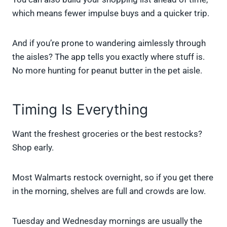
which means fewer impulse buys and a quicker trip.
And if you’re prone to wandering aimlessly through
the aisles? The app tells you exactly where stuff is.
No more hunting for peanut butter in the pet aisle.
Timing Is Everything
Want the freshest groceries or the best restocks?
Shop early.
Most Walmarts restock overnight, so if you get there
in the morning, shelves are full and crowds are low.
Tuesday and Wednesday mornings are usually the