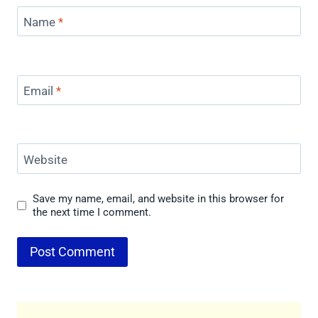
Name
*
Email
*
Website
Save my name, email, and website in this browser for
the next time I comment.