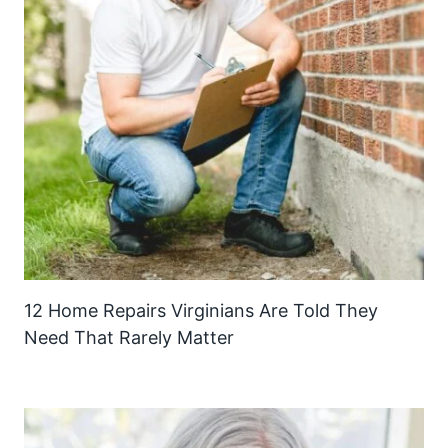
12 Home Repairs Virginians Are Told They
Need That Rarely Matter