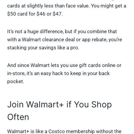
cards at slightly less than face value. You might get a
$50 card for $46 or $47.
It’s not a huge difference, but if you combine that
with a Walmart clearance deal or app rebate, you’re
stacking your savings like a pro.
And since Walmart lets you use gift cards online or
in-store, it’s an easy hack to keep in your back
pocket.
Join Walmart+ if You Shop
Often
Walmart+ is like a Costco membership without the