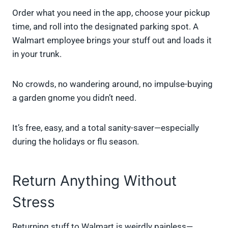
Order what you need in the app, choose your pickup
time, and roll into the designated parking spot. A
Walmart employee brings your stuff out and loads it
in your trunk.
No crowds, no wandering around, no impulse-buying
a garden gnome you didn’t need.
It’s free, easy, and a total sanity-saver—especially
during the holidays or flu season.
Return Anything Without
Stress
Returning stuff to Walmart is weirdly painless—