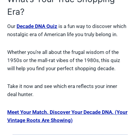
Era?
Our
Decade DNA Quiz
is a fun way to discover which
nostalgic era of American life you truly belong in.
Whether you’re all about the frugal wisdom of the
1950s or the mall-rat vibes of the 1980s, this quiz
will help you find your perfect shopping decade.
Take it now and see which era reflects your inner
deal hunter.
Meet Your Match. Discover Your Decade DNA. (Your
Vintage Roots Are Showing)