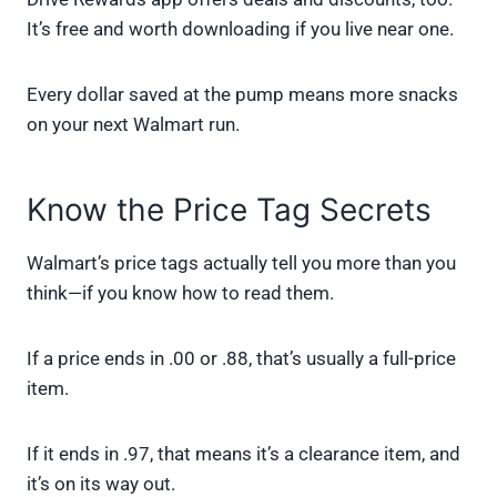
It’s free and worth downloading if you live near one.
Every dollar saved at the pump means more snacks
on your next Walmart run.
Know the Price Tag Secrets
Walmart’s price tags actually tell you more than you
think—if you know how to read them.
If a price ends in .00 or .88, that’s usually a full-price
item.
If it ends in .97, that means it’s a clearance item, and
it’s on its way out.