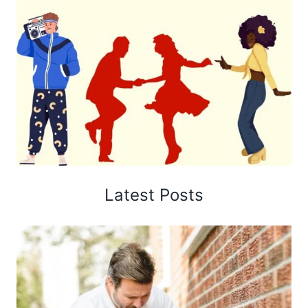
Latest Posts