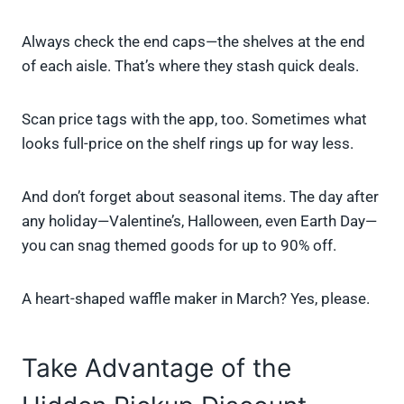
Always check the end caps—the shelves at the end
of each aisle. That’s where they stash quick deals.
Scan price tags with the app, too. Sometimes what
looks full-price on the shelf rings up for way less.
And don’t forget about seasonal items. The day after
any holiday—Valentine’s, Halloween, even Earth Day—
you can snag themed goods for up to 90% off.
A heart-shaped waffle maker in March? Yes, please.
Take Advantage of the