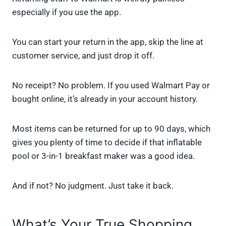
especially if you use the app.
You can start your return in the app, skip the line at
customer service, and just drop it off.
No receipt? No problem. If you used Walmart Pay or
bought online, it’s already in your account history.
Most items can be returned for up to 90 days, which
gives you plenty of time to decide if that inflatable
pool or 3-in-1 breakfast maker was a good idea.
And if not? No judgment. Just take it back.
What’s Your True Shopping