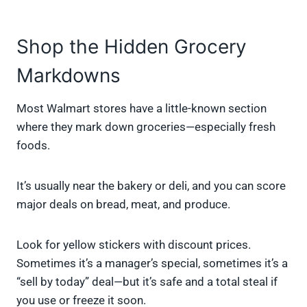
Shop the Hidden Grocery
Markdowns
Most Walmart stores have a little-known section
where they mark down groceries—especially fresh
foods.
It’s usually near the bakery or deli, and you can score
major deals on bread, meat, and produce.
Look for yellow stickers with discount prices.
Sometimes it’s a manager’s special, sometimes it’s a
“sell by today” deal—but it’s safe and a total steal if
you use or freeze it soon.