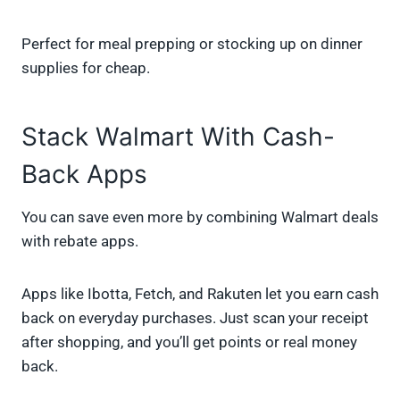
Perfect for meal prepping or stocking up on dinner
supplies for cheap.
Stack Walmart With Cash-
Back Apps
You can save even more by combining Walmart deals
with rebate apps.
Apps like Ibotta, Fetch, and Rakuten let you earn cash
back on everyday purchases. Just scan your receipt
after shopping, and you’ll get points or real money
back.