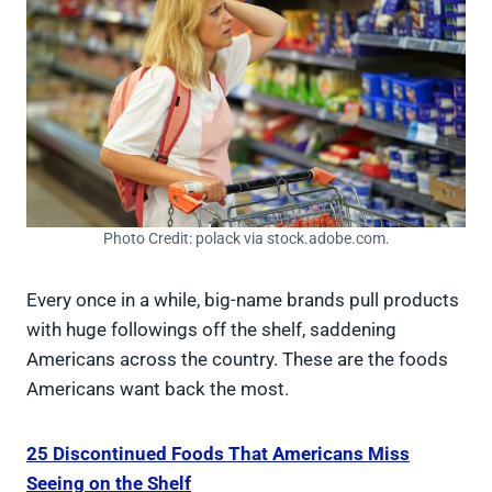
Photo Credit: polack via stock.adobe.com.
Every once in a while, big-name brands pull products
with huge followings off the shelf, saddening
Americans across the country. These are the foods
Americans want back the most.
25 Discontinued Foods That Americans Miss
Seeing on the Shelf