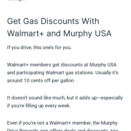
Get Gas Discounts With
Walmart+ and Murphy USA
If you drive, this one’s for you.
Walmart+ members get discounts at Murphy USA
and participating Walmart gas stations. Usually it’s
around 10 cents off per gallon.
It doesn’t sound like much, but it adds up—especially
if you’re filling up every week.
Even if you’re not a Walmart+ member, the Murphy
Drive Rewards app offers deals and discounts, too.