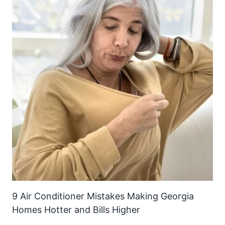
9 Air Conditioner Mistakes Making Georgia
Homes Hotter and Bills Higher