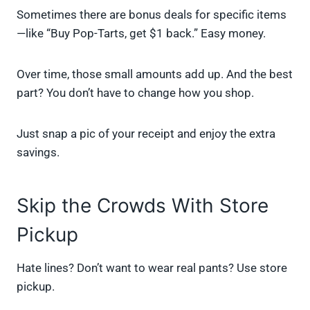
Sometimes there are bonus deals for specific items
—like “Buy Pop-Tarts, get $1 back.” Easy money.
Over time, those small amounts add up. And the best
part? You don’t have to change how you shop.
Just snap a pic of your receipt and enjoy the extra
savings.
Skip the Crowds With Store
Pickup
Hate lines? Don’t want to wear real pants? Use store
pickup.