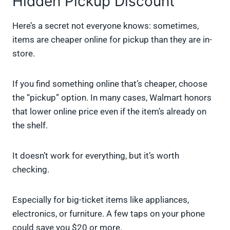
Hidden Pickup Discount
Here’s a secret not everyone knows: sometimes,
items are cheaper online for pickup than they are in-
store.
If you find something online that’s cheaper, choose
the “pickup” option. In many cases, Walmart honors
that lower online price even if the item’s already on
the shelf.
It doesn’t work for everything, but it’s worth
checking.
Especially for big-ticket items like appliances,
electronics, or furniture. A few taps on your phone
could save you $20 or more.