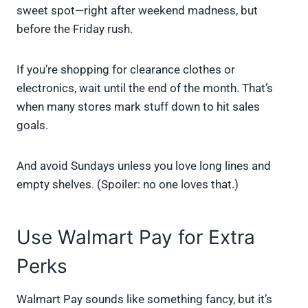
sweet spot—right after weekend madness, but
before the Friday rush.
If you’re shopping for clearance clothes or
electronics, wait until the end of the month. That’s
when many stores mark stuff down to hit sales
goals.
And avoid Sundays unless you love long lines and
empty shelves. (Spoiler: no one loves that.)
Use Walmart Pay for Extra
Perks
Walmart Pay sounds like something fancy, but it’s