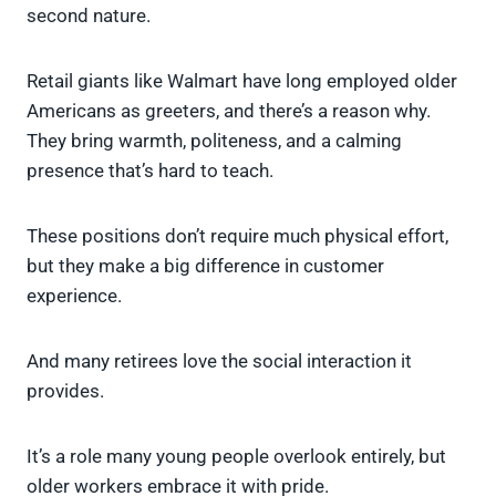
second nature.
Retail giants like Walmart have long employed older
Americans as greeters, and there’s a reason why.
They bring warmth, politeness, and a calming
presence that’s hard to teach.
These positions don’t require much physical effort,
but they make a big difference in customer
experience.
And many retirees love the social interaction it
provides.
It’s a role many young people overlook entirely, but
older workers embrace it with pride.