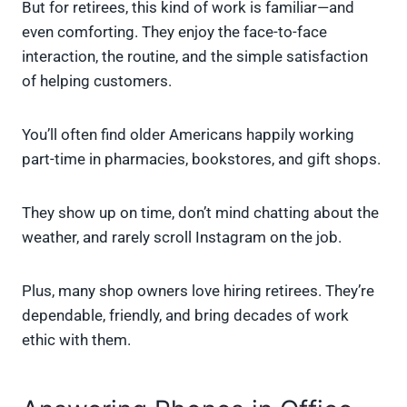
But for retirees, this kind of work is familiar—and
even comforting. They enjoy the face-to-face
interaction, the routine, and the simple satisfaction
of helping customers.
You’ll often find older Americans happily working
part-time in pharmacies, bookstores, and gift shops.
They show up on time, don’t mind chatting about the
weather, and rarely scroll Instagram on the job.
Plus, many shop owners love hiring retirees. They’re
dependable, friendly, and bring decades of work
ethic with them.