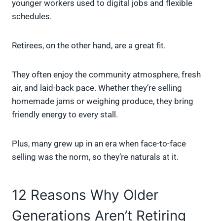
younger workers used to digital jobs and flexible
schedules.
Retirees, on the other hand, are a great fit.
They often enjoy the community atmosphere, fresh
air, and laid-back pace. Whether they’re selling
homemade jams or weighing produce, they bring
friendly energy to every stall.
Plus, many grew up in an era when face-to-face
selling was the norm, so they’re naturals at it.
12 Reasons Why Older
Generations Aren’t Retiring