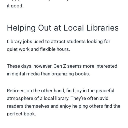
it good.
Helping Out at Local Libraries
Library jobs used to attract students looking for
quiet work and flexible hours.
These days, however, Gen Z seems more interested
in digital media than organizing books.
Retirees, on the other hand, find joy in the peaceful
atmosphere of a local library. They’re often avid
readers themselves and enjoy helping others find the
perfect book.