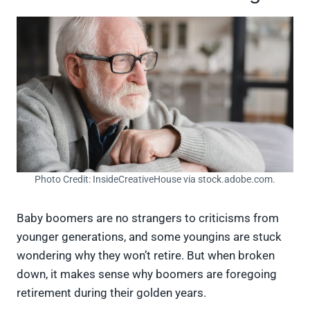
Photo Credit: InsideCreativeHouse via stock.adobe.com.
Baby boomers are no strangers to criticisms from
younger generations, and some youngins are stuck
wondering why they won’t retire. But when broken
down, it makes sense why boomers are foregoing
retirement during their golden years.