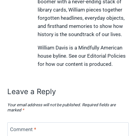
boomer with a never-ending stack of
t
o
r
d
t
t
o
e
I
library cards, William pieces together
e
k
s
n
forgotten headlines, everyday objects,
r
t
)
and firsthand memories to show how
history is the soundtrack of our lives.
William Davis is a Mindfully American
house byline. See our Editorial Policies
for how our content is produced.
Leave a Reply
Your email address will not be published.
Required fields are
marked
*
Comment
*