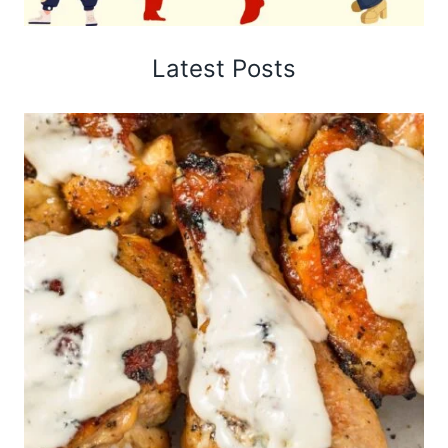
Latest Posts