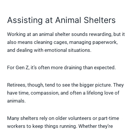
Assisting at Animal Shelters
Working at an animal shelter sounds rewarding, but it
also means cleaning cages, managing paperwork,
and dealing with emotional situations.
For Gen Z, it’s often more draining than expected.
Retirees, though, tend to see the bigger picture. They
have time, compassion, and often a lifelong love of
animals.
Many shelters rely on older volunteers or part-time
workers to keep things running. Whether they’re