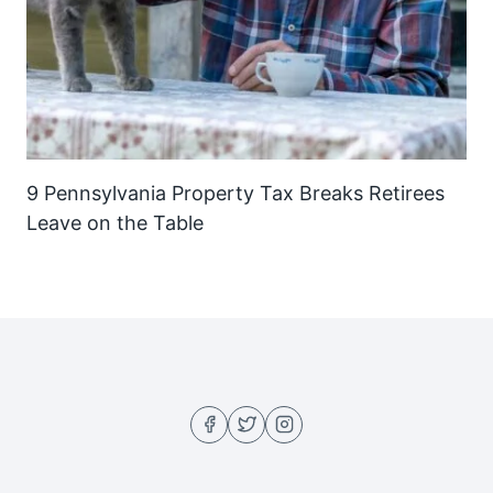
9 Pennsylvania Property Tax Breaks Retirees
Leave on the Table