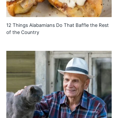
12 Things Alabamians Do That Baffle the Rest
of the Country