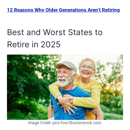
12 Reasons Why Older Generations Aren’t Retiring
Best and Worst States to
Retire in 2025
Image Credit: pics five/Shutterstock.com.