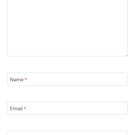
Name
*
Email
*