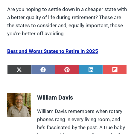
Are you hoping to settle down in a cheaper state with
a better quality of life during retirement? These are
the states to consider and, equally important, those
you’re better off avoiding.
Best and Worst States to Retire in 2025
S
S
S
S
S
h
h
h
h
h
a
a
a
a
a
r
r
r
r
r
e
e
e
e
e
William Davis
o
o
o
o
o
n
n
n
n
n
X
F
P
L
F
William Davis remembers when rotary
(
a
i
i
l
phones rang in every living room, and
T
c
n
n
i
w
e
t
k
p
he’s fascinated by the past. A true baby
i
b
e
e
i