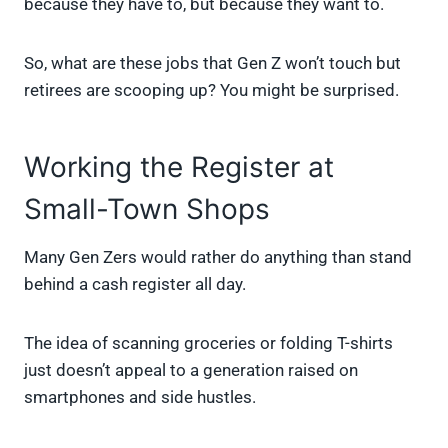
because they have to, but because they want to.
So, what are these jobs that Gen Z won’t touch but
retirees are scooping up? You might be surprised.
Working the Register at
Small-Town Shops
Many Gen Zers would rather do anything than stand
behind a cash register all day.
The idea of scanning groceries or folding T-shirts
just doesn’t appeal to a generation raised on
smartphones and side hustles.