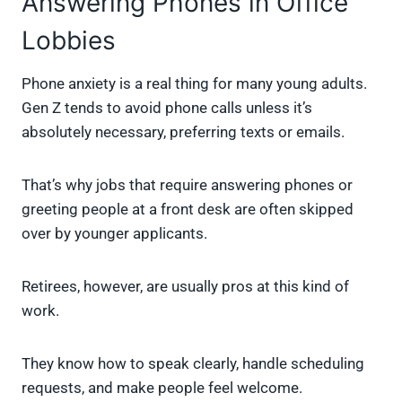
Answering Phones in Office
Lobbies
Phone anxiety is a real thing for many young adults.
Gen Z tends to avoid phone calls unless it’s
absolutely necessary, preferring texts or emails.
That’s why jobs that require answering phones or
greeting people at a front desk are often skipped
over by younger applicants.
Retirees, however, are usually pros at this kind of
work.
They know how to speak clearly, handle scheduling
requests, and make people feel welcome.