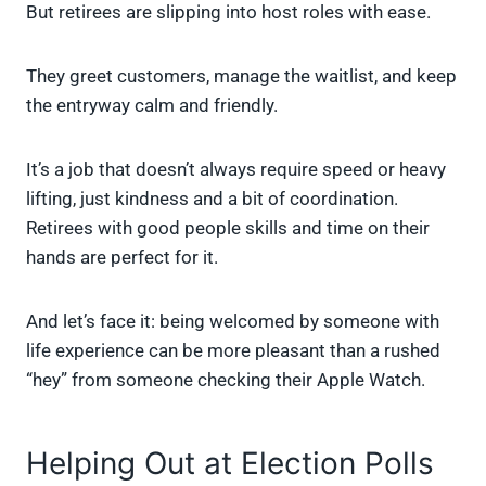
But retirees are slipping into host roles with ease.
They greet customers, manage the waitlist, and keep
the entryway calm and friendly.
It’s a job that doesn’t always require speed or heavy
lifting, just kindness and a bit of coordination.
Retirees with good people skills and time on their
hands are perfect for it.
And let’s face it: being welcomed by someone with
life experience can be more pleasant than a rushed
“hey” from someone checking their Apple Watch.
Helping Out at Election Polls