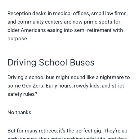
Reception desks in medical offices, small law firms,
and community centers are now prime spots for
older Americans easing into semi-retirement with
purpose.
Driving School Buses
Driving a school bus might sound like a nightmare to
some Gen Zers. Early hours, rowdy kids, and strict
safety rules?
No thanks.
But for many retirees, it’s the perfect gig. They’re up