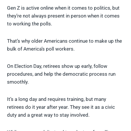
Gen Z is active online when it comes to politics, but
they’re not always present in person when it comes
to working the polls.
That’s why older Americans continue to make up the
bulk of America’s poll workers.
On Election Day, retirees show up early, follow
procedures, and help the democratic process run
smoothly.
It’s a long day and requires training, but many
retirees do it year after year. They see it as a civic
duty and a great way to stay involved.