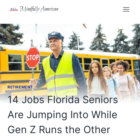
Skip
Mindfully American
to
content
RETIREMENT
14 Jobs Florida Seniors
Are Jumping Into While
Gen Z Runs the Other