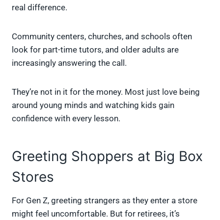
real difference.
Community centers, churches, and schools often
look for part-time tutors, and older adults are
increasingly answering the call.
They’re not in it for the money. Most just love being
around young minds and watching kids gain
confidence with every lesson.
Greeting Shoppers at Big Box
Stores
For Gen Z, greeting strangers as they enter a store
might feel uncomfortable. But for retirees, it’s