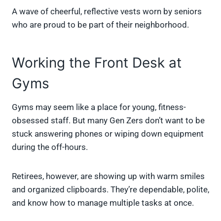
A wave of cheerful, reflective vests worn by seniors
who are proud to be part of their neighborhood.
Working the Front Desk at
Gyms
Gyms may seem like a place for young, fitness-
obsessed staff. But many Gen Zers don’t want to be
stuck answering phones or wiping down equipment
during the off-hours.
Retirees, however, are showing up with warm smiles
and organized clipboards. They’re dependable, polite,
and know how to manage multiple tasks at once.