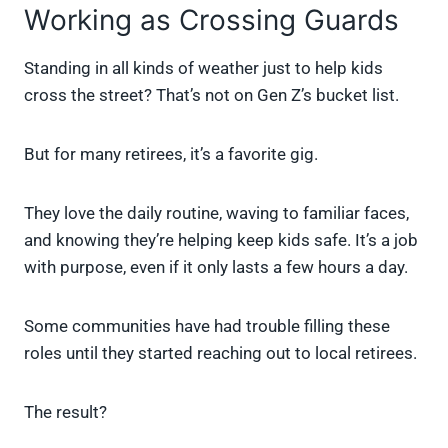
Working as Crossing Guards
Standing in all kinds of weather just to help kids
cross the street? That’s not on Gen Z’s bucket list.
But for many retirees, it’s a favorite gig.
They love the daily routine, waving to familiar faces,
and knowing they’re helping keep kids safe. It’s a job
with purpose, even if it only lasts a few hours a day.
Some communities have had trouble filling these
roles until they started reaching out to local retirees.
The result?