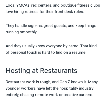
Local YMCAs, rec centers, and boutique fitness clubs
love hiring retirees for their front desk roles.
They handle sign-ins, greet guests, and keep things
running smoothly.
And they usually know everyone by name. That kind
of personal touch is hard to find on a résumé.
Hosting at Restaurants
Restaurant work is tough, and Gen Z knows it. Many
younger workers have left the hospitality industry
entirely, chasing remote work or creative careers.