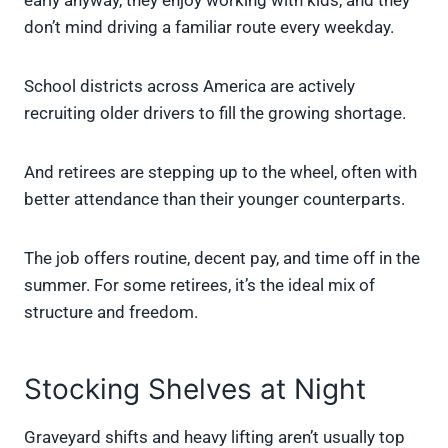
early anyway, they enjoy working with kids, and they
don’t mind driving a familiar route every weekday.
School districts across America are actively
recruiting older drivers to fill the growing shortage.
And retirees are stepping up to the wheel, often with
better attendance than their younger counterparts.
The job offers routine, decent pay, and time off in the
summer. For some retirees, it’s the ideal mix of
structure and freedom.
Stocking Shelves at Night
Graveyard shifts and heavy lifting aren’t usually top