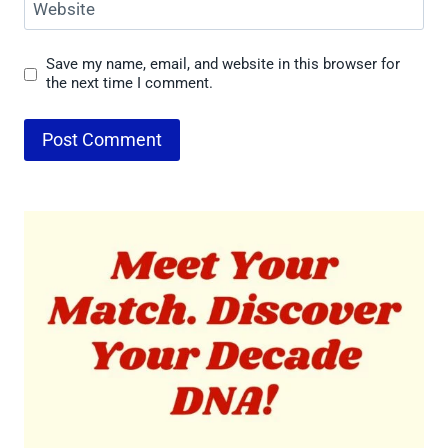
Website
Save my name, email, and website in this browser for
the next time I comment.