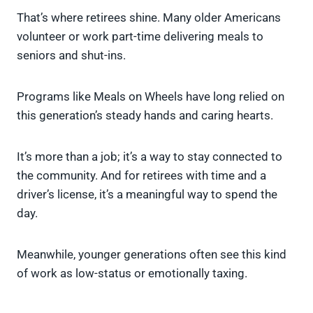
That’s where retirees shine. Many older Americans
volunteer or work part-time delivering meals to
seniors and shut-ins.
Programs like Meals on Wheels have long relied on
this generation’s steady hands and caring hearts.
It’s more than a job; it’s a way to stay connected to
the community. And for retirees with time and a
driver’s license, it’s a meaningful way to spend the
day.
Meanwhile, younger generations often see this kind
of work as low-status or emotionally taxing.