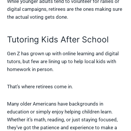
While younger adults tend to volunteer for rallies or
digital campaigns, retirees are the ones making sure
the actual voting gets done.
Tutoring Kids After School
Gen Z has grown up with online learning and digital
tutors, but few are lining up to help local kids with
homework in person.
That’s where retirees come in.
Many older Americans have backgrounds in
education or simply enjoy helping children learn.
Whether it’s math, reading, or just staying focused,
they’ve got the patience and experience to make a