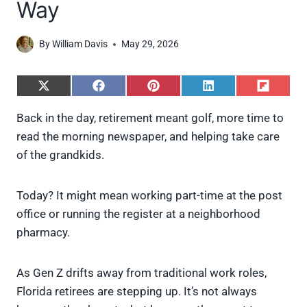
Way
By
William Davis
May 29, 2026
S
S
S
S
S
h
h
h
h
h
a
a
a
a
a
Back in the day, retirement meant golf, more time to
r
r
r
r
r
read the morning newspaper, and helping take care
e
e
e
e
e
o
o
o
o
o
of the grandkids.
n
n
n
n
n
X
F
P
L
F
(
a
i
i
l
Today? It might mean working part-time at the post
T
c
n
n
i
w
e
t
k
p
office or running the register at a neighborhood
i
b
e
e
i
pharmacy.
t
o
r
d
t
t
o
e
I
e
k
s
n
As Gen Z drifts away from traditional work roles,
r
t
)
Florida retirees are stepping up. It’s not always