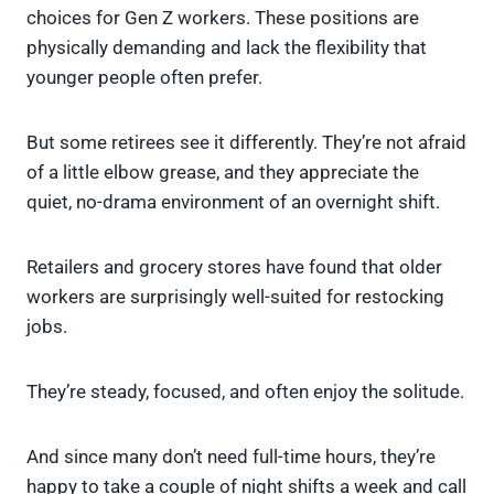
choices for Gen Z workers. These positions are
physically demanding and lack the flexibility that
younger people often prefer.
But some retirees see it differently. They’re not afraid
of a little elbow grease, and they appreciate the
quiet, no-drama environment of an overnight shift.
Retailers and grocery stores have found that older
workers are surprisingly well-suited for restocking
jobs.
They’re steady, focused, and often enjoy the solitude.
And since many don’t need full-time hours, they’re
happy to take a couple of night shifts a week and call