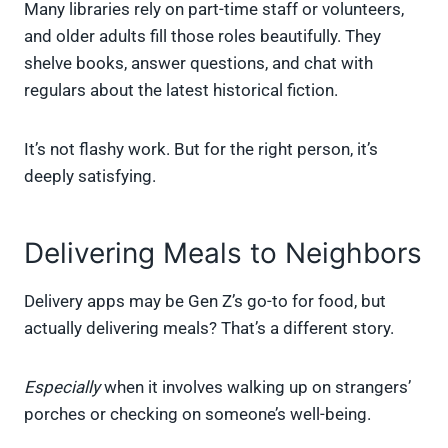
Many libraries rely on part-time staff or volunteers,
and older adults fill those roles beautifully. They
shelve books, answer questions, and chat with
regulars about the latest historical fiction.
It’s not flashy work. But for the right person, it’s
deeply satisfying.
Delivering Meals to Neighbors
Delivery apps may be Gen Z’s go-to for food, but
actually delivering meals? That’s a different story.
Especially
when it involves walking up on strangers’
porches or checking on someone’s well-being.