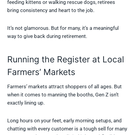
feeding kittens or walking rescue dogs, retirees
bring consistency and heart to the job.
It’s not glamorous. But for many, it’s a meaningful
way to give back during retirement.
Running the Register at Local
Farmers’ Markets
Farmers’ markets attract shoppers of all ages. But
when it comes to manning the booths, Gen Z isn’t
exactly lining up.
Long hours on your feet, early morning setups, and
chatting with every customer is a tough sell for many