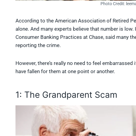
Photo Credit: leem
According to the American Association of Retired Pe
alone. And many experts believe that number is low. 
Consumer Banking Practices at Chase, said many the
reporting the crime.
However, there’s really no need to feel embarrassed 
have fallen for them at one point or another.
1: The Grandparent Scam