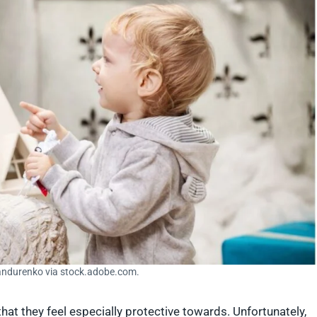
andurenko via stock.adobe.com.
hat they feel especially protective towards. Unfortunately,