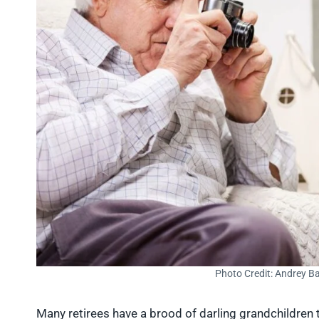
Photo Credit: Andrey B
Many retirees have a brood of darling grandchildren t