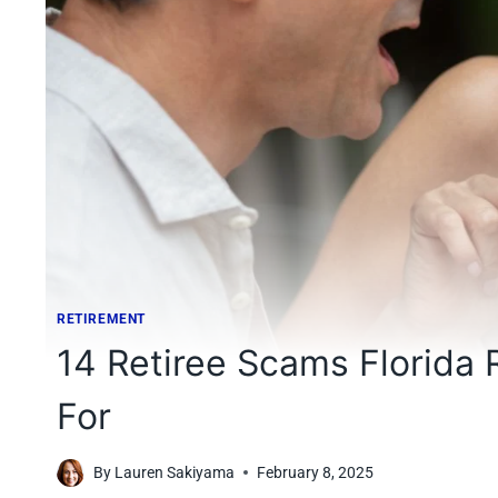
RETIREMENT
14 Retiree Scams Florida
For
By
Lauren Sakiyama
February 8, 2025