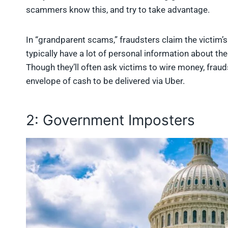
scammers know this, and try to take advantage.
In “grandparent scams,” fraudsters claim the victim’
typically have a lot of personal information about t
Though they’ll often ask victims to wire money, fraud
envelope of cash to be delivered via Uber.
2: Government Imposters