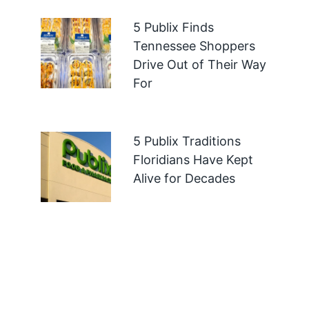
5 Publix Finds
Tennessee Shoppers
Drive Out of Their Way
For
5 Publix Traditions
Floridians Have Kept
Alive for Decades