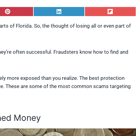
S
S
S
h
h
h
a
a
a
arts of Florida. So, the thought of losing all or even part of
r
r
r
e
e
e
o
o
o
n
n
n
P
L
F
hey’re often successful. Fraudsters know how to find and
i
i
l
n
n
i
t
k
p
e
e
i
likely more exposed than you realize. The best protection
r
d
t
e
I
strike. These are some of the most common scams targeting
s
n
.
t
rned Money