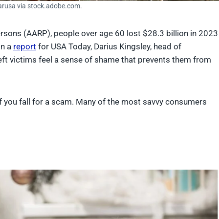
arusa via stock.adobe.com.
rsons (AARP), people over age 60 lost $28.3 billion in 2023
In a
report
for USA Today, Darius Kingsley, head of
ft victims feel a sense of shame that prevents them from
if you fall for a scam. Many of the most savvy consumers