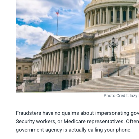
Photo Credit: lazy
Fraudsters have no qualms about impersonating gover
Security workers, or Medicare representatives. Often,
government agency is actually calling your phone.