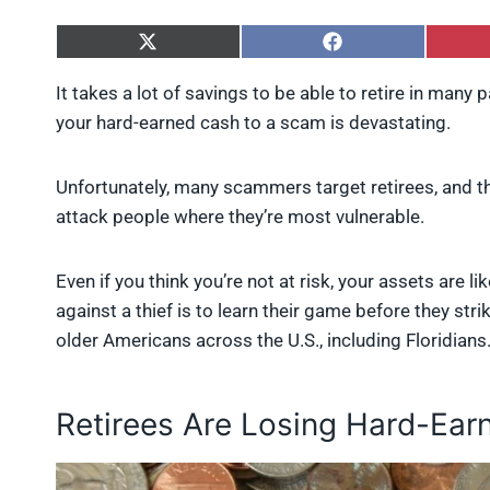
S
S
h
h
a
a
It takes a lot of savings to be able to retire in many p
r
r
your hard-earned cash to a scam is devastating.
e
e
o
o
n
n
X
F
Unfortunately, many scammers target retirees, and t
(
a
attack people where they’re most vulnerable.
T
c
w
e
i
b
Even if you think you’re not at risk, your assets are 
t
o
t
o
against a thief is to learn their game before they 
e
k
older Americans across the U.S., including Floridians
r
)
Retirees Are Losing Hard-Ea