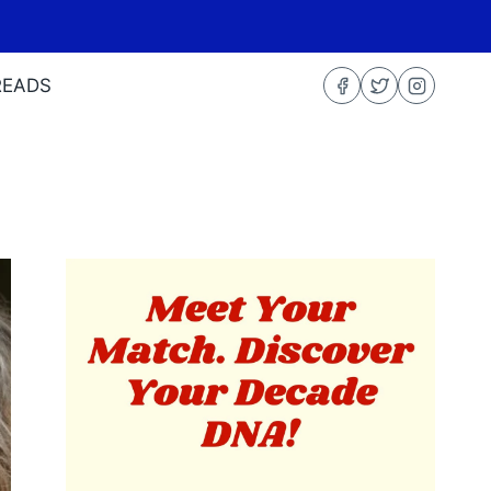
READS