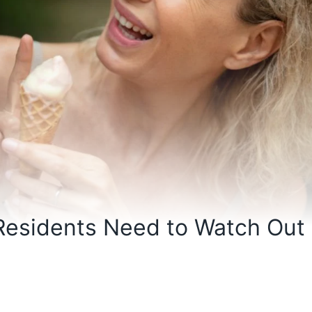
 Residents Need to Watch Out