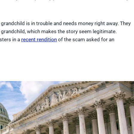
s grandchild is in trouble and needs money right away. They
he grandchild, which makes the story seem legitimate.
sters in a
recent rendition
of the scam asked for an