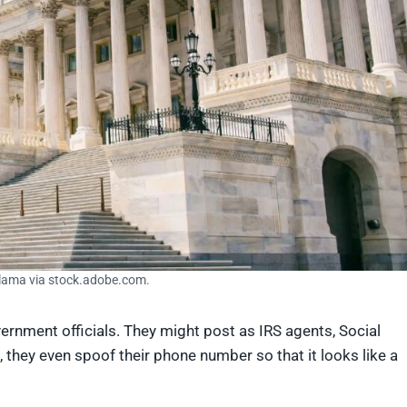
llama via stock.adobe.com.
nment officials. They might post as IRS agents, Social
 they even spoof their phone number so that it looks like a