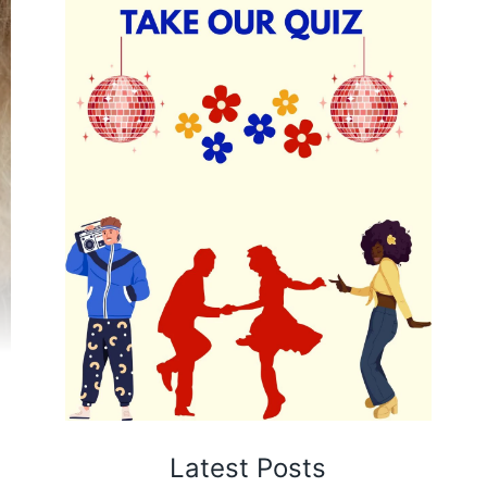
Latest Posts