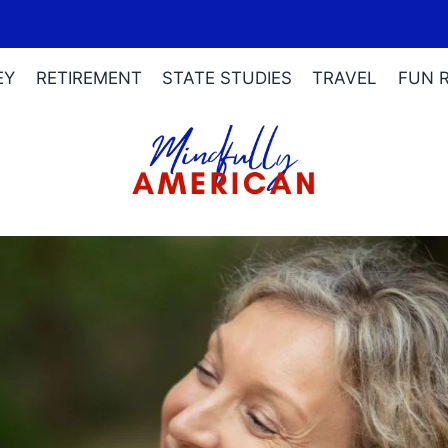
EY
RETIREMENT
STATE STUDIES
TRAVEL
FUN 