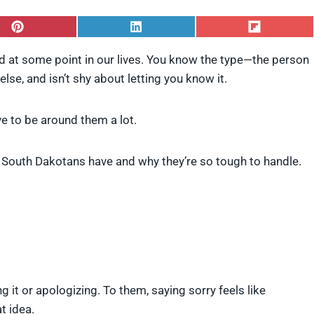
S
S
S
h
h
h
a
a
a
 at some point in our lives. You know the type—the person
r
r
r
lse, and isn’t shy about letting you know it.
e
e
e
o
o
o
n
n
n
P
L
F
ve to be around them a lot.
i
i
l
n
n
i
t
k
p
 South Dakotans have and why they’re so tough to handle.
e
e
i
r
d
t
e
I
s
n
t
g it or apologizing. To them, saying sorry feels like
t idea.