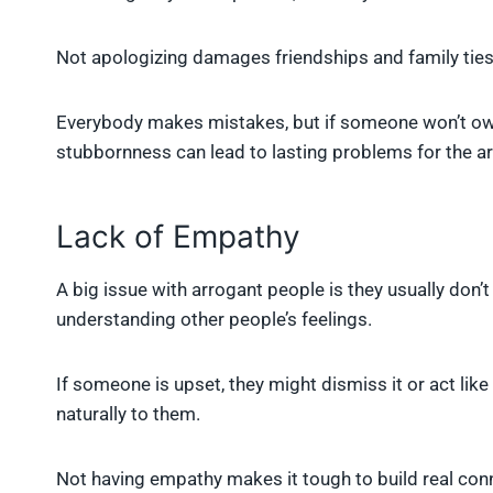
Not apologizing damages friendships and family ties.
Everybody makes mistakes, but if someone won’t own 
stubbornness can lead to lasting problems for the a
Lack of Empathy
A big issue with arrogant people is they usually don
understanding other people’s feelings.
If someone is upset, they might dismiss it or act lik
naturally to them.
Not having empathy makes it tough to build real con