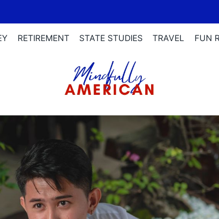
EY
RETIREMENT
STATE STUDIES
TRAVEL
FUN 