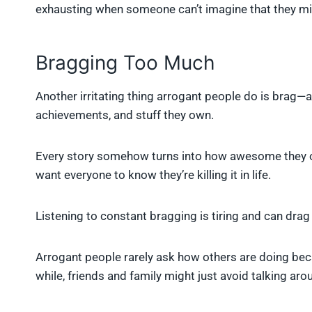
exhausting when someone can’t imagine that they m
Bragging Too Much
Another irritating thing arrogant people do is brag—a 
achievements, and stuff they own.
Every story somehow turns into how awesome they or t
want everyone to know they’re killing it in life.
Listening to constant bragging is tiring and can dra
Arrogant people rarely ask how others are doing bec
while, friends and family might just avoid talking ar