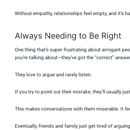
Without empathy, relationships feel empty, and it’s h
Always Needing to Be Right
One thing that’s super frustrating about arrogant peo
you’re talking about—they’ve got the “correct” answer,
They love to argue and rarely listen.
If you try to point out their mistake, they’ll usually j
This makes conversations with them miserable. It feel
Eventually, friends and family just get tired of argui