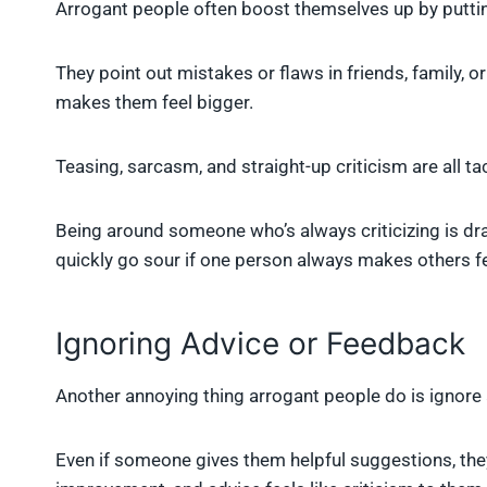
Arrogant people often boost themselves up by putti
They point out mistakes or flaws in friends, family,
makes them feel bigger.
Teasing, sarcasm, and straight-up criticism are all tac
Being around someone who’s always criticizing is dra
quickly go sour if one person always makes others fe
Ignoring Advice or Feedback
Another annoying thing arrogant people do is ignore
Even if someone gives them helpful suggestions, they’