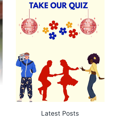
Latest Posts