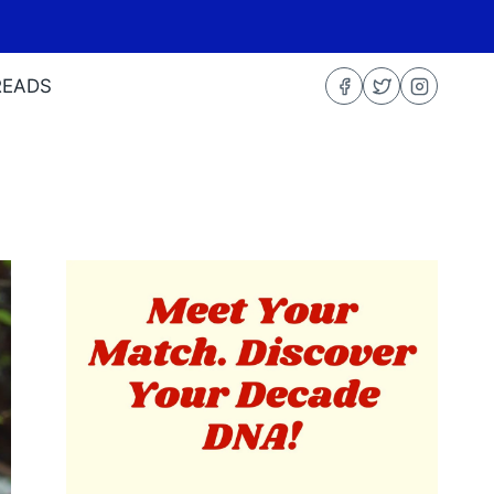
READS