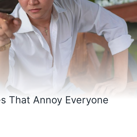
es That Annoy Everyone