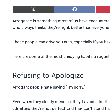
S
S
h
h
a
a
Arrogance is something most of us have encountered
r
r
who always thinks they’re right, better than everyone e
e
e
o
o
n
n
X
F
These people can drive you nuts, especially if you ha
(
a
T
c
w
e
Here are some of the most annoying habits arrogant
i
b
t
o
t
o
e
k
Refusing to Apologize
r
)
Arrogant people hate saying “I’m sorry.”
Even when they clearly mess up, they’ll avoid admittin
admitting they’re not perfect, and they can’t stand tha