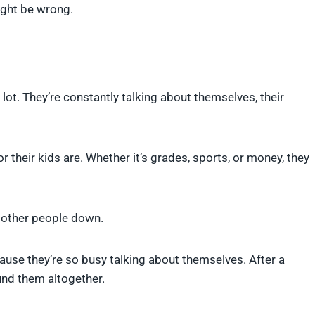
ight be wrong.
lot. They’re constantly talking about themselves, their
heir kids are. Whether it’s grades, sports, or money, they
g other people down.
ause they’re so busy talking about themselves. After a
ound them altogether.