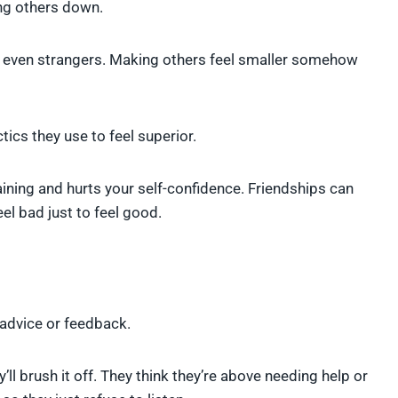
ng others down.
 or even strangers. Making others feel smaller somehow
tics they use to feel superior.
ining and hurts your self-confidence. Friendships can
el bad just to feel good.
 advice or feedback.
ll brush it off. They think they’re above needing help or