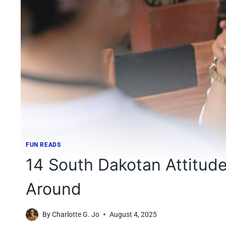
FUN READS
14 South Dakotan Attitud
Around
By
Charlotte G. Jo
August 4, 2025