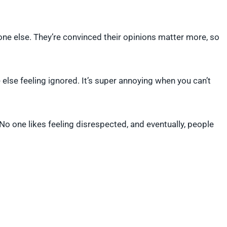
one else. They’re convinced their opinions matter more, so
else feeling ignored. It’s super annoying when you can’t
. No one likes feeling disrespected, and eventually, people