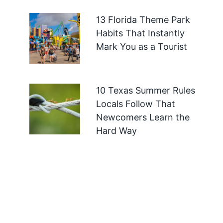
13 Florida Theme Park
Habits That Instantly
Mark You as a Tourist
10 Texas Summer Rules
Locals Follow That
Newcomers Learn the
Hard Way