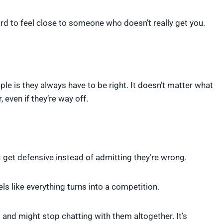
ard to feel close to someone who doesn’t really get you.
ple is they always have to be right. It doesn’t matter what
 even if they’re way off.
ust get defensive instead of admitting they’re wrong.
s like everything turns into a competition.
ng and might stop chatting with them altogether. It’s