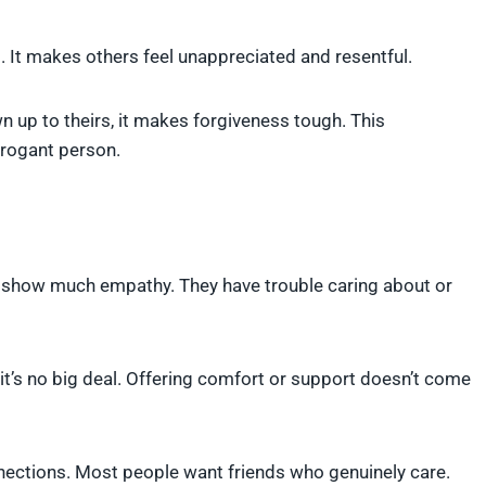
 It makes others feel unappreciated and resentful.
up to theirs, it makes forgiveness tough. This
rrogant person.
’t show much empathy. They have trouble caring about or
e it’s no big deal. Offering comfort or support doesn’t come
nections. Most people want friends who genuinely care.