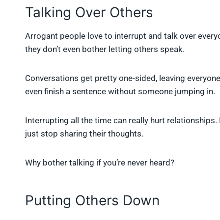
Talking Over Others
Arrogant people love to interrupt and talk over every
they don’t even bother letting others speak.
Conversations get pretty one-sided, leaving everyone 
even finish a sentence without someone jumping in.
Interrupting all the time can really hurt relationships
just stop sharing their thoughts.
Why bother talking if you’re never heard?
Putting Others Down