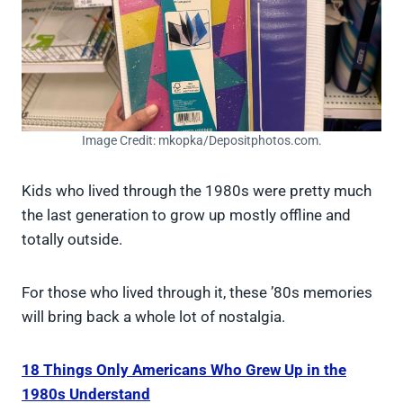
Image Credit: mkopka/Depositphotos.com.
Kids who lived through the 1980s were pretty much
the last generation to grow up mostly offline and
totally outside.
For those who lived through it, these ’80s memories
will bring back a whole lot of nostalgia.
18 Things Only Americans Who Grew Up in the
1980s Understand