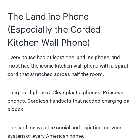
The Landline Phone
(Especially the Corded
Kitchen Wall Phone)
Every house had at least one landline phone, and
most had the iconic kitchen wall phone with a spiral
cord that stretched across half the room.
Long cord phones. Clear plastic phones. Princess
phones. Cordless handsets that needed charging on
a dock.
The landline was the social and logistical nervous
system of every American home.