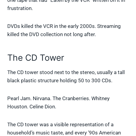
one tape that had “Eaten by the VCR” written on it in
frustration.
DVDs killed the VCR in the early 2000s. Streaming
killed the DVD collection not long after.
The CD Tower
The CD tower stood next to the stereo, usually a tall
black plastic structure holding 50 to 300 CDs.
Pearl Jam. Nirvana. The Cranberries. Whitney
Houston. Celine Dion.
The CD tower was a visible representation of a
household’s music taste, and every ’90s American