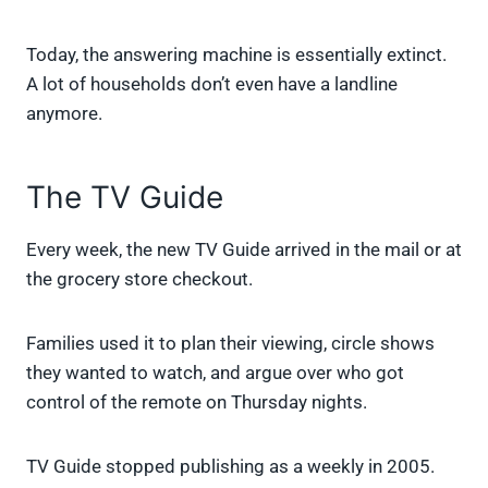
Today, the answering machine is essentially extinct.
A lot of households don’t even have a landline
anymore.
The TV Guide
Every week, the new TV Guide arrived in the mail or at
the grocery store checkout.
Families used it to plan their viewing, circle shows
they wanted to watch, and argue over who got
control of the remote on Thursday nights.
TV Guide stopped publishing as a weekly in 2005.