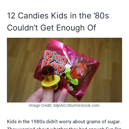
12 Candies Kids in the ’80s
Couldn’t Get Enough Of
Image Credit: SiljeAO/Shutterstock.com.
Kids in the 1980s didn’t worry about grams of sugar.