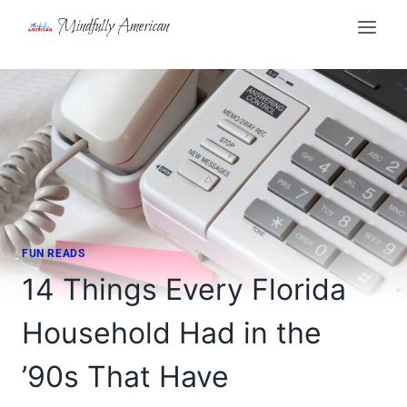
Skip
Mindfully American
to
content
FUN READS
14 Things Every Florida
Household Had in the
’90s That Have