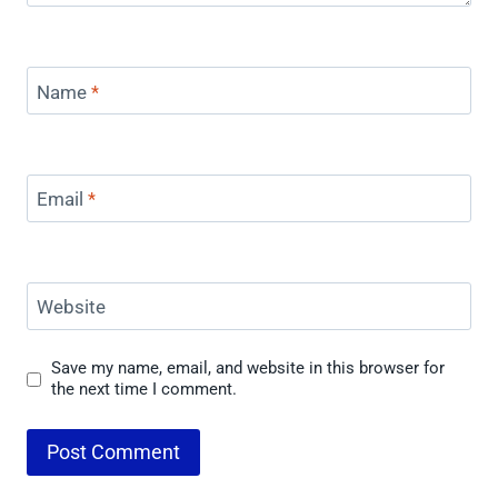
Name
*
Email
*
Website
Save my name, email, and website in this browser for
the next time I comment.