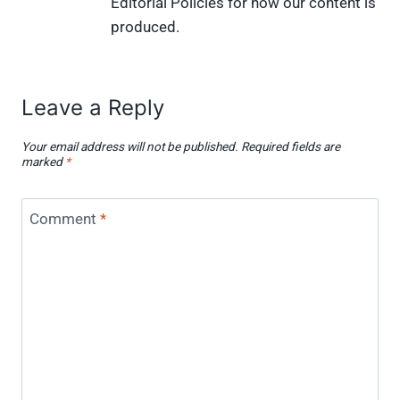
Editorial Policies for how our content is
produced.
Leave a Reply
Your email address will not be published.
Required fields are
marked
*
Comment
*