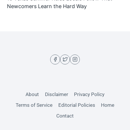
Newcomers Learn the Hard Way
About
Disclaimer
Privacy Policy
Terms of Service
Editorial Policies
Home
Contact