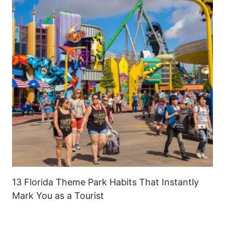
13 Florida Theme Park Habits That Instantly
Mark You as a Tourist