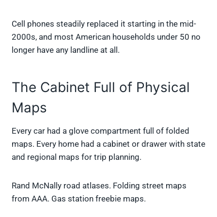
Cell phones steadily replaced it starting in the mid-
2000s, and most American households under 50 no
longer have any landline at all.
The Cabinet Full of Physical
Maps
Every car had a glove compartment full of folded
maps. Every home had a cabinet or drawer with state
and regional maps for trip planning.
Rand McNally road atlases. Folding street maps
from AAA. Gas station freebie maps.