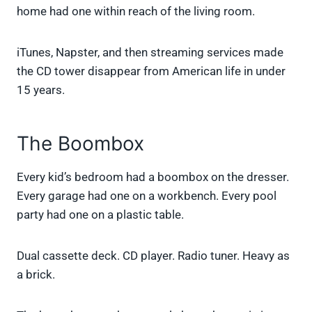
home had one within reach of the living room.
iTunes, Napster, and then streaming services made
the CD tower disappear from American life in under
15 years.
The Boombox
Every kid’s bedroom had a boombox on the dresser.
Every garage had one on a workbench. Every pool
party had one on a plastic table.
Dual cassette deck. CD player. Radio tuner. Heavy as
a brick.