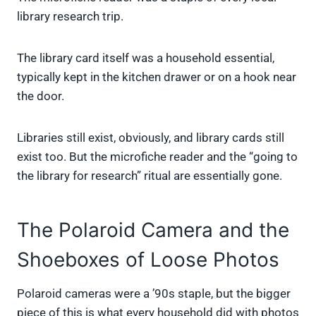
library research trip.
The library card itself was a household essential,
typically kept in the kitchen drawer or on a hook near
the door.
Libraries still exist, obviously, and library cards still
exist too. But the microfiche reader and the “going to
the library for research” ritual are essentially gone.
The Polaroid Camera and the
Shoeboxes of Loose Photos
Polaroid cameras were a ’90s staple, but the bigger
piece of this is what every household did with photos