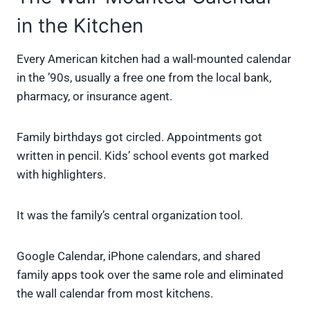
in the Kitchen
Every American kitchen had a wall-mounted calendar
in the ’90s, usually a free one from the local bank,
pharmacy, or insurance agent.
Family birthdays got circled. Appointments got
written in pencil. Kids’ school events got marked
with highlighters.
It was the family’s central organization tool.
Google Calendar, iPhone calendars, and shared
family apps took over the same role and eliminated
the wall calendar from most kitchens.