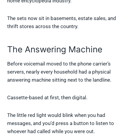
home encyclopedia industry.
The sets now sit in basements, estate sales, and
thrift stores across the country.
The Answering Machine
Before voicemail moved to the phone carrier’s
servers, nearly every household had a physical
answering machine sitting next to the landline.
Cassette-based at first, then digital.
The little red light would blink when you had
messages, and you’d press a button to listen to
whoever had called while you were out.