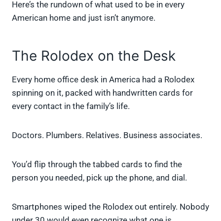
Here’s the rundown of what used to be in every
American home and just isn’t anymore.
The Rolodex on the Desk
Every home office desk in America had a Rolodex
spinning on it, packed with handwritten cards for
every contact in the family’s life.
Doctors. Plumbers. Relatives. Business associates.
You’d flip through the tabbed cards to find the
person you needed, pick up the phone, and dial.
Smartphones wiped the Rolodex out entirely. Nobody
under 30 would even recognize what one is.