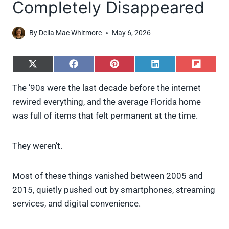
Completely Disappeared
By
Della Mae Whitmore
May 6, 2026
S
S
S
S
S
h
h
h
h
h
a
a
a
a
a
The ’90s were the last decade before the internet
r
r
r
r
r
rewired everything, and the average Florida home
e
e
e
e
e
o
o
o
o
o
was full of items that felt permanent at the time.
n
n
n
n
n
X
F
P
L
F
(
a
i
i
l
They weren’t.
T
c
n
n
i
w
e
t
k
p
i
b
e
e
i
Most of these things vanished between 2005 and
t
o
r
d
t
t
o
e
I
2015, quietly pushed out by smartphones, streaming
e
k
s
n
services, and digital convenience.
r
t
)