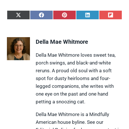
S
S
S
S
S
h
h
h
h
h
a
a
a
a
a
r
r
r
r
r
e
e
e
e
e
Della Mae Whitmore
o
o
o
o
o
n
n
n
n
n
X
F
P
L
F
Della Mae Whitmore loves sweet tea,
(
a
i
i
l
porch swings, and black-and-white
T
c
n
n
i
w
e
t
k
p
reruns. A proud old soul with a soft
i
b
e
e
i
spot for dusty heirlooms and four-
t
o
r
d
t
t
o
e
I
legged companions, she writes with
e
k
s
n
one eye on the past and one hand
r
t
)
petting a snoozing cat.
Della Mae Whitmore is a Mindfully
American house byline. See our