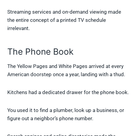
Streaming services and on-demand viewing made
the entire concept of a printed TV schedule
irrelevant.
The Phone Book
The Yellow Pages and White Pages arrived at every
American doorstep once a year, landing with a thud.
Kitchens had a dedicated drawer for the phone book.
You used it to find a plumber, look up a business, or
figure out a neighbor’s phone number.