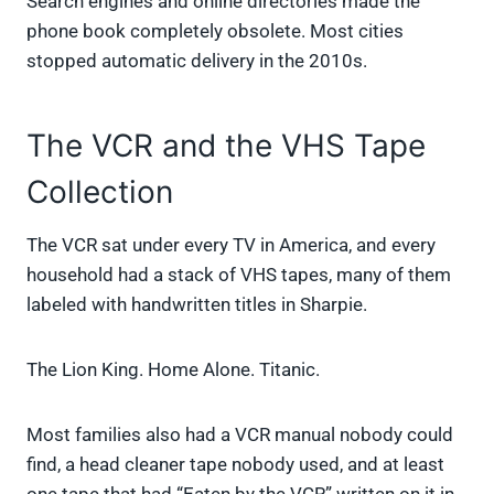
Search engines and online directories made the
phone book completely obsolete. Most cities
stopped automatic delivery in the 2010s.
The VCR and the VHS Tape
Collection
The VCR sat under every TV in America, and every
household had a stack of VHS tapes, many of them
labeled with handwritten titles in Sharpie.
The Lion King. Home Alone. Titanic.
Most families also had a VCR manual nobody could
find, a head cleaner tape nobody used, and at least