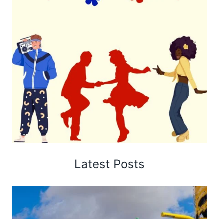
Latest Posts