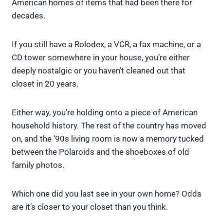
American homes of items that had been there for
decades.
If you still have a Rolodex, a VCR, a fax machine, or a
CD tower somewhere in your house, you’re either
deeply nostalgic or you haven’t cleaned out that
closet in 20 years.
Either way, you’re holding onto a piece of American
household history. The rest of the country has moved
on, and the ’90s living room is now a memory tucked
between the Polaroids and the shoeboxes of old
family photos.
Which one did you last see in your own home? Odds
are it’s closer to your closet than you think.