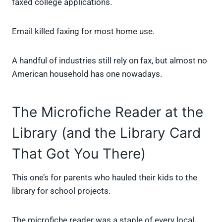
faxed college applications.
Email killed faxing for most home use.
A handful of industries still rely on fax, but almost no
American household has one nowadays.
The Microfiche Reader at the
Library (and the Library Card
That Got You There)
This one’s for parents who hauled their kids to the
library for school projects.
The microfiche reader was a staple of every local