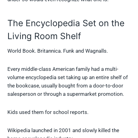
The Encyclopedia Set on the
Living Room Shelf
World Book. Britannica. Funk and Wagnalls.
Every middle-class American family had a multi-
volume encyclopedia set taking up an entire shelf of
the bookcase, usually bought from a door-to-door
salesperson or through a supermarket promotion.
Kids used them for school reports.
Wikipedia launched in 2001 and slowly killed the