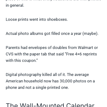
in general.
Loose prints went into shoeboxes.
Actual photo albums got filled once a year (maybe).
Parents had envelopes of doubles from Walmart or
CVS with the paper tab that said “Free 4×6 reprints
with this coupon.”
Digital photography killed all of it. The average
American household now has 30,000 photos on a
phone and not a single printed one.
The Wall-Mounted Calendar