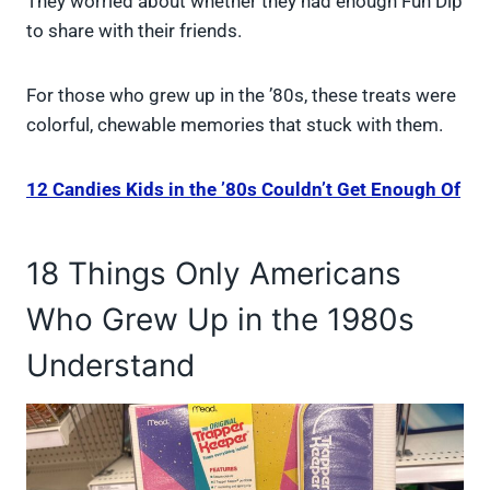
They worried about whether they had enough Fun Dip
to share with their friends.
For those who grew up in the ’80s, these treats were
colorful, chewable memories that stuck with them.
12 Candies Kids in the ’80s Couldn’t Get Enough Of
18 Things Only Americans
Who Grew Up in the 1980s
Understand