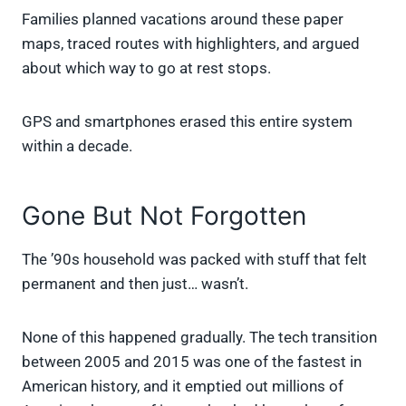
Families planned vacations around these paper
maps, traced routes with highlighters, and argued
about which way to go at rest stops.
GPS and smartphones erased this entire system
within a decade.
Gone But Not Forgotten
The ’90s household was packed with stuff that felt
permanent and then just… wasn’t.
None of this happened gradually. The tech transition
between 2005 and 2015 was one of the fastest in
American history, and it emptied out millions of