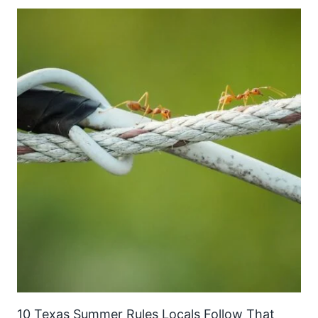
10 Texas Summer Rules Locals Follow That