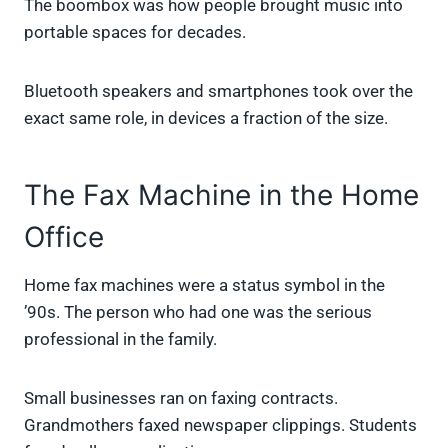
The boombox was how people brought music into
portable spaces for decades.
Bluetooth speakers and smartphones took over the
exact same role, in devices a fraction of the size.
The Fax Machine in the Home
Office
Home fax machines were a status symbol in the
’90s. The person who had one was the serious
professional in the family.
Small businesses ran on faxing contracts.
Grandmothers faxed newspaper clippings. Students