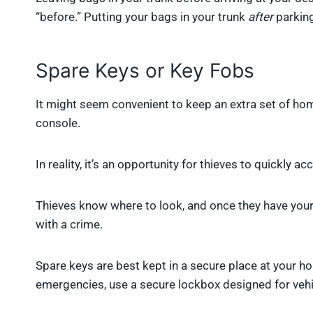
“before.” Putting your bags in your trunk
after
parking
Spare Keys or Key Fobs
It might seem convenient to keep an extra set of home
console.
In reality, it’s an opportunity for thieves to quickly 
Thieves know where to look, and once they have your 
with a crime.
Spare keys are best kept in a secure place at your ho
emergencies, use a secure lockbox designed for vehi