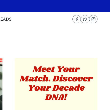
READS