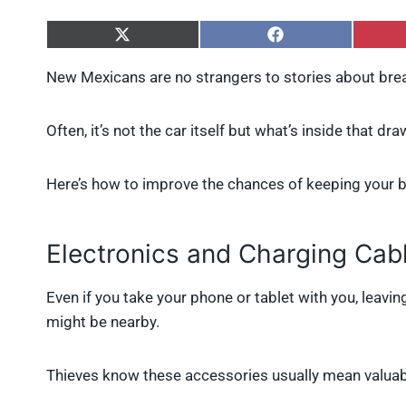
S
S
h
h
a
a
New Mexicans are no strangers to stories about brea
r
r
e
e
o
o
Often, it’s not the car itself but what’s inside that d
n
n
X
F
(
a
Here’s how to improve the chances of keeping your be
T
c
w
e
i
b
t
o
Electronics and Charging Cab
t
o
e
k
r
Even if you take your phone or tablet with you, leavin
)
might be nearby.
Thieves know these accessories usually mean valuabl