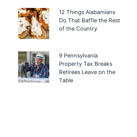
12 Things Alabamians
Do That Baffle the Rest
of the Country
9 Pennsylvania
Property Tax Breaks
Retirees Leave on the
Table