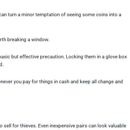
 can turn a minor temptation of seeing some coins into a
orth breaking a window.
asic but effective precaution. Locking them in a glove box
d.
enever you pay for things in cash and keep all change and
 sell for thieves. Even inexpensive pairs can look valuable