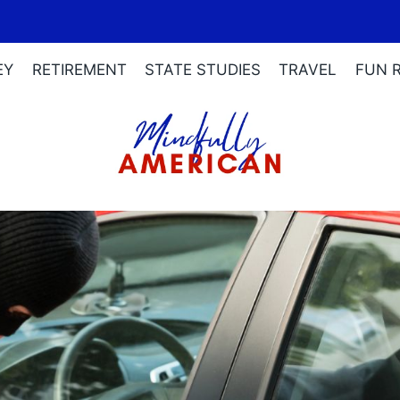
EY
RETIREMENT
STATE STUDIES
TRAVEL
FUN 