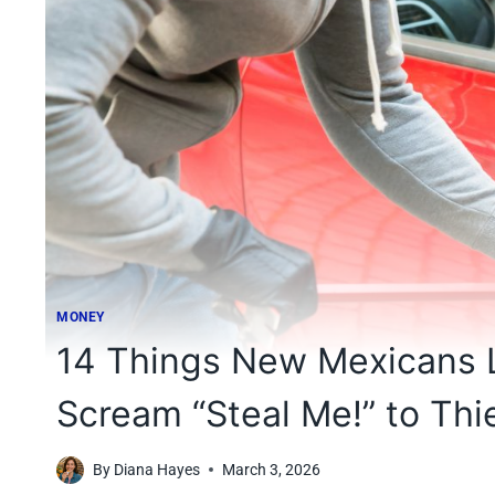
MONEY
14 Things New Mexicans L
Scream “Steal Me!” to Thi
By
Diana Hayes
March 3, 2026