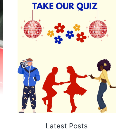
Latest Posts