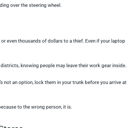
nding over the steering wheel.
r even thousands of dollars to a thief. Even if your laptop
s districts, knowing people may leave their work gear inside.
s not an option, lock them in your trunk before you arrive at
because to the wrong person, it is.