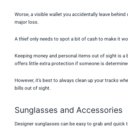
Worse, a visible wallet you accidentally leave behind
major loss.
A thief only needs to spot a bit of cash to make it w
Keeping money and personal items out of sight is a b
offers little extra protection if someone is determine
However, it’s best to always clean up your tracks wh
bills out of sight.
Sunglasses and Accessories
Designer sunglasses can be easy to grab and quick to