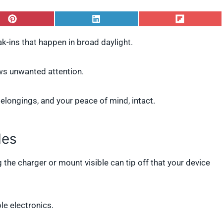
S
S
S
h
h
h
a
a
a
k-ins that happen in broad daylight.
r
r
r
e
e
e
o
o
o
raws unwanted attention.
n
n
n
P
L
F
i
i
l
longings, and your peace of mind, intact.
n
n
i
t
k
p
e
e
i
r
d
t
les
e
I
s
n
t
g the charger or mount visible can tip off that your device
e electronics.