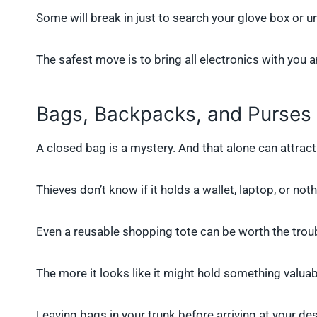
Some will break in just to search your glove box or u
The safest move is to bring all electronics with you 
Bags, Backpacks, and Purses
A closed bag is a mystery. And that alone can attrac
Thieves don’t know if it holds a wallet, laptop, or nothi
Even a reusable shopping tote can be worth the trou
The more it looks like it might hold something valuab
Leaving bags in your trunk before arriving at your des