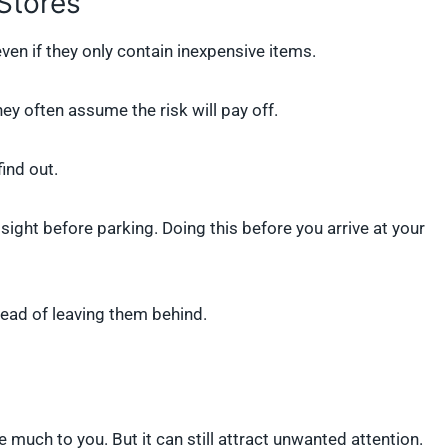
Stores
en if they only contain inexpensive items.
hey often assume the risk will pay off.
find out.
ight before parking. Doing this before you arrive at your
stead of leaving them behind.
 much to you. But it can still attract unwanted attention.