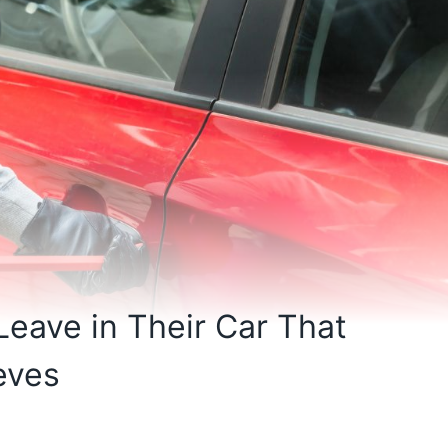
eave in Their Car That
eves