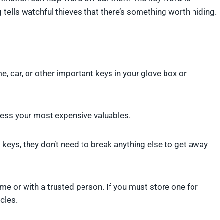
 tells watchful thieves that there’s something worth hiding.
, car, or other important keys in your glove box or
access your most expensive valuables.
keys, they don’t need to break anything else to get away
me or with a trusted person. If you must store one for
cles.