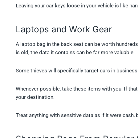
Leaving your car keys loose in your vehicle is like ha
Laptops and Work Gear
A laptop bag in the back seat can be worth hundreds o
is old, the data it contains can be far more valuable.
Some thieves will specifically target cars in busines
Whenever possible, take these items with you. If that’
your destination.
Treat anything with sensitive data as if it were cash, 