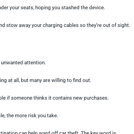
nder your seats, hoping you stashed the device.
and stow away your charging cables so they’re out of sight.
t unwanted attention.
ng at all, but many are willing to find out.
ble if someone thinks it contains new purchases.
le, the more risk you take.
tination can help ward off car theft. The key word is