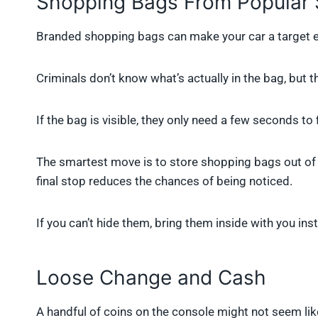
Shopping Bags From Popular 
Branded shopping bags can make your car a target ev
Criminals don’t know what’s actually in the bag, but t
If the bag is visible, they only need a few seconds to 
The smartest move is to store shopping bags out of s
final stop reduces the chances of being noticed.
If you can’t hide them, bring them inside with you in
Loose Change and Cash
A handful of coins on the console might not seem like