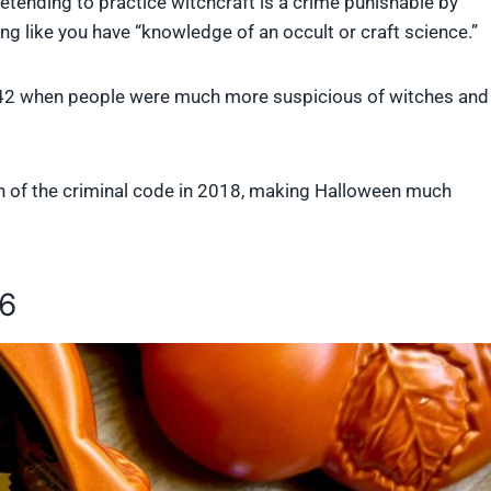
retending to practice witchcraft is a crime punishable by
ing like you have “knowledge of an occult or craft science.”
1542 when people were much more suspicious of witches and
n of the criminal code in 2018, making Halloween much
16