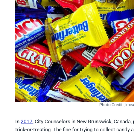
Photo Credit: jlmc
In
2017
, City Counselors in New Brunswick, Canada,
trick-or-treating. The fine for trying to collect candy