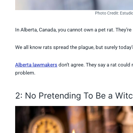
Photo Credit: Estudi
In Alberta, Canada, you cannot own a pet rat. They’r
We all know rats spread the plague, but surely today’s
Alberta lawmakers
don’t agree. They say a rat could m
problem.
2: No Pretending To Be a Wit