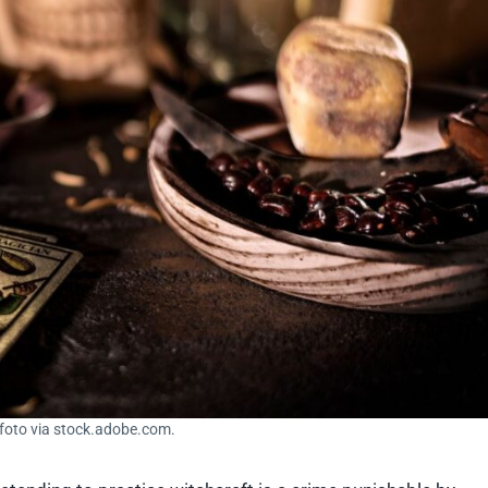
sfoto via stock.adobe.com.