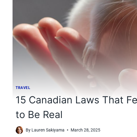
TRAVEL
15 Canadian Laws That Fe
to Be Real
By
Lauren Sakiyama
March 28, 2025