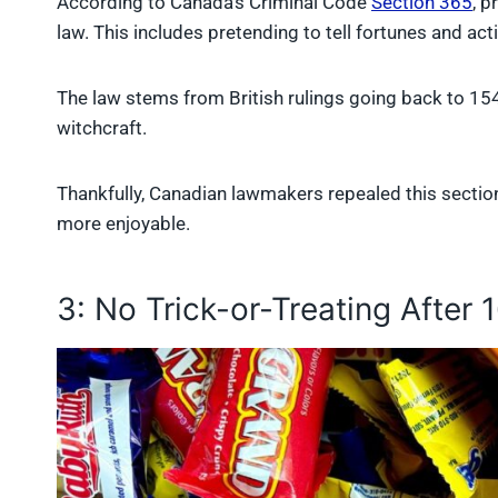
According to Canada’s Criminal Code
Section 365
, p
law. This includes pretending to tell fortunes and act
The law stems from British rulings going back to 
witchcraft.
Thankfully, Canadian lawmakers repealed this sectio
more enjoyable.
3: No Trick-or-Treating After 