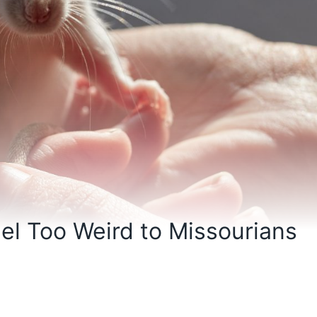
el Too Weird to Missourians