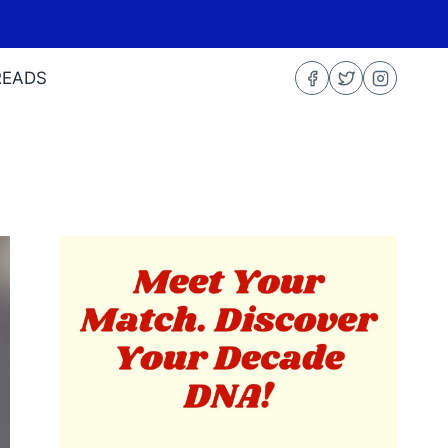
READS