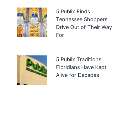
5 Publix Finds
Tennessee Shoppers
Drive Out of Their Way
For
5 Publix Traditions
Floridians Have Kept
Alive for Decades