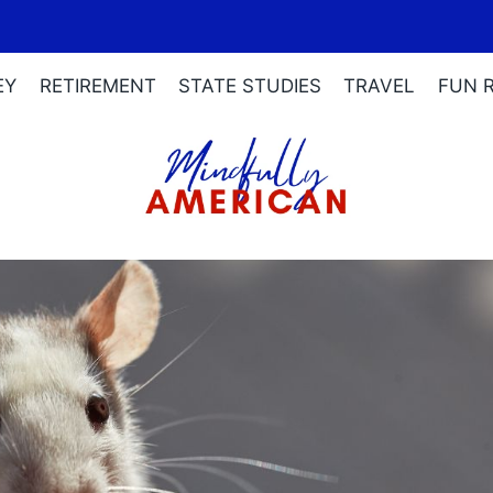
EY
RETIREMENT
STATE STUDIES
TRAVEL
FUN 