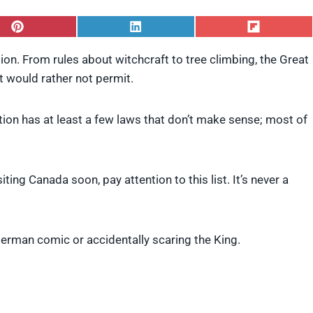
S
S
S
h
h
h
a
a
a
ion. From rules about witchcraft to tree climbing, the Great
r
r
r
it would rather not permit.
e
e
e
o
o
o
n
n
n
P
L
F
ation has at least a few laws that don’t make sense; most of
i
i
l
n
n
i
t
k
p
e
e
i
iting Canada soon, pay attention to this list. It’s never a
r
d
t
e
I
s
n
t
perman comic or accidentally scaring the King.