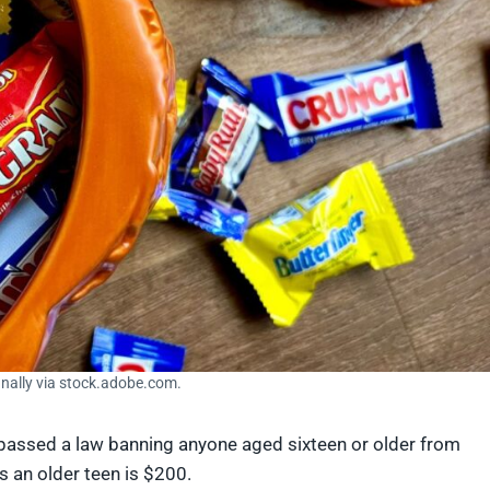
anally via stock.adobe.com.
 passed a law banning anyone aged sixteen or older from
 as an older teen is $200.