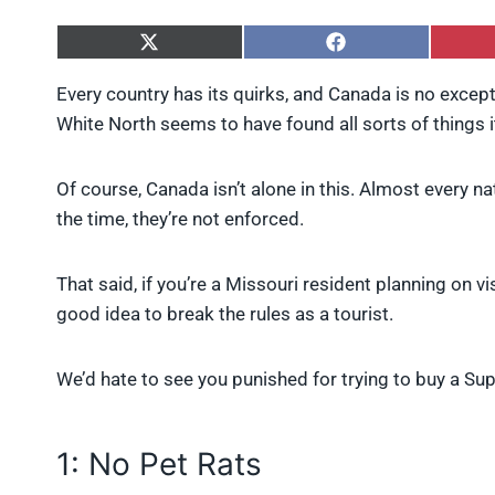
S
S
h
h
a
a
Every country has its quirks, and Canada is no except
r
r
White North seems to have found all sorts of things 
e
e
o
o
n
n
X
F
Of course, Canada isn’t alone in this. Almost every n
(
a
the time, they’re not enforced.
T
c
w
e
i
b
That said, if you’re a Missouri resident planning on vis
t
o
t
o
good idea to break the rules as a tourist.
e
k
r
)
We’d hate to see you punished for trying to buy a Su
1: No Pet Rats