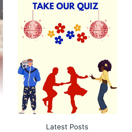
Latest Posts