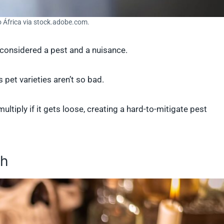
o África via stock.adobe.com.
e considered a pest and a nuisance.
 pet varieties aren’t so bad.
ultiply if it gets loose, creating a hard-to-mitigate pest
ch