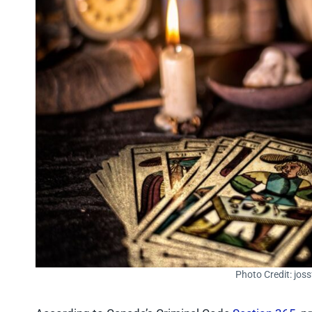
Photo Credit: jos