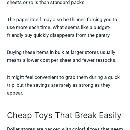
sheets or rolls than standard packs.
The paper itself may also be thinner, forcing you to
use more each time. What seems like a budget-
friendly buy quickly disappears from the pantry.
Buying these items in bulk at larger stores usually
means a lower cost per sheet and fewer restocks.
It might feel convenient to grab them during a quick
trip, but the savings are rarely as strong as they
appear.
Cheap Toys That Break Easily
Dollar stores are packed with colorful toys that seem