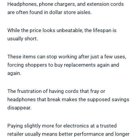
Headphones, phone chargers, and extension cords
are often found in dollar store aisles.
While the price looks unbeatable, the lifespan is
usually short.
These items can stop working after just a few uses,
forcing shoppers to buy replacements again and
again.
The frustration of having cords that fray or
headphones that break makes the supposed savings
disappear.
Paying slightly more for electronics at a trusted
retailer usually means better performance and longer