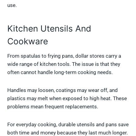
use.
Kitchen Utensils And
Cookware
From spatulas to frying pans, dollar stores carry a
wide range of kitchen tools. The issue is that they
often cannot handle long-term cooking needs.
Handles may loosen, coatings may wear off, and
plastics may melt when exposed to high heat. These
problems mean frequent replacements.
For everyday cooking, durable utensils and pans save
both time and money because they last much longer.