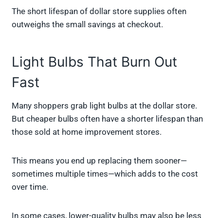
The short lifespan of dollar store supplies often
outweighs the small savings at checkout.
Light Bulbs That Burn Out
Fast
Many shoppers grab light bulbs at the dollar store.
But cheaper bulbs often have a shorter lifespan than
those sold at home improvement stores.
This means you end up replacing them sooner—
sometimes multiple times—which adds to the cost
over time.
In some cases, lower-quality bulbs may also be less