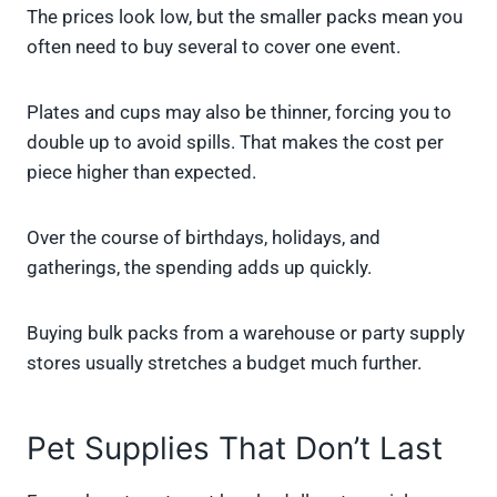
The prices look low, but the smaller packs mean you
often need to buy several to cover one event.
Plates and cups may also be thinner, forcing you to
double up to avoid spills. That makes the cost per
piece higher than expected.
Over the course of birthdays, holidays, and
gatherings, the spending adds up quickly.
Buying bulk packs from a warehouse or party supply
stores usually stretches a budget much further.
Pet Supplies That Don’t Last