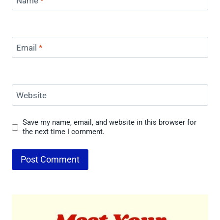
Name
*
Email
*
Website
Save my name, email, and website in this browser for
the next time I comment.