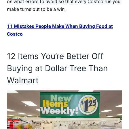
on what errors to avoid so that every Costco run you
make turns out to be a win.
11 Mistakes People Make When Buying Food at
Costco
12 Items You’re Better Off
Buying at Dollar Tree Than
Walmart