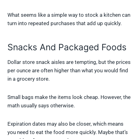
What seems like a simple way to stock a kitchen can
turn into repeated purchases that add up quickly.
Snacks And Packaged Foods
Dollar store snack aisles are tempting, but the prices
per ounce are often higher than what you would find
in a grocery store.
Small bags make the items look cheap. However, the
math usually says otherwise.
Expiration dates may also be closer, which means
you need to eat the food more quickly. Maybe that’s