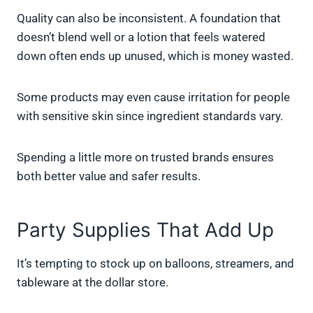
Quality can also be inconsistent. A foundation that
doesn’t blend well or a lotion that feels watered
down often ends up unused, which is money wasted.
Some products may even cause irritation for people
with sensitive skin since ingredient standards vary.
Spending a little more on trusted brands ensures
both better value and safer results.
Party Supplies That Add Up
It’s tempting to stock up on balloons, streamers, and
tableware at the dollar store.