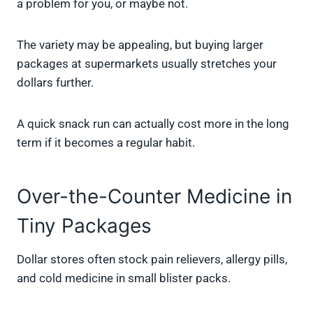
a problem for you, or maybe not.
The variety may be appealing, but buying larger
packages at supermarkets usually stretches your
dollars further.
A quick snack run can actually cost more in the long
term if it becomes a regular habit.
Over-the-Counter Medicine in
Tiny Packages
Dollar stores often stock pain relievers, allergy pills,
and cold medicine in small blister packs.