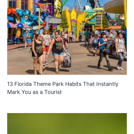
13 Florida Theme Park Habits That Instantly
Mark You as a Tourist