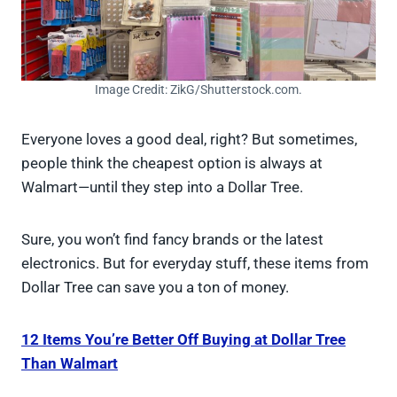
Image Credit: ZikG/Shutterstock.com.
Everyone loves a good deal, right? But sometimes,
people think the cheapest option is always at
Walmart—until they step into a Dollar Tree.
Sure, you won’t find fancy brands or the latest
electronics. But for everyday stuff, these items from
Dollar Tree can save you a ton of money.
12 Items You’re Better Off Buying at Dollar Tree
Than Walmart