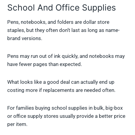
School And Office Supplies
Pens, notebooks, and folders are dollar store
staples, but they often don’t last as long as name-
brand versions.
Pens may run out of ink quickly, and notebooks may
have fewer pages than expected.
What looks like a good deal can actually end up
costing more if replacements are needed often.
For families buying school supplies in bulk, big-box
or office supply stores usually provide a better price
per item.