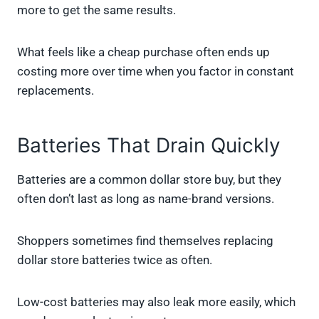
more to get the same results.
What feels like a cheap purchase often ends up
costing more over time when you factor in constant
replacements.
Batteries That Drain Quickly
Batteries are a common dollar store buy, but they
often don’t last as long as name-brand versions.
Shoppers sometimes find themselves replacing
dollar store batteries twice as often.
Low-cost batteries may also leak more easily, which