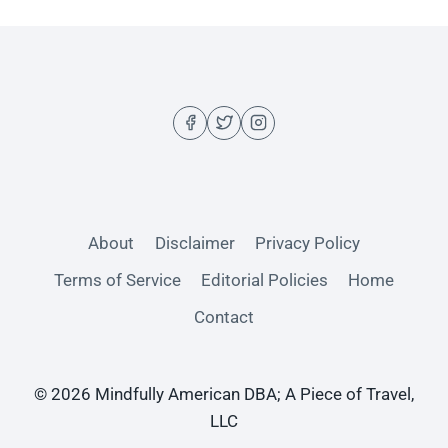
About
Disclaimer
Privacy Policy
Terms of Service
Editorial Policies
Home
Contact
© 2026 Mindfully American DBA; A Piece of Travel,
LLC