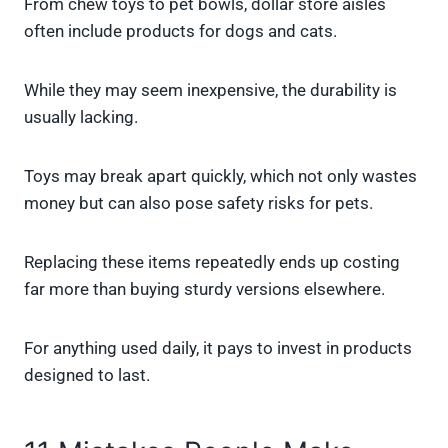
From chew toys to pet bowls, dollar store aisles
often include products for dogs and cats.
While they may seem inexpensive, the durability is
usually lacking.
Toys may break apart quickly, which not only wastes
money but can also pose safety risks for pets.
Replacing these items repeatedly ends up costing
far more than buying sturdy versions elsewhere.
For anything used daily, it pays to invest in products
designed to last.