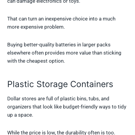
can damage electronics or toys.
That can turn an inexpensive choice into a much
more expensive problem.
Buying better-quality batteries in larger packs
elsewhere often provides more value than sticking
with the cheapest option.
Plastic Storage Containers
Dollar stores are full of plastic bins, tubs, and
organizers that look like budget-friendly ways to tidy
up a space.
While the price is low, the durability often is too.