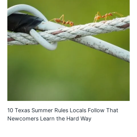
10 Texas Summer Rules Locals Follow That
Newcomers Learn the Hard Way