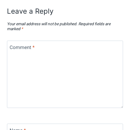
Leave a Reply
Your email address will not be published.
Required fields are
marked
*
Comment
*