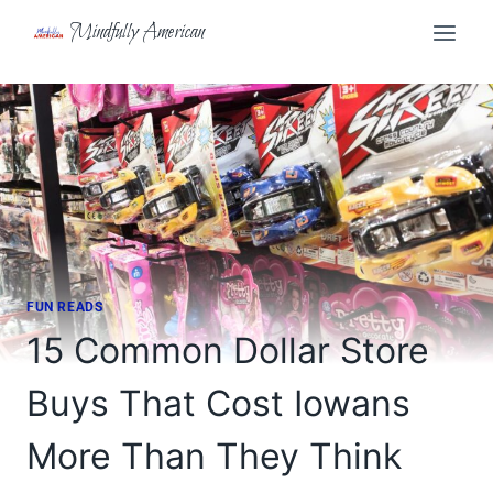
Skip
Mindfully American
to
content
FUN READS
15 Common Dollar Store
Buys That Cost Iowans
More Than They Think