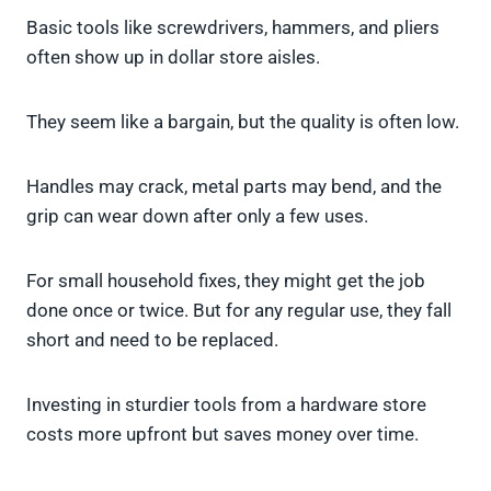
Basic tools like screwdrivers, hammers, and pliers
often show up in dollar store aisles.
They seem like a bargain, but the quality is often low.
Handles may crack, metal parts may bend, and the
grip can wear down after only a few uses.
For small household fixes, they might get the job
done once or twice. But for any regular use, they fall
short and need to be replaced.
Investing in sturdier tools from a hardware store
costs more upfront but saves money over time.