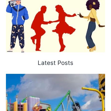
Latest Posts