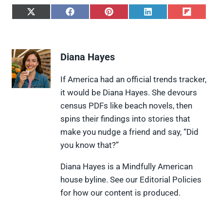
S
S
S
S
S
h
h
h
h
h
a
a
a
a
a
r
r
r
r
r
e
e
e
e
e
Diana Hayes
o
o
o
o
o
n
n
n
n
n
X
F
P
L
F
If America had an official trends tracker,
(
a
i
i
l
it would be Diana Hayes. She devours
T
c
n
n
i
w
e
t
k
p
census PDFs like beach novels, then
i
b
e
e
i
spins their findings into stories that
t
o
r
d
t
t
o
e
I
make you nudge a friend and say, “Did
e
k
s
n
you know that?”
r
t
)
Diana Hayes is a Mindfully American
house byline. See our Editorial Policies
for how our content is produced.