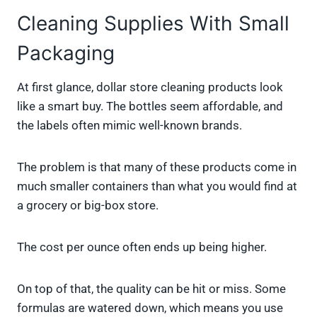
Cleaning Supplies With Small
Packaging
At first glance, dollar store cleaning products look
like a smart buy. The bottles seem affordable, and
the labels often mimic well-known brands.
The problem is that many of these products come in
much smaller containers than what you would find at
a grocery or big-box store.
The cost per ounce often ends up being higher.
On top of that, the quality can be hit or miss. Some
formulas are watered down, which means you use