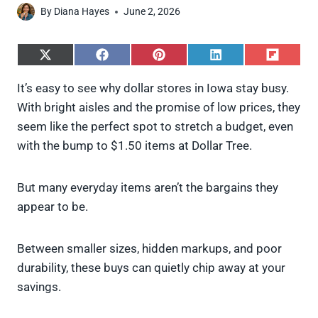
By
Diana Hayes
June 2, 2026
S
S
S
S
S
h
h
h
h
h
a
a
a
a
a
It’s easy to see why dollar stores in Iowa stay busy.
r
r
r
r
r
With bright aisles and the promise of low prices, they
e
e
e
e
e
o
o
o
o
o
seem like the perfect spot to stretch a budget, even
n
n
n
n
n
with the bump to $1.50 items at Dollar Tree.
X
F
P
L
F
(
a
i
i
l
T
c
n
n
i
w
e
t
k
p
But many everyday items aren’t the bargains they
i
b
e
e
i
appear to be.
t
o
r
d
t
t
o
e
I
e
k
s
n
Between smaller sizes, hidden markups, and poor
r
t
)
durability, these buys can quietly chip away at your
savings.