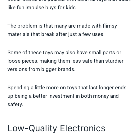
like fun impulse buys for kids.
The problem is that many are made with flimsy
materials that break after just a few uses.
Some of these toys may also have small parts or
loose pieces, making them less safe than sturdier
versions from bigger brands.
Spending a little more on toys that last longer ends
up being a better investment in both money and
safety.
Low-Quality Electronics