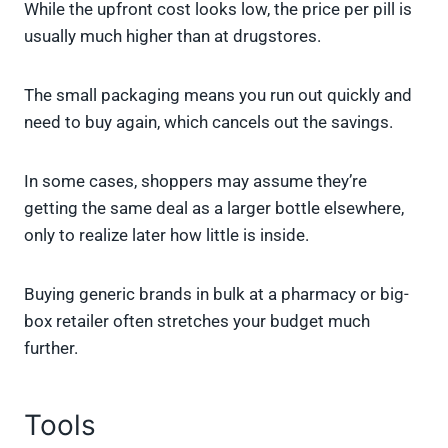
While the upfront cost looks low, the price per pill is
usually much higher than at drugstores.
The small packaging means you run out quickly and
need to buy again, which cancels out the savings.
In some cases, shoppers may assume they’re
getting the same deal as a larger bottle elsewhere,
only to realize later how little is inside.
Buying generic brands in bulk at a pharmacy or big-
box retailer often stretches your budget much
further.
Tools