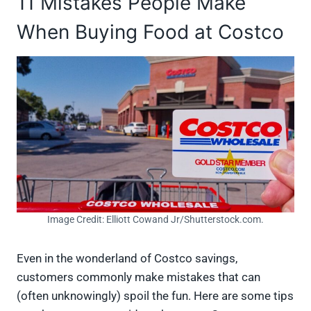
11 Mistakes People Make
When Buying Food at Costco
Image Credit: Elliott Cowand Jr/Shutterstock.com.
Even in the wonderland of Costco savings,
customers commonly make mistakes that can
(often unknowingly) spoil the fun. Here are some tips