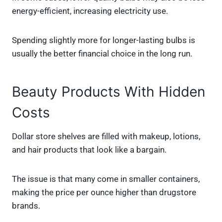
energy-efficient, increasing electricity use.
Spending slightly more for longer-lasting bulbs is
usually the better financial choice in the long run.
Beauty Products With Hidden
Costs
Dollar store shelves are filled with makeup, lotions,
and hair products that look like a bargain.
The issue is that many come in smaller containers,
making the price per ounce higher than drugstore
brands.