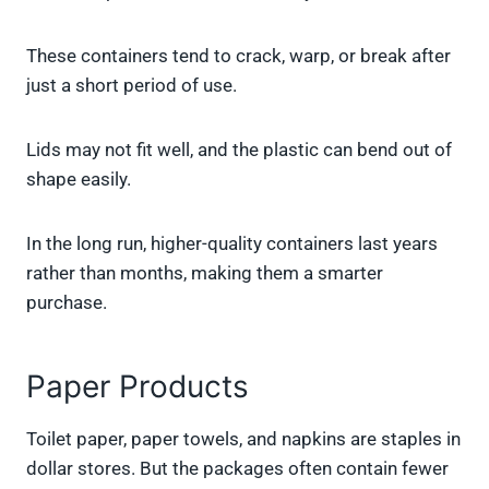
These containers tend to crack, warp, or break after
just a short period of use.
Lids may not fit well, and the plastic can bend out of
shape easily.
In the long run, higher-quality containers last years
rather than months, making them a smarter
purchase.
Paper Products
Toilet paper, paper towels, and napkins are staples in
dollar stores. But the packages often contain fewer