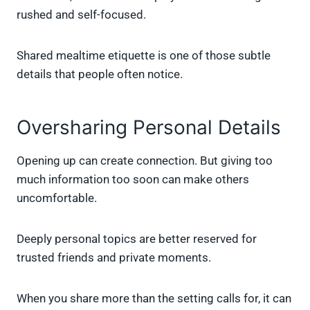
rushed and self-focused.
Shared mealtime etiquette is one of those subtle
details that people often notice.
Oversharing Personal Details
Opening up can create connection. But giving too
much information too soon can make others
uncomfortable.
Deeply personal topics are better reserved for
trusted friends and private moments.
When you share more than the setting calls for, it can