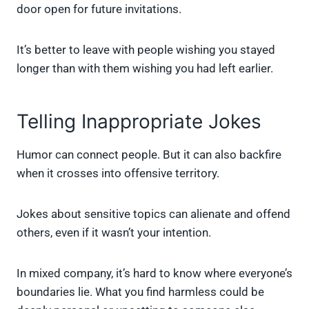
door open for future invitations.
It’s better to leave with people wishing you stayed
longer than with them wishing you had left earlier.
Telling Inappropriate Jokes
Humor can connect people. But it can also backfire
when it crosses into offensive territory.
Jokes about sensitive topics can alienate and offend
others, even if it wasn’t your intention.
In mixed company, it’s hard to know where everyone’s
boundaries lie. What you find harmless could be