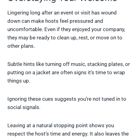
Lingering long after an event or visit has wound
down can make hosts feel pressured and
uncomfortable. Even if they enjoyed your company,
they may be ready to clean up, rest, or move on to
other plans.
Subtle hints like turning off music, stacking plates, or
putting on a jacket are often signs it’s time to wrap
things up.
Ignoring these cues suggests you’re not tuned in to
social signals.
Leaving at a natural stopping point shows you
respect the host’s time and energy. It also leaves the