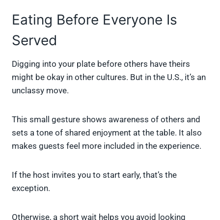
Eating Before Everyone Is
Served
Digging into your plate before others have theirs
might be okay in other cultures. But in the U.S., it’s an
unclassy move.
This small gesture shows awareness of others and
sets a tone of shared enjoyment at the table. It also
makes guests feel more included in the experience.
If the host invites you to start early, that’s the
exception.
Otherwise, a short wait helps you avoid looking