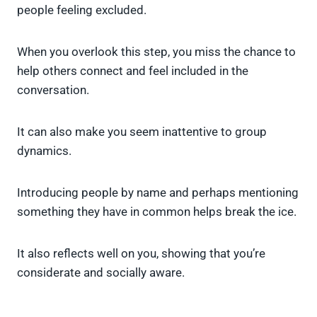
people feeling excluded.
When you overlook this step, you miss the chance to
help others connect and feel included in the
conversation.
It can also make you seem inattentive to group
dynamics.
Introducing people by name and perhaps mentioning
something they have in common helps break the ice.
It also reflects well on you, showing that you’re
considerate and socially aware.