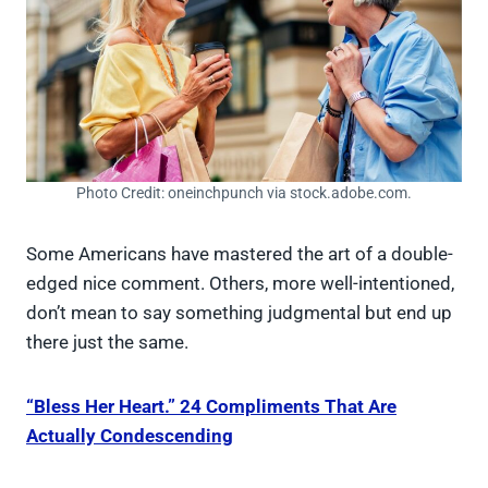
Photo Credit: oneinchpunch via stock.adobe.com.
Some Americans have mastered the art of a double-
edged nice comment. Others, more well-intentioned,
don’t mean to say something judgmental but end up
there just the same.
“Bless Her Heart.” 24 Compliments That Are
Actually Condescending