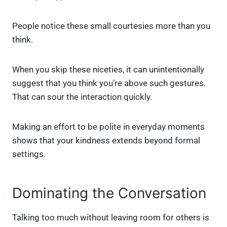
People notice these small courtesies more than you
think.
When you skip these niceties, it can unintentionally
suggest that you think you’re above such gestures.
That can sour the interaction quickly.
Making an effort to be polite in everyday moments
shows that your kindness extends beyond formal
settings.
Dominating the Conversation
Talking too much without leaving room for others is