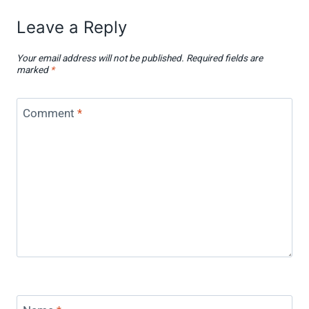
Leave a Reply
Your email address will not be published.
Required fields are
marked
*
Comment
*