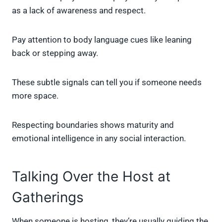
as a lack of awareness and respect.
Pay attention to body language cues like leaning
back or stepping away.
These subtle signals can tell you if someone needs
more space.
Respecting boundaries shows maturity and
emotional intelligence in any social interaction.
Talking Over the Host at
Gatherings
When someone is hosting, they’re usually guiding the