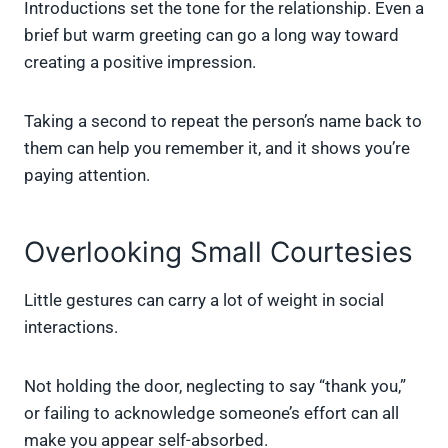
Introductions set the tone for the relationship. Even a
brief but warm greeting can go a long way toward
creating a positive impression.
Taking a second to repeat the person’s name back to
them can help you remember it, and it shows you’re
paying attention.
Overlooking Small Courtesies
Little gestures can carry a lot of weight in social
interactions.
Not holding the door, neglecting to say “thank you,”
or failing to acknowledge someone’s effort can all
make you appear self-absorbed.