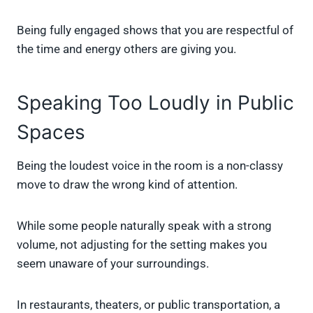
Being fully engaged shows that you are respectful of
the time and energy others are giving you.
Speaking Too Loudly in Public
Spaces
Being the loudest voice in the room is a non-classy
move to draw the wrong kind of attention.
While some people naturally speak with a strong
volume, not adjusting for the setting makes you
seem unaware of your surroundings.
In restaurants, theaters, or public transportation, a