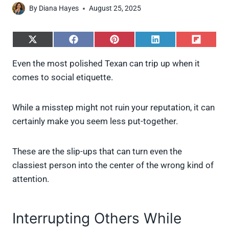
By
Diana Hayes
August 25, 2025
S
S
S
S
S
h
h
h
h
h
a
a
a
a
a
Even the most polished Texan can trip up when it
r
r
r
r
r
comes to social etiquette.
e
e
e
e
e
o
o
o
o
o
n
n
n
n
n
X
F
P
L
F
While a misstep might not ruin your reputation, it can
(
a
i
i
l
certainly make you seem less put-together.
T
c
n
n
i
w
e
t
k
p
i
b
e
e
i
These are the slip-ups that can turn even the
t
o
r
d
t
t
o
e
I
classiest person into the center of the wrong kind of
e
k
s
n
attention.
r
t
)
Interrupting Others While