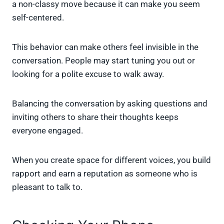
a non-classy move because it can make you seem
self-centered.
This behavior can make others feel invisible in the
conversation. People may start tuning you out or
looking for a polite excuse to walk away.
Balancing the conversation by asking questions and
inviting others to share their thoughts keeps
everyone engaged.
When you create space for different voices, you build
rapport and earn a reputation as someone who is
pleasant to talk to.