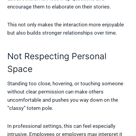
encourage them to elaborate on their stories.
This not only makes the interaction more enjoyable
but also builds stronger relationships over time.
Not Respecting Personal
Space
Standing too close, hovering, or touching someone
without clear permission can make others
uncomfortable and pushes you way down on the
“classy” totem pole.
In professional settings, this can feel especially
intrusive. Employees or employers may interpret it