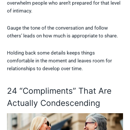
overwhelm people who aren’t prepared for that level
of intimacy.
Gauge the tone of the conversation and follow
others’ leads on how much is appropriate to share.
Holding back some details keeps things
comfortable in the moment and leaves room for
relationships to develop over time.
24 “Compliments” That Are
Actually Condescending