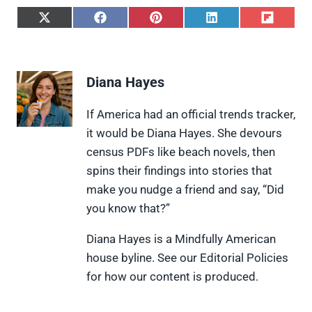
S
S
S
S
S
h
h
h
h
h
a
a
a
a
a
r
r
r
r
r
e
e
e
e
e
Diana Hayes
o
o
o
o
o
n
n
n
n
n
X
F
P
L
F
If America had an official trends tracker,
(
a
i
i
l
it would be Diana Hayes. She devours
T
c
n
n
i
w
e
t
k
p
census PDFs like beach novels, then
i
b
e
e
i
spins their findings into stories that
t
o
r
d
t
t
o
e
I
make you nudge a friend and say, “Did
e
k
s
n
you know that?”
r
t
)
Diana Hayes is a Mindfully American
house byline. See our Editorial Policies
for how our content is produced.