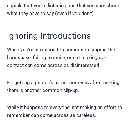
signals that you’re listening and that you care about
what they have to say (even if you don’t).
Ignoring Introductions
When you’re introduced to someone, skipping the
handshake, failing to smile, or not making eye
contact can come across as disinterested.
Forgetting a person’s name moments after meeting
them is another common slip-up.
While it happens to everyone, not making an effort to
remember can come across as careless.