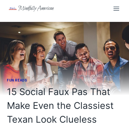
Skip
Mindfully American
to
content
FUN READS
15 Social Faux Pas That
Make Even the Classiest
Texan Look Clueless