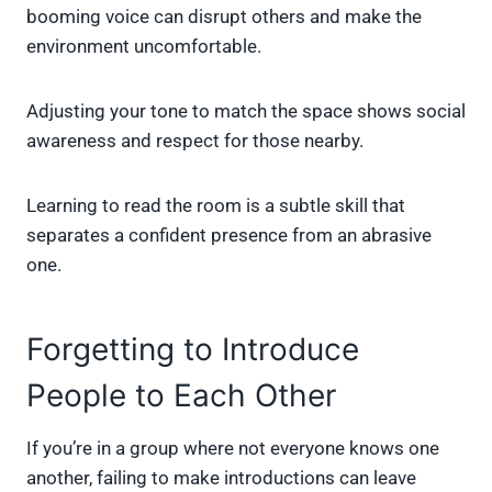
booming voice can disrupt others and make the
environment uncomfortable.
Adjusting your tone to match the space shows social
awareness and respect for those nearby.
Learning to read the room is a subtle skill that
separates a confident presence from an abrasive
one.
Forgetting to Introduce
People to Each Other
If you’re in a group where not everyone knows one
another, failing to make introductions can leave