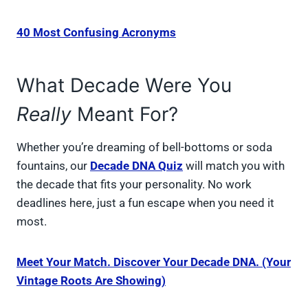
40 Most Confusing Acronyms
What Decade Were You
Really
Meant For?
Whether you’re dreaming of bell-bottoms or soda
fountains, our
Decade DNA Quiz
will match you with
the decade that fits your personality. No work
deadlines here, just a fun escape when you need it
most.
Meet Your Match. Discover Your Decade DNA. (Your
Vintage Roots Are Showing)