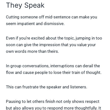
They Speak
Cutting someone off mid-sentence can make you
seem impatient and dismissive.
Even if you’re excited about the topic, jumping in too
soon can give the impression that you value your
own words more than theirs.
In group conversations, interruptions can derail the
flow and cause people to lose their train of thought.
This can frustrate the speaker and listeners.
Pausing to let others finish not only shows respect
but also allows you to respond more thoughtfully. It