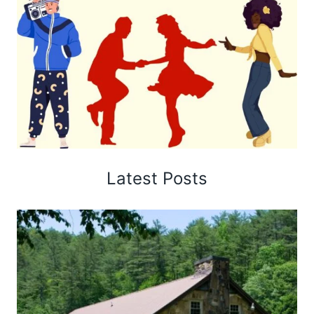
Latest Posts