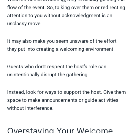
flow of the event. So, talking over them or redirecting
attention to you without acknowledgment is an
unclassy move.
It may also make you seem unaware of the effort
they put into creating a welcoming environment.
Guests who don’t respect the host’s role can
unintentionally disrupt the gathering.
Instead, look for ways to support the host. Give them
space to make announcements or guide activities
without interference.
Overstaying Your Welcome