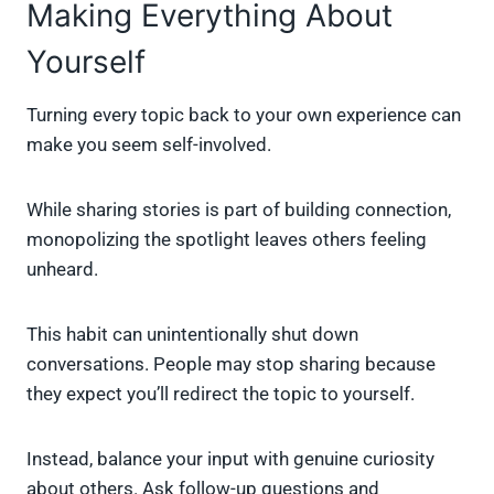
Making Everything About
Yourself
Turning every topic back to your own experience can
make you seem self-involved.
While sharing stories is part of building connection,
monopolizing the spotlight leaves others feeling
unheard.
This habit can unintentionally shut down
conversations. People may stop sharing because
they expect you’ll redirect the topic to yourself.
Instead, balance your input with genuine curiosity
about others. Ask follow-up questions and