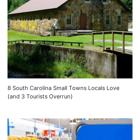
8 South Carolina Small Towns Locals Love
(and 3 Tourists Overrun)