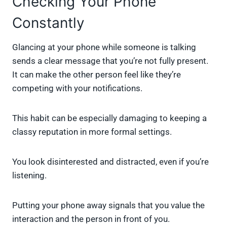
Checking Your Phone
Constantly
Glancing at your phone while someone is talking
sends a clear message that you’re not fully present.
It can make the other person feel like they’re
competing with your notifications.
This habit can be especially damaging to keeping a
classy reputation in more formal settings.
You look disinterested and distracted, even if you’re
listening.
Putting your phone away signals that you value the
interaction and the person in front of you.