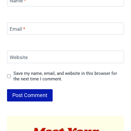
Name
*
Email
*
Website
Save my name, email, and website in this browser for
the next time I comment.