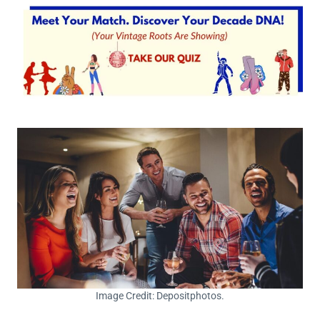
Image Credit: Depositphotos.