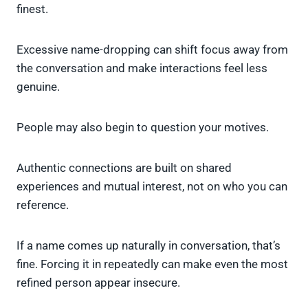
finest.
Excessive name-dropping can shift focus away from
the conversation and make interactions feel less
genuine.
People may also begin to question your motives.
Authentic connections are built on shared
experiences and mutual interest, not on who you can
reference.
If a name comes up naturally in conversation, that’s
fine. Forcing it in repeatedly can make even the most
refined person appear insecure.