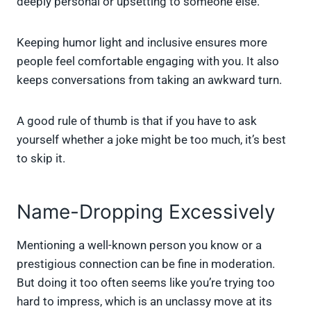
deeply personal or upsetting to someone else.
Keeping humor light and inclusive ensures more
people feel comfortable engaging with you. It also
keeps conversations from taking an awkward turn.
A good rule of thumb is that if you have to ask
yourself whether a joke might be too much, it’s best
to skip it.
Name-Dropping Excessively
Mentioning a well-known person you know or a
prestigious connection can be fine in moderation.
But doing it too often seems like you’re trying too
hard to impress, which is an unclassy move at its