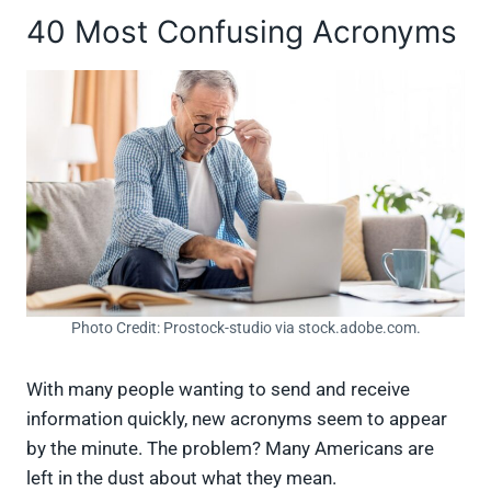
40 Most Confusing Acronyms
Photo Credit: Prostock-studio via stock.adobe.com.
With many people wanting to send and receive
information quickly, new acronyms seem to appear
by the minute. The problem? Many Americans are
left in the dust about what they mean.