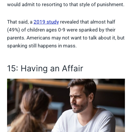
would admit to resorting to that style of punishment.
That said, a
2019 study
revealed that almost half
(49%) of children ages 0-9 were spanked by their
parents. Americans may not want to talk about it, but
spanking still happens in mass.
15: Having an Affair