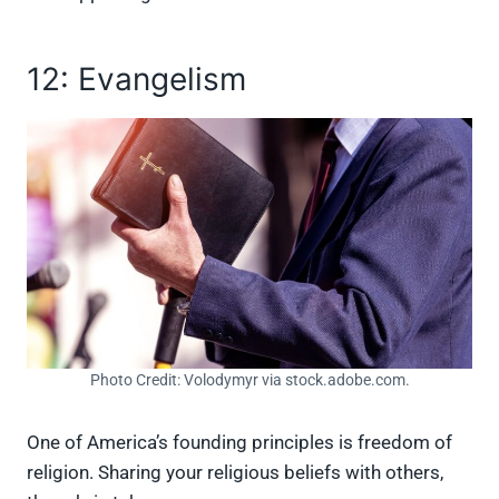
12: Evangelism
Photo Credit: Volodymyr via stock.adobe.com.
One of America’s founding principles is freedom of
religion. Sharing your religious beliefs with others,