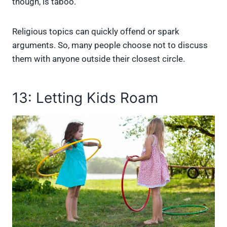
though, is taboo.
Religious topics can quickly offend or spark
arguments. So, many people choose not to discuss
them with anyone outside their closest circle.
13: Letting Kids Roam