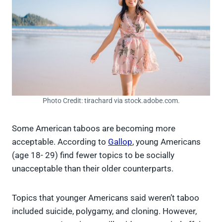
Photo Credit: tirachard via stock.adobe.com.
Some American taboos are becoming more
acceptable. According to
Gallop
, young Americans
(age 18- 29) find fewer topics to be socially
unacceptable than their older counterparts.
Topics that younger Americans said weren’t taboo
included suicide, polygamy, and cloning. However,