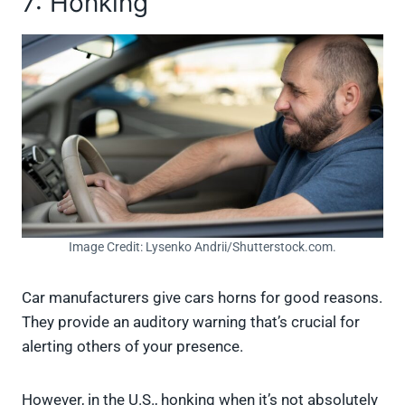
7: Honking
Image Credit: Lysenko Andrii/Shutterstock.com.
Car manufacturers give cars horns for good reasons.
They provide an auditory warning that’s crucial for
alerting others of your presence.
However, in the U.S., honking when it’s not absolutely