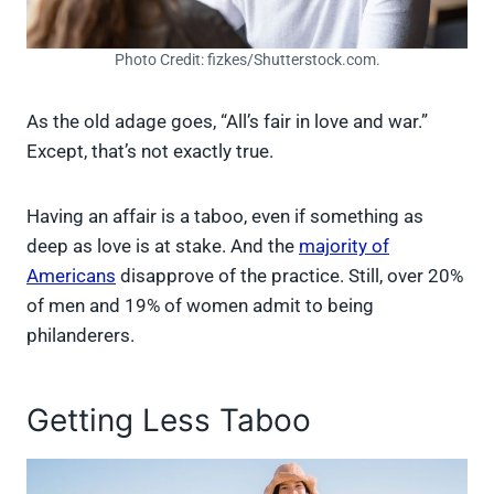
Photo Credit: fizkes/Shutterstock.com.
As the old adage goes, “All’s fair in love and war.”
Except, that’s not exactly true.
Having an affair is a taboo, even if something as
deep as love is at stake. And the
majority of
Americans
disapprove of the practice. Still, over 20%
of men and 19% of women admit to being
philanderers.
Getting Less Taboo