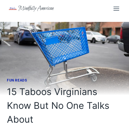
Skip
Mindfully American
to
content
FUN READS
15 Taboos Virginians
Know But No One Talks
About