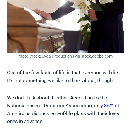
Photo Credit: Syda Productions via stock.adobe.com.
One of the few facts of life is that everyone will die.
It’s not something we like to think about, though.
We don’t talk about it, either. According to the
National Funeral Directors Association, only
36%
of
Americans discuss end-of-life plans with their loved
ones in advance.