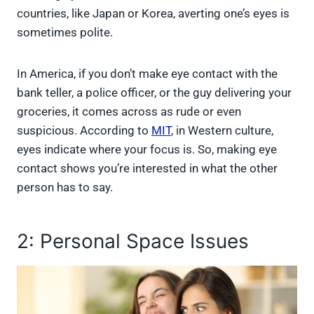
countries, like Japan or Korea, averting one’s eyes is
sometimes polite.
In America, if you don’t make eye contact with the
bank teller, a police officer, or the guy delivering your
groceries, it comes across as rude or even
suspicious. According to
MIT
, in Western culture,
eyes indicate where your focus is. So, making eye
contact shows you’re interested in what the other
person has to say.
2: Personal Space Issues