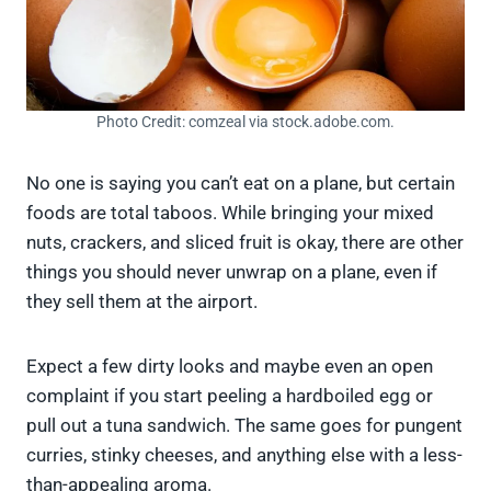
Photo Credit: comzeal via stock.adobe.com.
No one is saying you can’t eat on a plane, but certain
foods are total taboos. While bringing your mixed
nuts, crackers, and sliced fruit is okay, there are other
things you should never unwrap on a plane, even if
they sell them at the airport.
Expect a few dirty looks and maybe even an open
complaint if you start peeling a hardboiled egg or
pull out a tuna sandwich. The same goes for pungent
curries, stinky cheeses, and anything else with a less-
than-appealing aroma.