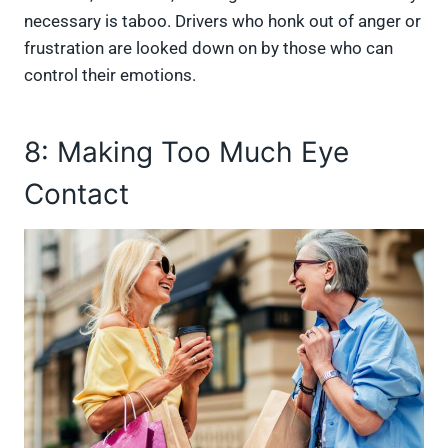
necessary is taboo. Drivers who honk out of anger or
frustration are looked down on by those who can
control their emotions.
8: Making Too Much Eye
Contact