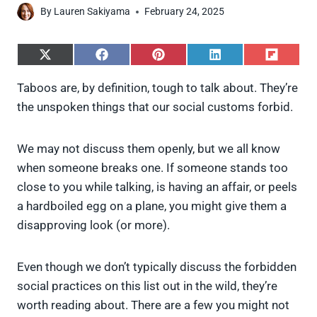
By
Lauren Sakiyama
February 24, 2025
S
S
S
S
S
h
h
h
h
h
a
a
a
a
a
Taboos are, by definition, tough to talk about. They’re
r
r
r
r
r
the unspoken things that our social customs forbid.
e
e
e
e
e
o
o
o
o
o
n
n
n
n
n
X
F
P
L
F
We may not discuss them openly, but we all know
(
a
i
i
l
when someone breaks one. If someone stands too
T
c
n
n
i
w
e
t
k
p
close to you while talking, is having an affair, or peels
i
b
e
e
i
a hardboiled egg on a plane, you might give them a
t
o
r
d
t
t
o
e
I
disapproving look (or more).
e
k
s
n
r
t
)
Even though we don’t typically discuss the forbidden
social practices on this list out in the wild, they’re
worth reading about. There are a few you might not