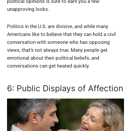
political opinions is sure to earn you a few
unapproving looks.
Politics in the U.S. are divisive, and while many
Americans like to believe that they can hold a civil
conversation with someone who has opposing
views, that’s not always true. Many people get
emotional about their political beliefs, and
conversations can get heated quickly.
6: Public Displays of Affection