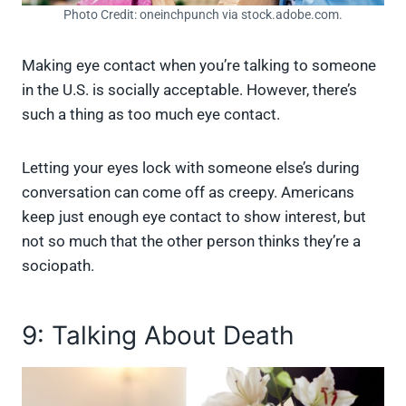
Photo Credit: oneinchpunch via stock.adobe.com.
Making eye contact when you’re talking to someone
in the U.S. is socially acceptable. However, there’s
such a thing as too much eye contact.
Letting your eyes lock with someone else’s during
conversation can come off as creepy. Americans
keep just enough eye contact to show interest, but
not so much that the other person thinks they’re a
sociopath.
9: Talking About Death