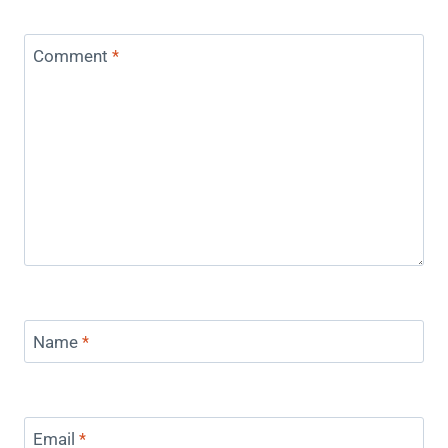
Comment
*
Name
*
Email
*