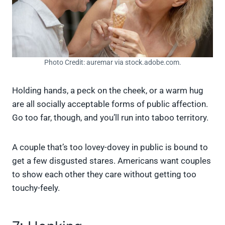
Photo Credit: auremar via stock.adobe.com.
Holding hands, a peck on the cheek, or a warm hug
are all socially acceptable forms of public affection.
Go too far, though, and you’ll run into taboo territory.
A couple that’s too lovey-dovey in public is bound to
get a few disgusted stares. Americans want couples
to show each other they care without getting too
touchy-feely.