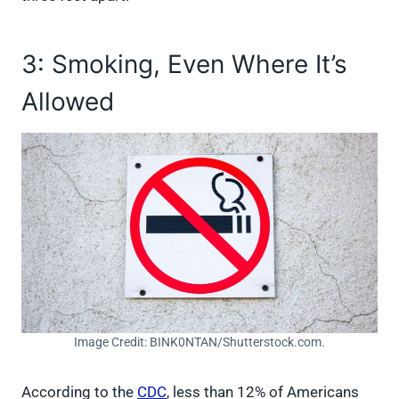
3: Smoking, Even Where It’s
Allowed
Image Credit: BINK0NTAN/Shutterstock.com.
According to the
CDC
, less than 12% of Americans