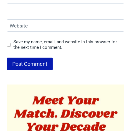
Website
Save my name, email, and website in this browser for
the next time I comment.