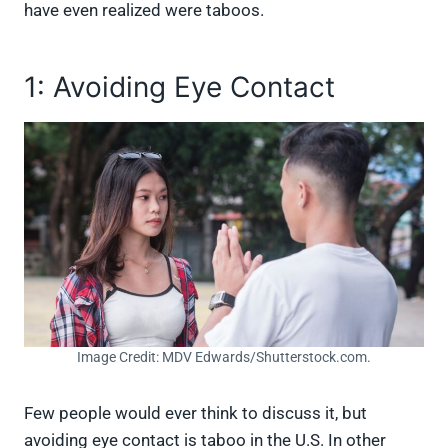
have even realized were taboos.
1: Avoiding Eye Contact
Image Credit: MDV Edwards/Shutterstock.com.
Few people would ever think to discuss it, but
avoiding eye contact is taboo in the U.S. In other