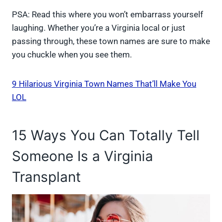
PSA: Read this where you won’t embarrass yourself
laughing. Whether you’re a Virginia local or just
passing through, these town names are sure to make
you chuckle when you see them.
9 Hilarious Virginia Town Names That’ll Make You
LOL
15 Ways You Can Totally Tell
Someone Is a Virginia
Transplant