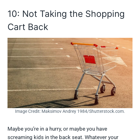
10: Not Taking the Shopping
Cart Back
Image Credit: Maksimov Andrey 1984/Shutterstock.com.
Maybe you’re in a hurry, or maybe you have
screaming kids in the back seat. Whatever your