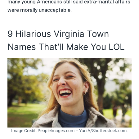
many young Americans still said extra-marital affairs
were morally unacceptable.
9 Hilarious Virginia Town
Names That’ll Make You LOL
Image Credit: PeopleImages.com – Yuri A/Shutterstock.com.