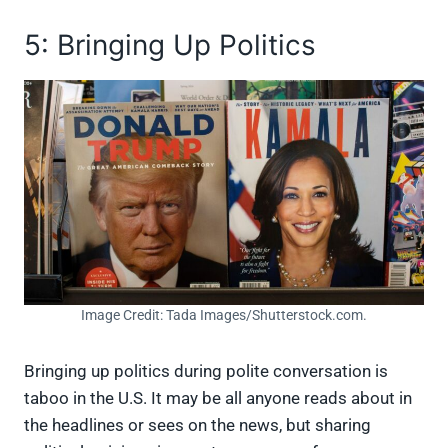
5: Bringing Up Politics
Image Credit: Tada Images/Shutterstock.com.
Bringing up politics during polite conversation is
taboo in the U.S. It may be all anyone reads about in
the headlines or sees on the news, but sharing