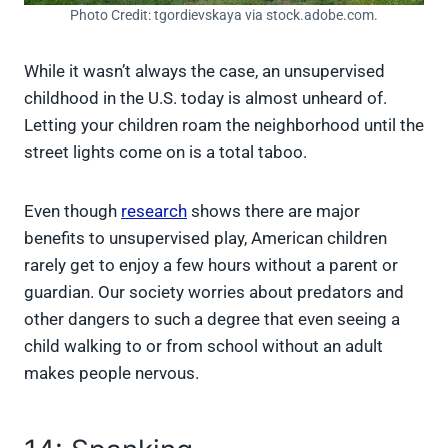
Photo Credit: tgordievskaya via stock.adobe.com.
While it wasn’t always the case, an unsupervised
childhood in the U.S. today is almost unheard of.
Letting your children roam the neighborhood until the
street lights come on is a total taboo.
Even though
research
shows there are major
benefits to unsupervised play, American children
rarely get to enjoy a few hours without a parent or
guardian. Our society worries about predators and
other dangers to such a degree that even seeing a
child walking to or from school without an adult
makes people nervous.