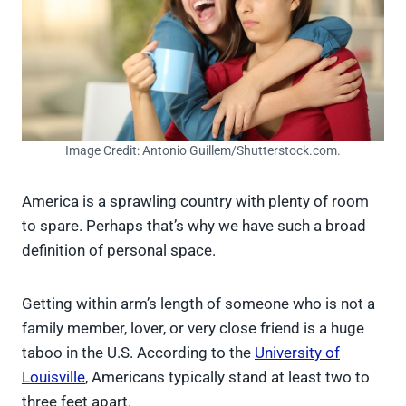
Image Credit: Antonio Guillem/Shutterstock.com.
America is a sprawling country with plenty of room
to spare. Perhaps that’s why we have such a broad
definition of personal space.
Getting within arm’s length of someone who is not a
family member, lover, or very close friend is a huge
taboo in the U.S. According to the
University of
Louisville
, Americans typically stand at least two to
three feet apart.