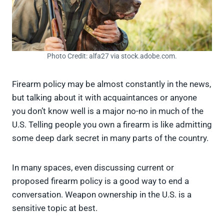
Photo Credit: alfa27 via stock.adobe.com.
Firearm policy may be almost constantly in the news,
but talking about it with acquaintances or anyone
you don’t know well is a major no-no in much of the
U.S. Telling people you own a firearm is like admitting
some deep dark secret in many parts of the country.
In many spaces, even discussing current or
proposed firearm policy is a good way to end a
conversation. Weapon ownership in the U.S. is a
sensitive topic at best.