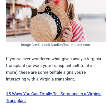
Image Credit: Look Studio/Shutterstock.com.
If you’ve ever wondered what gives away a Virginia
transplant (or want your transplant self to fit in
more), these are some telltale signs you’re
interacting with a Virginia transplant.
15 Ways You Can Totally Tell Someone Is a Virginia
Transplant