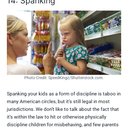
14: Spanking
Photo Credit: SpeedKingz/Shutterstock.com.
Spanking your kids as a form of discipline is taboo in
many American circles, but it’s still legal in most
jurisdictions. We don’t like to talk about the fact that
it’s within the law to hit or otherwise physically
discipline children for misbehaving, and few parents