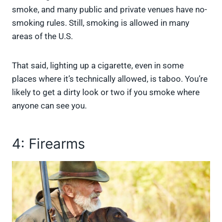
smoke, and many public and private venues have no-
smoking rules. Still, smoking is allowed in many
areas of the U.S.
That said, lighting up a cigarette, even in some
places where it’s technically allowed, is taboo. You’re
likely to get a dirty look or two if you smoke where
anyone can see you.
4: Firearms