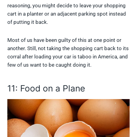
reasoning, you might decide to leave your shopping
cart in a planter or an adjacent parking spot instead
of putting it back.
Most of us have been guilty of this at one point or
another. Still, not taking the shopping cart back to its
corral after loading your car is taboo in America, and
few of us want to be caught doing it.
11: Food on a Plane