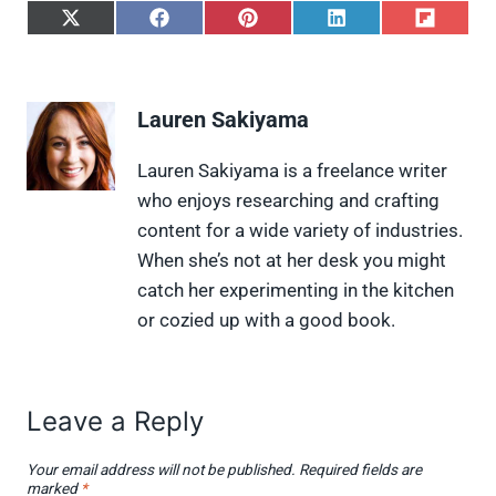
S
S
S
S
S
h
h
h
h
h
a
a
a
a
a
r
r
r
r
r
e
e
e
e
e
Lauren Sakiyama
o
o
o
o
o
n
n
n
n
n
X
F
P
L
F
Lauren Sakiyama is a freelance writer
(
a
i
i
l
who enjoys researching and crafting
T
c
n
n
i
w
e
t
k
p
content for a wide variety of industries.
i
b
e
e
i
When she’s not at her desk you might
t
o
r
d
t
t
o
e
I
catch her experimenting in the kitchen
e
k
s
n
or cozied up with a good book.
r
t
)
Leave a Reply
Your email address will not be published.
Required fields are
marked
*