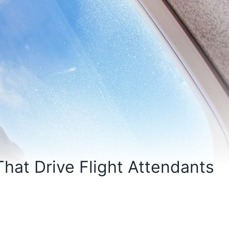
hat Drive Flight Attendants