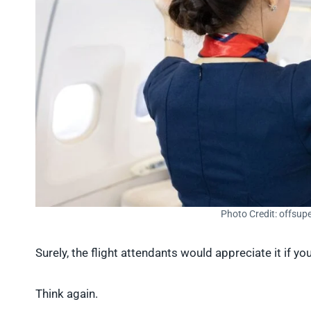
Photo Credit: offsup
Surely, the flight attendants would appreciate it if yo
Think again.