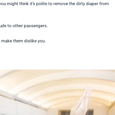
you might think it’s polite to remove the dirty diaper from
 rude to other passengers.
 to make them dislike you.