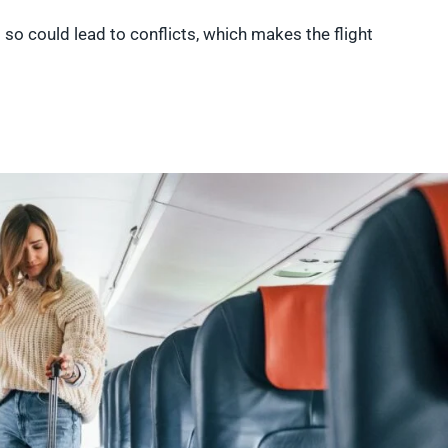
 so could lead to conflicts, which makes the flight