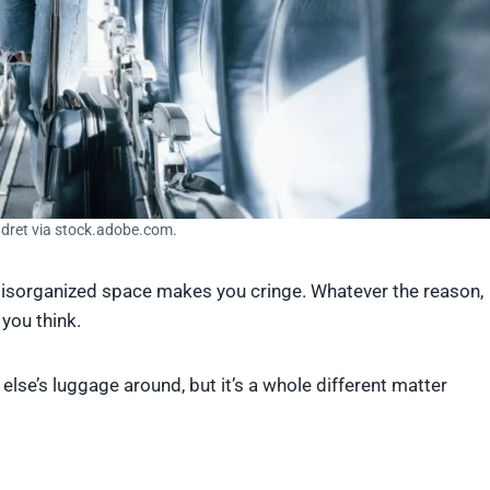
ndret via stock.adobe.com.
 disorganized space makes you cringe. Whatever the reason,
 you think.
else’s luggage around, but it’s a whole different matter