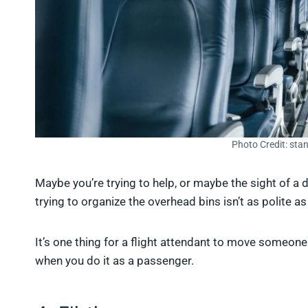
Photo Credit: sta
Maybe you’re trying to help, or maybe the sight of a
trying to organize the overhead bins isn’t as polite as
It’s one thing for a flight attendant to move someone 
when you do it as a passenger.