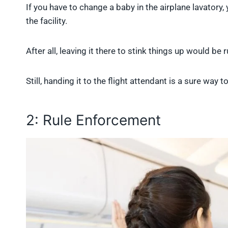
If you have to change a baby in the airplane lavatory, 
the facility.
After all, leaving it there to stink things up would be
Still, handing it to the flight attendant is a sure way
2: Rule Enforcement