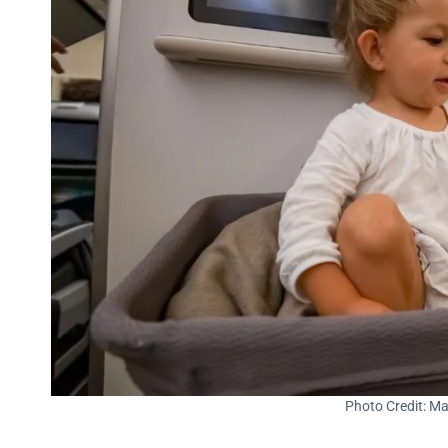
Photo Credit: Ma