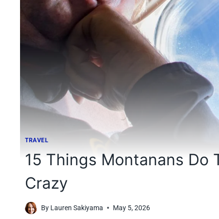
TRAVEL
15 Things Montanans Do T
Crazy
By
Lauren Sakiyama
May 5, 2026