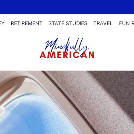
EY
RETIREMENT
STATE STUDIES
TRAVEL
FUN 