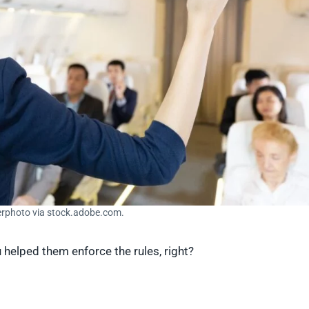
erphoto via stock.adobe.com.
u helped them enforce the rules, right?