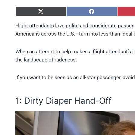
S
S
h
h
a
a
Flight attendants love polite and considerate pas
r
r
Americans across the U.S.—turn into less-than-ideal 
e
e
o
o
n
n
X
F
When an attempt to help makes a flight attendant’s jo
(
a
the landscape of rudeness.
T
c
w
e
i
b
If you want to be seen as an all-star passenger, avoid 
t
o
t
o
e
k
r
1: Dirty Diaper Hand-Off
)