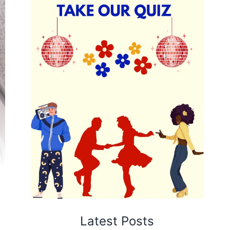
Latest Posts