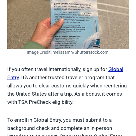
Image Credit: melissamn/Shutterstock.com.
If you often travel internationally, sign up for
Global
Entry
. It’s another trusted traveler program that
allows you to clear customs quickly when reentering
the United States after a trip. As a bonus, it comes
with TSA PreCheck eligibility.
To enroll in Global Entry, you must submit to a
background check and complete an in-person