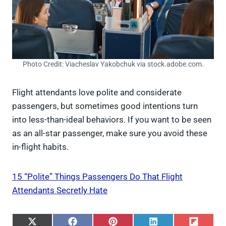
Photo Credit: Viacheslav Yakobchuk via stock.adobe.com.
Flight attendants love polite and considerate
passengers, but sometimes good intentions turn
into less-than-ideal behaviors. If you want to be seen
as an all-star passenger, make sure you avoid these
in-flight habits.
15 “Polite” Things Passengers Do That Flight
Attendants Secretly Hate
S
S
S
S
S