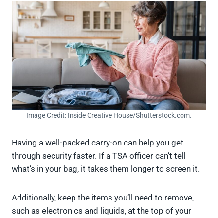
Image Credit: Inside Creative House/Shutterstock.com.
Having a well-packed carry-on can help you get
through security faster. If a TSA officer can’t tell
what’s in your bag, it takes them longer to screen it.
Additionally, keep the items you’ll need to remove,
such as electronics and liquids, at the top of your