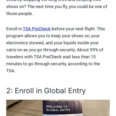
shoes on? The next time you fly, you could be one of
those people.
Enroll in
TSA PreCheck
before your next flight. This
program allows you to keep your shoes on, your
electronics stowed, and your liquids inside your
carry-on as you go through security. About 99% of
travelers with TSA PreCheck wait less than 10
minutes to go through security, according to the
TSA.
2: Enroll in Global Entry