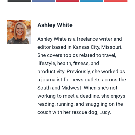
h
h
h
h
h
a
a
a
a
a
r
r
r
r
r
e
e
e
e
e
Ashley White
o
o
o
o
o
n
n
n
n
n
X
F
P
L
F
Ashley White is a freelance writer and
(
a
i
i
l
editor based in Kansas City, Missouri.
T
c
n
n
i
w
e
t
k
p
She covers topics related to travel,
i
b
e
e
i
lifestyle, health, fitness, and
t
o
r
d
t
t
o
e
I
productivity. Previously, she worked as
e
k
s
n
a journalist for news outlets across the
r
t
)
South and Midwest. When she’s not
working to meet a deadline, she enjoys
reading, running, and snuggling on the
couch with her rescue dog, Lucy.