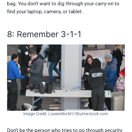
bag. You don’t want to dig through your carry-on to
find your laptop, camera, or tablet.
8: Remember 3-1-1
Image Credit: LouiesWorld1/Shutterstock.com.
Don’t be the person who tries to go through security