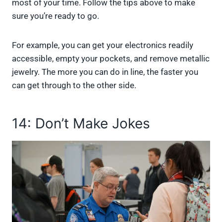
most of your time. Follow the tips above to make
sure you’re ready to go.
For example, you can get your electronics readily
accessible, empty your pockets, and remove metallic
jewelry. The more you can do in line, the faster you
can get through to the other side.
14: Don’t Make Jokes