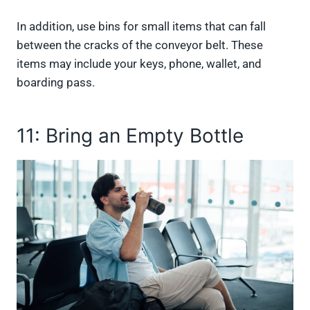
In addition, use bins for small items that can fall
between the cracks of the conveyor belt. These
items may include your keys, phone, wallet, and
boarding pass.
11: Bring an Empty Bottle