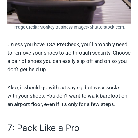
Image Credit: Monkey Business Images/Shutterstock.com.
Unless you have TSA PreCheck, you’ll probably need
to remove your shoes to go through security. Choose
a pair of shoes you can easily slip off and on so you
don’t get held up.
Also, it should go without saying, but wear socks
with your shoes. You don’t want to walk barefoot on
an airport floor, even if it’s only for a few steps.
7: Pack Like a Pro