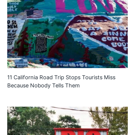
11 California Road Trip Stops Tourists Miss
Because Nobody Tells Them