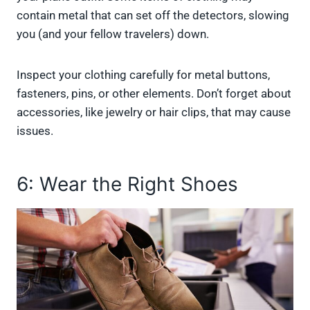
contain metal that can set off the detectors, slowing
you (and your fellow travelers) down.
Inspect your clothing carefully for metal buttons,
fasteners, pins, or other elements. Don’t forget about
accessories, like jewelry or hair clips, that may cause
issues.
6: Wear the Right Shoes