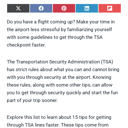
S
S
S
S
S
h
h
h
h
h
a
a
a
a
a
Do you have a flight coming up? Make your time in
r
r
r
r
r
the airport less stressful by familiarizing yourself
e
e
e
e
e
o
o
o
o
o
with some guidelines to get through the TSA
n
n
n
n
n
checkpoint faster.
X
F
P
L
F
(
a
i
i
l
T
c
n
n
i
w
e
t
k
p
The Transportation Security Administration (TSA)
i
b
e
e
i
has strict rules about what you can and cannot bring
t
o
r
d
t
t
o
e
I
with you through security at the airport. Knowing
e
k
s
n
these rules, along with some other tips, can allow
r
t
)
you to get through security quickly and start the fun
part of your trip sooner.
Explore this list to learn about 15 tips for getting
through TSA lines faster. These tips come from