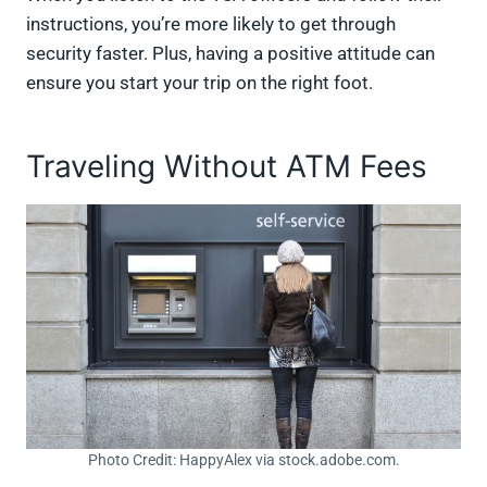
instructions, you’re more likely to get through
security faster. Plus, having a positive attitude can
ensure you start your trip on the right foot.
Traveling Without ATM Fees
Photo Credit: HappyAlex via stock.adobe.com.