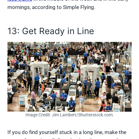
mornings, according to Simple Flying.
13: Get Ready in Line
Image Credit: Jim Lambert/Shutterstock.com.
If you do find yourself stuck in a long line, make the