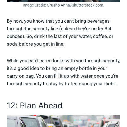
Image Credit: Grusho Anna/Shutterstock.com.
By now, you know that you can’t bring beverages
through the security line (unless they’re under 3.4
ounces). So, drink the last of your water, coffee, or
soda before you get in line.
While you can’t carry drinks with you through security,
it’s a good idea to bring an empty bottle in your
carry-on bag. You can fill it up with water once you’re
through security to stay hydrated during your flight.
12: Plan Ahead