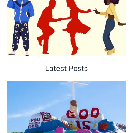
Latest Posts