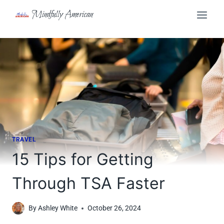
Skip
Mindfully American
to
content
TRAVEL
15 Tips for Getting
Through TSA Faster
By
Ashley White
October 26, 2024