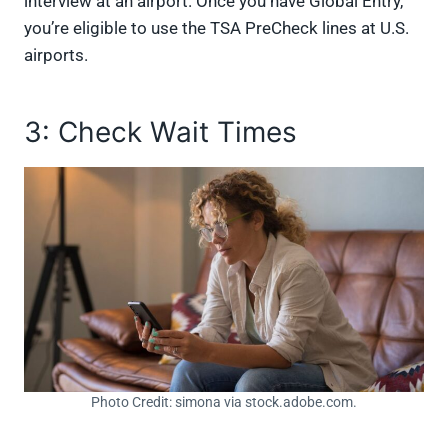
interview at an airport. Once you have Global Entry,
you’re eligible to use the TSA PreCheck lines at U.S.
airports.
3: Check Wait Times
Photo Credit: simona via stock.adobe.com.