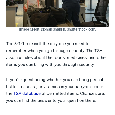
Image Credit: Djohan Shahrin/Shutterstock.com.
The 3-1-1 rule isn’t the only one you need to
remember when you go through security. The TSA
also has rules about the foods, medicines, and other
items you can bring with you through security.
If you’re questioning whether you can bring peanut
butter, mascara, or vitamins in your carry-on, check
the
TSA database
of permitted items. Chances are,
you can find the answer to your question there.