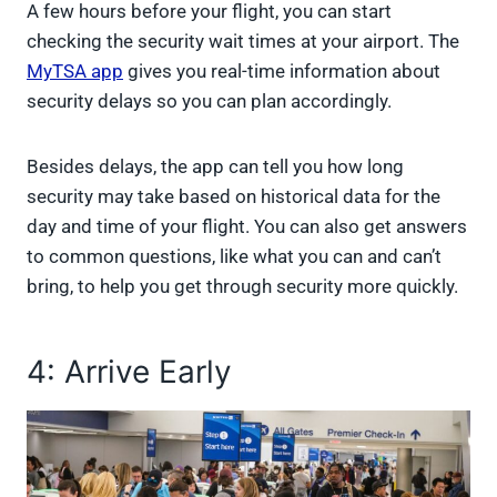
A few hours before your flight, you can start
checking the security wait times at your airport. The
MyTSA app
gives you real-time information about
security delays so you can plan accordingly.
Besides delays, the app can tell you how long
security may take based on historical data for the
day and time of your flight. You can also get answers
to common questions, like what you can and can’t
bring, to help you get through security more quickly.
4: Arrive Early