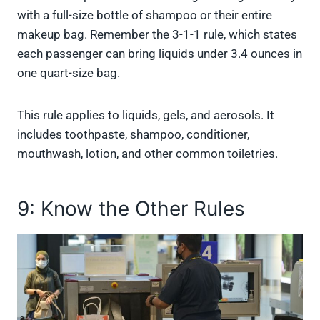
with a full-size bottle of shampoo or their entire
makeup bag. Remember the 3-1-1 rule, which states
each passenger can bring liquids under 3.4 ounces in
one quart-size bag.
This rule applies to liquids, gels, and aerosols. It
includes toothpaste, shampoo, conditioner,
mouthwash, lotion, and other common toiletries.
9: Know the Other Rules