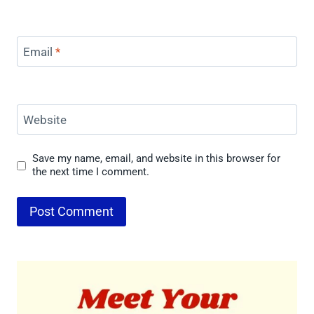
Email
*
Website
Save my name, email, and website in this browser for
the next time I comment.