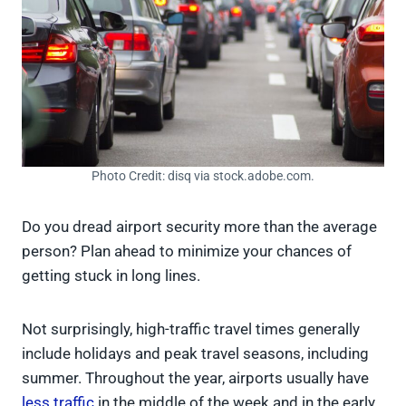
Photo Credit: disq via stock.adobe.com.
Do you dread airport security more than the average
person? Plan ahead to minimize your chances of
getting stuck in long lines.
Not surprisingly, high-traffic travel times generally
include holidays and peak travel seasons, including
summer. Throughout the year, airports usually have
less traffic
in the middle of the week and in the early