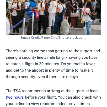
Image Credit: Ringo Chiu/Shutterstock.com.
There’s nothing worse than getting to the airport and
seeing a security line a mile long, knowing you have
to catch a flight in 20 minutes. Do yourself a favor
and get to the airport in plenty of time to make it
through security, even if there are delays.
The TSA recommends arriving at the airport at least
two hours
before your flight. You can also check with
your airline to view recommended arrival times.