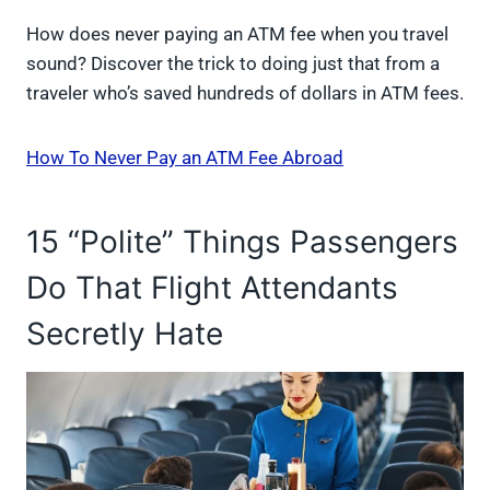
How does never paying an ATM fee when you travel
sound? Discover the trick to doing just that from a
traveler who’s saved hundreds of dollars in ATM fees.
How To Never Pay an ATM Fee Abroad
15 “Polite” Things Passengers
Do That Flight Attendants
Secretly Hate