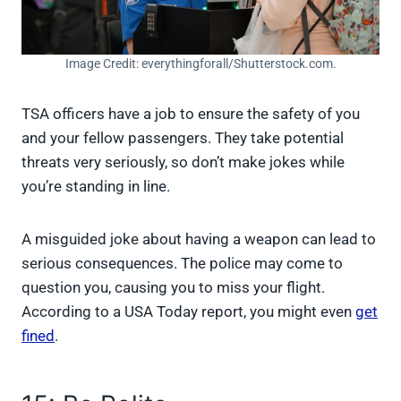
Image Credit: everythingforall/Shutterstock.com.
TSA officers have a job to ensure the safety of you
and your fellow passengers. They take potential
threats very seriously, so don’t make jokes while
you’re standing in line.
A misguided joke about having a weapon can lead to
serious consequences. The police may come to
question you, causing you to miss your flight.
According to a USA Today report, you might even
get
fined
.