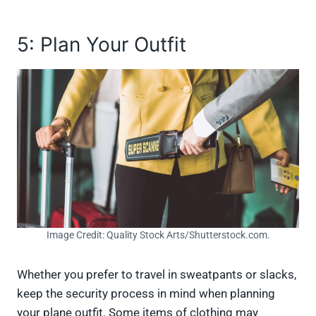
5: Plan Your Outfit
Image Credit: Quality Stock Arts/Shutterstock.com.
Whether you prefer to travel in sweatpants or slacks,
keep the security process in mind when planning
your plane outfit. Some items of clothing may