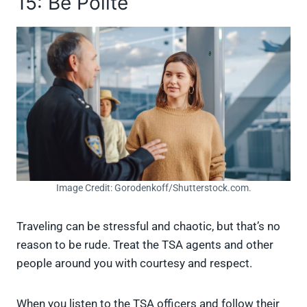
15: Be Polite
Image Credit: Gorodenkoff/Shutterstock.com.
Traveling can be stressful and chaotic, but that’s no
reason to be rude. Treat the TSA agents and other
people around you with courtesy and respect.
When you listen to the TSA officers and follow their