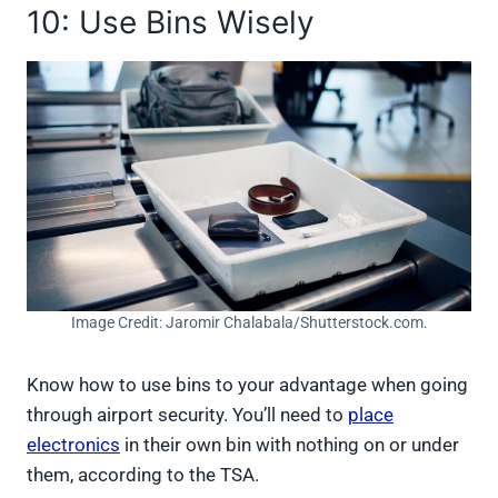
10: Use Bins Wisely
Image Credit: Jaromir Chalabala/Shutterstock.com.
Know how to use bins to your advantage when going
through airport security. You’ll need to
place
electronics
in their own bin with nothing on or under
them, according to the TSA.