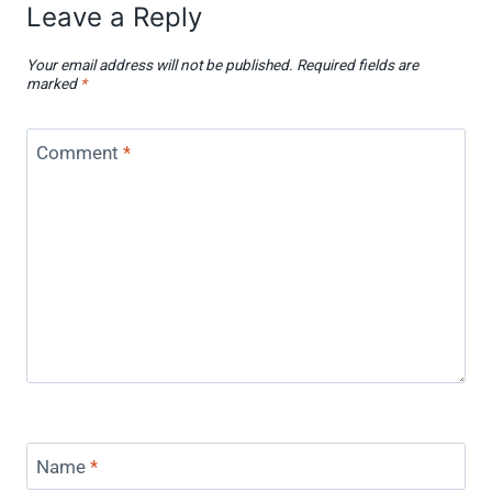
Leave a Reply
Your email address will not be published.
Required fields are
marked
*
Comment
*
Name
*