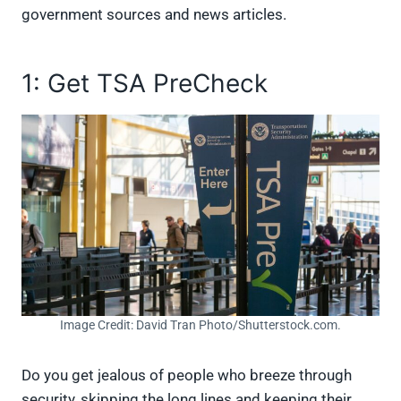
government sources and news articles.
1: Get TSA PreCheck
Image Credit: David Tran Photo/Shutterstock.com.
Do you get jealous of people who breeze through
security, skipping the long lines and keeping their