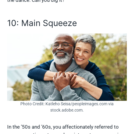
10: Main Squeeze
Photo Credit: Katleho Seisa/peopleimages.com via
stock.adobe.com.
In the ’50s and ’60s, you affectionately referred to