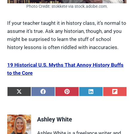
Photo Credit: stokkete via stock.adobe.com.
If your teacher taught it in history class, it’s normal to
assume it’s true. Ask any historian, though, and you
might be surprised to learn the stuff of school
history lessons is often riddled with inaccuracies.
19 Historical U.S. Myths That Annoy History Buffs
to the Core
S
S
S
S
S
h
h
h
h
h
a
a
a
a
a
r
r
r
r
r
e
e
e
e
e
Ashley White
o
o
o
o
o
n
n
n
n
n
X
F
P
L
F
Ashley White is a freelance writer and