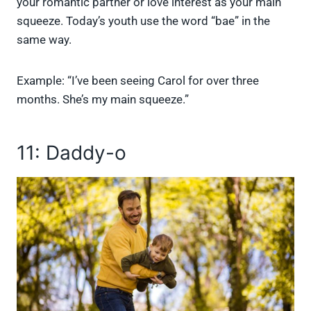
your romantic partner or love interest as your main
squeeze. Today’s youth use the word “bae” in the
same way.
Example: “I’ve been seeing Carol for over three
months. She’s my main squeeze.”
11: Daddy-o