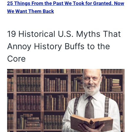
25 Things From the Past We Took for Granted. Now
We Want Them Back
19 Historical U.S. Myths That
Annoy History Buffs to the
Core