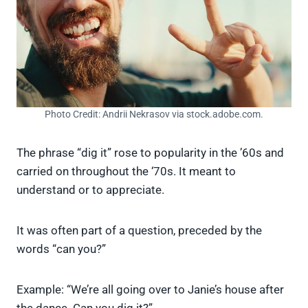
Photo Credit: Andrii Nekrasov via stock.adobe.com.
The phrase “dig it” rose to popularity in the ’60s and
carried on throughout the ‘70s. It meant to
understand or to appreciate.
It was often part of a question, preceded by the
words “can you?”
Example: “We’re all going over to Janie’s house after
the dance. Can you dig it?”