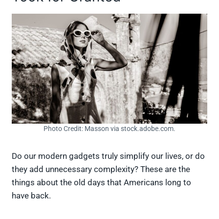
Photo Credit: Masson via stock.adobe.com.
Do our modern gadgets truly simplify our lives, or do
they add unnecessary complexity? These are the
things about the old days that Americans long to
have back.