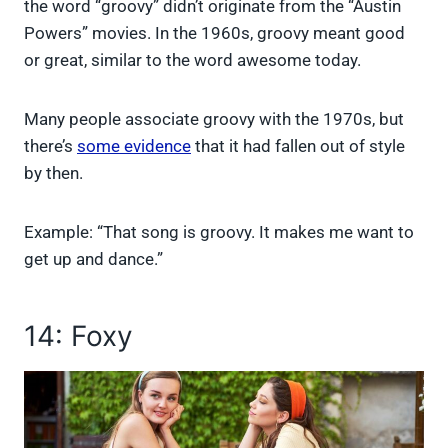
the word “groovy” didn’t originate from the “Austin
Powers” movies. In the 1960s, groovy meant good
or great, similar to the word awesome today.
Many people associate groovy with the 1970s, but
there’s
some evidence
that it had fallen out of style
by then.
Example: “That song is groovy. It makes me want to
get up and dance.”
14: Foxy