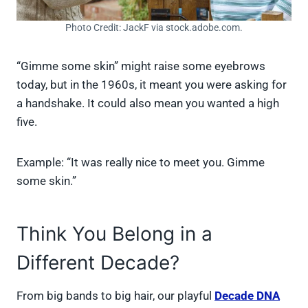
Photo Credit: JackF via stock.adobe.com.
“Gimme some skin” might raise some eyebrows
today, but in the 1960s, it meant you were asking for
a handshake. It could also mean you wanted a high
five.
Example: “It was really nice to meet you. Gimme
some skin.”
Think You Belong in a
Different Decade?
From big bands to big hair, our playful
Decade DNA