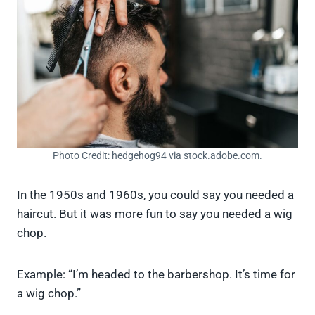
Photo Credit: hedgehog94 via stock.adobe.com.
In the 1950s and 1960s, you could say you needed a
haircut. But it was more fun to say you needed a wig
chop.
Example: “I’m headed to the barbershop. It’s time for
a wig chop.”