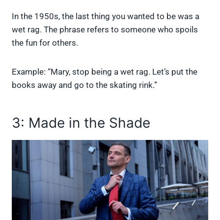
In the 1950s, the last thing you wanted to be was a
wet rag. The phrase refers to someone who spoils
the fun for others.
Example: “Mary, stop being a wet rag. Let’s put the
books away and go to the skating rink.”
3: Made in the Shade