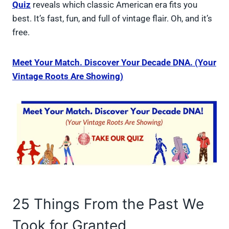
Quiz
reveals which classic American era fits you
best. It’s fast, fun, and full of vintage flair. Oh, and it’s
free.
Meet Your Match. Discover Your Decade DNA. (Your
Vintage Roots Are Showing)
25 Things From the Past We
Took for Granted