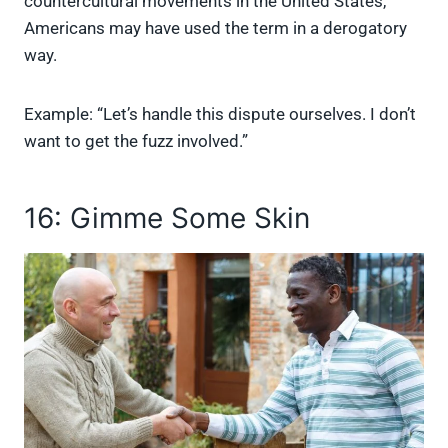
countercultural movements in the United States,
Americans may have used the term in a derogatory
way.
Example: “Let’s handle this dispute ourselves. I don’t
want to get the fuzz involved.”
16: Gimme Some Skin