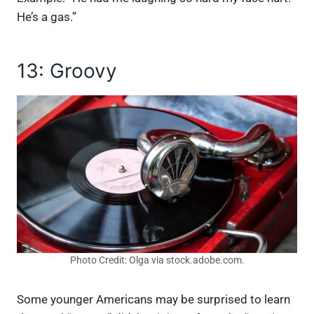
He’s a gas.”
13: Groovy
Photo Credit: Olga via stock.adobe.com.
Some younger Americans may be surprised to learn