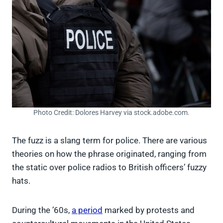
Photo Credit: Dolores Harvey via stock.adobe.com.
The fuzz is a slang term for police. There are various
theories on how the phrase originated, ranging from
the static over police radios to British officers’ fuzzy
hats.
During the ’60s,
a period
marked by protests and