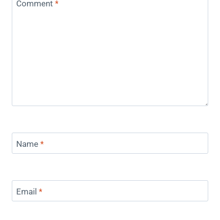
Comment
*
Name
*
Email
*