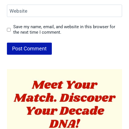
Website
Save my name, email, and website in this browser for
the next time I comment.