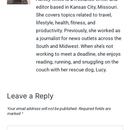
(
a
i
i
l
editor based in Kansas City, Missouri.
T
c
n
n
i
w
e
t
k
p
She covers topics related to travel,
i
b
e
e
i
lifestyle, health, fitness, and
t
o
r
d
t
t
o
e
I
productivity. Previously, she worked as
e
k
s
n
a journalist for news outlets across the
r
t
)
South and Midwest. When she’s not
working to meet a deadline, she enjoys
reading, running, and snuggling on the
couch with her rescue dog, Lucy.
Leave a Reply
Your email address will not be published.
Required fields are
marked
*