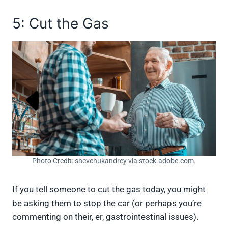
5: Cut the Gas
Photo Credit: shevchukandrey via stock.adobe.com.
If you tell someone to cut the gas today, you might
be asking them to stop the car (or perhaps you’re
commenting on their, er, gastrointestinal issues).