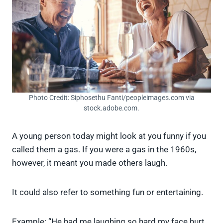
Photo Credit: Siphosethu Fanti/peopleimages.com via
stock.adobe.com.
A young person today might look at you funny if you
called them a gas. If you were a gas in the 1960s,
however, it meant you made others laugh.
It could also refer to something fun or entertaining.
Example: “He had me laughing so hard my face hurt.