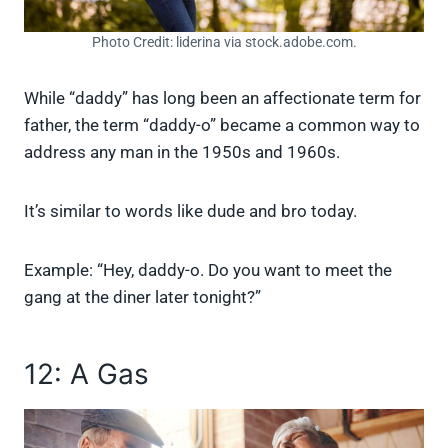
Photo Credit: liderina via stock.adobe.com.
While “daddy” has long been an affectionate term for
father, the term “daddy-o” became a common way to
address any man in the 1950s and 1960s.
It’s similar to words like dude and bro today.
Example: “Hey, daddy-o. Do you want to meet the
gang at the diner later tonight?”
12: A Gas