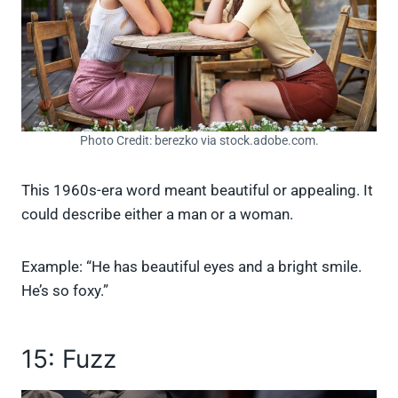
Photo Credit: berezko via stock.adobe.com.
This 1960s-era word meant beautiful or appealing. It
could describe either a man or a woman.
Example: “He has beautiful eyes and a bright smile.
He’s so foxy.”
15: Fuzz