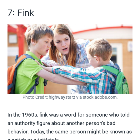
7: Fink
Photo Credit: highwaystarz via stock.adobe.com.
In the 1960s, fink was a word for someone who told
an authority figure about another person’s bad
behavior. Today, the same person might be known as