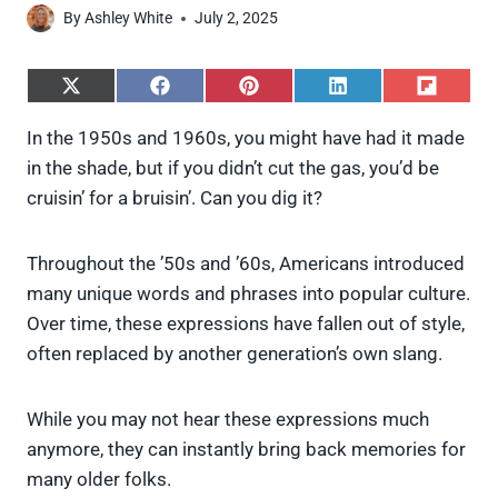
By
Ashley White
July 2, 2025
S
S
S
S
S
h
h
h
h
h
a
a
a
a
a
In the 1950s and 1960s, you might have had it made
r
r
r
r
r
in the shade, but if you didn’t cut the gas, you’d be
e
e
e
e
e
o
o
o
o
o
cruisin’ for a bruisin’. Can you dig it?
n
n
n
n
n
X
F
P
L
F
(
a
i
i
l
Throughout the ’50s and ’60s, Americans introduced
T
c
n
n
i
w
e
t
k
p
many unique words and phrases into popular culture.
i
b
e
e
i
Over time, these expressions have fallen out of style,
t
o
r
d
t
t
o
e
I
often replaced by another generation’s own slang.
e
k
s
n
r
t
)
While you may not hear these expressions much
anymore, they can instantly bring back memories for
many older folks.