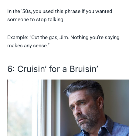
In the ’50s, you used this phrase if you wanted
someone to stop talking.
Example: “Cut the gas, Jim. Nothing you’re saying
makes any sense.”
6: Cruisin’ for a Bruisin’