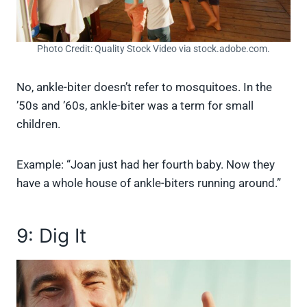
Photo Credit: Quality Stock Video via stock.adobe.com.
No, ankle-biter doesn’t refer to mosquitoes. In the
’50s and ’60s, ankle-biter was a term for small
children.
Example: “Joan just had her fourth baby. Now they
have a whole house of ankle-biters running around.”
9: Dig It