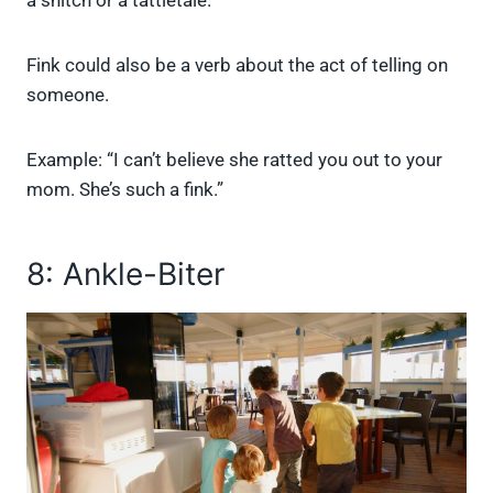
a snitch or a tattletale.
Fink could also be a verb about the act of telling on
someone.
Example: “I can’t believe she ratted you out to your
mom. She’s such a fink.”
8: Ankle-Biter