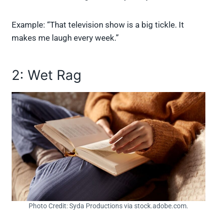
Example: “That television show is a big tickle. It
makes me laugh every week.”
2: Wet Rag
Photo Credit: Syda Productions via stock.adobe.com.