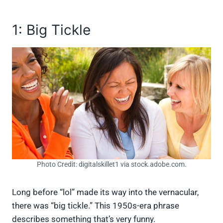
1: Big Tickle
Photo Credit: digitalskillet1 via stock.adobe.com.
Long before “lol” made its way into the vernacular,
there was “big tickle.” This 1950s-era phrase
describes something that’s very funny.