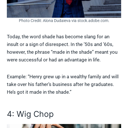
Photo Credit: Alona Dudaieva via stock.adobe.com.
Today, the word shade has become slang for an
insult or a sign of disrespect. In the ’50s and ’60s,
however, the phrase “made in the shade” meant you
were successful or had an advantage in life.
Example: “Henry grew up in a wealthy family and will
take over his father’s business after he graduates.
He’s got it made in the shade.”
4: Wig Chop