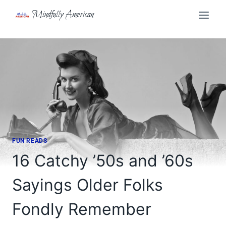
Skip
Mindfully American
to
content
FUN READS
16 Catchy ’50s and ’60s
Sayings Older Folks
Fondly Remember