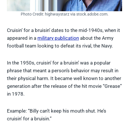
Photo Credit: highwaystarz via stock.adobe.com.
Cruisin’ for a bruisin’ dates to the mid-1940s, when it
appeared in a
military publication
about the Army
football team looking to defeat its rival, the Navy.
In the 1950s, cruisin’ for a bruisin’ was a popular
phrase that meant a person’s behavior may result in
their physical harm. It became well known to another
generation after the release of the hit movie “Grease”
in 1978.
Example: “Billy can’t keep his mouth shut. He’s
cruisin’ for a bruisin.”