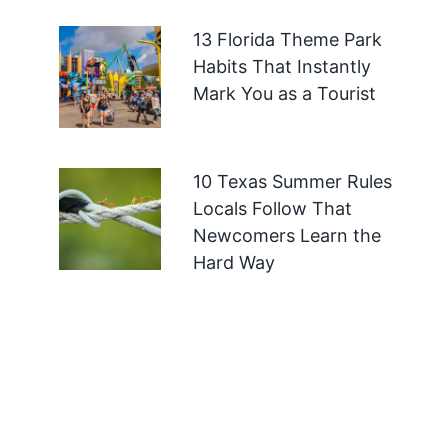
13 Florida Theme Park
Habits That Instantly
Mark You as a Tourist
10 Texas Summer Rules
Locals Follow That
Newcomers Learn the
Hard Way