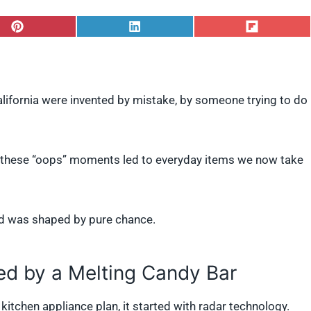
S
S
S
h
h
h
a
a
a
r
r
r
e
e
e
o
o
o
California were invented by mistake, by someone trying to do
n
n
n
P
L
F
i
i
l
n
n
i
t
k
p
s, these “oops” moments led to everyday items we now take
e
e
i
r
d
t
e
I
s
n
t
d was shaped by pure chance.
d by a Melting Candy Bar
kitchen appliance plan, it started with radar technology.