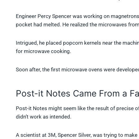
Engineer Percy Spencer was working on magnetrons f
pocket had melted. He realized the microwaves from
Intrigued, he placed popcorn kernels near the mac
for microwave cooking.
Soon after, the first microwave ovens were developed
Post-it Notes Came From a Fa
Post-it Notes might seem like the result of precise of
didn’t work as intended.
A scientist at 3M, Spencer Silver, was trying to make