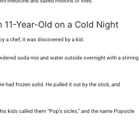
ern medicine and saved millions of lives.
 11-Year-Old on a Cold Night
y a chef, it was discovered by a kid.
wdered soda mix and water outside overnight with a stirring
had frozen solid. He pulled it out by the stick, and
t his kids called them “Pop’s sicles,” and the name Popsicle