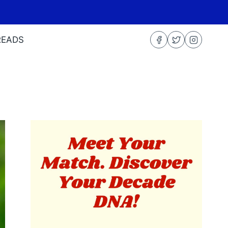
READS