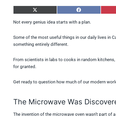
S
S
h
h
a
a
Not every genius idea starts with a plan.
r
r
e
e
o
o
Some of the most useful things in our daily lives in 
n
n
X
F
something entirely different.
(
a
T
c
w
e
From scientists in labs to cooks in random kitchen
i
b
for granted.
t
o
t
o
e
k
r
Get ready to question how much of our modern worl
)
The Microwave Was Discovere
The invention of the microwave oven wasn’t part of a 