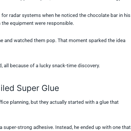
or radar systems when he noticed the chocolate bar in his
 the equipment were responsible.
hine and watched them pop. That moment sparked the idea
, all because of a lucky snack-time discovery.
iled Super Glue
fice planning, but they actually started with a glue that
 a super-strong adhesive. Instead, he ended up with one that