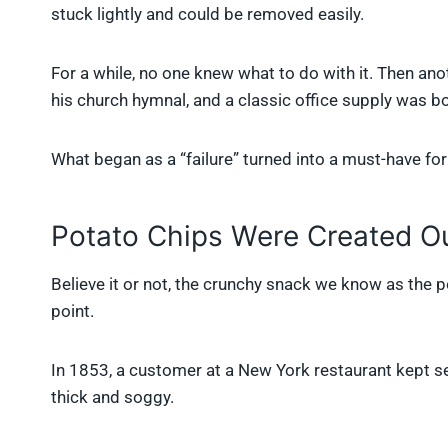
stuck lightly and could be removed easily.
For a while, no one knew what to do with it. Then an
his church hymnal, and a classic office supply was bo
What began as a “failure” turned into a must-have f
Potato Chips Were Created Ou
Believe it or not, the crunchy snack we know as the p
point.
In 1853, a customer at a New York restaurant kept s
thick and soggy.