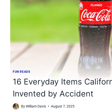
FUN READS
16 Everyday Items Califor
Invented by Accident
By
William Davis
August 7, 2025