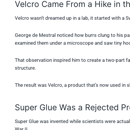
Velcro Came From a Hike in 
Velcro wasn’t dreamed up in a lab, it started with a 
George de Mestral noticed how burrs clung to his pan
examined them under a microscope and saw tiny ho
That observation inspired him to create a two-part 
structure.
The result was Velcro, a product that’s now used in s
Super Glue Was a Rejected Pr
Super Glue was invented while scientists were actuall
War II.