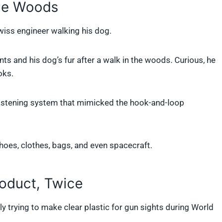
the Woods
Swiss engineer walking his dog.
ts and his dog’s fur after a walk in the woods. Curious, he
oks.
fastening system that mimicked the hook-and-loop
hoes, clothes, bags, and even spacecraft.
oduct, Twice
y trying to make clear plastic for gun sights during World