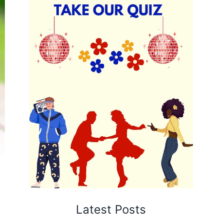
Latest Posts