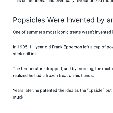
This unintentional find eventually revolutionized mod
Popsicles Were Invented by an
One of summer’s most iconic treats wasn’t invented b
In 1905, 11-year-old Frank Epperson left a cup of po
stick still in it.
The temperature dropped, and by morning, the mixture 
realized he had a frozen treat on his hands.
Years later, he patented the idea as the “Epsicle,” bu
stuck.