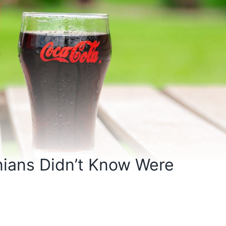
nians Didn’t Know Were