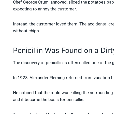
Chef George Crum, annoyed, sliced the potatoes paper-
expecting to annoy the customer.
Instead, the customer loved them. The accidental cr
without chips.
Penicillin Was Found on a Dirt
The discovery of penicillin is often called one of th
In 1928, Alexander Fleming returned from vacation to 
He noticed that the mold was killing the surrounding
and it became the basis for penicillin.