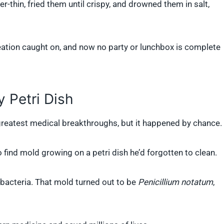
thin, fried them until crispy, and drowned them in salt,
eation caught on, and now no party or lunchbox is complete
y Petri Dish
e greatest medical breakthroughs, but it happened by chance.
find mold growing on a petri dish he’d forgotten to clean.
 bacteria. That mold turned out to be
Penicillium notatum
,