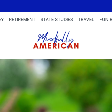
EY
RETIREMENT
STATE STUDIES
TRAVEL
FUN 