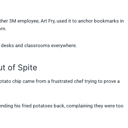
other 3M employee, Art Fry, used it to anchor bookmarks in
rn.
or desks and classrooms everywhere.
t of Spite
otato chip came from a frustrated chef trying to prove a
ending his fried potatoes back, complaining they were too