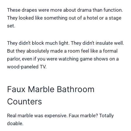
These drapes were more about drama than function.
They looked like something out of a hotel or a stage
set.
They didn’t block much light. They didn’t insulate well.
But they absolutely made a room feel like a formal
parlor, even if you were watching game shows on a
wood-paneled TV.
Faux Marble Bathroom
Counters
Real marble was expensive. Faux marble? Totally
doable.