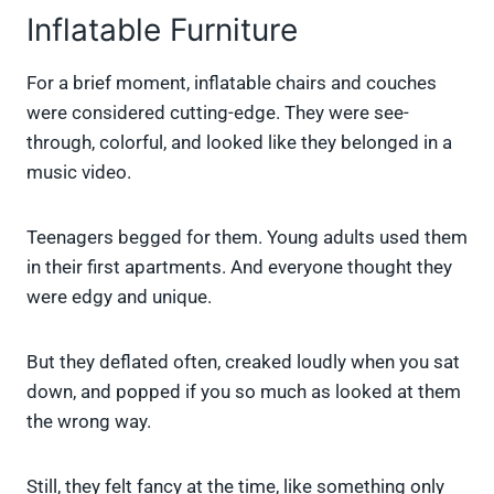
Inflatable Furniture
For a brief moment, inflatable chairs and couches
were considered cutting-edge. They were see-
through, colorful, and looked like they belonged in a
music video.
Teenagers begged for them. Young adults used them
in their first apartments. And everyone thought they
were edgy and unique.
But they deflated often, creaked loudly when you sat
down, and popped if you so much as looked at them
the wrong way.
Still, they felt fancy at the time, like something only