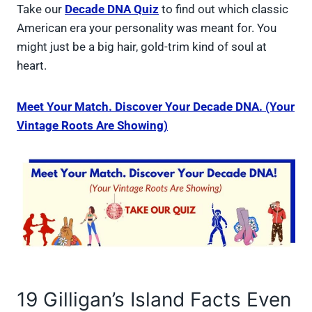
Take our
Decade DNA Quiz
to find out which classic
American era your personality was meant for. You
might just be a big hair, gold-trim kind of soul at
heart.
Meet Your Match. Discover Your Decade DNA. (Your
Vintage Roots Are Showing)
19 Gilligan’s Island Facts Even