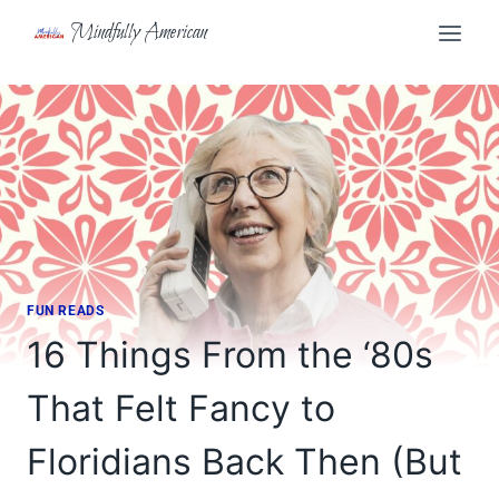
Skip
Mindfully American
to
content
FUN READS
16 Things From the ‘80s
That Felt Fancy to
Floridians Back Then (But