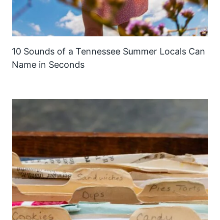
10 Sounds of a Tennessee Summer Locals Can
Name in Seconds