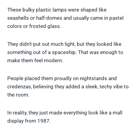
These bulky plastic lamps were shaped like
seashells or half-domes and usually came in pastel
colors or frosted glass.
They didn’t put out much light, but they looked like
something out of a spaceship. That was enough to
make them feel modern.
People placed them proudly on nightstands and
credenzas, believing they added a sleek, techy vibe to
the room.
In reality, they just made everything look like a mall
display from 1987.