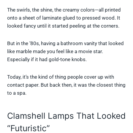
The swirls, the shine, the creamy colors—all printed
onto a sheet of laminate glued to pressed wood. It
looked fancy until it started peeling at the corners.
But in the ’80s, having a bathroom vanity that looked
like marble made you feel like a movie star.
Especially if it had gold-tone knobs.
Today, it’s the kind of thing people cover up with
contact paper. But back then, it was the closest thing
to a spa.
Clamshell Lamps That Looked
“Futuristic”