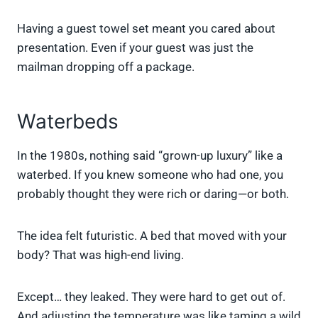
Having a guest towel set meant you cared about
presentation. Even if your guest was just the
mailman dropping off a package.
Waterbeds
In the 1980s, nothing said “grown-up luxury” like a
waterbed. If you knew someone who had one, you
probably thought they were rich or daring—or both.
The idea felt futuristic. A bed that moved with your
body? That was high-end living.
Except… they leaked. They were hard to get out of.
And adjusting the temperature was like taming a wild