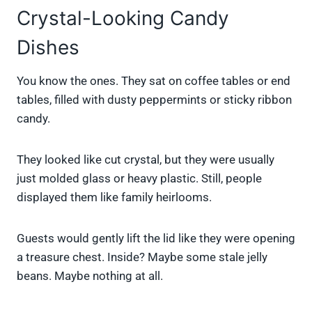
Crystal-Looking Candy
Dishes
You know the ones. They sat on coffee tables or end
tables, filled with dusty peppermints or sticky ribbon
candy.
They looked like cut crystal, but they were usually
just molded glass or heavy plastic. Still, people
displayed them like family heirlooms.
Guests would gently lift the lid like they were opening
a treasure chest. Inside? Maybe some stale jelly
beans. Maybe nothing at all.