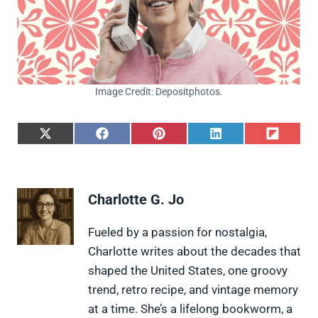
Image Credit: Depositphotos.
S
S
S
S
S
h
h
h
h
h
a
a
a
a
a
r
r
r
r
r
e
e
e
e
e
Charlotte G. Jo
o
o
o
o
o
n
n
n
n
n
X
F
P
L
F
Fueled by a passion for nostalgia,
(
a
i
i
l
Charlotte writes about the decades that
T
c
n
n
i
w
e
t
k
p
shaped the United States, one groovy
i
b
e
e
i
trend, retro recipe, and vintage memory
t
o
r
d
t
t
o
e
I
at a time. She’s a lifelong bookworm, a
e
k
s
n