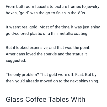
From bathroom faucets to picture frames to jewelry
boxes, “gold” was the go-to finish in the ’80s.
It wasn’t real gold. Most of the time, it was just shiny,
gold-colored plastic or a thin metallic coating.
But it looked expensive, and that was the point.
Americans loved the sparkle and the status it
suggested.
The only problem? That gold wore off. Fast. But by
then, you’d already moved on to the next shiny thing.
Glass Coffee Tables With