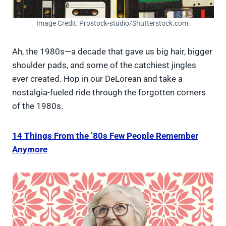
Image Credit: Prostock-studio/Shutterstock.com.
Ah, the 1980s—a decade that gave us big hair, bigger
shoulder pads, and some of the catchiest jingles
ever created. Hop in our DeLorean and take a
nostalgia-fueled ride through the forgotten corners
of the 1980s.
14 Things From the ’80s Few People Remember
Anymore