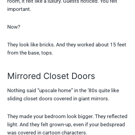
room, it felt like a luxury. Guests noticed. You felt
important.
Now?
They look like bricks. And they worked about 15 feet
from the base, tops.
Mirrored Closet Doors
Nothing said “upscale home” in the ’80s quite like
sliding closet doors covered in giant mirrors.
They made your bedroom look bigger. They reflected
light. And they felt grown-up, even if your bedspread
was covered in cartoon characters.