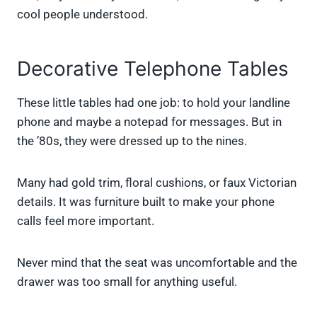
cool people understood.
Decorative Telephone Tables
These little tables had one job: to hold your landline
phone and maybe a notepad for messages. But in
the ’80s, they were dressed up to the nines.
Many had gold trim, floral cushions, or faux Victorian
details. It was furniture built to make your phone
calls feel more important.
Never mind that the seat was uncomfortable and the
drawer was too small for anything useful.