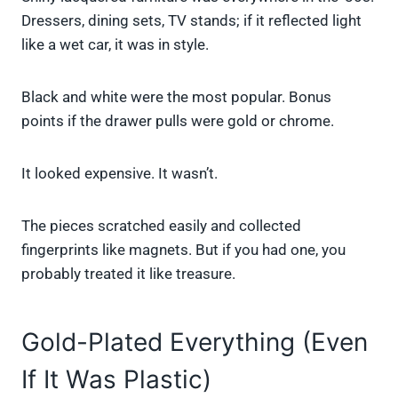
Dressers, dining sets, TV stands; if it reflected light
like a wet car, it was in style.
Black and white were the most popular. Bonus
points if the drawer pulls were gold or chrome.
It looked expensive. It wasn’t.
The pieces scratched easily and collected
fingerprints like magnets. But if you had one, you
probably treated it like treasure.
Gold-Plated Everything (Even
If It Was Plastic)