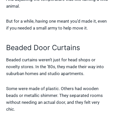
animal.
But for a while, having one meant you’d made it, even
if you needed a small army to help move it.
Beaded Door Curtains
Beaded curtains weren’t just for head shops or
novelty stores. In the ’80s, they made their way into
suburban homes and studio apartments.
Some were made of plastic. Others had wooden
beads or metallic shimmer. They separated rooms
without needing an actual door, and they felt very
chic.