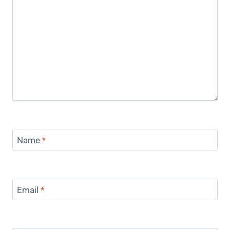
Name
*
Email
*