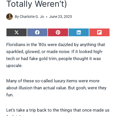
Totally Weren’t)
By
Charlotte G. Jo
June 23, 2025
S
S
S
S
S
h
h
h
h
h
a
a
a
a
a
Floridians in the ’80s were dazzled by anything that
r
r
r
r
r
sparkled, glowed, or made noise. If it looked high-
e
e
e
e
e
o
o
o
o
o
tech or had fake gold trim, people thought it was
n
n
n
n
n
upscale.
X
F
P
L
F
(
a
i
i
l
T
c
n
n
i
w
e
t
k
p
Many of these so-called luxury items were more
i
b
e
e
i
about illusion than actual value. But gosh, were they
t
o
r
d
t
t
o
e
I
fun.
e
k
s
n
r
t
)
Let’s take a trip back to the things that once made us