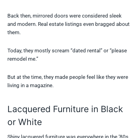
Back then, mirrored doors were considered sleek
and modern. Real estate listings even bragged about
them.
Today, they mostly scream “dated rental” or “please
remodel me.”
But at the time, they made people feel like they were
living in a magazine.
Lacquered Furniture in Black
or White
Shiny lacquered furniture was everywhere in the ’80s.