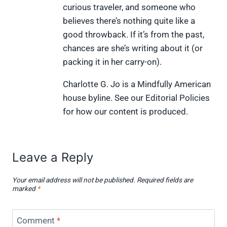
curious traveler, and someone who
r
t
)
believes there’s nothing quite like a
good throwback. If it’s from the past,
chances are she’s writing about it (or
packing it in her carry-on).
Charlotte G. Jo is a Mindfully American
house byline. See our Editorial Policies
for how our content is produced.
Leave a Reply
Your email address will not be published.
Required fields are
marked
*
Comment
*