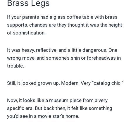
Brass Legs
If your parents had a glass coffee table with brass
supports, chances are they thought it was the height
of sophistication.
It was heavy, reflective, and a little dangerous. One
wrong move, and someone’s shin or foreheadwas in
trouble.
Still, it looked grown-up. Modern. Very “catalog chic.”
Now, it looks like a museum piece from a very
specific era. But back then, it felt like something
you’d see in a movie star’s home.