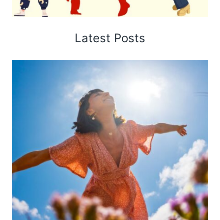
Latest Posts