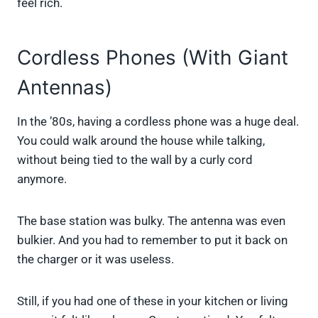
feel rich.
Cordless Phones (With Giant
Antennas)
In the ’80s, having a cordless phone was a huge deal.
You could walk around the house while talking,
without being tied to the wall by a curly cord
anymore.
The base station was bulky. The antenna was even
bulkier. And you had to remember to put it back on
the charger or it was useless.
Still, if you had one of these in your kitchen or living