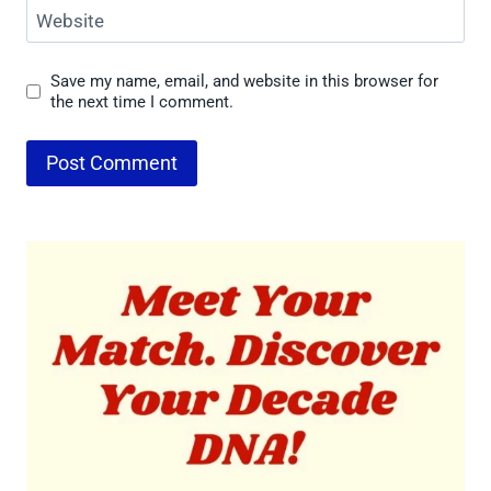
Website
Save my name, email, and website in this browser for
the next time I comment.