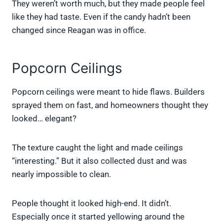
They weren’t worth much, but they made people feel
like they had taste. Even if the candy hadn’t been
changed since Reagan was in office.
Popcorn Ceilings
Popcorn ceilings were meant to hide flaws. Builders
sprayed them on fast, and homeowners thought they
looked… elegant?
The texture caught the light and made ceilings
“interesting.” But it also collected dust and was
nearly impossible to clean.
People thought it looked high-end. It didn’t.
Especially once it started yellowing around the