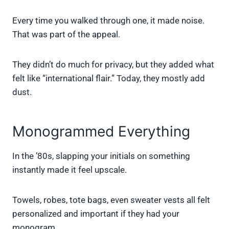
Every time you walked through one, it made noise.
That was part of the appeal.
They didn’t do much for privacy, but they added what
felt like “international flair.” Today, they mostly add
dust.
Monogrammed Everything
In the ’80s, slapping your initials on something
instantly made it feel upscale.
Towels, robes, tote bags, even sweater vests all felt
personalized and important if they had your
monogram.