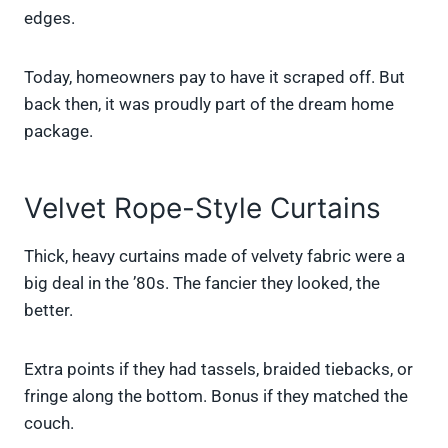
edges.
Today, homeowners pay to have it scraped off. But
back then, it was proudly part of the dream home
package.
Velvet Rope-Style Curtains
Thick, heavy curtains made of velvety fabric were a
big deal in the ’80s. The fancier they looked, the
better.
Extra points if they had tassels, braided tiebacks, or
fringe along the bottom. Bonus if they matched the
couch.