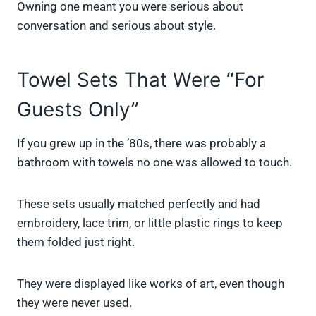
Owning one meant you were serious about
conversation and serious about style.
Towel Sets That Were “For
Guests Only”
If you grew up in the ’80s, there was probably a
bathroom with towels no one was allowed to touch.
These sets usually matched perfectly and had
embroidery, lace trim, or little plastic rings to keep
them folded just right.
They were displayed like works of art, even though
they were never used.