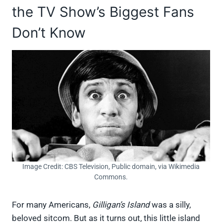
the TV Show’s Biggest Fans
Don’t Know
Image Credit: CBS Television, Public domain, via Wikimedia
Commons.
For many Americans,
Gilligan’s Island
was a silly,
beloved sitcom. But as it turns out, this little island