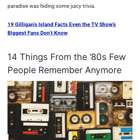
paradise was hiding some juicy trivia.
19 Gilligan’s Island Facts Even the TV Show’s
Biggest Fans Don’t Know
14 Things From the ’80s Few
People Remember Anymore