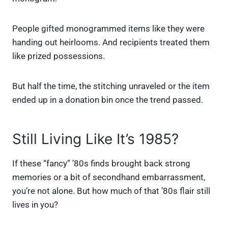
People gifted monogrammed items like they were
handing out heirlooms. And recipients treated them
like prized possessions.
But half the time, the stitching unraveled or the item
ended up in a donation bin once the trend passed.
Still Living Like It’s 1985?
If these “fancy” ’80s finds brought back strong
memories or a bit of secondhand embarrassment,
you’re not alone. But how much of that ’80s flair still
lives in you?