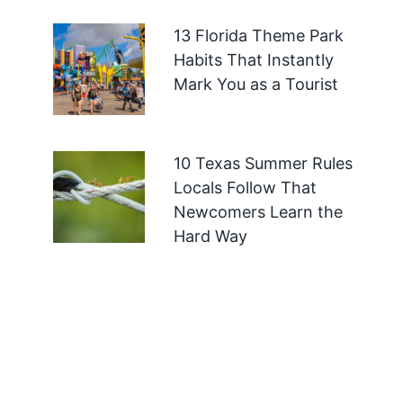
13 Florida Theme Park
Habits That Instantly
Mark You as a Tourist
10 Texas Summer Rules
Locals Follow That
Newcomers Learn the
Hard Way