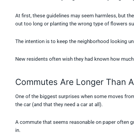
At first, these guidelines may seem harmless, but the
out too long or planting the wrong type of flowers
The intention is to keep the neighborhood looking uni
New residents often wish they had known how much c
Commutes Are Longer Than A
One of the biggest surprises when some moves from t
the car (and that they need a car at all).
A commute that seems reasonable on paper often grow
in.