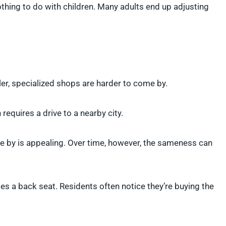
nothing to do with children. Many adults end up adjusting
er, specialized shops are harder to come by.
requires a drive to a nearby city.
lose by is appealing. Over time, however, the sameness can
es a back seat. Residents often notice they’re buying the