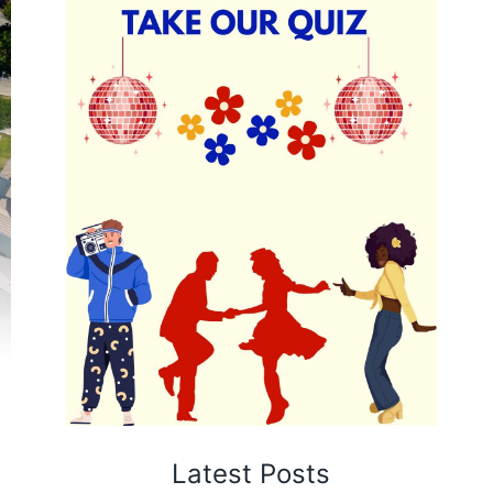
Latest Posts