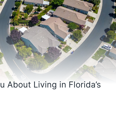
 About Living in Florida’s