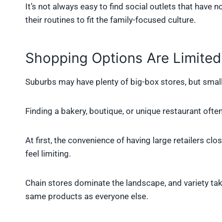
It’s not always easy to find social outlets that have 
their routines to fit the family-focused culture.
Shopping Options Are Limited
Suburbs may have plenty of big-box stores, but small
Finding a bakery, boutique, or unique restaurant often 
At first, the convenience of having large retailers c
feel limiting.
Chain stores dominate the landscape, and variety tak
same products as everyone else.