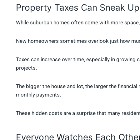
Property Taxes Can Sneak Up
While suburban homes often come with more space, th
New homeowners sometimes overlook just how much
Taxes can increase over time, especially in growing 
projects.
The bigger the house and lot, the larger the financial 
monthly payments.
These hidden costs are a surprise that many residents 
Everyone Watches Each Other