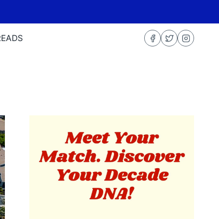
READS