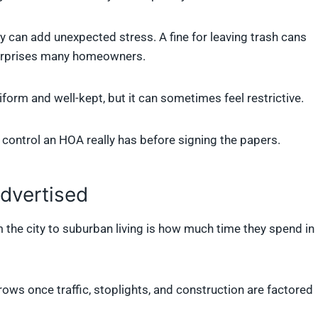
y can add unexpected stress. A fine for leaving trash cans
 surprises many homeowners.
form and well-kept, but it can sometimes feel restrictive.
ontrol an HOA really has before signing the papers.
dvertised
he city to suburban living is how much time they spend in
s once traffic, stoplights, and construction are factored