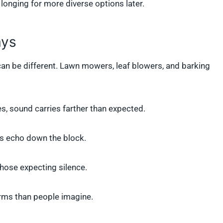
longing for more diverse options later.
ays
 can be different. Lawn mowers, leaf blowers, and barking
s, sound carries farther than expected.
ps echo down the block.
 those expecting silence.
 forms than people imagine.