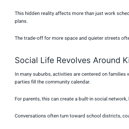
This hidden reality affects more than just work sched
plans.
The trade-off for more space and quieter streets oft
Social Life Revolves Around K
In many suburbs, activities are centered on families 
parties fill the community calendar.
For parents, this can create a built-in social network,
Conversations often turn toward school districts, c