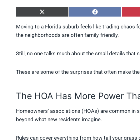
S
S
h
h
a
a
Moving to a Florida suburb feels like trading chaos f
r
r
the neighborhoods are often family-friendly.
e
e
o
o
n
n
X
F
Still, no one talks much about the small details that 
(
a
T
c
w
e
These are some of the surprises that often make the
i
b
t
o
t
o
e
k
The HOA Has More Power Tha
r
)
Homeowners’ associations (HOAs) are common in sub
beyond what new residents imagine.
Rules can cover everything from how tall your grass 