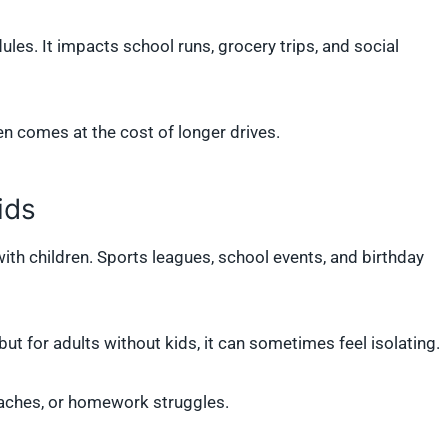
ules. It impacts school runs, grocery trips, and social
en comes at the cost of longer drives.
ids
with children. Sports leagues, school events, and birthday
 but for adults without kids, it can sometimes feel isolating.
oaches, or homework struggles.