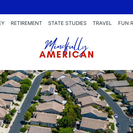
EY
RETIREMENT
STATE STUDIES
TRAVEL
FUN 