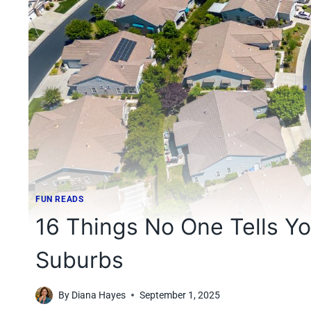
FUN READS
16 Things No One Tells You
Suburbs
By
Diana Hayes
September 1, 2025