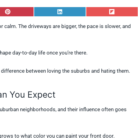
S
S
S
h
h
h
a
a
a
or calm. The driveways are bigger, the pace is slower, and
r
r
r
e
e
e
o
o
o
n
n
n
P
L
F
shape day-to-day life once you’re there.
i
i
l
n
n
i
t
k
p
 difference between loving the suburbs and hating them.
e
e
i
r
d
t
e
I
s
n
n You Expect
t
urban neighborhoods, and their influence often goes
grows to what color you can paint your front door.