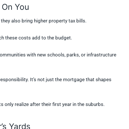
 On You
ey also bring higher property tax bills.
 these costs add to the budget.
communities with new schools, parks, or infrastructure
responsibility. It’s not just the mortgage that shapes
only realize after their first year in the suburbs.
’s Yards