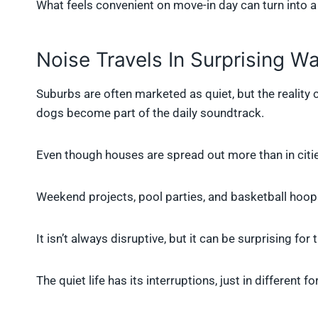
What feels convenient on move-in day can turn into a 
Noise Travels In Surprising W
Suburbs are often marketed as quiet, but the reality
dogs become part of the daily soundtrack.
Even though houses are spread out more than in citie
Weekend projects, pool parties, and basketball hoo
It isn’t always disruptive, but it can be surprising for
The quiet life has its interruptions, just in different