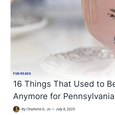
FUN READS
16 Things That Used to Be
Anymore for Pennsylvania
By
Charlotte G. Jo
July 8, 2025