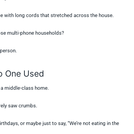
with long cords that stretched across the house.
those multi-phone households?
 person.
o One Used
 a middle-class home.
rarely saw crumbs.
thdays, or maybe just to say, “We’re not eating in the