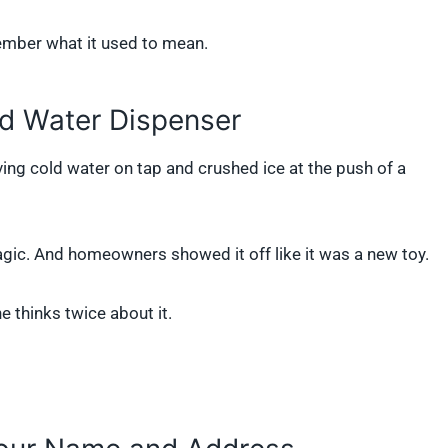
member what it used to mean.
nd Water Dispenser
ving cold water on tap and crushed ice at the push of a
gic. And homeowners showed it off like it was a new toy.
e thinks twice about it.