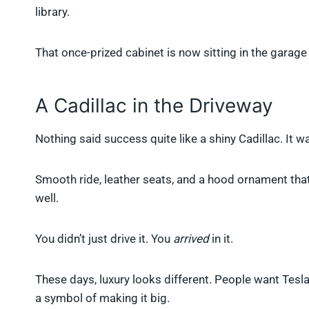
library.
That once-prized cabinet is now sitting in the garage o
A Cadillac in the Driveway
Nothing said success quite like a shiny Cadillac. It 
Smooth ride, leather seats, and a hood ornament tha
well.
You didn’t just drive it. You
arrived
in it.
These days, luxury looks different. People want Teslas
a symbol of making it big.