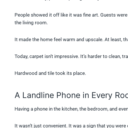
People showed it off like it was fine art. Guests were 
the living room.
It made the home feel warm and upscale. At least, th
Today, carpet isn’t impressive. It’s harder to clean, 
Hardwood and tile took its place.
A Landline Phone in Every R
Having a phone in the kitchen, the bedroom, and eve
It wasn’t just convenient. It was a sign that you wer