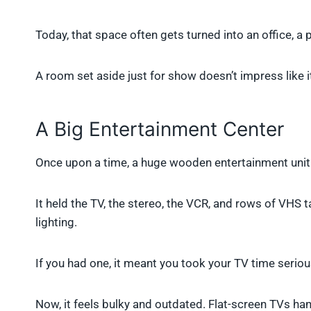
Today, that space often gets turned into an office, 
A room set aside just for show doesn’t impress like i
A Big Entertainment Center
Once upon a time, a huge wooden entertainment unit w
It held the TV, the stereo, the VCR, and rows of VHS
lighting.
If you had one, it meant you took your TV time seriou
Now, it feels bulky and outdated. Flat-screen TVs ha