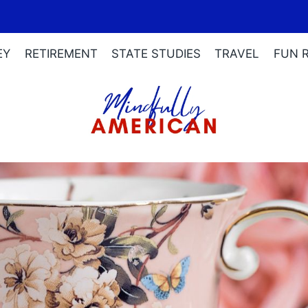
EY
RETIREMENT
STATE STUDIES
TRAVEL
FUN 