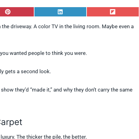
S
S
S
h
h
h
a
a
a
 the driveway. A color TV in the living room. Maybe even a
r
r
r
e
e
e
o
o
o
n
n
n
P
L
F
, you wanted people to think you were.
i
i
l
n
n
i
t
k
p
y gets a second look.
e
e
i
r
d
t
e
I
show they’d “made it,” and why they don’t carry the same
s
n
t
Carpet
xury. The thicker the pile, the better.