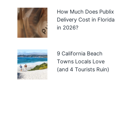
How Much Does Publix
Delivery Cost in Florida
in 2026?
9 California Beach
Towns Locals Love
(and 4 Tourists Ruin)