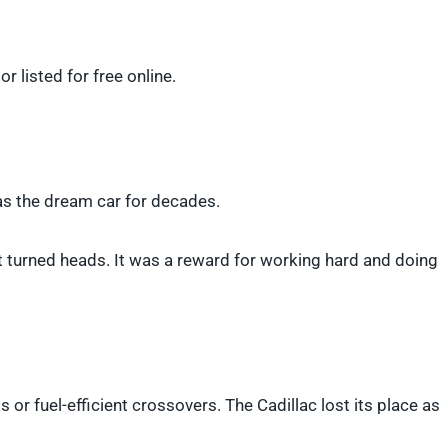
r listed for free online.
was the dream car for decades.
t turned heads. It was a reward for working hard and doing
 or fuel-efficient crossovers. The Cadillac lost its place as