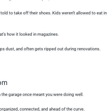
told to take off their shoes. Kids weren’t allowed to eat in
at’s how it looked in magazines.
traps dust, and often gets ripped out during renovations.
oom
n the garage once meant you were doing well.
e organized, connected, and ahead of the curve.