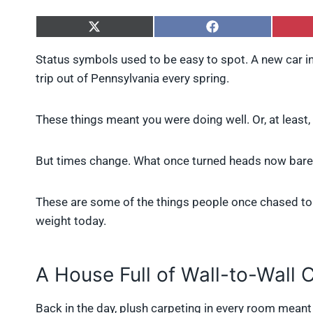
S
S
h
h
a
a
Status symbols used to be easy to spot. A new car in
r
r
trip out of Pennsylvania every spring.
e
e
o
o
n
n
X
F
These things meant you were doing well. Or, at least
(
a
T
c
w
e
But times change. What once turned heads now barel
i
b
t
o
t
o
These are some of the things people once chased to 
e
k
r
weight today.
)
A House Full of Wall-to-Wall 
Back in the day, plush carpeting in every room meant lu