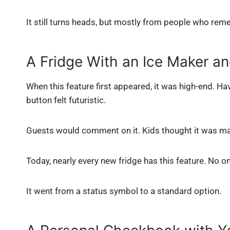
It still turns heads, but mostly from people who re
A Fridge With an Ice Maker a
When this feature first appeared, it was high-end. Ha
button felt futuristic.
Guests would comment on it. Kids thought it was ma
Today, nearly every new fridge has this feature. No on
It went from a status symbol to a standard option.