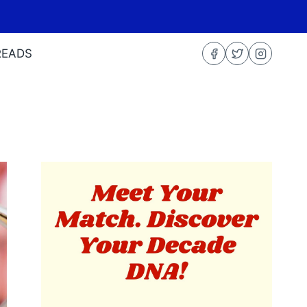
READS