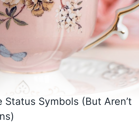
 Status Symbols (But Aren’t
ns)