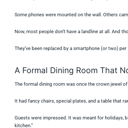
Some phones were mounted on the wall. Others came 
Now, most people don’t have a landline at all. And 
They’ve been replaced by a smartphone (or two) per
A Formal Dining Room That N
The formal dining room was once the crown jewel of
It had fancy chairs, special plates, and a table that 
Guests were impressed. It was meant for holidays, bir
kitchen.”