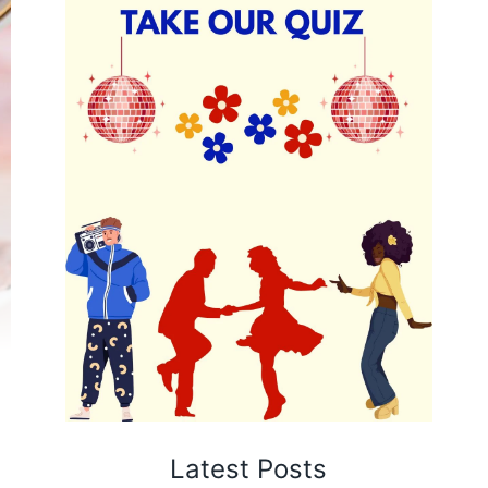
Latest Posts