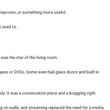
a playroom, or something more useful.
t used to.
as the star of the living room.
 tapes or DVDs. Some even had glass doors and built-in
sly. It was a conversation piece and a bragging right.
ng on walls, and streaming replaced the need for a media