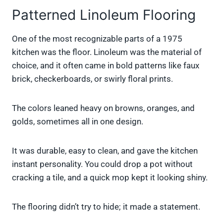
Patterned Linoleum Flooring
One of the most recognizable parts of a 1975
kitchen was the floor. Linoleum was the material of
choice, and it often came in bold patterns like faux
brick, checkerboards, or swirly floral prints.
The colors leaned heavy on browns, oranges, and
golds, sometimes all in one design.
It was durable, easy to clean, and gave the kitchen
instant personality. You could drop a pot without
cracking a tile, and a quick mop kept it looking shiny.
The flooring didn’t try to hide; it made a statement.