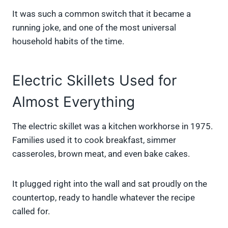
It was such a common switch that it became a
running joke, and one of the most universal
household habits of the time.
Electric Skillets Used for
Almost Everything
The electric skillet was a kitchen workhorse in 1975.
Families used it to cook breakfast, simmer
casseroles, brown meat, and even bake cakes.
It plugged right into the wall and sat proudly on the
countertop, ready to handle whatever the recipe
called for.