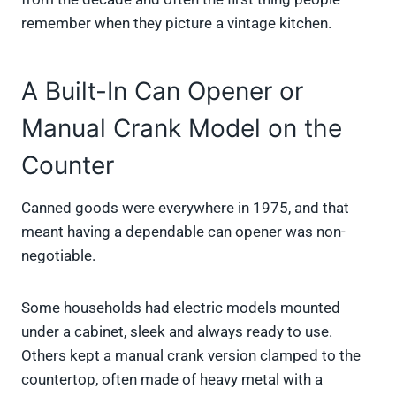
remember when they picture a vintage kitchen.
A Built-In Can Opener or
Manual Crank Model on the
Counter
Canned goods were everywhere in 1975, and that
meant having a dependable can opener was non-
negotiable.
Some households had electric models mounted
under a cabinet, sleek and always ready to use.
Others kept a manual crank version clamped to the
countertop, often made of heavy metal with a