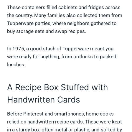
These containers filled cabinets and fridges across
the country. Many families also collected them from
Tupperware parties, where neighbors gathered to
buy storage sets and swap recipes.
In 1975, a good stash of Tupperware meant you
were ready for anything, from potlucks to packed
lunches.
A Recipe Box Stuffed with
Handwritten Cards
Before Pinterest and smartphones, home cooks
relied on handwritten recipe cards. These were kept
in a sturdy box, often metal or plastic, and sorted by