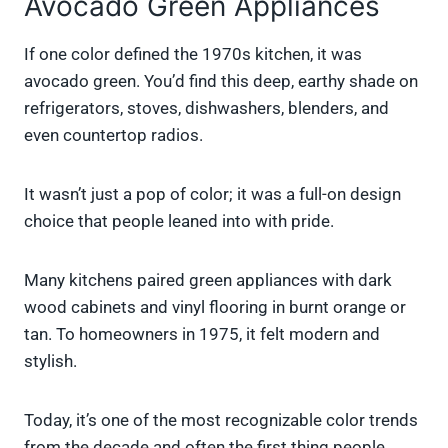
Avocado Green Appliances
If one color defined the 1970s kitchen, it was
avocado green. You’d find this deep, earthy shade on
refrigerators, stoves, dishwashers, blenders, and
even countertop radios.
It wasn’t just a pop of color; it was a full-on design
choice that people leaned into with pride.
Many kitchens paired green appliances with dark
wood cabinets and vinyl flooring in burnt orange or
tan. To homeowners in 1975, it felt modern and
stylish.
Today, it’s one of the most recognizable color trends
from the decade and often the first thing people