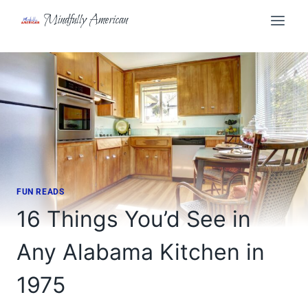
Skip
Mindfully American
to
content
FUN READS
16 Things You’d See in
Any Alabama Kitchen in
1975