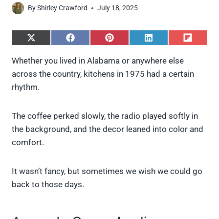
By
Shirley Crawford
July 18, 2025
S
S
S
S
S
h
h
h
h
h
a
a
a
a
a
Whether you lived in Alabama or anywhere else
r
r
r
r
r
across the country, kitchens in 1975 had a certain
e
e
e
e
e
o
o
o
o
o
rhythm.
n
n
n
n
n
X
F
P
L
F
(
a
i
i
l
The coffee perked slowly, the radio played softly in
T
c
n
n
i
w
e
t
k
p
the background, and the decor leaned into color and
i
b
e
e
i
comfort.
t
o
r
d
t
t
o
e
I
e
k
s
n
It wasn’t fancy, but sometimes we wish we could go
r
t
)
back to those days.