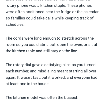
rotary phone was a kitchen staple. These phones
were often positioned near the fridge or the calendar
so families could take calls while keeping track of
schedules.
The cords were long enough to stretch across the
room so you could stir a pot, open the oven, or sit at
the kitchen table and still stay on the line.
The rotary dial gave a satisfying click as you turned
each number, and misdialing meant starting all over
again. It wasn’t fast, but it worked, and everyone had
at least one in the house.
The kitchen model was often the busiest.