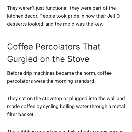
They weren’t just functional; they were part of the
kitchen decor. People took pride in how their Jell-O
desserts looked, and the mold was the key.
Coffee Percolators That
Gurgled on the Stove
Before drip machines became the norm, coffee
percolators were the morning standard.
They sat on the stovetop or plugged into the wall and
made coffee by cycling boiling water through a metal
filter basket.
The bubbling sound was a daily ritual in many homes.