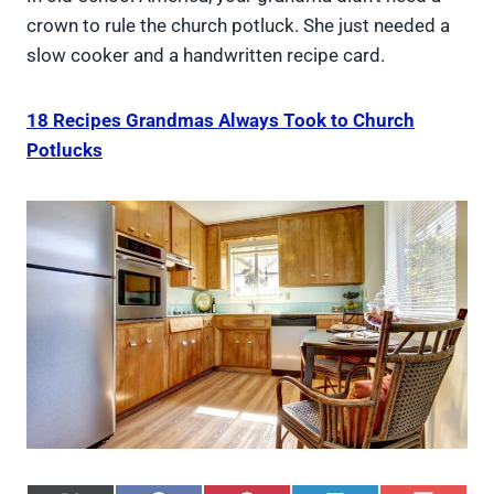
crown to rule the church potluck. She just needed a
slow cooker and a handwritten recipe card.
18 Recipes Grandmas Always Took to Church
Potlucks