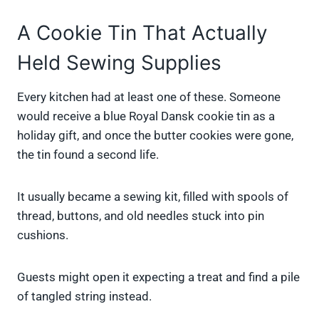
A Cookie Tin That Actually
Held Sewing Supplies
Every kitchen had at least one of these. Someone
would receive a blue Royal Dansk cookie tin as a
holiday gift, and once the butter cookies were gone,
the tin found a second life.
It usually became a sewing kit, filled with spools of
thread, buttons, and old needles stuck into pin
cushions.
Guests might open it expecting a treat and find a pile
of tangled string instead.