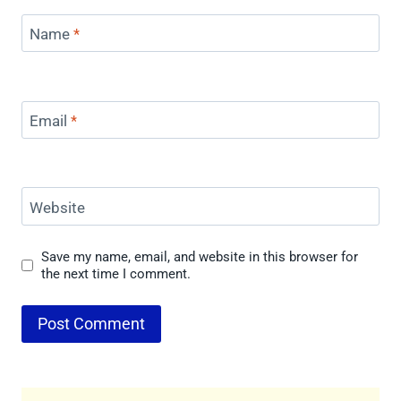
Name
*
Email
*
Website
Save my name, email, and website in this browser for
the next time I comment.