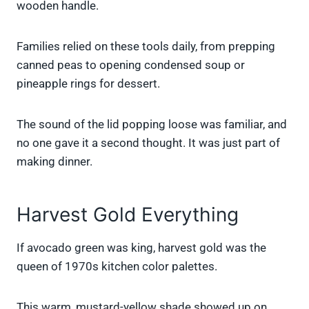
wooden handle.
Families relied on these tools daily, from prepping
canned peas to opening condensed soup or
pineapple rings for dessert.
The sound of the lid popping loose was familiar, and
no one gave it a second thought. It was just part of
making dinner.
Harvest Gold Everything
If avocado green was king, harvest gold was the
queen of 1970s kitchen color palettes.
This warm, mustard-yellow shade showed up on