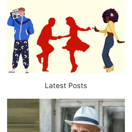
Latest Posts