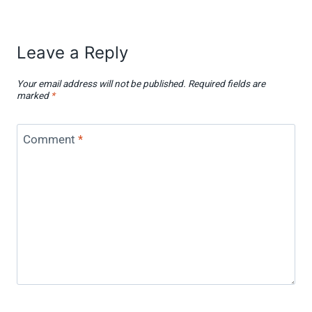
Leave a Reply
Your email address will not be published.
Required fields are
marked
*
Comment
*