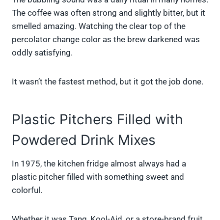
The coffee was often strong and slightly bitter, but it
smelled amazing. Watching the clear top of the
percolator change color as the brew darkened was
oddly satisfying.
It wasn’t the fastest method, but it got the job done.
Plastic Pitchers Filled with
Powdered Drink Mixes
In 1975, the kitchen fridge almost always had a
plastic pitcher filled with something sweet and
colorful.
Whether it was Tang, Kool-Aid, or a store-brand fruit