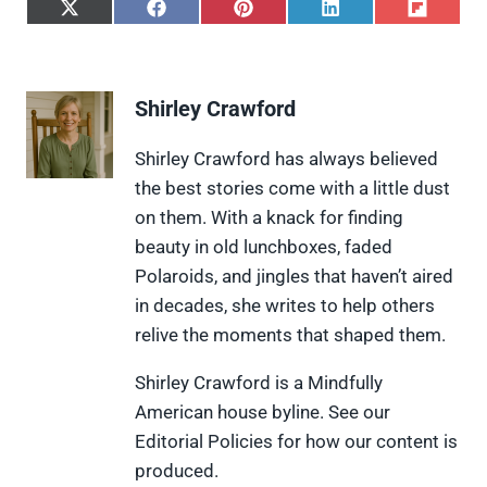
S
S
S
S
S
h
h
h
h
h
a
a
a
a
a
r
r
r
r
r
e
e
e
e
e
Shirley Crawford
o
o
o
o
o
n
n
n
n
n
X
F
P
L
F
Shirley Crawford has always believed
(
a
i
i
l
the best stories come with a little dust
T
c
n
n
i
w
e
t
k
p
on them. With a knack for finding
i
b
e
e
i
beauty in old lunchboxes, faded
t
o
r
d
t
t
o
e
I
Polaroids, and jingles that haven’t aired
e
k
s
n
in decades, she writes to help others
r
t
)
relive the moments that shaped them.
Shirley Crawford is a Mindfully
American house byline. See our
Editorial Policies for how our content is
produced.