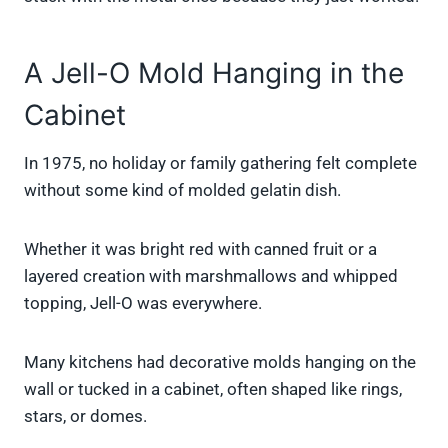
A Jell-O Mold Hanging in the
Cabinet
In 1975, no holiday or family gathering felt complete
without some kind of molded gelatin dish.
Whether it was bright red with canned fruit or a
layered creation with marshmallows and whipped
topping, Jell-O was everywhere.
Many kitchens had decorative molds hanging on the
wall or tucked in a cabinet, often shaped like rings,
stars, or domes.