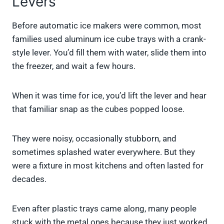
Levers
Before automatic ice makers were common, most
families used aluminum ice cube trays with a crank-
style lever. You’d fill them with water, slide them into
the freezer, and wait a few hours.
When it was time for ice, you’d lift the lever and hear
that familiar snap as the cubes popped loose.
They were noisy, occasionally stubborn, and
sometimes splashed water everywhere. But they
were a fixture in most kitchens and often lasted for
decades.
Even after plastic trays came along, many people
stuck with the metal ones because they just worked.