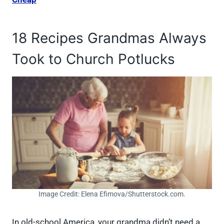
18 Recipes Grandmas Always
Took to Church Potlucks
Image Credit: Elena Efimova/Shutterstock.com.
In old-school America, your grandma didn’t need a