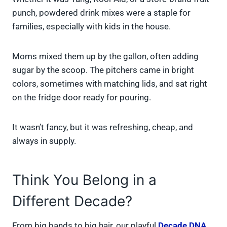
punch, powdered drink mixes were a staple for
families, especially with kids in the house.
Moms mixed them up by the gallon, often adding
sugar by the scoop. The pitchers came in bright
colors, sometimes with matching lids, and sat right
on the fridge door ready for pouring.
It wasn’t fancy, but it was refreshing, cheap, and
always in supply.
Think You Belong in a
Different Decade?
From big bands to big hair, our playful
Decade DNA