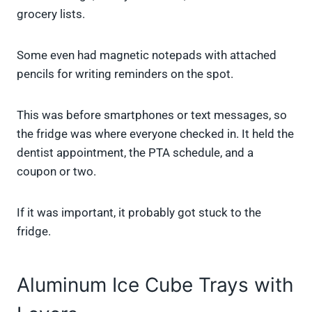
grocery lists.
Some even had magnetic notepads with attached
pencils for writing reminders on the spot.
This was before smartphones or text messages, so
the fridge was where everyone checked in. It held the
dentist appointment, the PTA schedule, and a
coupon or two.
If it was important, it probably got stuck to the
fridge.
Aluminum Ice Cube Trays with