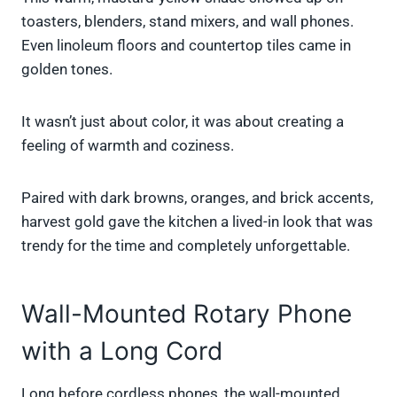
toasters, blenders, stand mixers, and wall phones.
Even linoleum floors and countertop tiles came in
golden tones.
It wasn’t just about color, it was about creating a
feeling of warmth and coziness.
Paired with dark browns, oranges, and brick accents,
harvest gold gave the kitchen a lived-in look that was
trendy for the time and completely unforgettable.
Wall-Mounted Rotary Phone
with a Long Cord
Long before cordless phones, the wall-mounted