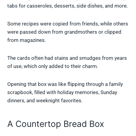
tabs for casseroles, desserts, side dishes, and more.
Some recipes were copied from friends, while others
were passed down from grandmothers or clipped
from magazines.
The cards often had stains and smudges from years
of use, which only added to their charm.
Opening that box was like flipping through a family
scrapbook, filled with holiday memories, Sunday
dinners, and weeknight favorites.
A Countertop Bread Box