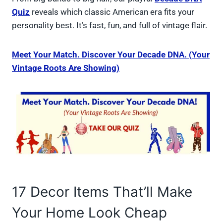
Quiz
reveals which classic American era fits your
personality best. It’s fast, fun, and full of vintage flair.
Meet Your Match. Discover Your Decade DNA. (Your
Vintage Roots Are Showing)
17 Decor Items That’ll Make
Your Home Look Cheap