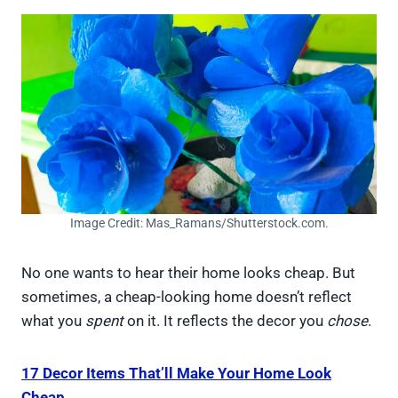
Image Credit: Mas_Ramans/Shutterstock.com.
No one wants to hear their home looks cheap. But
sometimes, a cheap-looking home doesn’t reflect
what you
spent
on it. It reflects the decor you
chose
.
17 Decor Items That’ll Make Your Home Look
Cheap