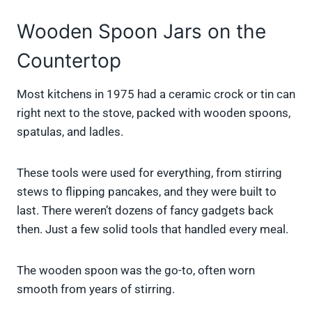
Wooden Spoon Jars on the
Countertop
Most kitchens in 1975 had a ceramic crock or tin can
right next to the stove, packed with wooden spoons,
spatulas, and ladles.
These tools were used for everything, from stirring
stews to flipping pancakes, and they were built to
last. There weren’t dozens of fancy gadgets back
then. Just a few solid tools that handled every meal.
The wooden spoon was the go-to, often worn
smooth from years of stirring.