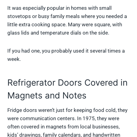
It was especially popular in homes with small
stovetops or busy family meals where you needed a
little extra cooking space. Many were square, with
glass lids and temperature dials on the side.
If you had one, you probably used it several times a
week.
Refrigerator Doors Covered in
Magnets and Notes
Fridge doors weren’t just for keeping food cold, they
were communication centers. In 1975, they were
often covered in magnets from local businesses,
kids’ drawings, family calendars, and handwritten