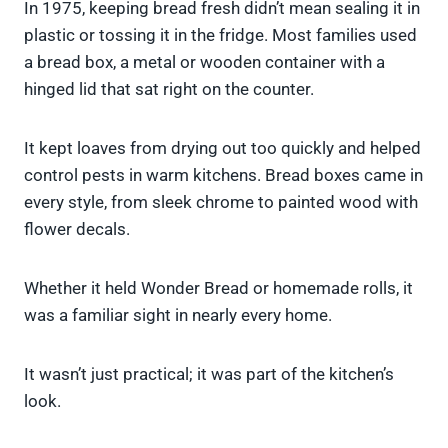
In 1975, keeping bread fresh didn’t mean sealing it in
plastic or tossing it in the fridge. Most families used
a bread box, a metal or wooden container with a
hinged lid that sat right on the counter.
It kept loaves from drying out too quickly and helped
control pests in warm kitchens. Bread boxes came in
every style, from sleek chrome to painted wood with
flower decals.
Whether it held Wonder Bread or homemade rolls, it
was a familiar sight in nearly every home.
It wasn’t just practical; it was part of the kitchen’s
look.