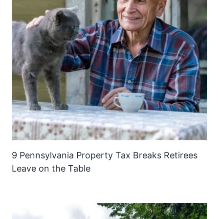
9 Pennsylvania Property Tax Breaks Retirees
Leave on the Table