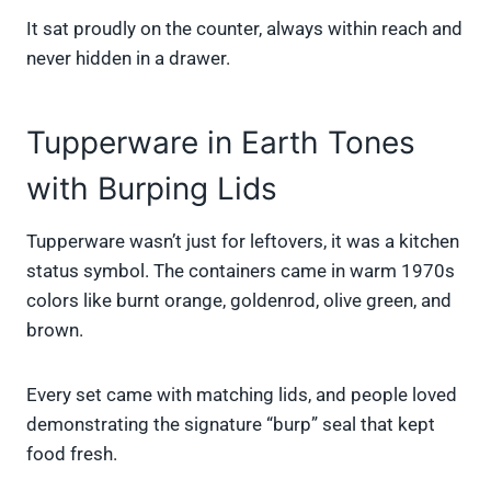
It sat proudly on the counter, always within reach and
never hidden in a drawer.
Tupperware in Earth Tones
with Burping Lids
Tupperware wasn’t just for leftovers, it was a kitchen
status symbol. The containers came in warm 1970s
colors like burnt orange, goldenrod, olive green, and
brown.
Every set came with matching lids, and people loved
demonstrating the signature “burp” seal that kept
food fresh.