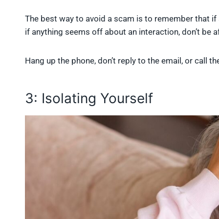
The best way to avoid a scam is to remember that if 
if anything seems off about an interaction, don’t be af
Hang up the phone, don’t reply to the email, or call 
3: Isolating Yourself