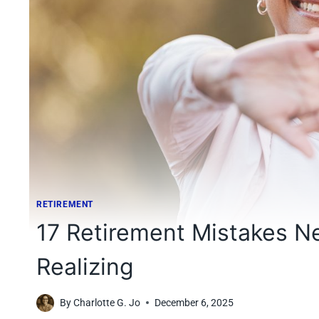
RETIREMENT
17 Retirement Mistakes 
Realizing
By
Charlotte G. Jo
December 6, 2025