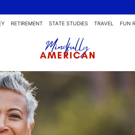
EY
RETIREMENT
STATE STUDIES
TRAVEL
FUN 