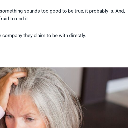
something sounds too good to be true, it probably is. And,
raid to end it.
the company they claim to be with directly.