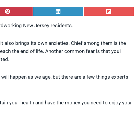
S
S
S
h
h
h
a
a
a
ardworking New Jersey residents.
r
r
r
e
e
e
o
o
o
, it also brings its own anxieties. Chief among them is the
n
n
n
P
L
F
ach the end of life. Another common fear is that you’ll
i
i
l
ated.
n
n
i
t
k
p
e
e
i
t will happen as we age, but there are a few things experts
r
d
t
e
I
s
n
t
 retain your health and have the money you need to enjoy your