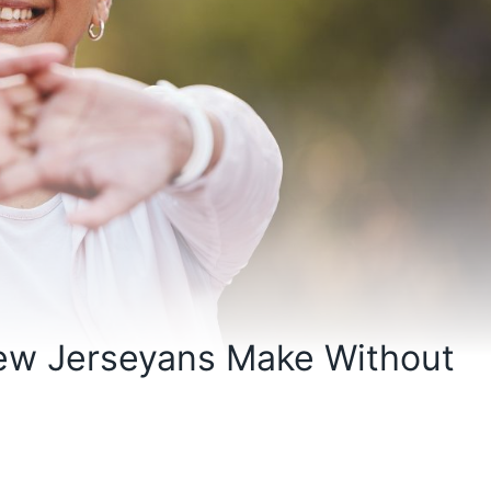
New Jerseyans Make Without