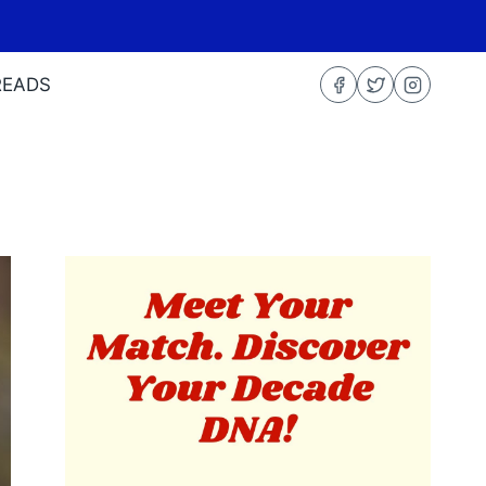
READS