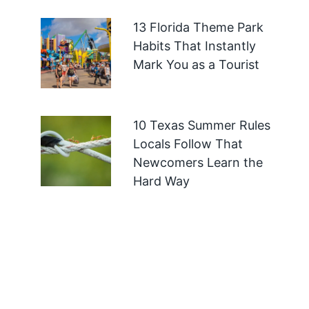
13 Florida Theme Park
Habits That Instantly
Mark You as a Tourist
10 Texas Summer Rules
Locals Follow That
Newcomers Learn the
Hard Way