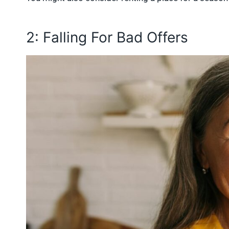
2: Falling For Bad Offers