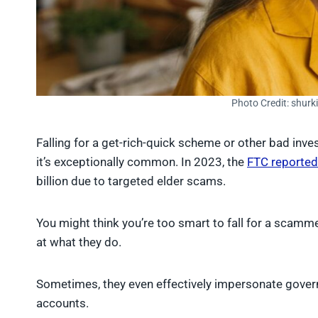
Photo Credit: shurk
Falling for a get-rich-quick scheme or other bad inv
it’s exceptionally common. In 2023, the
FTC reported
billion due to targeted elder scams.
You might think you’re too smart to fall for a scamm
at what they do.
Sometimes, they even effectively impersonate governme
accounts.