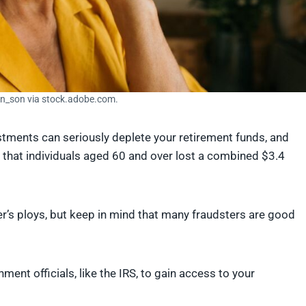
in_son via stock.adobe.com.
estments can seriously deplete your retirement funds, and
that individuals aged 60 and over lost a combined $3.4
er’s ploys, but keep in mind that many fraudsters are good
nt officials, like the IRS, to gain access to your