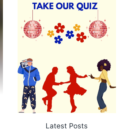
Latest Posts