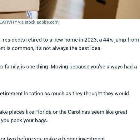
EATIVITY via stock.adobe.com.
. residents retired to a new home in 2023, a 44% jump from
t is common, it’s not always the best idea.
 to family, is one thing. Moving because you’ve always had a
n retirement location as much as they thought they would.
ake places like Florida or the Carolinas seem like great
 you pack your bags.
n or two before you make a bigger investment.