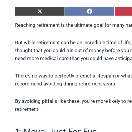
S
S
h
h
a
a
Reaching retirement is the ultimate goal for many h
r
r
e
e
o
o
But while retirement can be an incredible time of life
n
n
X
F
thought that you could run out of money before you re
(
a
need more medical care than you could have anticip
T
c
w
e
i
b
There’s no way to perfectly predict a lifespan or wha
t
o
t
o
recommend avoiding during retirement years.
e
k
r
)
By avoiding pitfalls like these, you’re more likely to
retirement.
1: Move, Just For Fun