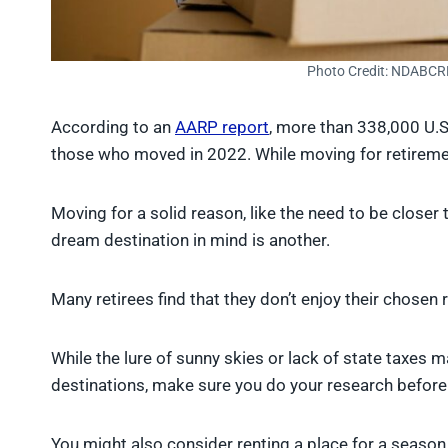
Photo Credit: NDABCR
According to an
AARP report
, more than 338,000 U.S
those who moved in 2022. While moving for retiremen
Moving for a solid reason, like the need to be closer
dream destination in mind is another.
Many retirees find that they don’t enjoy their chose
While the lure of sunny skies or lack of state taxes m
destinations, make sure you do your research before
You might also consider renting a place for a seaso