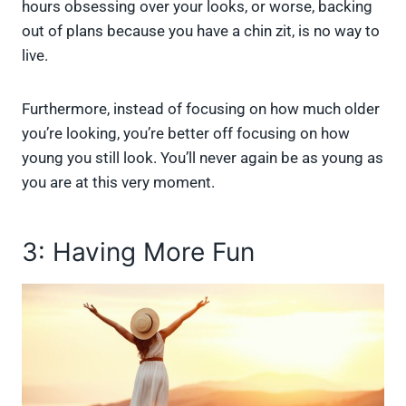
hours obsessing over your looks, or worse, backing
out of plans because you have a chin zit, is no way to
live.
Furthermore, instead of focusing on how much older
you’re looking, you’re better off focusing on how
young you still look. You’ll never again be as young as
you are at this very moment.
3: Having More Fun