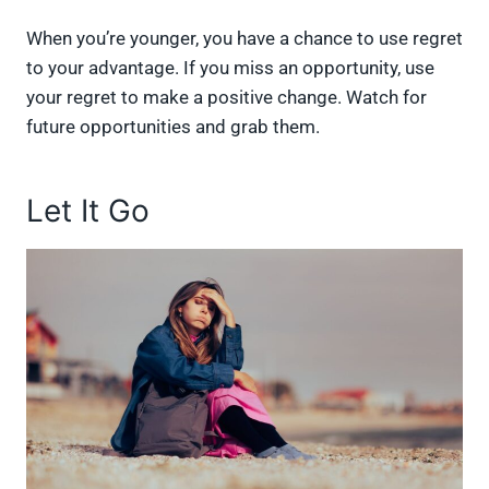
When you’re younger, you have a chance to use regret
to your advantage. If you miss an opportunity, use
your regret to make a positive change. Watch for
future opportunities and grab them.
Let It Go