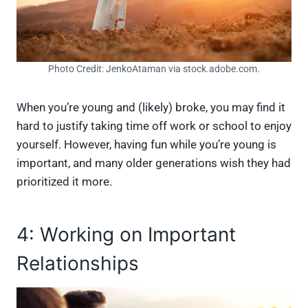
Photo Credit: JenkoAtaman via stock.adobe.com.
When you’re young and (likely) broke, you may find it
hard to justify taking time off work or school to enjoy
yourself. However, having fun while you’re young is
important, and many older generations wish they had
prioritized it more.
4: Working on Important
Relationships