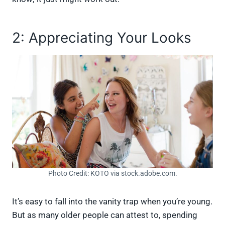
2: Appreciating Your Looks
Photo Credit: KOTO via stock.adobe.com.
It’s easy to fall into the vanity trap when you’re young.
But as many older people can attest to, spending