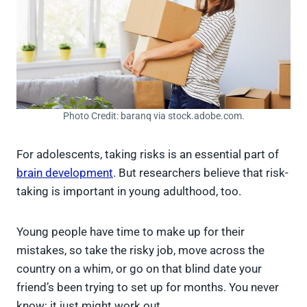
Photo Credit: baranq via stock.adobe.com.
For adolescents, taking risks is an essential part of
brain development
. But researchers believe that risk-
taking is important in young adulthood, too.
Young people have time to make up for their
mistakes, so take the risky job, move across the
country on a whim, or go on that blind date your
friend’s been trying to set up for months. You never
know; it just might work out.