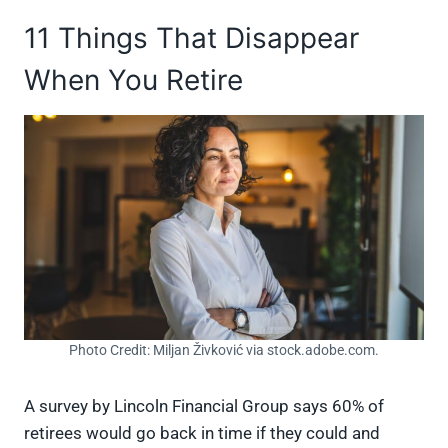
11 Things That Disappear
When You Retire
Photo Credit: Miljan Živković via stock.adobe.com.
A survey by Lincoln Financial Group says 60% of
retirees would go back in time if they could and