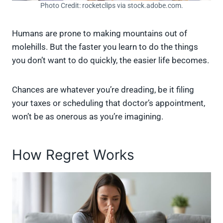
Photo Credit: rocketclips via stock.adobe.com.
Humans are prone to making mountains out of
molehills. But the faster you learn to do the things
you don’t want to do quickly, the easier life becomes.
Chances are whatever you’re dreading, be it filing
your taxes or scheduling that doctor’s appointment,
won’t be as onerous as you’re imagining.
How Regret Works