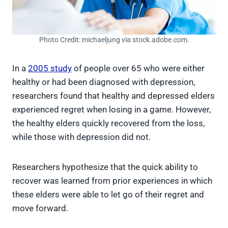
Photo Credit: michaeljung via stock.adobe.com.
In a
2005 study
of people over 65 who were either
healthy or had been diagnosed with depression,
researchers found that healthy and depressed elders
experienced regret when losing in a game. However,
the healthy elders quickly recovered from the loss,
while those with depression did not.
Researchers hypothesize that the quick ability to
recover was learned from prior experiences in which
these elders were able to let go of their regret and
move forward.