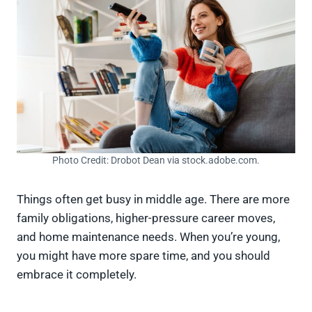
Photo Credit: Drobot Dean via stock.adobe.com.
Things often get busy in middle age. There are more
family obligations, higher-pressure career moves,
and home maintenance needs. When you’re young,
you might have more spare time, and you should
embrace it completely.