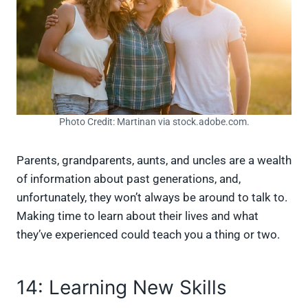
Photo Credit: Martinan via stock.adobe.com.
Parents, grandparents, aunts, and uncles are a wealth
of information about past generations, and,
unfortunately, they won’t always be around to talk to.
Making time to learn about their lives and what
they’ve experienced could teach you a thing or two.
14: Learning New Skills