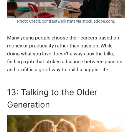
Photo Credit: contrastwerkstatt via stock.adobe.com.
Many young people choose their careers based on
money or practicality rather than passion. While
doing what you love doesn’t always pay the bills,
finding a job that strikes a balance between passion
and profit is a good way to build a happier life.
13: Talking to the Older
Generation