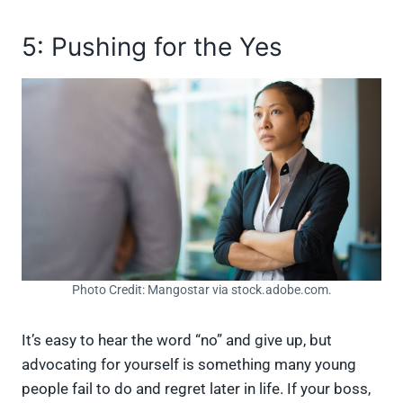
5: Pushing for the Yes
Photo Credit: Mangostar via stock.adobe.com.
It’s easy to hear the word “no” and give up, but
advocating for yourself is something many young
people fail to do and regret later in life. If your boss,