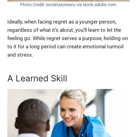
Photo Credit: nicoletaionescu via stock.adobe.com.
Ideally, when facing regret as a younger person,
regardless of what it’s about, you’ll learn to let the
feeling go. While regret serves a purpose, holding on
to it for a long period can create emotional turmoil
and stress.
A Learned Skill