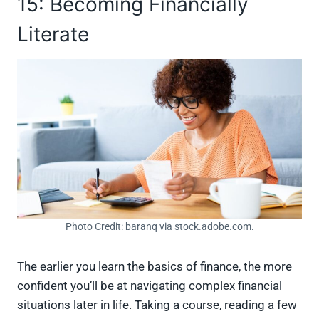
15: Becoming Financially
Literate
Photo Credit: baranq via stock.adobe.com.
The earlier you learn the basics of finance, the more
confident you’ll be at navigating complex financial
situations later in life. Taking a course, reading a few