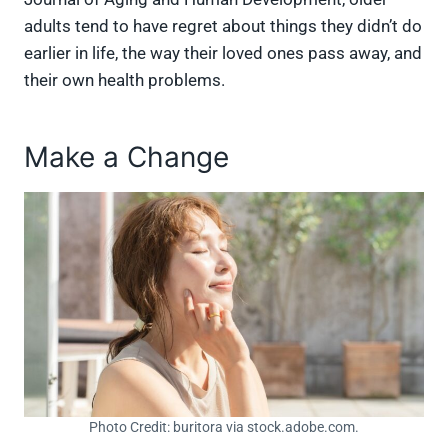
adults tend to have regret about things they didn’t do
earlier in life, the way their loved ones pass away, and
their own health problems.
Make a Change
Photo Credit: buritora via stock.adobe.com.