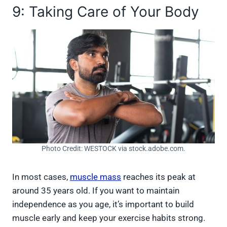
9: Taking Care of Your Body
Photo Credit: WESTOCK via stock.adobe.com.
In most cases,
muscle mass
reaches its peak at
around 35 years old. If you want to maintain
independence as you age, it’s important to build
muscle early and keep your exercise habits strong.