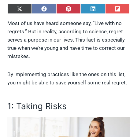
S
S
S
S
S
h
h
h
h
h
a
a
a
a
a
Most of us have heard someone say, “Live with no
r
r
r
r
r
regrets.” But in reality, according to science, regret
e
e
e
e
e
o
o
o
o
o
serves a purpose in our lives. This fact is especially
n
n
n
n
n
true when we’re young and have time to correct our
X
F
P
L
F
(
a
i
i
l
mistakes.
T
c
n
n
i
w
e
t
k
p
i
b
e
e
i
By implementing practices like the ones on this list,
t
o
r
d
t
t
o
e
I
you might be able to save yourself some real regret.
e
k
s
n
r
t
)
1: Taking Risks