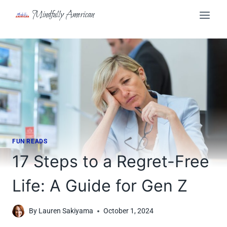
Skip
Mindfully American
to
content
FUN READS
17 Steps to a Regret-Free
Life: A Guide for Gen Z
By
Lauren Sakiyama
October 1, 2024