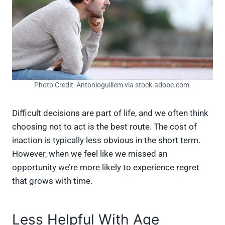
Photo Credit: Antonioguillem via stock.adobe.com.
Difficult decisions are part of life, and we often think
choosing not to act is the best route. The cost of
inaction is typically less obvious in the short term.
However, when we feel like we missed an
opportunity we’re more likely to experience regret
that grows with time.
Less Helpful With Age