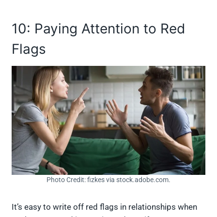
10: Paying Attention to Red
Flags
Photo Credit: fizkes via stock.adobe.com.
It’s easy to write off red flags in relationships when