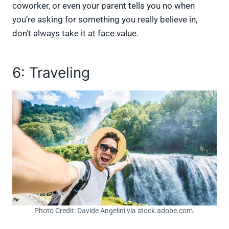
coworker, or even your parent tells you no when
you’re asking for something you really believe in,
don’t always take it at face value.
6: Traveling
Photo Credit: Davide Angelini via stock.adobe.com.