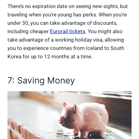
There’s no expiration date on seeing new sights, but
traveling when you’re young has perks. When you’re
under 30, you can take advantage of discounts,
including cheaper
Eurorail tickets
. You might also
take advantage of a working holiday visa, allowing
you to experience countries from Iceland to South
Korea for up to 12 months at a time.
7: Saving Money