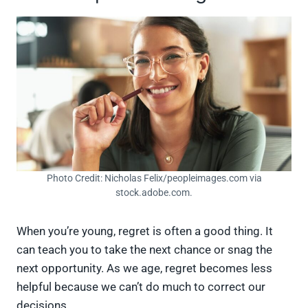
Photo Credit: Nicholas Felix/peopleimages.com via
stock.adobe.com.
When you’re young, regret is often a good thing. It
can teach you to take the next chance or snag the
next opportunity. As we age, regret becomes less
helpful because we can’t do much to correct our
decisions.