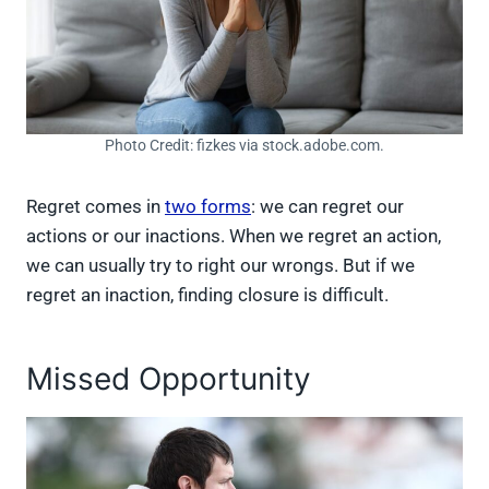
Photo Credit: fizkes via stock.adobe.com.
Regret comes in
two forms
: we can regret our
actions or our inactions. When we regret an action,
we can usually try to right our wrongs. But if we
regret an inaction, finding closure is difficult.
Missed Opportunity