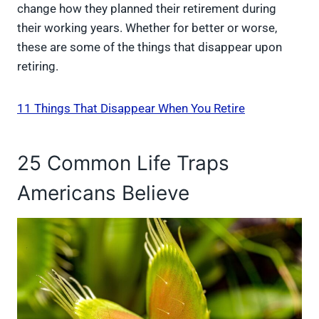
change how they planned their retirement during
their working years. Whether for better or worse,
these are some of the things that disappear upon
retiring.
11 Things That Disappear When You Retire
25 Common Life Traps
Americans Believe