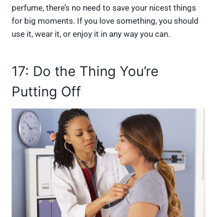
perfume, there’s no need to save your nicest things
for big moments. If you love something, you should
use it, wear it, or enjoy it in any way you can.
17: Do the Thing You’re
Putting Off