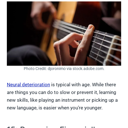
Photo Credit: djoronimo via stock.adobe.com.
Neural deterioration
is typical with age. While there
are things you can do to slow or prevent it, learning
new skills, like playing an instrument or picking up a
new language, is easier when you’re younger.