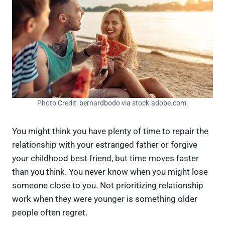
Photo Credit: bernardbodo via stock.adobe.com.
You might think you have plenty of time to repair the
relationship with your estranged father or forgive
your childhood best friend, but time moves faster
than you think. You never know when you might lose
someone close to you. Not prioritizing relationship
work when they were younger is something older
people often regret.