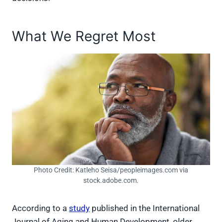
What We Regret Most
Photo Credit: Katleho Seisa/peopleimages.com via
stock.adobe.com.
According to a
study
published in the International
Journal of Aging and Human Development, older