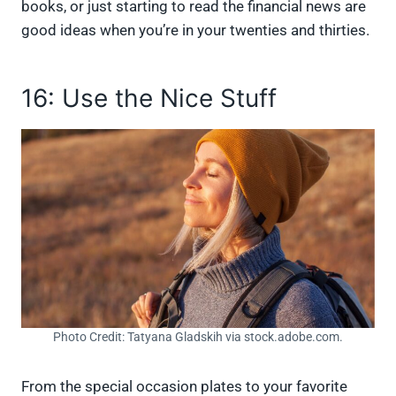
books, or just starting to read the financial news are
good ideas when you’re in your twenties and thirties.
16: Use the Nice Stuff
Photo Credit: Tatyana Gladskih via stock.adobe.com.
From the special occasion plates to your favorite