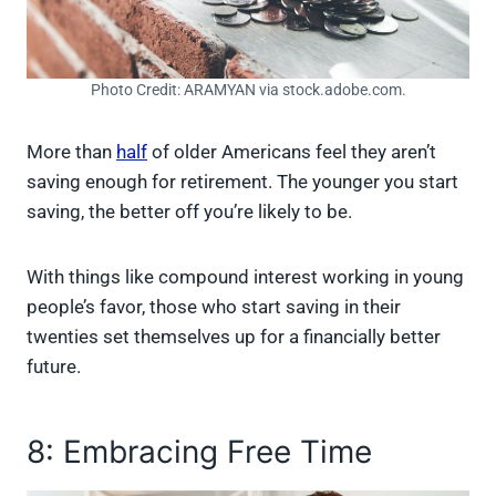
Photo Credit: ARAMYAN via stock.adobe.com.
More than
half
of older Americans feel they aren’t
saving enough for retirement. The younger you start
saving, the better off you’re likely to be.
With things like compound interest working in young
people’s favor, those who start saving in their
twenties set themselves up for a financially better
future.
8: Embracing Free Time