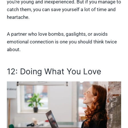
you’re young and inexperienced. But if you manage to
catch them, you can save yourself a lot of time and
heartache.
A partner who love bombs, gaslights, or avoids
emotional connection is one you should think twice
about.
12: Doing What You Love