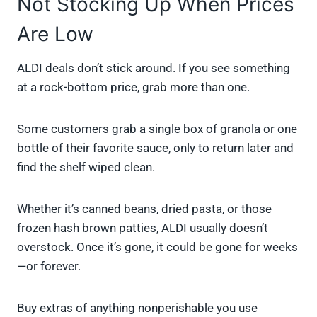
Not Stocking Up When Prices
Are Low
ALDI deals don’t stick around. If you see something
at a rock-bottom price, grab more than one.
Some customers grab a single box of granola or one
bottle of their favorite sauce, only to return later and
find the shelf wiped clean.
Whether it’s canned beans, dried pasta, or those
frozen hash brown patties, ALDI usually doesn’t
overstock. Once it’s gone, it could be gone for weeks
—or forever.
Buy extras of anything nonperishable you use