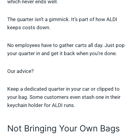
which never ends well.
The quarter isn’t a gimmick. It’s part of how ALDI
keeps costs down.
No employees have to gather carts all day. Just pop
your quarter in and get it back when you’re done.
Our advice?
Keep a dedicated quarter in your car or clipped to
your bag. Some customers even stash one in their
keychain holder for ALDI runs.
Not Bringing Your Own Bags