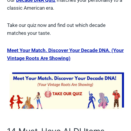
Our
Decade DNA Quiz
matches your personality to a
classic American era.
Take our quiz now and find out which decade
matches your taste.
Meet Your Match. Discover Your Decade DNA. (Your
Vintage Roots Are Showing)