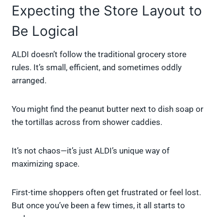
Expecting the Store Layout to
Be Logical
ALDI doesn’t follow the traditional grocery store
rules. It’s small, efficient, and sometimes oddly
arranged.
You might find the peanut butter next to dish soap or
the tortillas across from shower caddies.
It’s not chaos—it’s just ALDI’s unique way of
maximizing space.
First-time shoppers often get frustrated or feel lost.
But once you’ve been a few times, it all starts to