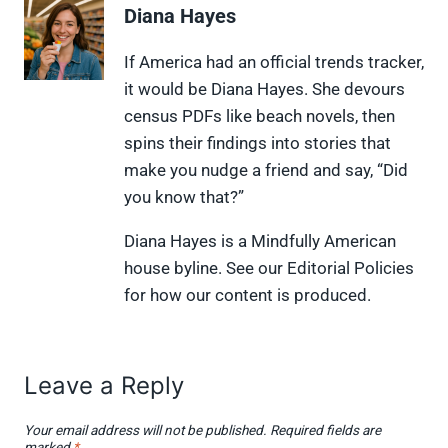
e
e
e
e
e
Diana Hayes
o
o
o
o
o
n
n
n
n
n
X
F
P
L
F
If America had an official trends tracker,
(
a
i
i
l
it would be Diana Hayes. She devours
T
c
n
n
i
w
e
t
k
p
census PDFs like beach novels, then
i
b
e
e
i
spins their findings into stories that
t
o
r
d
t
t
o
e
I
make you nudge a friend and say, “Did
e
k
s
n
you know that?”
r
t
)
Diana Hayes is a Mindfully American
house byline. See our Editorial Policies
for how our content is produced.
Leave a Reply
Your email address will not be published.
Required fields are
marked
*