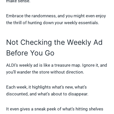
make sense.
Embrace the randomness, and you might even enjoy
the thrill of hunting down your weekly essentials.
Not Checking the Weekly Ad
Before You Go
ALDI’s weekly ad is like a treasure map. Ignore it, and
you’ll wander the store without direction.
Each week, it highlights what’s new, what’s
discounted, and what’s about to disappear.
It even gives a sneak peek of what’s hitting shelves