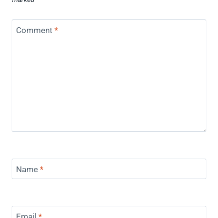
Comment
*
Name
*
Email
*