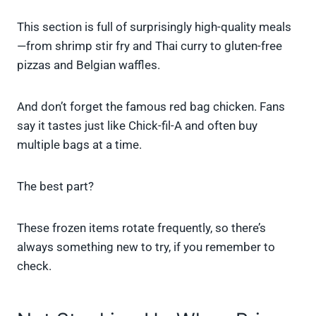
This section is full of surprisingly high-quality meals
—from shrimp stir fry and Thai curry to gluten-free
pizzas and Belgian waffles.
And don’t forget the famous red bag chicken. Fans
say it tastes just like Chick-fil-A and often buy
multiple bags at a time.
The best part?
These frozen items rotate frequently, so there’s
always something new to try, if you remember to
check.