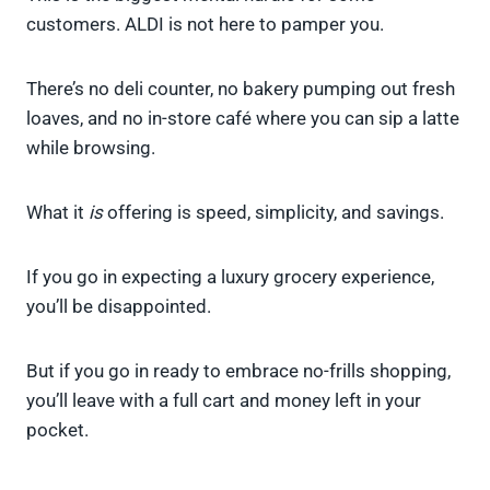
customers. ALDI is not here to pamper you.
There’s no deli counter, no bakery pumping out fresh
loaves, and no in-store café where you can sip a latte
while browsing.
What it
is
offering is speed, simplicity, and savings.
If you go in expecting a luxury grocery experience,
you’ll be disappointed.
But if you go in ready to embrace no-frills shopping,
you’ll leave with a full cart and money left in your
pocket.