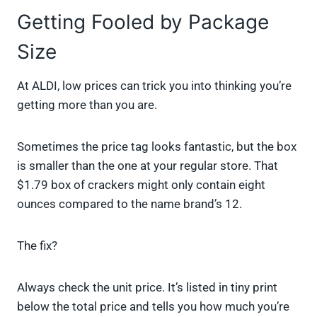
Getting Fooled by Package
Size
At ALDI, low prices can trick you into thinking you’re
getting more than you are.
Sometimes the price tag looks fantastic, but the box
is smaller than the one at your regular store. That
$1.79 box of crackers might only contain eight
ounces compared to the name brand’s 12.
The fix?
Always check the unit price. It’s listed in tiny print
below the total price and tells you how much you’re