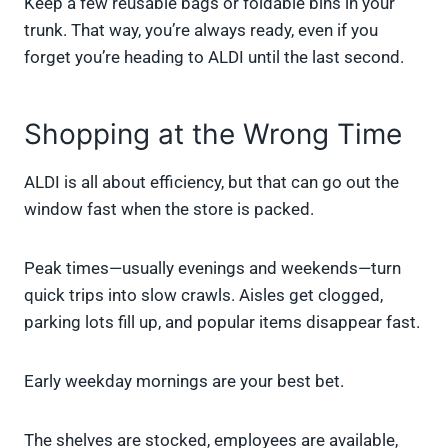
Keep a few reusable bags or foldable bins in your
trunk. That way, you’re always ready, even if you
forget you’re heading to ALDI until the last second.
Shopping at the Wrong Time
ALDI is all about efficiency, but that can go out the
window fast when the store is packed.
Peak times—usually evenings and weekends—turn
quick trips into slow crawls. Aisles get clogged,
parking lots fill up, and popular items disappear fast.
Early weekday mornings are your best bet.
The shelves are stocked, employees are available,