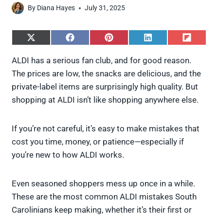
By
Diana Hayes
July 31, 2025
S
S
S
S
S
h
h
h
h
h
a
a
a
a
a
ALDI has a serious fan club, and for good reason.
r
r
r
r
r
The prices are low, the snacks are delicious, and the
e
e
e
e
e
o
o
o
o
o
private-label items are surprisingly high quality. But
n
n
n
n
n
shopping at ALDI isn’t like shopping anywhere else.
X
F
P
L
F
(
a
i
i
l
T
c
n
n
i
w
e
t
k
p
If you’re not careful, it’s easy to make mistakes that
i
b
e
e
i
cost you time, money, or patience—especially if
t
o
r
d
t
t
o
e
I
you’re new to how ALDI works.
e
k
s
n
r
t
)
Even seasoned shoppers mess up once in a while.
These are the most common ALDI mistakes South
Carolinians keep making, whether it’s their first or