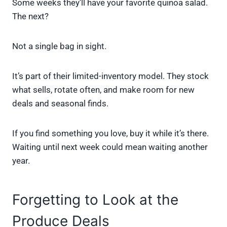
Some weeks they’ll have your favorite quinoa salad.
The next?
Not a single bag in sight.
It’s part of their limited-inventory model. They stock
what sells, rotate often, and make room for new
deals and seasonal finds.
If you find something you love, buy it while it’s there.
Waiting until next week could mean waiting another
year.
Forgetting to Look at the
Produce Deals