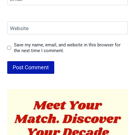
Website
Save my name, email, and website in this browser for
the next time I comment.