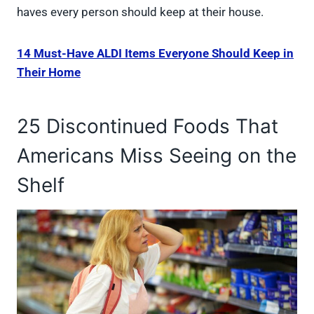
haves every person should keep at their house.
14 Must-Have ALDI Items Everyone Should Keep in
Their Home
25 Discontinued Foods That
Americans Miss Seeing on the
Shelf