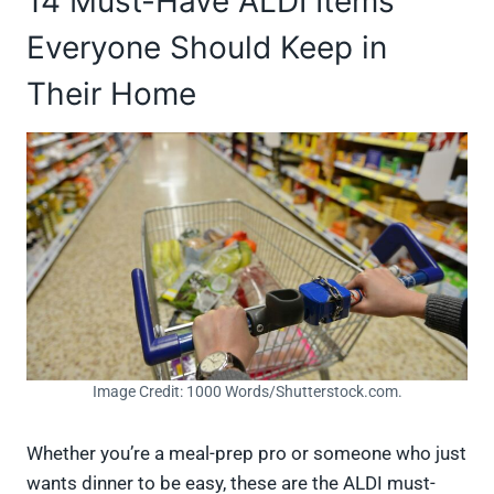
14 Must-Have ALDI Items
Everyone Should Keep in
Their Home
Image Credit: 1000 Words/Shutterstock.com.
Whether you’re a meal-prep pro or someone who just
wants dinner to be easy, these are the ALDI must-