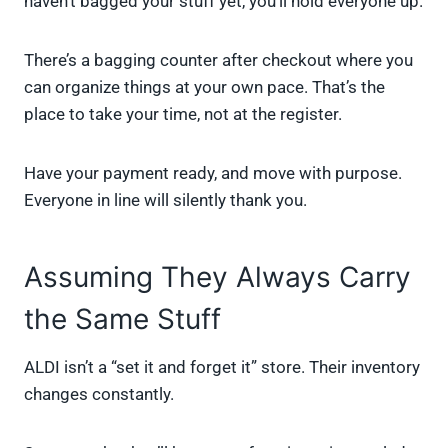
haven’t bagged your stuff yet, you’ll hold everyone up.
There’s a bagging counter after checkout where you
can organize things at your own pace. That’s the
place to take your time, not at the register.
Have your payment ready, and move with purpose.
Everyone in line will silently thank you.
Assuming They Always Carry
the Same Stuff
ALDI isn’t a “set it and forget it” store. Their inventory
changes constantly.