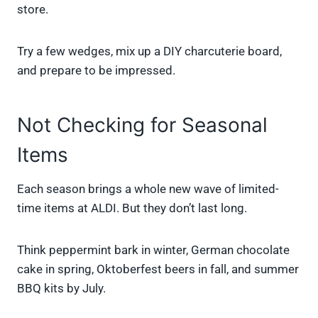
store.
Try a few wedges, mix up a DIY charcuterie board,
and prepare to be impressed.
Not Checking for Seasonal
Items
Each season brings a whole new wave of limited-
time items at ALDI. But they don’t last long.
Think peppermint bark in winter, German chocolate
cake in spring, Oktoberfest beers in fall, and summer
BBQ kits by July.