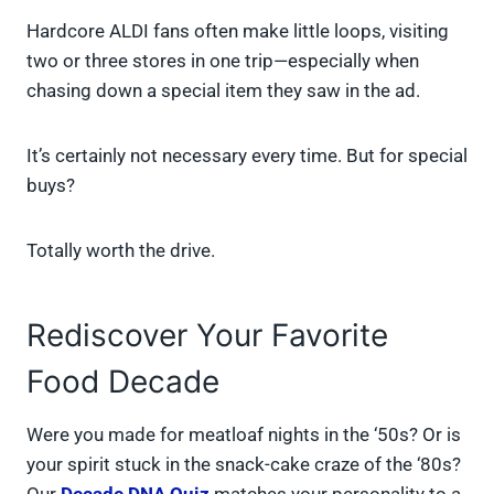
Hardcore ALDI fans often make little loops, visiting
two or three stores in one trip—especially when
chasing down a special item they saw in the ad.
It’s certainly not necessary every time. But for special
buys?
Totally worth the drive.
Rediscover Your Favorite
Food Decade
Were you made for meatloaf nights in the ‘50s? Or is
your spirit stuck in the snack-cake craze of the ‘80s?