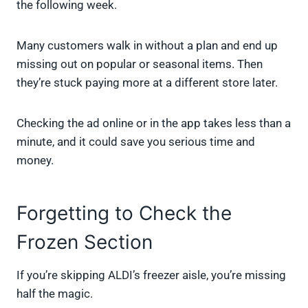
the following week.
Many customers walk in without a plan and end up
missing out on popular or seasonal items. Then
they’re stuck paying more at a different store later.
Checking the ad online or in the app takes less than a
minute, and it could save you serious time and
money.
Forgetting to Check the
Frozen Section
If you’re skipping ALDI’s freezer aisle, you’re missing
half the magic.