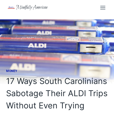
Skip
Mindfully American
to
content
MONEY
17 Ways South Carolinians
Sabotage Their ALDI Trips
Without Even Trying