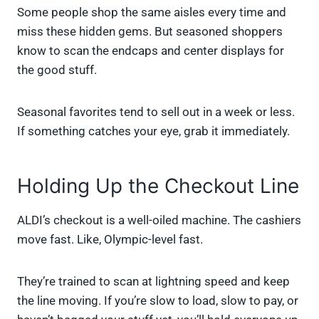
Some people shop the same aisles every time and
miss these hidden gems. But seasoned shoppers
know to scan the endcaps and center displays for
the good stuff.
Seasonal favorites tend to sell out in a week or less.
If something catches your eye, grab it immediately.
Holding Up the Checkout Line
ALDI’s checkout is a well-oiled machine. The cashiers
move fast. Like, Olympic-level fast.
They’re trained to scan at lightning speed and keep
the line moving. If you’re slow to load, slow to pay, or