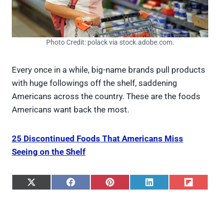
Photo Credit: polack via stock.adobe.com.
Every once in a while, big-name brands pull products
with huge followings off the shelf, saddening
Americans across the country. These are the foods
Americans want back the most.
25 Discontinued Foods That Americans Miss
Seeing on the Shelf
S
S
S
S
S
h
h
h
h
h
a
a
a
a
a
r
r
r
r
r