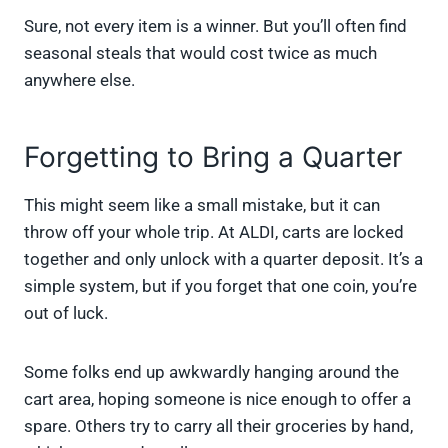
Sure, not every item is a winner. But you’ll often find
seasonal steals that would cost twice as much
anywhere else.
Forgetting to Bring a Quarter
This might seem like a small mistake, but it can
throw off your whole trip. At ALDI, carts are locked
together and only unlock with a quarter deposit. It’s a
simple system, but if you forget that one coin, you’re
out of luck.
Some folks end up awkwardly hanging around the
cart area, hoping someone is nice enough to offer a
spare. Others try to carry all their groceries by hand,