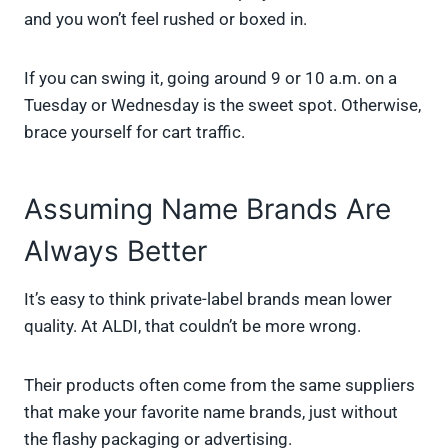
and you won’t feel rushed or boxed in.
If you can swing it, going around 9 or 10 a.m. on a
Tuesday or Wednesday is the sweet spot. Otherwise,
brace yourself for cart traffic.
Assuming Name Brands Are
Always Better
It’s easy to think private-label brands mean lower
quality. At ALDI, that couldn’t be more wrong.
Their products often come from the same suppliers
that make your favorite name brands, just without
the flashy packaging or advertising.