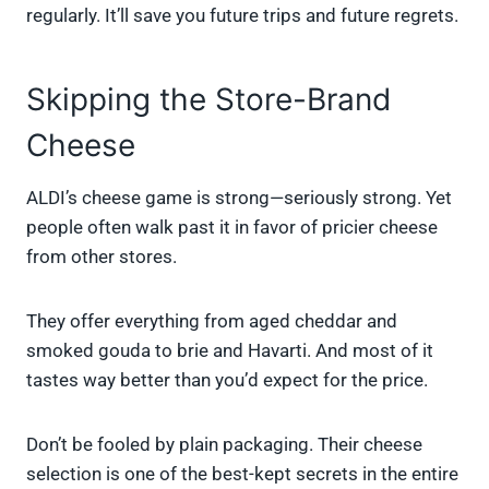
regularly. It’ll save you future trips and future regrets.
Skipping the Store-Brand
Cheese
ALDI’s cheese game is strong—seriously strong. Yet
people often walk past it in favor of pricier cheese
from other stores.
They offer everything from aged cheddar and
smoked gouda to brie and Havarti. And most of it
tastes way better than you’d expect for the price.
Don’t be fooled by plain packaging. Their cheese
selection is one of the best-kept secrets in the entire