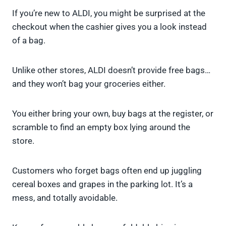
If you’re new to ALDI, you might be surprised at the
checkout when the cashier gives you a look instead
of a bag.
Unlike other stores, ALDI doesn’t provide free bags…
and they won’t bag your groceries either.
You either bring your own, buy bags at the register, or
scramble to find an empty box lying around the
store.
Customers who forget bags often end up juggling
cereal boxes and grapes in the parking lot. It’s a
mess, and totally avoidable.