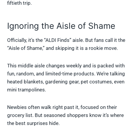
fiftieth trip.
Ignoring the Aisle of Shame
Officially, it’s the “ALDI Finds” aisle. But fans call it the
“Aisle of Shame,” and skipping it is a rookie move.
This middle aisle changes weekly and is packed with
fun, random, and limited-time products. We’re talking
heated blankets, gardening gear, pet costumes, even
mini trampolines.
Newbies often walk right past it, focused on their
grocery list. But seasoned shoppers know it’s where
the best surprises hide.