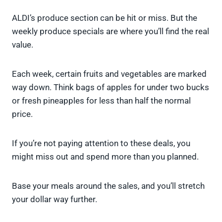
ALDI’s produce section can be hit or miss. But the
weekly produce specials are where you’ll find the real
value.
Each week, certain fruits and vegetables are marked
way down. Think bags of apples for under two bucks
or fresh pineapples for less than half the normal
price.
If you’re not paying attention to these deals, you
might miss out and spend more than you planned.
Base your meals around the sales, and you’ll stretch
your dollar way further.