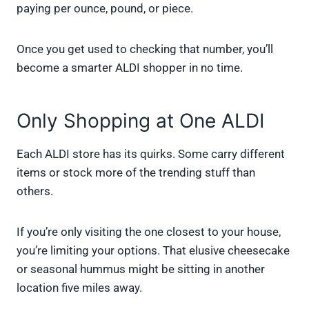
paying per ounce, pound, or piece.
Once you get used to checking that number, you’ll
become a smarter ALDI shopper in no time.
Only Shopping at One ALDI
Each ALDI store has its quirks. Some carry different
items or stock more of the trending stuff than
others.
If you’re only visiting the one closest to your house,
you’re limiting your options. That elusive cheesecake
or seasonal hummus might be sitting in another
location five miles away.