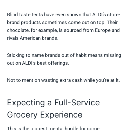
Blind taste tests have even shown that ALDI’s store-
brand products sometimes come out on top. Their
chocolate, for example, is sourced from Europe and
rivals American brands.
Sticking to name brands out of habit means missing
out on ALDI’s best offerings.
Not to mention wasting extra cash while you’re at it.
Expecting a Full-Service
Grocery Experience
This is the biggest mental hurdle for some