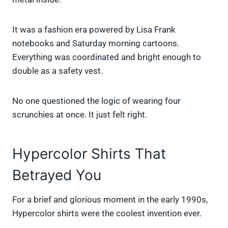
It was a fashion era powered by Lisa Frank
notebooks and Saturday morning cartoons.
Everything was coordinated and bright enough to
double as a safety vest.
No one questioned the logic of wearing four
scrunchies at once. It just felt right.
Hypercolor Shirts That
Betrayed You
For a brief and glorious moment in the early 1990s,
Hypercolor shirts were the coolest invention ever.