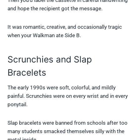
Then you’d label the cassette in careful handwriting
and hope the recipient got the message.
It was romantic, creative, and occasionally tragic
when your Walkman ate Side B.
Scrunchies and Slap
Bracelets
The early 1990s were soft, colorful, and mildly
painful. Scrunchies were on every wrist and in every
ponytail.
Slap bracelets were banned from schools after too
many students smacked themselves silly with the
metal inside.