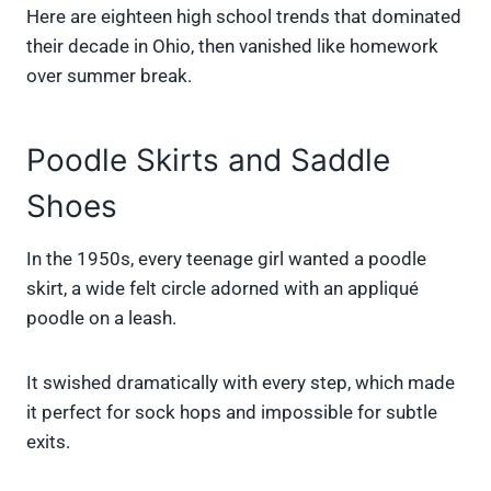
Here are eighteen high school trends that dominated
their decade in Ohio, then vanished like homework
over summer break.
Poodle Skirts and Saddle
Shoes
In the 1950s, every teenage girl wanted a poodle
skirt, a wide felt circle adorned with an appliqué
poodle on a leash.
It swished dramatically with every step, which made
it perfect for sock hops and impossible for subtle
exits.