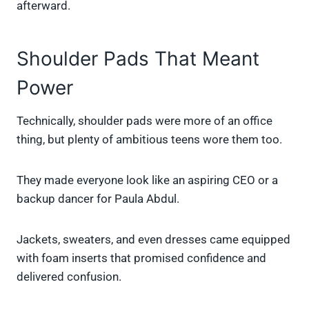
afterward.
Shoulder Pads That Meant
Power
Technically, shoulder pads were more of an office
thing, but plenty of ambitious teens wore them too.
They made everyone look like an aspiring CEO or a
backup dancer for Paula Abdul.
Jackets, sweaters, and even dresses came equipped
with foam inserts that promised confidence and
delivered confusion.