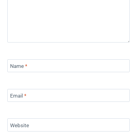
Name
*
Email
*
Website