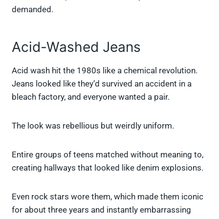
demanded.
Acid-Washed Jeans
Acid wash hit the 1980s like a chemical revolution.
Jeans looked like they’d survived an accident in a
bleach factory, and everyone wanted a pair.
The look was rebellious but weirdly uniform.
Entire groups of teens matched without meaning to,
creating hallways that looked like denim explosions.
Even rock stars wore them, which made them iconic
for about three years and instantly embarrassing