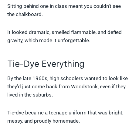
Sitting behind one in class meant you couldn’t see
the chalkboard.
It looked dramatic, smelled flammable, and defied
gravity, which made it unforgettable.
Tie-Dye Everything
By the late 1960s, high schoolers wanted to look like
they’d just come back from Woodstock, even if they
lived in the suburbs.
Tie-dye became a teenage uniform that was bright,
messy, and proudly homemade.