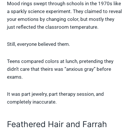
Mood rings swept through schools in the 1970s like
a sparkly science experiment. They claimed to reveal
your emotions by changing color, but mostly they
just reflected the classroom temperature.
Still, everyone believed them.
Teens compared colors at lunch, pretending they
didn’t care that theirs was “anxious gray” before
exams.
It was part jewelry, part therapy session, and
completely inaccurate.
Feathered Hair and Farrah