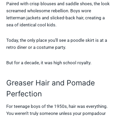
Paired with crisp blouses and saddle shoes, the look
screamed wholesome rebellion. Boys wore
letterman jackets and slicked-back hair, creating a
sea of identical cool kids.
Today, the only place you’ll see a poodle skirt is at a
retro diner or a costume party.
But for a decade, it was high school royalty.
Greaser Hair and Pomade
Perfection
For teenage boys of the 1950s, hair was everything.
You weren’t truly someone unless your pompadour