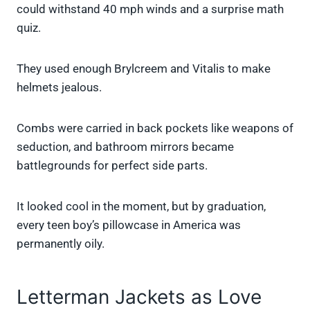
could withstand 40 mph winds and a surprise math
quiz.
They used enough Brylcreem and Vitalis to make
helmets jealous.
Combs were carried in back pockets like weapons of
seduction, and bathroom mirrors became
battlegrounds for perfect side parts.
It looked cool in the moment, but by graduation,
every teen boy’s pillowcase in America was
permanently oily.
Letterman Jackets as Love