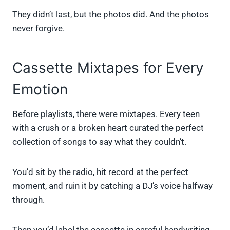
They didn’t last, but the photos did. And the photos
never forgive.
Cassette Mixtapes for Every
Emotion
Before playlists, there were mixtapes. Every teen
with a crush or a broken heart curated the perfect
collection of songs to say what they couldn’t.
You’d sit by the radio, hit record at the perfect
moment, and ruin it by catching a DJ’s voice halfway
through.