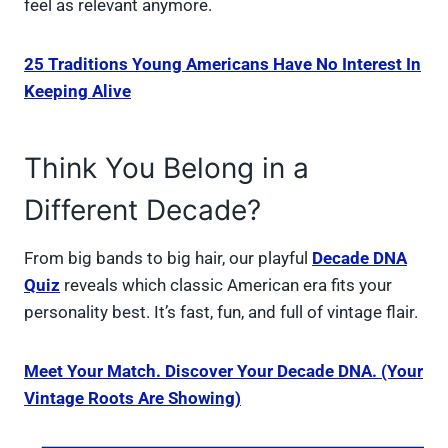
feel as relevant anymore.
25 Traditions Young Americans Have No Interest In
Keeping Alive
Think You Belong in a
Different Decade?
From big bands to big hair, our playful
Decade DNA
Quiz
reveals which classic American era fits your
personality best. It’s fast, fun, and full of vintage flair.
Meet Your Match. Discover Your Decade DNA. (Your
Vintage Roots Are Showing)