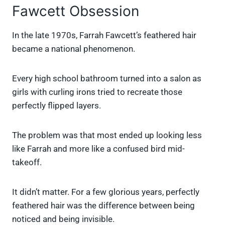
Fawcett Obsession
In the late 1970s, Farrah Fawcett’s feathered hair
became a national phenomenon.
Every high school bathroom turned into a salon as
girls with curling irons tried to recreate those
perfectly flipped layers.
The problem was that most ended up looking less
like Farrah and more like a confused bird mid-
takeoff.
It didn’t matter. For a few glorious years, perfectly
feathered hair was the difference between being
noticed and being invisible.