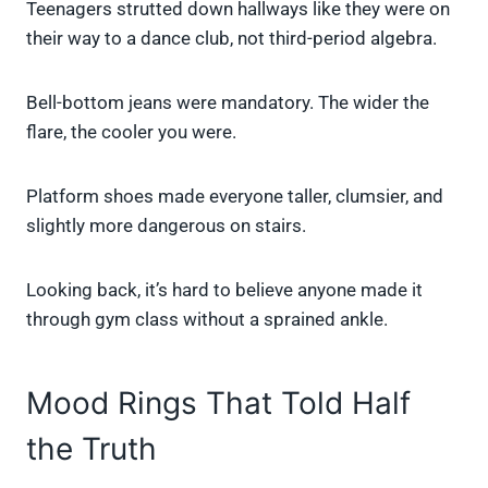
Teenagers strutted down hallways like they were on
their way to a dance club, not third-period algebra.
Bell-bottom jeans were mandatory. The wider the
flare, the cooler you were.
Platform shoes made everyone taller, clumsier, and
slightly more dangerous on stairs.
Looking back, it’s hard to believe anyone made it
through gym class without a sprained ankle.
Mood Rings That Told Half
the Truth