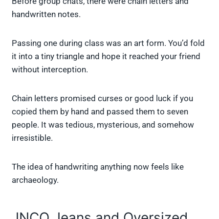
Before group chats, there were chain letters and
handwritten notes.
Passing one during class was an art form. You’d fold
it into a tiny triangle and hope it reached your friend
without interception.
Chain letters promised curses or good luck if you
copied them by hand and passed them to seven
people. It was tedious, mysterious, and somehow
irresistible.
The idea of handwriting anything now feels like
archaeology.
JNCO Jeans and Oversized