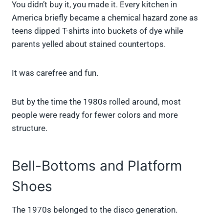
You didn’t buy it, you made it. Every kitchen in
America briefly became a chemical hazard zone as
teens dipped T-shirts into buckets of dye while
parents yelled about stained countertops.
It was carefree and fun.
But by the time the 1980s rolled around, most
people were ready for fewer colors and more
structure.
Bell-Bottoms and Platform
Shoes
The 1970s belonged to the disco generation.