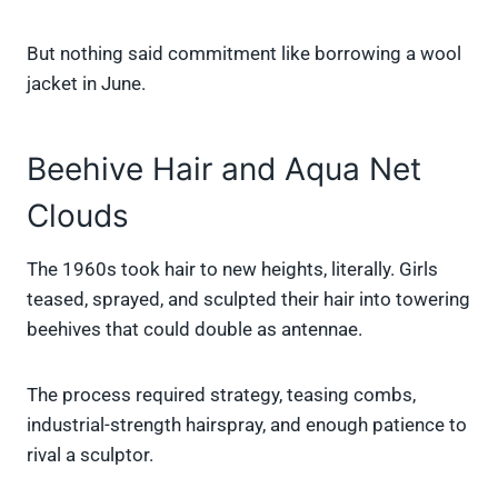
But nothing said commitment like borrowing a wool
jacket in June.
Beehive Hair and Aqua Net
Clouds
The 1960s took hair to new heights, literally. Girls
teased, sprayed, and sculpted their hair into towering
beehives that could double as antennae.
The process required strategy, teasing combs,
industrial-strength hairspray, and enough patience to
rival a sculptor.