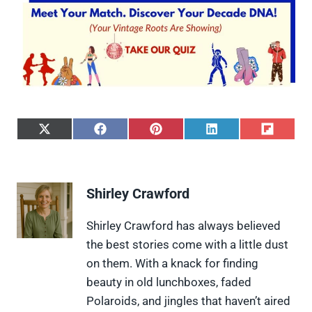
S
S
S
S
S
h
h
h
h
h
a
a
a
a
a
r
r
r
r
r
e
e
e
e
e
Shirley Crawford
o
o
o
o
o
n
n
n
n
n
X
F
P
L
F
Shirley Crawford has always believed
(
a
i
i
l
the best stories come with a little dust
T
c
n
n
i
w
e
t
k
p
on them. With a knack for finding
i
b
e
e
i
beauty in old lunchboxes, faded
t
o
r
d
t
t
o
e
I
Polaroids, and jingles that haven’t aired
e
k
s
n