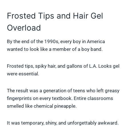
Frosted Tips and Hair Gel
Overload
By the end of the 1990s, every boy in America
wanted to look like a member of a boy band.
Frosted tips, spiky hair, and gallons of L.A. Looks gel
were essential.
The result was a generation of teens who left greasy
fingerprints on every textbook. Entire classrooms
smelled like chemical pineapple.
It was temporary, shiny, and unforgettably awkward.