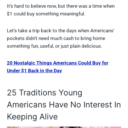
It’s hard to believe now, but there was a time when
$1 could buy something meaningful.
Let’s take a trip back to the days when Americans’
pockets didn’t need much cash to bring home
something fun, useful, or just plain delicious.
20 Nostalgic Things Americans Could Buy for
Under $1 Back in the Day
25 Traditions Young
Americans Have No Interest In
Keeping Alive