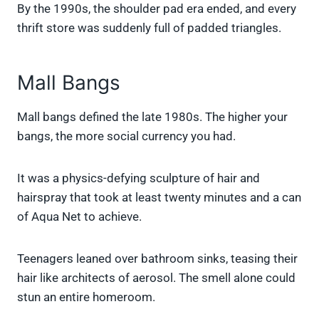
By the 1990s, the shoulder pad era ended, and every
thrift store was suddenly full of padded triangles.
Mall Bangs
Mall bangs defined the late 1980s. The higher your
bangs, the more social currency you had.
It was a physics-defying sculpture of hair and
hairspray that took at least twenty minutes and a can
of Aqua Net to achieve.
Teenagers leaned over bathroom sinks, teasing their
hair like architects of aerosol. The smell alone could
stun an entire homeroom.