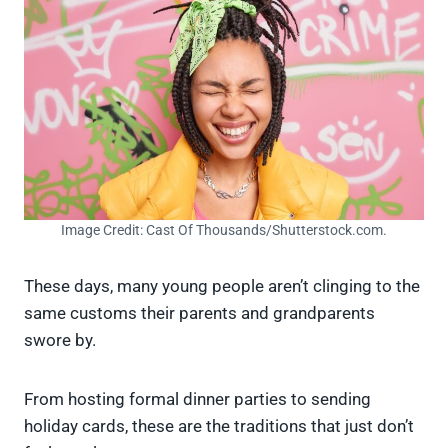
Image Credit: Cast Of Thousands/Shutterstock.com.
These days, many young people aren’t clinging to the
same customs their parents and grandparents
swore by.
From hosting formal dinner parties to sending
holiday cards, these are the traditions that just don’t