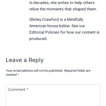
in decades, she writes to help others
r
t
)
relive the moments that shaped them.
Shirley Crawford is a Mindfully
American house byline. See our
Editorial Policies for how our content is
produced.
Leave a Reply
Your email address will not be published.
Required fields are
marked
*
Comment
*