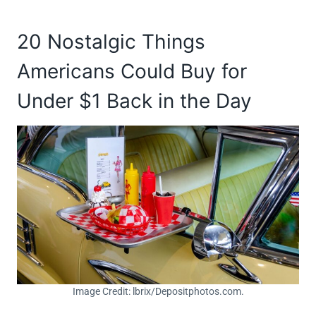
20 Nostalgic Things
Americans Could Buy for
Under $1 Back in the Day
Image Credit: lbrix/Depositphotos.com.