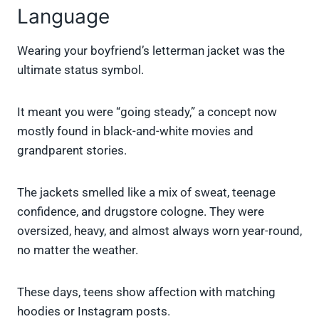
Language
Wearing your boyfriend’s letterman jacket was the
ultimate status symbol.
It meant you were “going steady,” a concept now
mostly found in black-and-white movies and
grandparent stories.
The jackets smelled like a mix of sweat, teenage
confidence, and drugstore cologne. They were
oversized, heavy, and almost always worn year-round,
no matter the weather.
These days, teens show affection with matching
hoodies or Instagram posts.