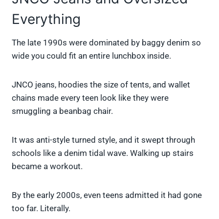
Everything
The late 1990s were dominated by baggy denim so
wide you could fit an entire lunchbox inside.
JNCO jeans, hoodies the size of tents, and wallet
chains made every teen look like they were
smuggling a beanbag chair.
It was anti-style turned style, and it swept through
schools like a denim tidal wave. Walking up stairs
became a workout.
By the early 2000s, even teens admitted it had gone
too far. Literally.