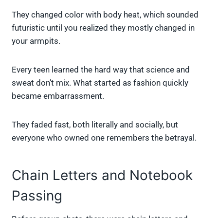
They changed color with body heat, which sounded
futuristic until you realized they mostly changed in
your armpits.
Every teen learned the hard way that science and
sweat don’t mix. What started as fashion quickly
became embarrassment.
They faded fast, both literally and socially, but
everyone who owned one remembers the betrayal.
Chain Letters and Notebook
Passing