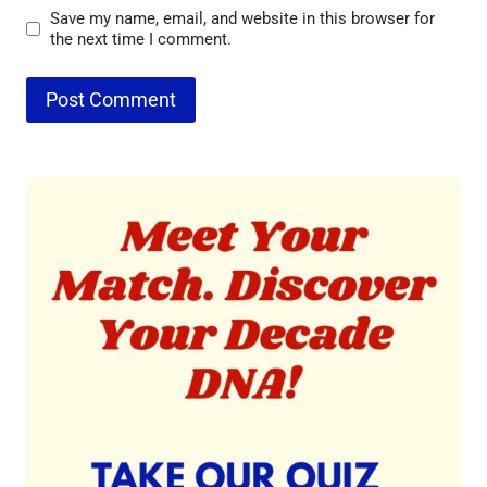
Save my name, email, and website in this browser for
the next time I comment.