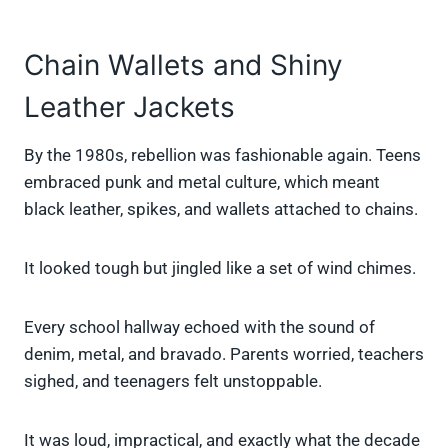
Chain Wallets and Shiny
Leather Jackets
By the 1980s, rebellion was fashionable again. Teens
embraced punk and metal culture, which meant
black leather, spikes, and wallets attached to chains.
It looked tough but jingled like a set of wind chimes.
Every school hallway echoed with the sound of
denim, metal, and bravado. Parents worried, teachers
sighed, and teenagers felt unstoppable.
It was loud, impractical, and exactly what the decade