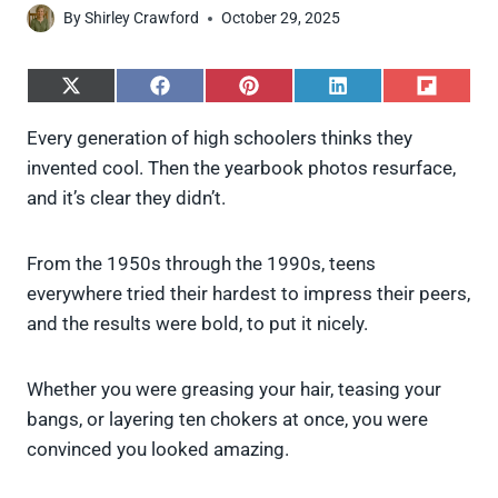
By
Shirley Crawford
October 29, 2025
S
S
S
S
S
h
h
h
h
h
a
a
a
a
a
Every generation of high schoolers thinks they
r
r
r
r
r
invented cool. Then the yearbook photos resurface,
e
e
e
e
e
o
o
o
o
o
and it’s clear they didn’t.
n
n
n
n
n
X
F
P
L
F
(
a
i
i
l
From the 1950s through the 1990s, teens
T
c
n
n
i
w
e
t
k
p
everywhere tried their hardest to impress their peers,
i
b
e
e
i
and the results were bold, to put it nicely.
t
o
r
d
t
t
o
e
I
e
k
s
n
Whether you were greasing your hair, teasing your
r
t
)
bangs, or layering ten chokers at once, you were
convinced you looked amazing.