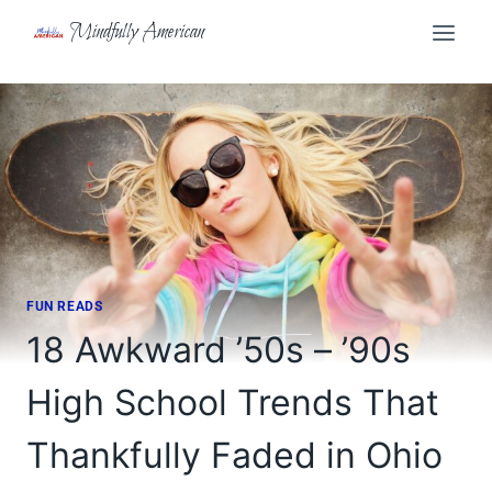
Skip
Mindfully American
to
content
FUN READS
18 Awkward ’50s – ’90s
High School Trends That
Thankfully Faded in Ohio