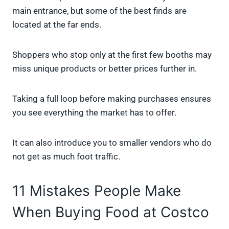
main entrance, but some of the best finds are
located at the far ends.
Shoppers who stop only at the first few booths may
miss unique products or better prices further in.
Taking a full loop before making purchases ensures
you see everything the market has to offer.
It can also introduce you to smaller vendors who do
not get as much foot traffic.
11 Mistakes People Make
When Buying Food at Costco