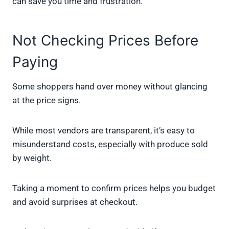
can save you time and frustration.
Not Checking Prices Before
Paying
Some shoppers hand over money without glancing
at the price signs.
While most vendors are transparent, it’s easy to
misunderstand costs, especially with produce sold
by weight.
Taking a moment to confirm prices helps you budget
and avoid surprises at checkout.