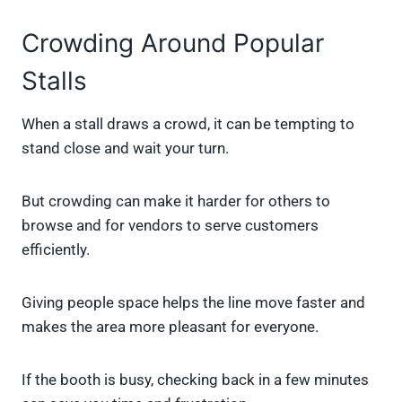
Crowding Around Popular
Stalls
When a stall draws a crowd, it can be tempting to
stand close and wait your turn.
But crowding can make it harder for others to
browse and for vendors to serve customers
efficiently.
Giving people space helps the line move faster and
makes the area more pleasant for everyone.
If the booth is busy, checking back in a few minutes