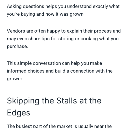
Asking questions helps you understand exactly what
you’re buying and how it was grown.
Vendors are often happy to explain their process and
may even share tips for storing or cooking what you
purchase.
This simple conversation can help you make
informed choices and build a connection with the
grower.
Skipping the Stalls at the
Edges
The busiest part of the market is usually near the