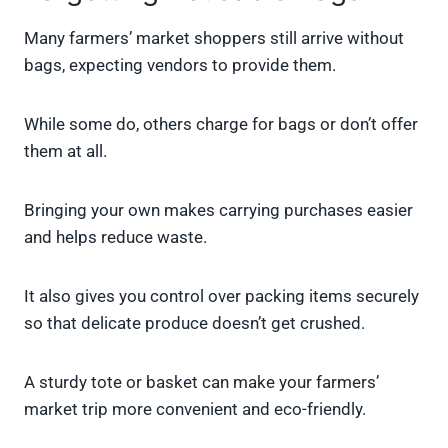
Many farmers’ market shoppers still arrive without
bags, expecting vendors to provide them.
While some do, others charge for bags or don’t offer
them at all.
Bringing your own makes carrying purchases easier
and helps reduce waste.
It also gives you control over packing items securely
so that delicate produce doesn’t get crushed.
A sturdy tote or basket can make your farmers’
market trip more convenient and eco-friendly.