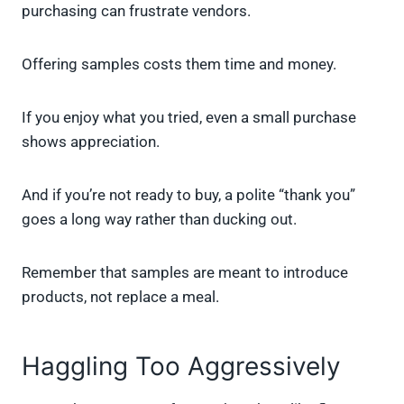
purchasing can frustrate vendors.
Offering samples costs them time and money.
If you enjoy what you tried, even a small purchase
shows appreciation.
And if you’re not ready to buy, a polite “thank you”
goes a long way rather than ducking out.
Remember that samples are meant to introduce
products, not replace a meal.
Haggling Too Aggressively