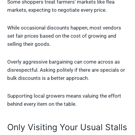
Some shoppers treat farmers’ markets like flea
markets, expecting to negotiate every price.
While occasional discounts happen, most vendors
set fair prices based on the cost of growing and
selling their goods.
Overly aggressive bargaining can come across as
disrespectful. Asking politely if there are specials or
bulk discounts is a better approach.
Supporting local growers means valuing the effort
behind every item on the table.
Only Visiting Your Usual Stalls