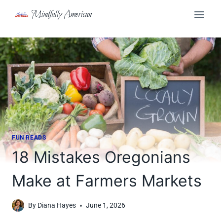
Skip
Mindfully American
to
content
FUN READS
18 Mistakes Oregonians
Make at Farmers Markets
By
Diana Hayes
June 1, 2026