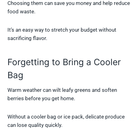
Choosing them can save you money and help reduce
food waste.
It’s an easy way to stretch your budget without
sacrificing flavor.
Forgetting to Bring a Cooler
Bag
Warm weather can wilt leafy greens and soften
berries before you get home.
Without a cooler bag or ice pack, delicate produce
can lose quality quickly.