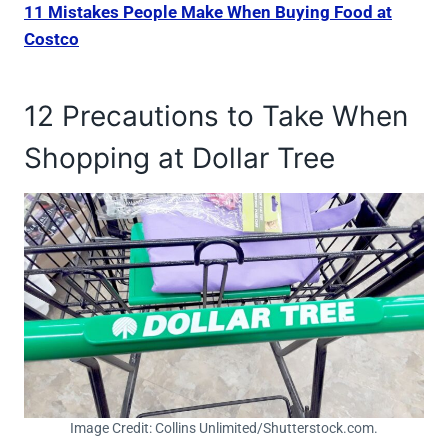
11 Mistakes People Make When Buying Food at
Costco
12 Precautions to Take When
Shopping at Dollar Tree
Image Credit: Collins Unlimited/Shutterstock.com.