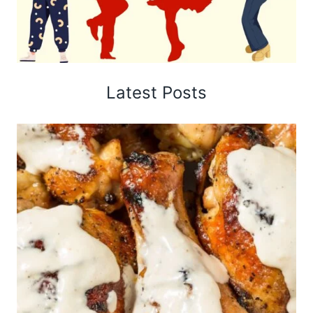
Latest Posts