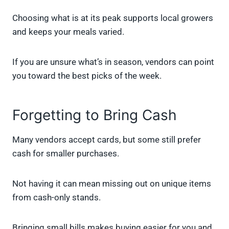
Choosing what is at its peak supports local growers
and keeps your meals varied.
If you are unsure what’s in season, vendors can point
you toward the best picks of the week.
Forgetting to Bring Cash
Many vendors accept cards, but some still prefer
cash for smaller purchases.
Not having it can mean missing out on unique items
from cash-only stands.
Bringing small bills makes buying easier for you and