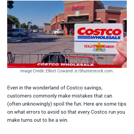
Image Credit: Elliott Cowand Jr/Shutterstock.com.
Even in the wonderland of Costco savings,
customers commonly make mistakes that can
(often unknowingly) spoil the fun. Here are some tips
on what errors to avoid so that every Costco run you
make turns out to be a win.