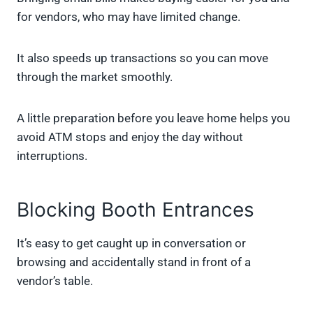
for vendors, who may have limited change.
It also speeds up transactions so you can move
through the market smoothly.
A little preparation before you leave home helps you
avoid ATM stops and enjoy the day without
interruptions.
Blocking Booth Entrances
It’s easy to get caught up in conversation or
browsing and accidentally stand in front of a
vendor’s table.