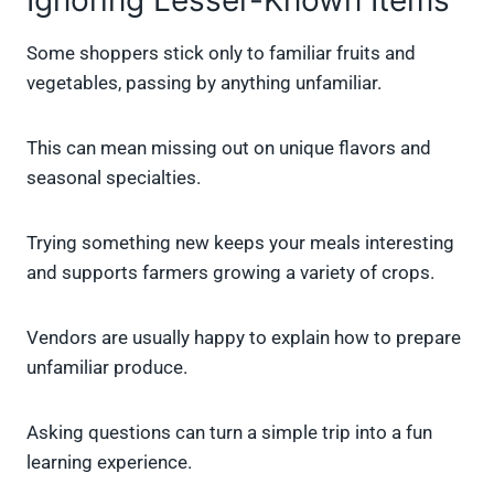
Ignoring Lesser-Known Items
Some shoppers stick only to familiar fruits and
vegetables, passing by anything unfamiliar.
This can mean missing out on unique flavors and
seasonal specialties.
Trying something new keeps your meals interesting
and supports farmers growing a variety of crops.
Vendors are usually happy to explain how to prepare
unfamiliar produce.
Asking questions can turn a simple trip into a fun
learning experience.