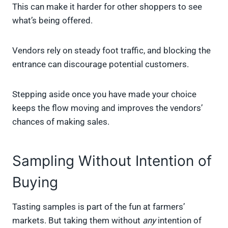
This can make it harder for other shoppers to see
what’s being offered.
Vendors rely on steady foot traffic, and blocking the
entrance can discourage potential customers.
Stepping aside once you have made your choice
keeps the flow moving and improves the vendors’
chances of making sales.
Sampling Without Intention of
Buying
Tasting samples is part of the fun at farmers’
markets. But taking them without
any
intention of