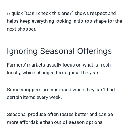
A quick “Can I check this one?” shows respect and
helps keep everything looking in tip-top shape for the
next shopper.
Ignoring Seasonal Offerings
Farmers’ markets usually focus on what is fresh
locally, which changes throughout the year.
Some shoppers are surprised when they can’t find
certain items every week.
Seasonal produce often tastes better and can be
more affordable than out-of-season options.