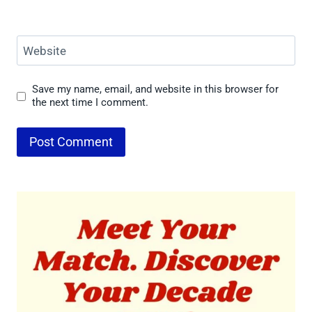
Website
Save my name, email, and website in this browser for
the next time I comment.