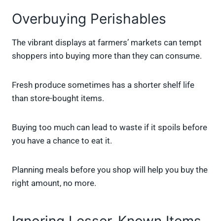
Overbuying Perishables
The vibrant displays at farmers’ markets can tempt
shoppers into buying more than they can consume.
Fresh produce sometimes has a shorter shelf life
than store-bought items.
Buying too much can lead to waste if it spoils before
you have a chance to eat it.
Planning meals before you shop will help you buy the
right amount, no more.