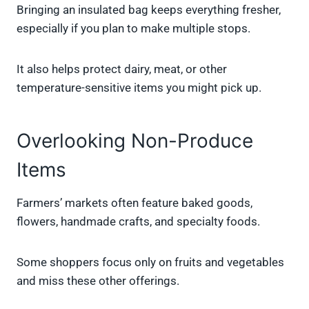
Bringing an insulated bag keeps everything fresher,
especially if you plan to make multiple stops.
It also helps protect dairy, meat, or other
temperature-sensitive items you might pick up.
Overlooking Non-Produce
Items
Farmers’ markets often feature baked goods,
flowers, handmade crafts, and specialty foods.
Some shoppers focus only on fruits and vegetables
and miss these other offerings.