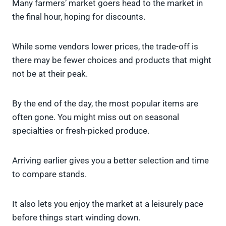
Many farmers’ market goers head to the market in
the final hour, hoping for discounts.
While some vendors lower prices, the trade-off is
there may be fewer choices and products that might
not be at their peak.
By the end of the day, the most popular items are
often gone. You might miss out on seasonal
specialties or fresh-picked produce.
Arriving earlier gives you a better selection and time
to compare stands.
It also lets you enjoy the market at a leisurely pace
before things start winding down.