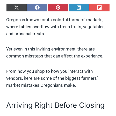
S
S
S
S
S
h
h
h
h
h
a
a
a
a
a
Oregon is known for its colorful farmers’ markets,
r
r
r
r
r
where tables overflow with fresh fruits, vegetables,
e
e
e
e
e
o
o
o
o
o
and artisanal treats.
n
n
n
n
n
X
F
P
L
F
(
a
i
i
l
Yet even in this inviting environment, there are
T
c
n
n
i
w
e
t
k
p
common missteps that can affect the experience.
i
b
e
e
i
t
o
r
d
t
t
o
e
I
From how you shop to how you interact with
e
k
s
n
vendors, here are some of the biggest farmers’
r
t
)
market mistakes Oregonians make.
Arriving Right Before Closing