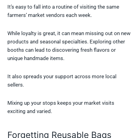
It’s easy to fall into a routine of visiting the same
farmers’ market vendors each week.
While loyalty is great, it can mean missing out on new
products and seasonal specialties. Exploring other
booths can lead to discovering fresh flavors or
unique handmade items.
It also spreads your support across more local
sellers.
Mixing up your stops keeps your market visits
exciting and varied.
Forgetting Reusable Bags