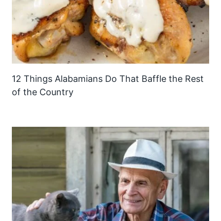
12 Things Alabamians Do That Baffle the Rest
of the Country