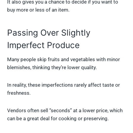
It also gives you a chance to decide if you want to
buy more or less of an item.
Passing Over Slightly
Imperfect Produce
Many people skip fruits and vegetables with minor
blemishes, thinking they’re lower quality.
In reality, these imperfections rarely affect taste or
freshness.
Vendors often sell “seconds” at a lower price, which
can be a great deal for cooking or preserving.