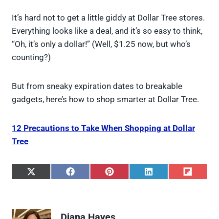
It’s hard not to get a little giddy at Dollar Tree stores.
Everything looks like a deal, and it’s so easy to think,
“Oh, it’s only a dollar!” (Well, $1.25 now, but who’s
counting?)
But from sneaky expiration dates to breakable
gadgets, here’s how to shop smarter at Dollar Tree.
12 Precautions to Take When Shopping at Dollar
Tree
S
S
S
S
S
h
h
h
h
h
a
a
a
a
a
r
r
r
r
r
e
e
e
e
e
Diana Hayes