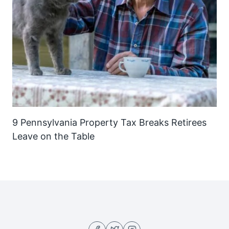
9 Pennsylvania Property Tax Breaks Retirees
Leave on the Table