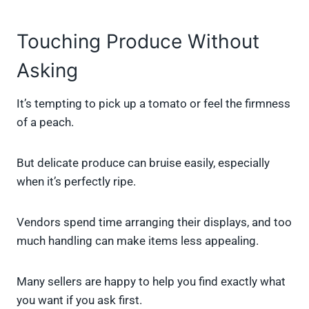
Touching Produce Without
Asking
It’s tempting to pick up a tomato or feel the firmness
of a peach.
But delicate produce can bruise easily, especially
when it’s perfectly ripe.
Vendors spend time arranging their displays, and too
much handling can make items less appealing.
Many sellers are happy to help you find exactly what
you want if you ask first.