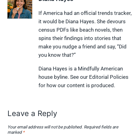
o
o
o
o
o
n
n
n
n
n
X
F
P
L
F
If America had an official trends tracker,
(
a
i
i
l
it would be Diana Hayes. She devours
T
c
n
n
i
w
e
t
k
p
census PDFs like beach novels, then
i
b
e
e
i
spins their findings into stories that
t
o
r
d
t
t
o
e
I
make you nudge a friend and say, “Did
e
k
s
n
you know that?”
r
t
)
Diana Hayes is a Mindfully American
house byline. See our Editorial Policies
for how our content is produced.
Leave a Reply
Your email address will not be published.
Required fields are
marked
*