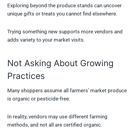
Exploring beyond the produce stands can uncover
unique gifts or treats you cannot find elsewhere.
Trying something new supports more vendors and
adds variety to your market visits.
Not Asking About Growing
Practices
Many shoppers assume all farmers’ market produce
is organic or pesticide-free.
In reality, vendors may use different farming
methods, and not all are certified organic.