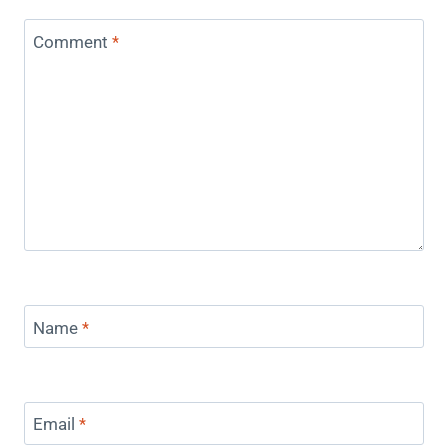
Comment
*
Name
*
Email
*