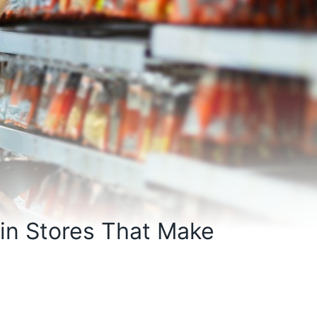
 in Stores That Make
s