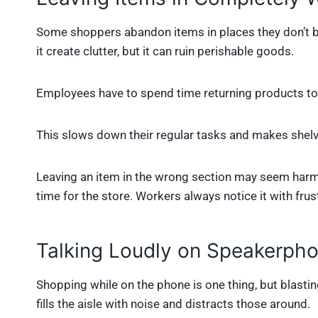
Some shoppers abandon items in places they don’t belo
it create clutter, but it can ruin perishable goods.
Employees have to spend time returning products to 
This slows down their regular tasks and makes shelv
Leaving an item in the wrong section may seem harml
time for the store. Workers always notice it with frus
Talking Loudly on Speakerph
Shopping while on the phone is one thing, but blastin
fills the aisle with noise and distracts those around.