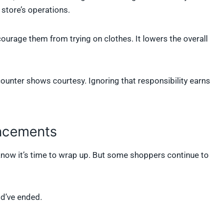
 store’s operations.
ourage them from trying on clothes. It lowers the overall
counter shows courtesy. Ignoring that responsibility earns
uncements
now it’s time to wrap up. But some shoppers continue to
ld’ve ended.