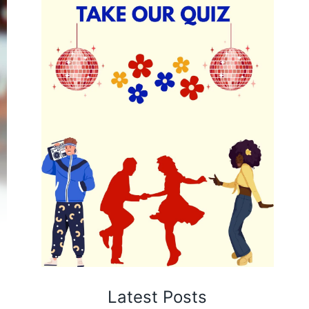
Latest Posts