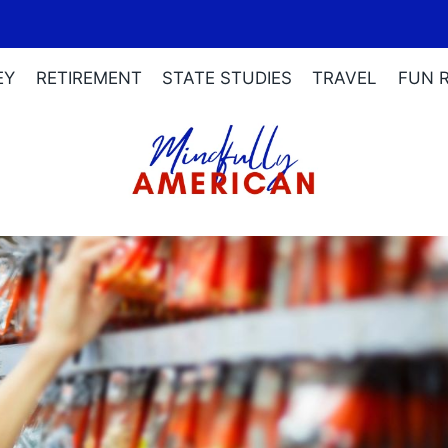
EY
RETIREMENT
STATE STUDIES
TRAVEL
FUN 