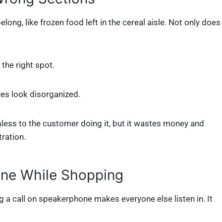
ng, like frozen food left in the cereal aisle. Not only does
the right spot.
es look disorganized.
ess to the customer doing it, but it wastes money and
tration.
one While Shopping
g a call on speakerphone makes everyone else listen in. It