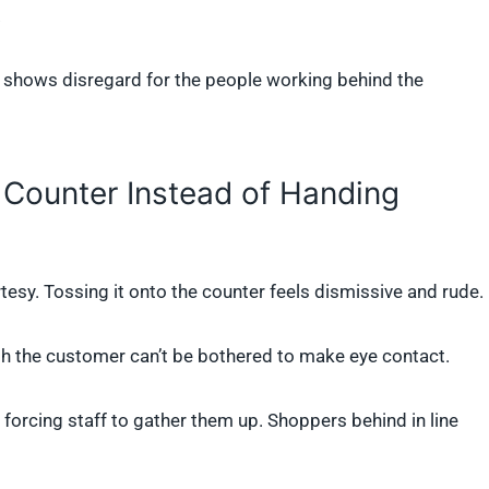
.
t shows disregard for the people working behind the
 Counter Instead of Handing
tesy. Tossing it onto the counter feels dismissive and rude.
gh the customer can’t be bothered to make eye contact.
, forcing staff to gather them up. Shoppers behind in line