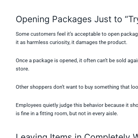
Opening Packages Just to “Tr
Some customers feel it’s acceptable to open packages
it as harmless curiosity, it damages the product.
Once a package is opened, it often can’t be sold aga
store.
Other shoppers don’t want to buy something that lo
Employees quietly judge this behavior because it sho
is fine in a fitting room, but not in every aisle.
Leaving Items in Completely 