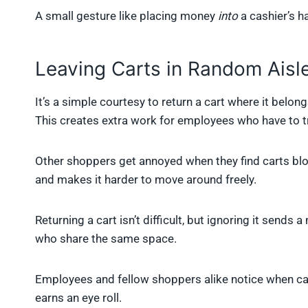
A small gesture like placing money
into
a cashier’s 
Leaving Carts in Random Aisl
It’s a simple courtesy to return a cart where it belo
This creates extra work for employees who have to t
Other shoppers get annoyed when they find carts block
and makes it harder to move around freely.
Returning a cart isn’t difficult, but ignoring it sends
who share the same space.
Employees and fellow shoppers alike notice when cart
earns an eye roll.