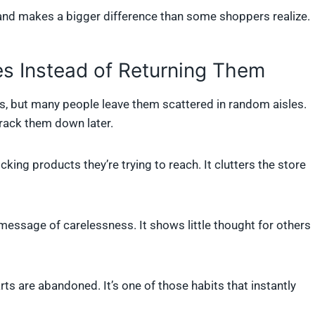
hand makes a bigger difference than some shoppers realize.
es Instead of Returning Them
ngs, but many people leave them scattered in random aisles.
rack them down later.
ing products they’re trying to reach. It clutters the store
 a message of carelessness. It shows little thought for others
s are abandoned. It’s one of those habits that instantly