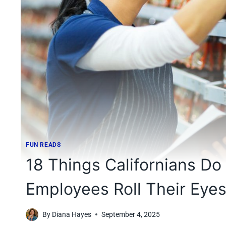
FUN READS
18 Things Californians Do
Employees Roll Their Eye
By
Diana Hayes
September 4, 2025