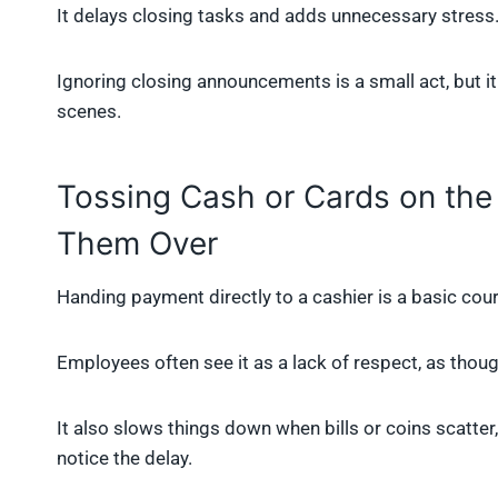
It delays closing tasks and adds unnecessary stress
Ignoring closing announcements is a small act, but i
scenes.
Tossing Cash or Cards on the
Them Over
Handing payment directly to a cashier is a basic cour
Employees often see it as a lack of respect, as thou
It also slows things down when bills or coins scatter
notice the delay.