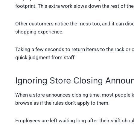
footprint. This extra work slows down the rest of the
Other customers notice the mess too, and it can disc
shopping experience.
Taking a few seconds to return items to the rack or 
quick judgment from staff.
Ignoring Store Closing Anno
When a store announces closing time, most people k
browse as if the rules don’t apply to them.
Employees are left waiting long after their shift shou