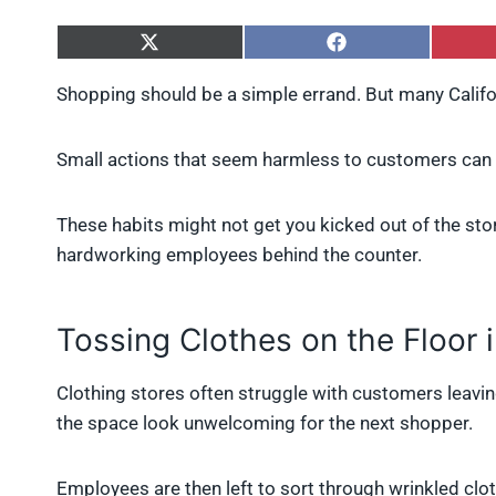
S
S
h
h
a
a
Shopping should be a simple errand. But many Calif
r
r
e
e
o
o
Small actions that seem harmless to customers can 
n
n
X
F
(
a
These habits might not get you kicked out of the store
T
c
w
e
hardworking employees behind the counter.
i
b
t
o
t
o
e
k
Tossing Clothes on the Floor 
r
)
Clothing stores often struggle with customers leavin
the space look unwelcoming for the next shopper.
Employees are then left to sort through wrinkled cl