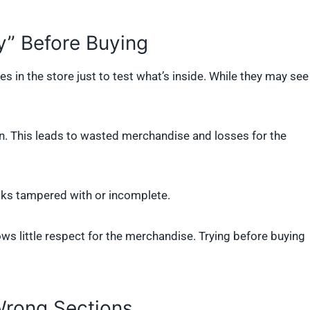
y” Before Buying
 in the store just to test what’s inside. While they may see
in. This leads to wasted merchandise and losses for the
oks tampered with or incomplete.
ws little respect for the merchandise. Trying before buying
Wrong Sections