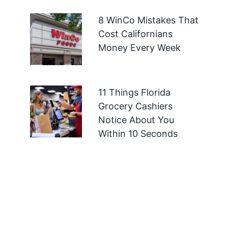
8 WinCo Mistakes That
Cost Californians
Money Every Week
11 Things Florida
Grocery Cashiers
Notice About You
Within 10 Seconds