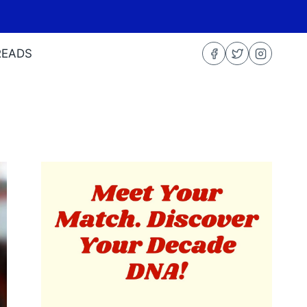
READS