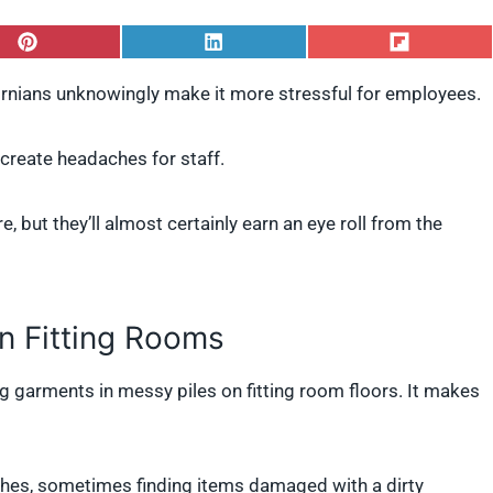
S
S
S
h
h
h
a
a
a
ornians unknowingly make it more stressful for employees.
r
r
r
e
e
e
o
o
o
create headaches for staff.
n
n
n
P
L
F
i
i
l
, but they’ll almost certainly earn an eye roll from the
n
n
i
t
k
p
e
e
i
r
d
t
e
I
s
n
in Fitting Rooms
t
g garments in messy piles on fitting room floors. It makes
othes, sometimes finding items damaged with a dirty