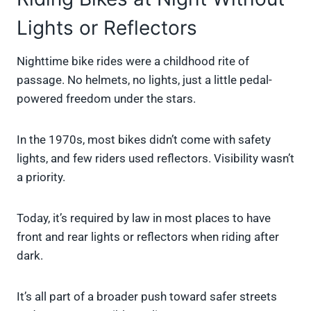
Lights or Reflectors
Nighttime bike rides were a childhood rite of
passage. No helmets, no lights, just a little pedal-
powered freedom under the stars.
In the 1970s, most bikes didn’t come with safety
lights, and few riders used reflectors. Visibility wasn’t
a priority.
Today, it’s required by law in most places to have
front and rear lights or reflectors when riding after
dark.
It’s all part of a broader push toward safer streets