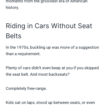
moments from the grooviest era of American
history.
Riding in Cars Without Seat
Belts
In the 1970s, buckling up was more of a suggestion
than a requirement.
Plenty of cars didn’t even beep at you if you skipped
the seat belt. And most backseats?
Completely free-range.
Kids sat on laps, stood up between seats, or even