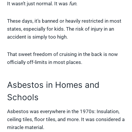
It wasn’t just normal. It was
fun.
These days, it’s banned or heavily restricted in most
states, especially for kids. The risk of injury in an
accident is simply too high.
That sweet freedom of cruising in the back is now
officially off-limits in most places.
Asbestos in Homes and
Schools
Asbestos was everywhere in the 1970s: Insulation,
ceiling tiles, floor tiles, and more. It was considered a
miracle material.