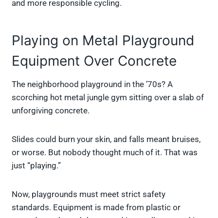
and more responsible cycling.
Playing on Metal Playground
Equipment Over Concrete
The neighborhood playground in the ’70s? A
scorching hot metal jungle gym sitting over a slab of
unforgiving concrete.
Slides could burn your skin, and falls meant bruises,
or worse. But nobody thought much of it. That was
just “playing.”
Now, playgrounds must meet strict safety
standards. Equipment is made from plastic or