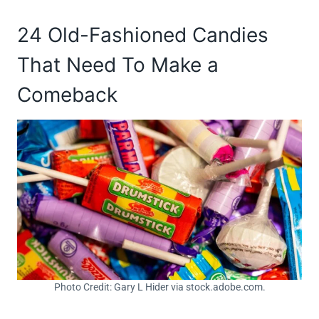
24 Old-Fashioned Candies
That Need To Make a
Comeback
Photo Credit: Gary L Hider via stock.adobe.com.