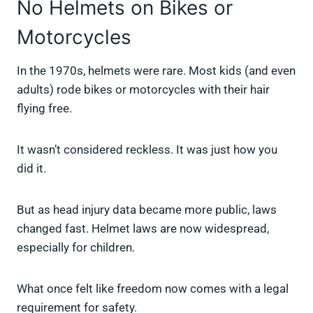
No Helmets on Bikes or
Motorcycles
In the 1970s, helmets were rare. Most kids (and even
adults) rode bikes or motorcycles with their hair
flying free.
It wasn’t considered reckless. It was just how you
did it.
But as head injury data became more public, laws
changed fast. Helmet laws are now widespread,
especially for children.
What once felt like freedom now comes with a legal
requirement for safety.