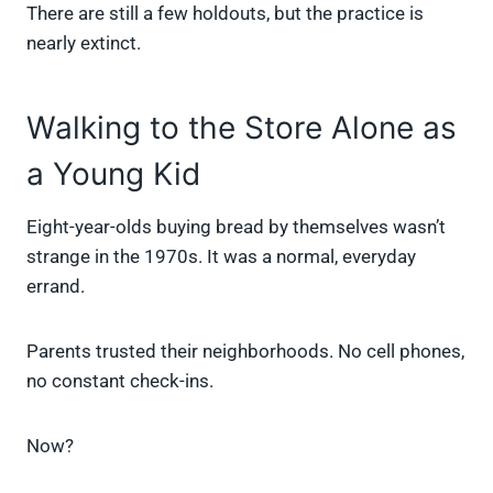
There are still a few holdouts, but the practice is
nearly extinct.
Walking to the Store Alone as
a Young Kid
Eight-year-olds buying bread by themselves wasn’t
strange in the 1970s. It was a normal, everyday
errand.
Parents trusted their neighborhoods. No cell phones,
no constant check-ins.
Now?