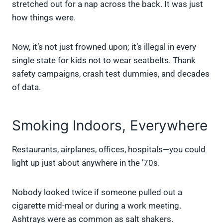
stretched out for a nap across the back. It was just
how things were.
Now, it’s not just frowned upon; it’s illegal in every
single state for kids not to wear seatbelts. Thank
safety campaigns, crash test dummies, and decades
of data.
Smoking Indoors, Everywhere
Restaurants, airplanes, offices, hospitals—you could
light up just about anywhere in the ’70s.
Nobody looked twice if someone pulled out a
cigarette mid-meal or during a work meeting.
Ashtrays were as common as salt shakers.