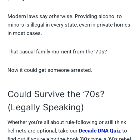
Modern laws say otherwise. Providing alcohol to
minors is illegal in every state, even in private homes
in most cases.
That casual family moment from the ’70s?
Now it could get someone arrested.
Could Survive the ’70s?
(Legally Speaking)
Whether you’re all about rule-following or still think
helmets are optional, take our
Decade DNA Quiz
to
find out if you’re a by-the-book ’80s type, a ’60s rebel,