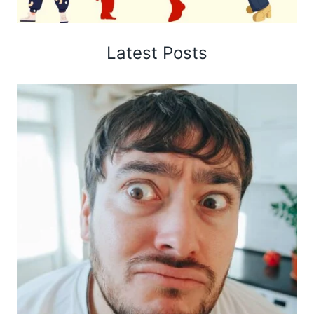
Latest Posts