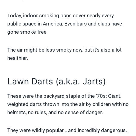
Today, indoor smoking bans cover nearly every
public space in America. Even bars and clubs have
gone smoke-free.
The air might be less smoky now, but it’s also a lot
healthier.
Lawn Darts (a.k.a. Jarts)
These were the backyard staple of the ‘70s: Giant,
weighted darts thrown into the air by children with no
helmets, no rules, and no sense of danger.
They were wildly popular… and incredibly dangerous.