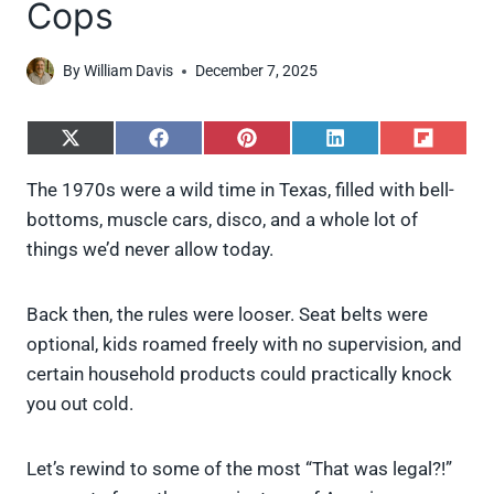
Cops
By
William Davis
December 7, 2025
S
S
S
S
S
h
h
h
h
h
a
a
a
a
a
The 1970s were a wild time in Texas, filled with bell-
r
r
r
r
r
bottoms, muscle cars, disco, and a whole lot of
e
e
e
e
e
o
o
o
o
o
things we’d never allow today.
n
n
n
n
n
X
F
P
L
F
(
a
i
i
l
Back then, the rules were looser. Seat belts were
T
c
n
n
i
w
e
t
k
p
optional, kids roamed freely with no supervision, and
i
b
e
e
i
certain household products could practically knock
t
o
r
d
t
t
o
e
I
you out cold.
e
k
s
n
r
t
)
Let’s rewind to some of the most “That was legal?!”