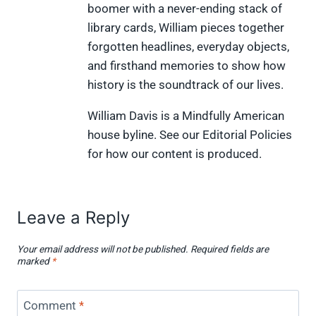
boomer with a never-ending stack of
t
o
r
d
t
t
o
e
I
library cards, William pieces together
e
k
s
n
forgotten headlines, everyday objects,
r
t
)
and firsthand memories to show how
history is the soundtrack of our lives.
William Davis is a Mindfully American
house byline. See our Editorial Policies
for how our content is produced.
Leave a Reply
Your email address will not be published.
Required fields are
marked
*
Comment
*