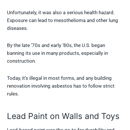
Unfortunately, it was also a serious health hazard.
Exposure can lead to mesothelioma and other lung
diseases.
By the late ’70s and early ’80s, the U.S. began
banning its use in many products, especially in
construction.
Today, it’s illegal in most forms, and any building
renovation involving asbestos has to follow strict
rules.
Lead Paint on Walls and Toys