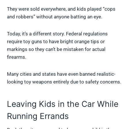
They were sold everywhere, and kids played “cops
and robbers” without anyone batting an eye.
Today, it’s a different story. Federal regulations
require toy guns to have bright orange tips or
markings so they can’t be mistaken for actual
firearms.
Many cities and states have even banned realistic-
looking toy weapons entirely due to safety concerns.
Leaving Kids in the Car While
Running Errands