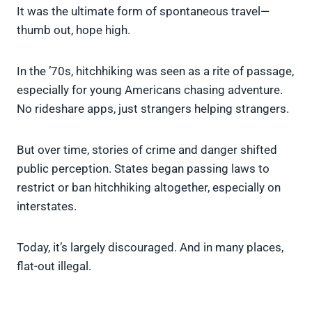
It was the ultimate form of spontaneous travel—
thumb out, hope high.
In the ’70s, hitchhiking was seen as a rite of passage,
especially for young Americans chasing adventure.
No rideshare apps, just strangers helping strangers.
But over time, stories of crime and danger shifted
public perception. States began passing laws to
restrict or ban hitchhiking altogether, especially on
interstates.
Today, it’s largely discouraged. And in many places,
flat-out illegal.