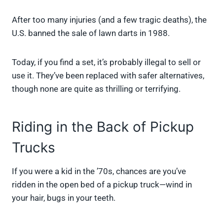
After too many injuries (and a few tragic deaths), the
U.S. banned the sale of lawn darts in 1988.
Today, if you find a set, it’s probably illegal to sell or
use it. They’ve been replaced with safer alternatives,
though none are quite as thrilling or terrifying.
Riding in the Back of Pickup
Trucks
If you were a kid in the ’70s, chances are you’ve
ridden in the open bed of a pickup truck—wind in
your hair, bugs in your teeth.