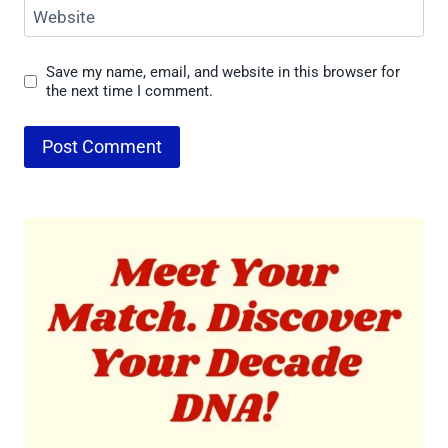
Website
Save my name, email, and website in this browser for
the next time I comment.