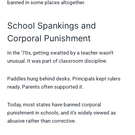
banned in some places altogether.
School Spankings and
Corporal Punishment
In the ’70s, getting swatted by a teacher wasn’t
unusual. It was part of classroom discipline.
Paddles hung behind desks. Principals kept rulers
ready. Parents often supported it.
Today, most states have banned corporal
punishment in schools, and it’s widely viewed as
abusive rather than corrective.