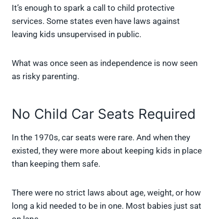
It’s enough to spark a call to child protective
services. Some states even have laws against
leaving kids unsupervised in public.
What was once seen as independence is now seen
as risky parenting.
No Child Car Seats Required
In the 1970s, car seats were rare. And when they
existed, they were more about keeping kids in place
than keeping them safe.
There were no strict laws about age, weight, or how
long a kid needed to be in one. Most babies just sat