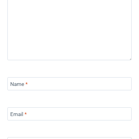
Name
*
Email
*