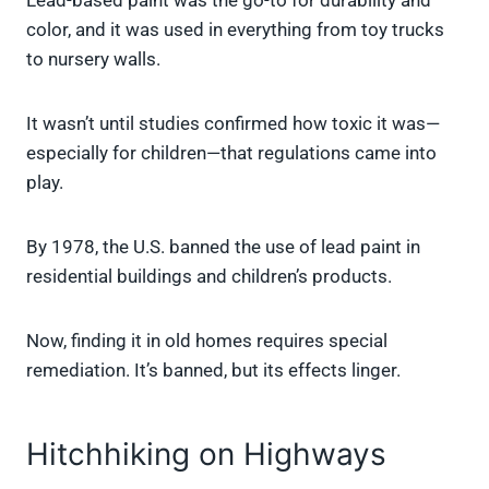
Lead-based paint was the go-to for durability and
color, and it was used in everything from toy trucks
to nursery walls.
It wasn’t until studies confirmed how toxic it was—
especially for children—that regulations came into
play.
By 1978, the U.S. banned the use of lead paint in
residential buildings and children’s products.
Now, finding it in old homes requires special
remediation. It’s banned, but its effects linger.
Hitchhiking on Highways