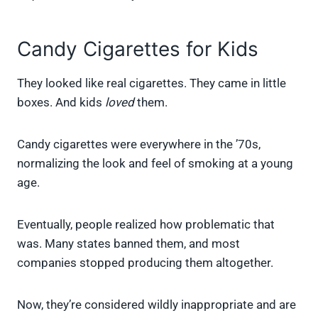
Candy Cigarettes for Kids
They looked like real cigarettes. They came in little
boxes. And kids
loved
them.
Candy cigarettes were everywhere in the ’70s,
normalizing the look and feel of smoking at a young
age.
Eventually, people realized how problematic that
was. Many states banned them, and most
companies stopped producing them altogether.
Now, they’re considered wildly inappropriate and are