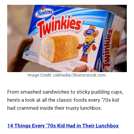
Image Credit: calimedia/Shutterstock.com.
From smashed sandwiches to sticky pudding cups,
here’s a look at all the classic foods every ‘70s kid
had crammed inside their trusty lunchbox.
14 Things Every ’70s Kid Had in Their Lunchbox