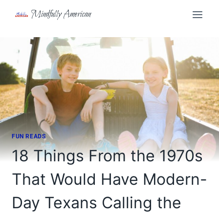
Skip
Mindfully American
to
content
FUN READS
18 Things From the 1970s
That Would Have Modern-
Day Texans Calling the