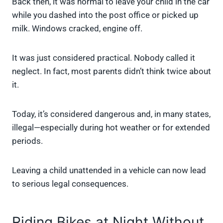
Back then, it was normal to leave your child in the car
while you dashed into the post office or picked up
milk. Windows cracked, engine off.
It was just considered practical. Nobody called it
neglect. In fact, most parents didn’t think twice about
it.
Today, it’s considered dangerous and, in many states,
illegal—especially during hot weather or for extended
periods.
Leaving a child unattended in a vehicle can now lead
to serious legal consequences.
Riding Bikes at Night Without