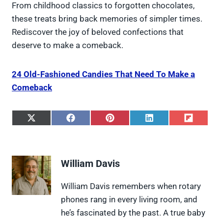
From childhood classics to forgotten chocolates,
these treats bring back memories of simpler times.
Rediscover the joy of beloved confections that
deserve to make a comeback.
24 Old-Fashioned Candies That Need To Make a
Comeback
S
S
S
S
S
h
h
h
h
h
a
a
a
a
a
r
r
r
r
r
e
e
e
e
e
William Davis
o
o
o
o
o
n
n
n
n
n
X
F
P
L
F
William Davis remembers when rotary
(
a
i
i
l
phones rang in every living room, and
T
c
n
n
i
w
e
t
k
p
he’s fascinated by the past. A true baby
i
b
e
e
i