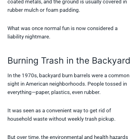
coated metals, and the ground is usually covered in
rubber mulch or foam padding.
What was once normal fun is now considered a
liability nightmare.
Burning Trash in the Backyard
In the 1970s, backyard burn barrels were a common
sight in American neighborhoods. People tossed in
everything—paper, plastics, even rubber.
It was seen as a convenient way to get rid of
household waste without weekly trash pickup.
But over time, the environmental and health hazards