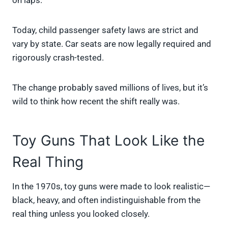
on laps.
Today, child passenger safety laws are strict and
vary by state. Car seats are now legally required and
rigorously crash-tested.
The change probably saved millions of lives, but it’s
wild to think how recent the shift really was.
Toy Guns That Look Like the
Real Thing
In the 1970s, toy guns were made to look realistic—
black, heavy, and often indistinguishable from the
real thing unless you looked closely.