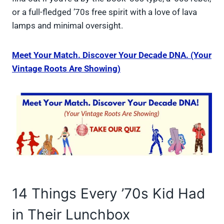
or a full-fledged ’70s free spirit with a love of lava
lamps and minimal oversight.
Meet Your Match. Discover Your Decade DNA. (Your
Vintage Roots Are Showing)
14 Things Every ’70s Kid Had
in Their Lunchbox