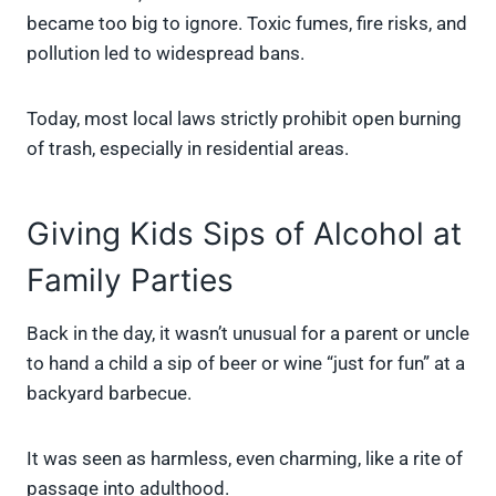
became too big to ignore. Toxic fumes, fire risks, and
pollution led to widespread bans.
Today, most local laws strictly prohibit open burning
of trash, especially in residential areas.
Giving Kids Sips of Alcohol at
Family Parties
Back in the day, it wasn’t unusual for a parent or uncle
to hand a child a sip of beer or wine “just for fun” at a
backyard barbecue.
It was seen as harmless, even charming, like a rite of
passage into adulthood.