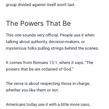
group divided against itself won’t last.
The Powers That Be
This one sounds very official. People use it when
talking about authority, decision-makers, or
mysterious folks pulling strings behind the scenes.
It comes from Romans 13:1, where it says, “The
powers that be are ordained of God.”
The verse is about respecting those in charge,
whether you like them or not.
Americans today use it with a little more sass,