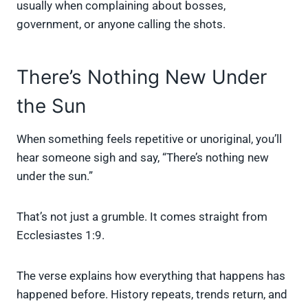
usually when complaining about bosses,
government, or anyone calling the shots.
There’s Nothing New Under
the Sun
When something feels repetitive or unoriginal, you’ll
hear someone sigh and say, “There’s nothing new
under the sun.”
That’s not just a grumble. It comes straight from
Ecclesiastes 1:9.
The verse explains how everything that happens has
happened before. History repeats, trends return, and