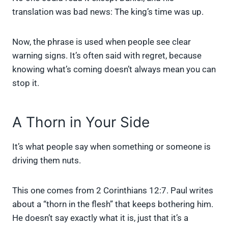
translation was bad news: The king’s time was up.
Now, the phrase is used when people see clear
warning signs. It’s often said with regret, because
knowing what’s coming doesn’t always mean you can
stop it.
A Thorn in Your Side
It’s what people say when something or someone is
driving them nuts.
This one comes from 2 Corinthians 12:7. Paul writes
about a “thorn in the flesh” that keeps bothering him.
He doesn’t say exactly what it is, just that it’s a