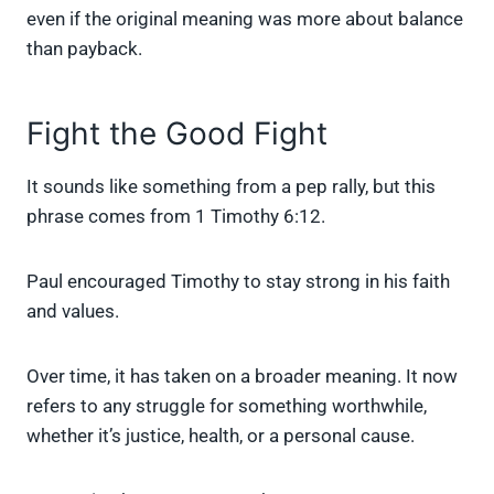
even if the original meaning was more about balance
than payback.
Fight the Good Fight
It sounds like something from a pep rally, but this
phrase comes from 1 Timothy 6:12.
Paul encouraged Timothy to stay strong in his faith
and values.
Over time, it has taken on a broader meaning. It now
refers to any struggle for something worthwhile,
whether it’s justice, health, or a personal cause.