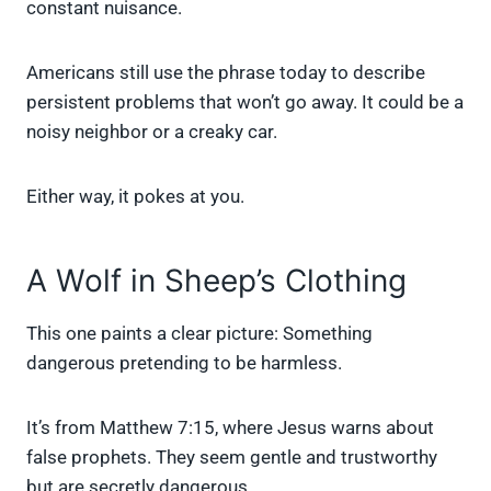
constant nuisance.
Americans still use the phrase today to describe
persistent problems that won’t go away. It could be a
noisy neighbor or a creaky car.
Either way, it pokes at you.
A Wolf in Sheep’s Clothing
This one paints a clear picture: Something
dangerous pretending to be harmless.
It’s from Matthew 7:15, where Jesus warns about
false prophets. They seem gentle and trustworthy
but are secretly dangerous.