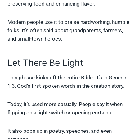
preserving food and enhancing flavor.
Modern people use it to praise hardworking, humble
folks. It’s often said about grandparents, farmers,
and small-town heroes.
Let There Be Light
This phrase kicks off the entire Bible. It’s in Genesis
1:3, God’s first spoken words in the creation story.
Today, it’s used more casually. People say it when
flipping on a light switch or opening curtains.
It also pops up in poetry, speeches, and even