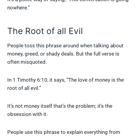
nowhere.”
The Root of all Evil
People toss this phrase around when talking about
money, greed, or shady deals. But the full verse is
often misquoted.
In 1 Timothy 6:10, it says, “The love of money is the
root of all evil.”
It’s not money itself that’s the problem; it’s the
obsession with it.
People use this phrase to explain everything from