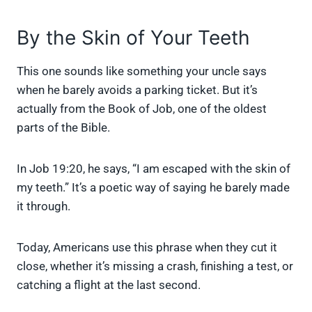
By the Skin of Your Teeth
This one sounds like something your uncle says
when he barely avoids a parking ticket. But it’s
actually from the Book of Job, one of the oldest
parts of the Bible.
In Job 19:20, he says, “I am escaped with the skin of
my teeth.” It’s a poetic way of saying he barely made
it through.
Today, Americans use this phrase when they cut it
close, whether it’s missing a crash, finishing a test, or
catching a flight at the last second.