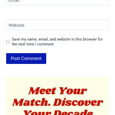
Email
*
Website
Save my name, email, and website in this browser for
the next time I comment.