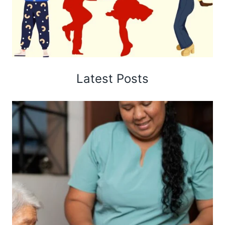
Latest Posts