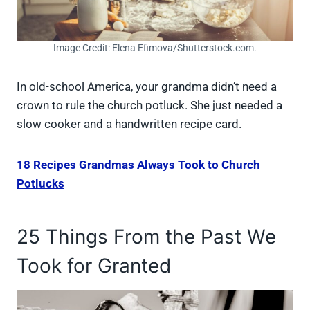
Image Credit: Elena Efimova/Shutterstock.com.
In old-school America, your grandma didn’t need a
crown to rule the church potluck. She just needed a
slow cooker and a handwritten recipe card.
18 Recipes Grandmas Always Took to Church
Potlucks
25 Things From the Past We
Took for Granted