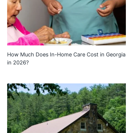
How Much Does In-Home Care Cost in Georgia
in 2026?