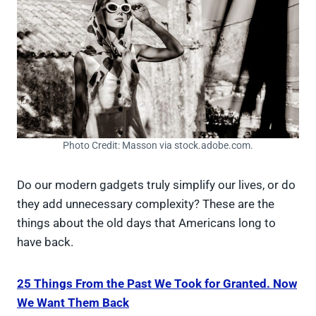
Photo Credit: Masson via stock.adobe.com.
Do our modern gadgets truly simplify our lives, or do
they add unnecessary complexity? These are the
things about the old days that Americans long to
have back.
25 Things From the Past We Took for Granted. Now
We Want Them Back