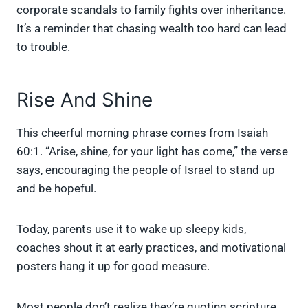
corporate scandals to family fights over inheritance.
It’s a reminder that chasing wealth too hard can lead
to trouble.
Rise And Shine
This cheerful morning phrase comes from Isaiah
60:1. “Arise, shine, for your light has come,” the verse
says, encouraging the people of Israel to stand up
and be hopeful.
Today, parents use it to wake up sleepy kids,
coaches shout it at early practices, and motivational
posters hang it up for good measure.
Most people don’t realize they’re quoting scripture