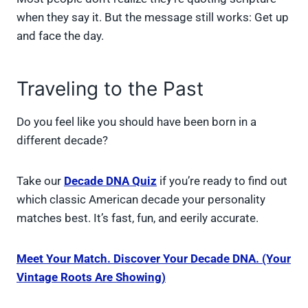
when they say it. But the message still works: Get up
and face the day.
Traveling to the Past
Do you feel like you should have been born in a
different decade?
Take our
Decade DNA Quiz
if you’re ready to find out
which classic American decade your personality
matches best. It’s fast, fun, and eerily accurate.
Meet Your Match. Discover Your Decade DNA. (Your
Vintage Roots Are Showing)