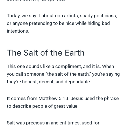
Today, we say it about con artists, shady politicians,
or anyone pretending to be nice while hiding bad
intentions.
The Salt of the Earth
This one sounds like a compliment, and it is. When
you call someone “the salt of the earth,” you’re saying
they’re honest, decent, and dependable.
It comes from Matthew 5:13. Jesus used the phrase
to describe people of great value.
Salt was precious in ancient times, used for