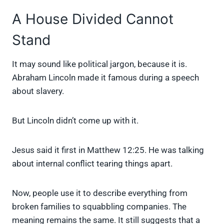
A House Divided Cannot
Stand
It may sound like political jargon, because it is.
Abraham Lincoln made it famous during a speech
about slavery.
But Lincoln didn’t come up with it.
Jesus said it first in Matthew 12:25. He was talking
about internal conflict tearing things apart.
Now, people use it to describe everything from
broken families to squabbling companies. The
meaning remains the same. It still suggests that a