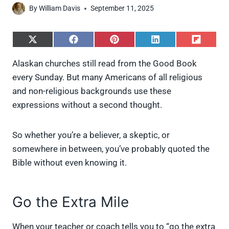
By
William Davis
September 11, 2025
S
S
S
S
S
h
h
h
h
h
a
a
a
a
a
Alaskan churches still read from the Good Book
r
r
r
r
r
every Sunday. But many Americans of all religious
e
e
e
e
e
o
o
o
o
o
and non-religious backgrounds use these
n
n
n
n
n
expressions without a second thought.
X
F
P
L
F
(
a
i
i
l
T
c
n
n
i
w
e
t
k
p
So whether you’re a believer, a skeptic, or
i
b
e
e
i
somewhere in between, you’ve probably quoted the
t
o
r
d
t
t
o
e
I
Bible without even knowing it.
e
k
s
n
r
t
)
Go the Extra Mile
When your teacher or coach tells you to “go the extra