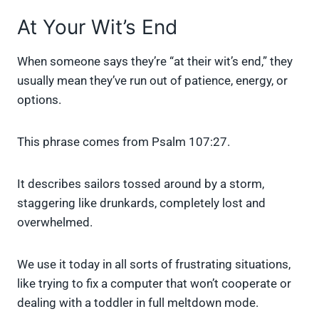
At Your Wit’s End
When someone says they’re “at their wit’s end,” they
usually mean they’ve run out of patience, energy, or
options.
This phrase comes from Psalm 107:27.
It describes sailors tossed around by a storm,
staggering like drunkards, completely lost and
overwhelmed.
We use it today in all sorts of frustrating situations,
like trying to fix a computer that won’t cooperate or
dealing with a toddler in full meltdown mode.