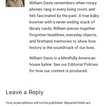
X
F
P
L
F
William Davis remembers when rotary
(
a
i
i
l
phones rang in every living room, and
T
c
n
n
i
w
e
t
k
p
he’s fascinated by the past. A true baby
i
b
e
e
i
boomer with a never-ending stack of
t
o
r
d
t
t
o
e
I
library cards, William pieces together
e
k
s
n
forgotten headlines, everyday objects,
r
t
)
and firsthand memories to show how
history is the soundtrack of our lives.
William Davis is a Mindfully American
house byline. See our Editorial Policies
for how our content is produced.
Leave a Reply
Your email address will not be published.
Required fields are