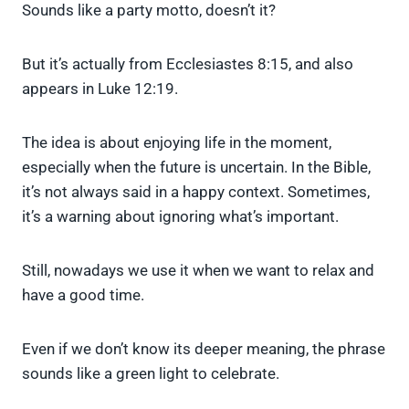
Sounds like a party motto, doesn’t it?
But it’s actually from Ecclesiastes 8:15, and also
appears in Luke 12:19.
The idea is about enjoying life in the moment,
especially when the future is uncertain. In the Bible,
it’s not always said in a happy context. Sometimes,
it’s a warning about ignoring what’s important.
Still, nowadays we use it when we want to relax and
have a good time.
Even if we don’t know its deeper meaning, the phrase
sounds like a green light to celebrate.