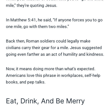
mile,” they’re quoting Jesus.
In Matthew 5:41, he said, “If anyone forces you to go
one mile, go with them two miles.”
Back then, Roman soldiers could legally make
civilians carry their gear for a mile. Jesus suggested
going even farther as an act of humility and kindness.
Now, it means doing more than what’s expected.
Americans love this phrase in workplaces, self-help
books, and pep talks.
Eat, Drink, And Be Merry