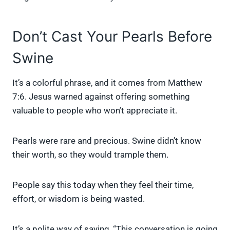
Don’t Cast Your Pearls Before
Swine
It’s a colorful phrase, and it comes from Matthew
7:6. Jesus warned against offering something
valuable to people who won’t appreciate it.
Pearls were rare and precious. Swine didn’t know
their worth, so they would trample them.
People say this today when they feel their time,
effort, or wisdom is being wasted.
It’s a polite way of saying, “This conversation is going