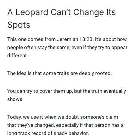
A Leopard Can’t Change Its
Spots
This one comes from Jeremiah 13:23. It’s about how
people often stay the same, even if they try to appear
different.
The idea is that some traits are deeply rooted.
You can try to cover them up, but the truth eventually
shows.
Today, we use it when we doubt someone’s claim
that they’ve changed, especially if that person has a
long track record of shady behavior.