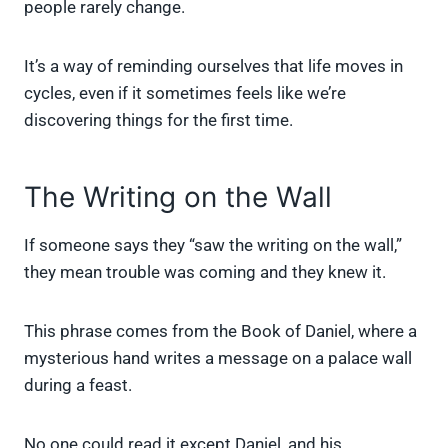
people rarely change.
It’s a way of reminding ourselves that life moves in
cycles, even if it sometimes feels like we’re
discovering things for the first time.
The Writing on the Wall
If someone says they “saw the writing on the wall,”
they mean trouble was coming and they knew it.
This phrase comes from the Book of Daniel, where a
mysterious hand writes a message on a palace wall
during a feast.
No one could read it except Daniel, and his