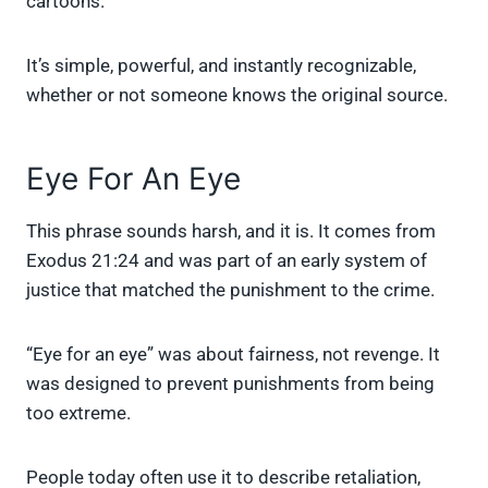
cartoons.
It’s simple, powerful, and instantly recognizable,
whether or not someone knows the original source.
Eye For An Eye
This phrase sounds harsh, and it is. It comes from
Exodus 21:24 and was part of an early system of
justice that matched the punishment to the crime.
“Eye for an eye” was about fairness, not revenge. It
was designed to prevent punishments from being
too extreme.
People today often use it to describe retaliation,