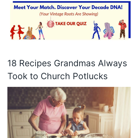
18 Recipes Grandmas Always
Took to Church Potlucks