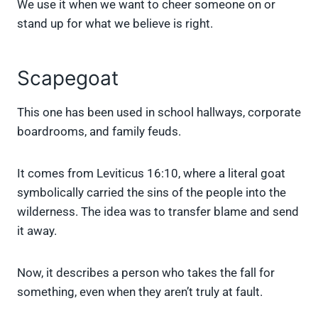
We use it when we want to cheer someone on or
stand up for what we believe is right.
Scapegoat
This one has been used in school hallways, corporate
boardrooms, and family feuds.
It comes from Leviticus 16:10, where a literal goat
symbolically carried the sins of the people into the
wilderness. The idea was to transfer blame and send
it away.
Now, it describes a person who takes the fall for
something, even when they aren’t truly at fault.