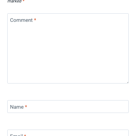
marked
*
Comment
*
Name
*