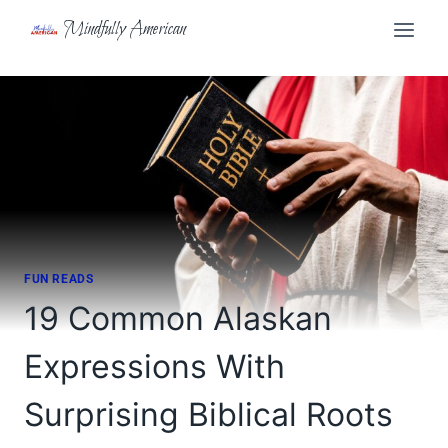
Skip
Mindfully American
to
content
FUN READS
19 Common Alaskan
Expressions With
Surprising Biblical Roots