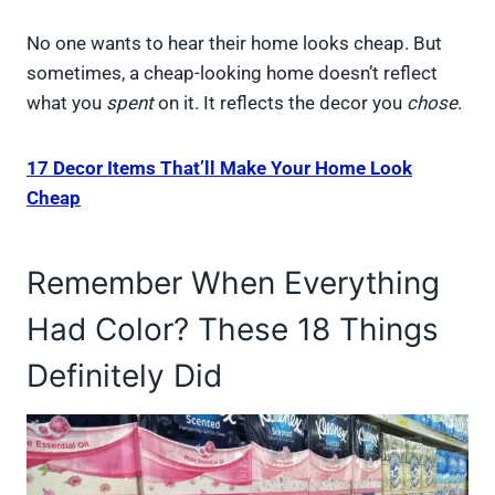
No one wants to hear their home looks cheap. But
sometimes, a cheap-looking home doesn’t reflect
what you
spent
on it. It reflects the decor you
chose
.
17 Decor Items That’ll Make Your Home Look
Cheap
Remember When Everything
Had Color? These 18 Things
Definitely Did