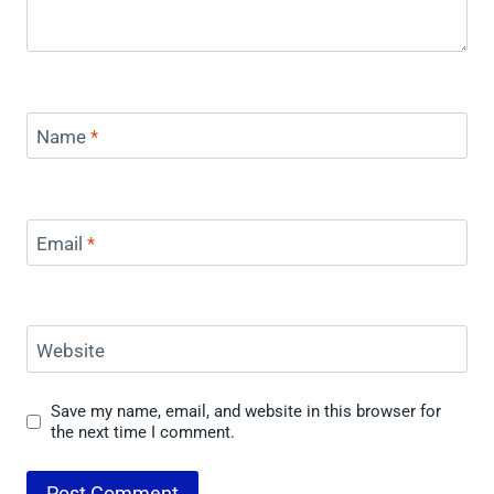
Name
*
Email
*
Website
Save my name, email, and website in this browser for
the next time I comment.