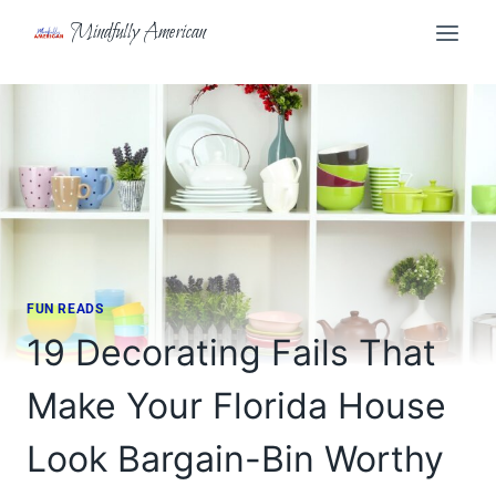
Skip
Mindfully American
to
content
FUN READS
19 Decorating Fails That
Make Your Florida House
Look Bargain-Bin Worthy