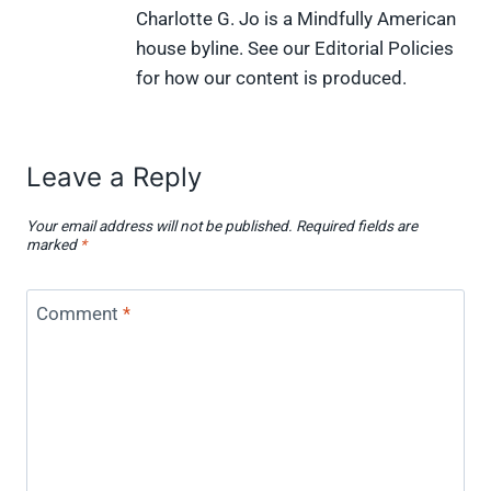
Charlotte G. Jo is a Mindfully American
house byline. See our Editorial Policies
for how our content is produced.
Leave a Reply
Your email address will not be published.
Required fields are
marked
*
Comment
*