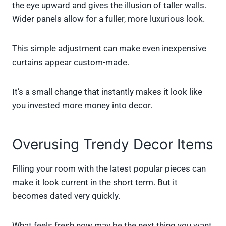
the eye upward and gives the illusion of taller walls.
Wider panels allow for a fuller, more luxurious look.
This simple adjustment can make even inexpensive
curtains appear custom-made.
It’s a small change that instantly makes it look like
you invested more money into decor.
Overusing Trendy Decor Items
Filling your room with the latest popular pieces can
make it look current in the short term. But it
becomes dated very quickly.
What feels fresh now may be the next thing you want