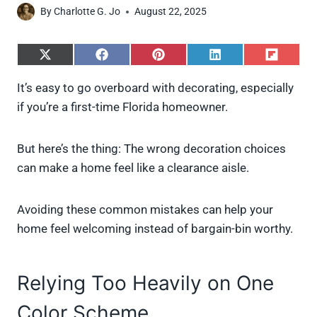
By
Charlotte G. Jo
August 22, 2025
S
S
S
S
S
h
h
h
h
h
a
a
a
a
a
It’s easy to go overboard with decorating, especially
r
r
r
r
r
if you’re a first-time Florida homeowner.
e
e
e
e
e
o
o
o
o
o
n
n
n
n
n
X
F
P
L
F
But here’s the thing: The wrong decoration choices
(
a
i
i
l
can make a home feel like a clearance aisle.
T
c
n
n
i
w
e
t
k
p
i
b
e
e
i
Avoiding these common mistakes can help your
t
o
r
d
t
t
o
e
I
home feel welcoming instead of bargain-bin worthy.
e
k
s
n
r
t
)
Relying Too Heavily on One
Color Scheme