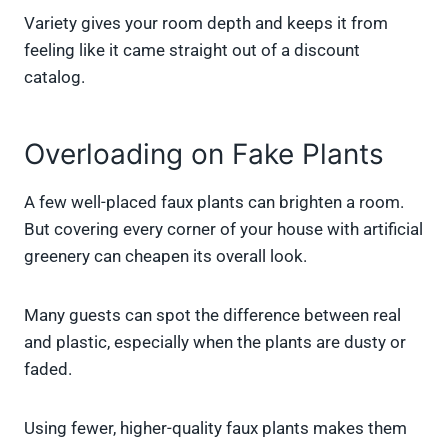
Variety gives your room depth and keeps it from
feeling like it came straight out of a discount
catalog.
Overloading on Fake Plants
A few well-placed faux plants can brighten a room.
But covering every corner of your house with artificial
greenery can cheapen its overall look.
Many guests can spot the difference between real
and plastic, especially when the plants are dusty or
faded.
Using fewer, higher-quality faux plants makes them