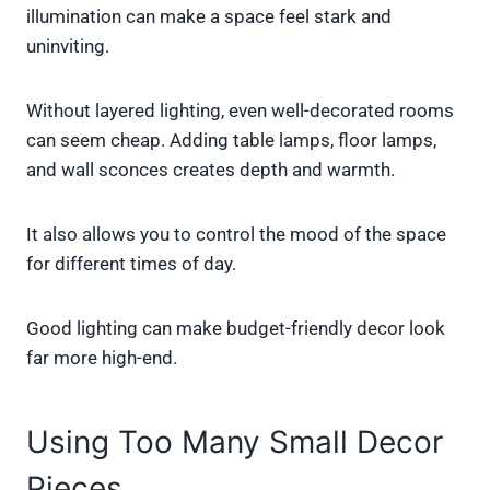
illumination can make a space feel stark and
uninviting.
Without layered lighting, even well-decorated rooms
can seem cheap. Adding table lamps, floor lamps,
and wall sconces creates depth and warmth.
It also allows you to control the mood of the space
for different times of day.
Good lighting can make budget-friendly decor look
far more high-end.
Using Too Many Small Decor
Pieces