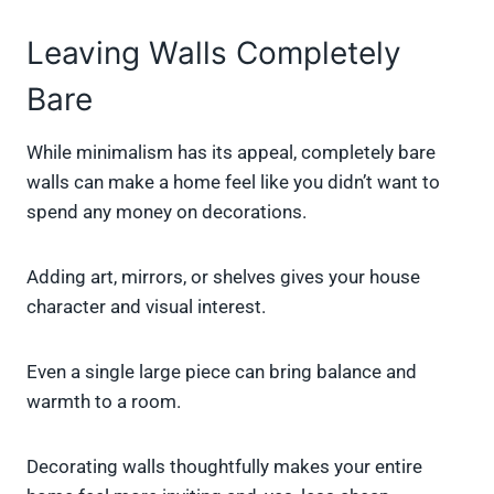
Leaving Walls Completely
Bare
While minimalism has its appeal, completely bare
walls can make a home feel like you didn’t want to
spend any money on decorations.
Adding art, mirrors, or shelves gives your house
character and visual interest.
Even a single large piece can bring balance and
warmth to a room.
Decorating walls thoughtfully makes your entire