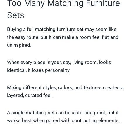
Too Many Matching Furniture
Sets
Buying a full matching furniture set may seem like
the easy route, but it can make a room feel flat and
uninspired.
When every piece in your, say, living room, looks
identical, it loses personality.
Mixing different styles, colors, and textures creates a
layered, curated feel.
A single matching set can be a starting point, but it
works best when paired with contrasting elements.