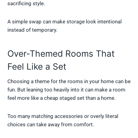
sacrificing style.
A simple swap can make storage look intentional
instead of temporary.
Over-Themed Rooms That
Feel Like a Set
Choosing a theme for the rooms in your home can be
fun. But leaning too heavily into it can make a room
feel more like a cheap staged set than a home.
Too many matching accessories or overly literal
choices can take away from comfort.