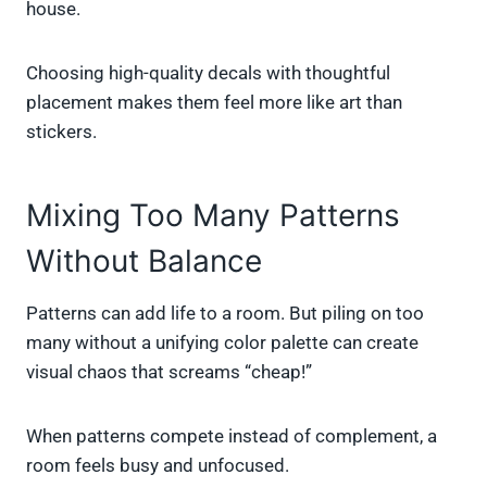
house.
Choosing high-quality decals with thoughtful
placement makes them feel more like art than
stickers.
Mixing Too Many Patterns
Without Balance
Patterns can add life to a room. But piling on too
many without a unifying color palette can create
visual chaos that screams “cheap!”
When patterns compete instead of complement, a
room feels busy and unfocused.