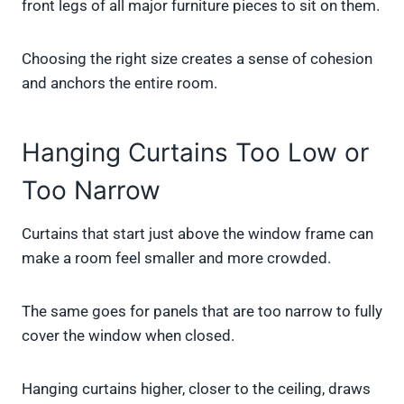
front legs of all major furniture pieces to sit on them.
Choosing the right size creates a sense of cohesion
and anchors the entire room.
Hanging Curtains Too Low or
Too Narrow
Curtains that start just above the window frame can
make a room feel smaller and more crowded.
The same goes for panels that are too narrow to fully
cover the window when closed.
Hanging curtains higher, closer to the ceiling, draws