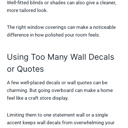
Well-fitted blinds or shades can also give a cleaner,
more tailored look.
The right window coverings can make a noticeable
difference in how polished your room feels.
Using Too Many Wall Decals
or Quotes
A few well-placed decals or wall quotes can be
charming. But going overboard can make a home
feel like a craft store display.
Limiting them to one statement wall or a single
accent keeps wall decals from overwhelming your