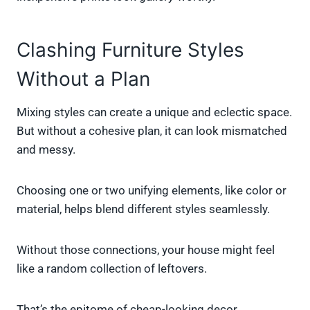
Clashing Furniture Styles
Without a Plan
Mixing styles can create a unique and eclectic space.
But without a cohesive plan, it can look mismatched
and messy.
Choosing one or two unifying elements, like color or
material, helps blend different styles seamlessly.
Without those connections, your house might feel
like a random collection of leftovers.
That’s the epitome of cheap-looking decor.