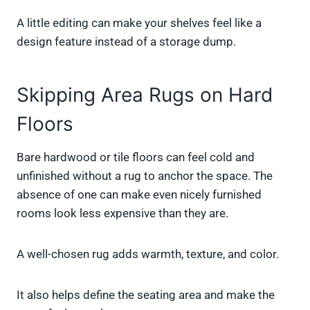
A little editing can make your shelves feel like a
design feature instead of a storage dump.
Skipping Area Rugs on Hard
Floors
Bare hardwood or tile floors can feel cold and
unfinished without a rug to anchor the space. The
absence of one can make even nicely furnished
rooms look less expensive than they are.
A well-chosen rug adds warmth, texture, and color.
It also helps define the seating area and make the