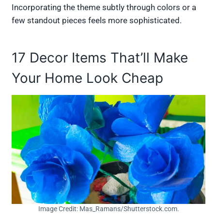
Incorporating the theme subtly through colors or a
few standout pieces feels more sophisticated.
17 Decor Items That’ll Make
Your Home Look Cheap
Image Credit: Mas_Ramans/Shutterstock.com.