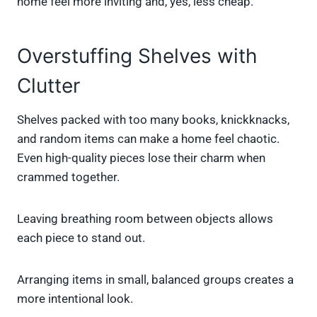
home feel more inviting and, yes, less cheap.
Overstuffing Shelves with
Clutter
Shelves packed with too many books, knickknacks,
and random items can make a home feel chaotic.
Even high-quality pieces lose their charm when
crammed together.
Leaving breathing room between objects allows
each piece to stand out.
Arranging items in small, balanced groups creates a
more intentional look.