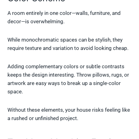
A room entirely in one color—walls, furniture, and
decor—is overwhelming.
While monochromatic spaces can be stylish, they
require texture and variation to avoid looking cheap.
Adding complementary colors or subtle contrasts
keeps the design interesting. Throw pillows, rugs, or
artwork are easy ways to break up a single-color
space.
Without these elements, your house risks feeling like
a rushed or unfinished project.