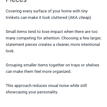
Covering every surface of your home with tiny
trinkets can make it look cluttered (AKA
cheap
).
Small items tend to lose impact when there are too
many competing for attention. Choosing a few larger,
statement pieces creates a cleaner, more intentional
look.
Grouping smaller items together on trays or shelves
can make them feel more organized.
This approach reduces visual noise while still
showcasing your personality.