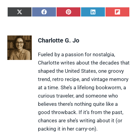
S
S
S
S
S
h
h
h
h
h
a
a
a
a
a
r
r
r
r
r
e
e
e
e
e
Charlotte G. Jo
o
o
o
o
o
n
n
n
n
n
X
F
P
L
F
Fueled by a passion for nostalgia,
(
a
i
i
l
Charlotte writes about the decades that
T
c
n
n
i
w
e
t
k
p
shaped the United States, one groovy
i
b
e
e
i
trend, retro recipe, and vintage memory
t
o
r
d
t
t
o
e
I
at a time. She’s a lifelong bookworm, a
e
k
s
n
curious traveler, and someone who
r
t
)
believes there’s nothing quite like a
good throwback. If it’s from the past,
chances are she’s writing about it (or
packing it in her carry-on).