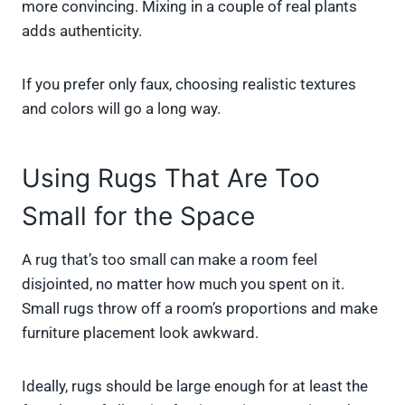
more convincing. Mixing in a couple of real plants
adds authenticity.
If you prefer only faux, choosing realistic textures
and colors will go a long way.
Using Rugs That Are Too
Small for the Space
A rug that’s too small can make a room feel
disjointed, no matter how much you spent on it.
Small rugs throw off a room’s proportions and make
furniture placement look awkward.
Ideally, rugs should be large enough for at least the