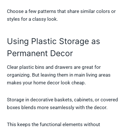
Choose a few patterns that share similar colors or
styles for a classy look.
Using Plastic Storage as
Permanent Decor
Clear plastic bins and drawers are great for
organizing. But leaving them in main living areas
makes your home decor look cheap.
Storage in decorative baskets, cabinets, or covered
boxes blends more seamlessly with the decor.
This keeps the functional elements without