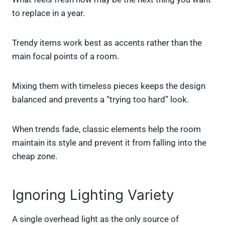
to replace in a year.
Trendy items work best as accents rather than the
main focal points of a room.
Mixing them with timeless pieces keeps the design
balanced and prevents a “trying too hard” look.
When trends fade, classic elements help the room
maintain its style and prevent it from falling into the
cheap zone.
Ignoring Lighting Variety
A single overhead light as the only source of