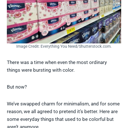
Image Credit: Everything You Need/Shutterstock.com.
There was a time when even the most ordinary
things were bursting with color.
But now?
We’ve swapped charm for minimalism, and for some
reason, we all agreed to pretend it’s better. Here are
some everyday things that used to be colorful but
aren’t anymore.