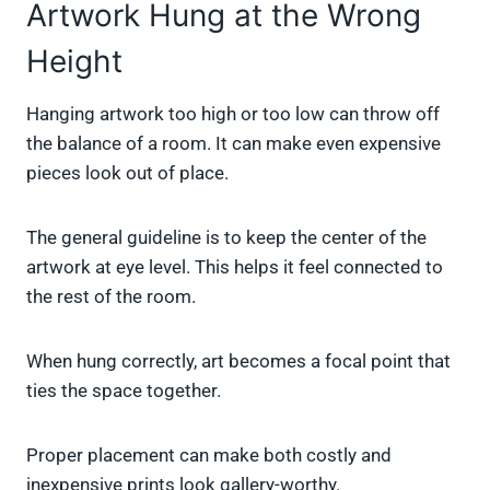
Artwork Hung at the Wrong
Height
Hanging artwork too high or too low can throw off
the balance of a room. It can make even expensive
pieces look out of place.
The general guideline is to keep the center of the
artwork at eye level. This helps it feel connected to
the rest of the room.
When hung correctly, art becomes a focal point that
ties the space together.
Proper placement can make both costly and
inexpensive prints look gallery-worthy.