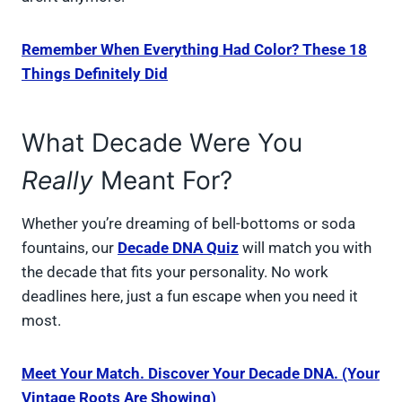
Remember When Everything Had Color? These 18
Things Definitely Did
What Decade Were You
Really
Meant For?
Whether you’re dreaming of bell-bottoms or soda
fountains, our
Decade DNA Quiz
will match you with
the decade that fits your personality. No work
deadlines here, just a fun escape when you need it
most.
Meet Your Match. Discover Your Decade DNA. (Your
Vintage Roots Are Showing)