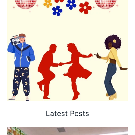
Latest Posts