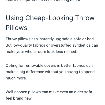
Using Cheap-Looking Throw
Pillows
Throw pillows can instantly upgrade a sofa or bed.
But low-quality fabrics or overstuffed synthetics can
make your whole room look less refined.
Opting for removable covers in better fabrics can
make a big difference without you having to spend
much more.
Well-chosen pillows can make even an older sofa
feel brand new.