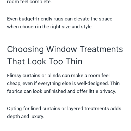
room feel complete.
Even budget-friendly rugs can elevate the space
when chosen in the right size and style.
Choosing Window Treatments
That Look Too Thin
Flimsy curtains or blinds can make a room feel
cheap, even if everything else is well-designed. Thin
fabrics can look unfinished and offer little privacy.
Opting for lined curtains or layered treatments adds
depth and luxury.