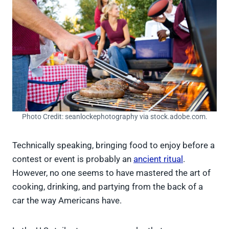
Photo Credit: seanlockephotography via stock.adobe.com.
Technically speaking, bringing food to enjoy before a
contest or event is probably an
ancient ritual
.
However, no one seems to have mastered the art of
cooking, drinking, and partying from the back of a
car the way Americans have.