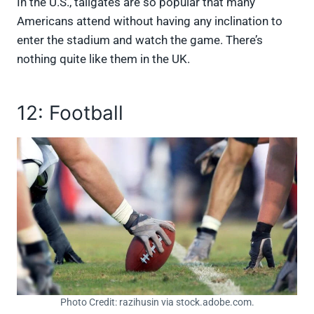
In the U.S., tailgates are so popular that many
Americans attend without having any inclination to
enter the stadium and watch the game. There’s
nothing quite like them in the UK.
12: Football
Photo Credit: razihusin via stock.adobe.com.