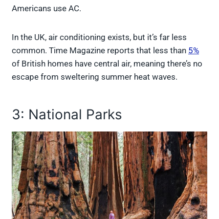
Americans use AC.
In the UK, air conditioning exists, but it’s far less
common. Time Magazine reports that less than
5%
of British homes have central air, meaning there’s no
escape from sweltering summer heat waves.
3: National Parks