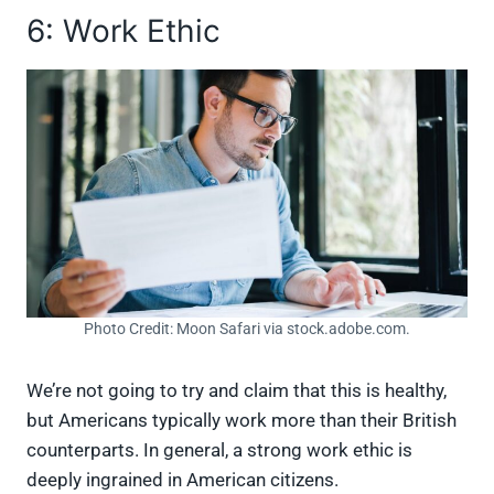
6: Work Ethic
Photo Credit: Moon Safari via stock.adobe.com.
We’re not going to try and claim that this is healthy,
but Americans typically work more than their British
counterparts. In general, a strong work ethic is
deeply ingrained in American citizens.