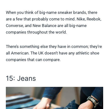
When you think of big-name sneaker brands, there
are a few that probably come to mind. Nike, Reebok,
Converse, and New Balance are all big-name
companies throughout the world.
There’s something else they have in common; they’re
all American. The UK doesn’t have any athletic shoe
companies that can compare.
15: Jeans