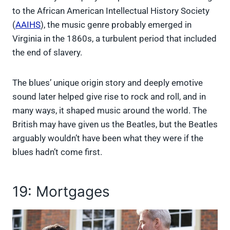
to the African American Intellectual History Society
(
AAIHS
), the music genre probably emerged in
Virginia in the 1860s, a turbulent period that included
the end of slavery.
The blues’ unique origin story and deeply emotive
sound later helped give rise to rock and roll, and in
many ways, it shaped music around the world. The
British may have given us the Beatles, but the Beatles
arguably wouldn’t have been what they were if the
blues hadn’t come first.
19: Mortgages