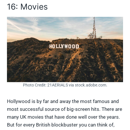
16: Movies
Photo Credit: 21AERIALS via stock.adobe.com.
Hollywood is by far and away the most famous and
most successful source of big-screen hits. There are
many UK movies that have done well over the years.
But for every British blockbuster you can think of,