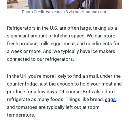
Photo Credit: wavebreak3 via stock.adobe.com.
Refrigerators in the U.S. are often large, taking up a
significant amount of kitchen space. We can store
fresh produce, milk, eggs, meat, and condiments for
a week or more. And, we typically have ice makers
connected to our refrigerators.
In the UK, you’re more likely to find a small, under-the-
counter fridge, just big enough to hold your meat and
produce for a few days. Of course, Brits also don’t
refrigerate as many foods. Things like bread,
eggs
,
and tomatoes are typically left out at room
temperature.