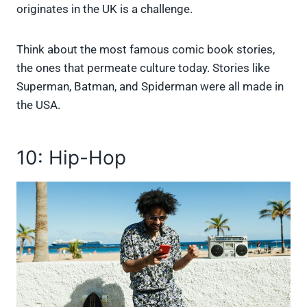
originates in the UK is a challenge.
Think about the most famous comic book stories,
the ones that permeate culture today. Stories like
Superman, Batman, and Spiderman were all made in
the USA.
10: Hip-Hop