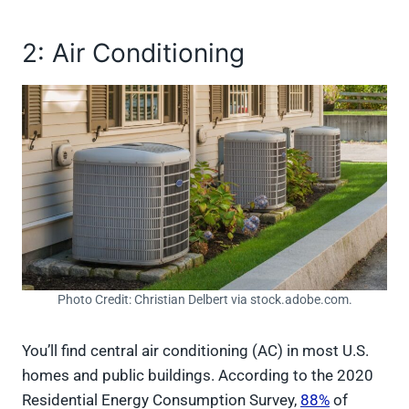
2: Air Conditioning
Photo Credit: Christian Delbert via stock.adobe.com.
You’ll find central air conditioning (AC) in most U.S.
homes and public buildings. According to the 2020
Residential Energy Consumption Survey,
88%
of