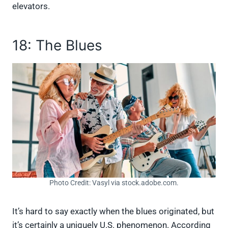
elevators.
18: The Blues
Photo Credit: Vasyl via stock.adobe.com.
It’s hard to say exactly when the blues originated, but
it’s certainly a uniquely U.S. phenomenon. According