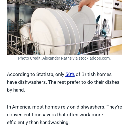
Photo Credit: Alexander Raths via stock.adobe.com.
According to Statista, only
50%
of British homes
have dishwashers. The rest prefer to do their dishes
by hand.
In America, most homes rely on dishwashers. They’re
convenient timesavers that often work more
efficiently than handwashing.