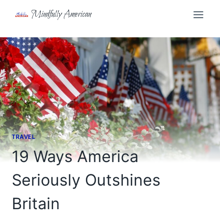
Skip
Mindfully American
to
content
TRAVEL
19 Ways America
Seriously Outshines
Britain