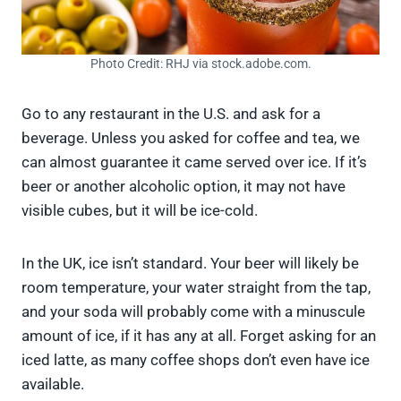
Photo Credit: RHJ via stock.adobe.com.
Go to any restaurant in the U.S. and ask for a
beverage. Unless you asked for coffee and tea, we
can almost guarantee it came served over ice. If it’s
beer or another alcoholic option, it may not have
visible cubes, but it will be ice-cold.
In the UK, ice isn’t standard. Your beer will likely be
room temperature, your water straight from the tap,
and your soda will probably come with a minuscule
amount of ice, if it has any at all. Forget asking for an
iced latte, as many coffee shops don’t even have ice
available.