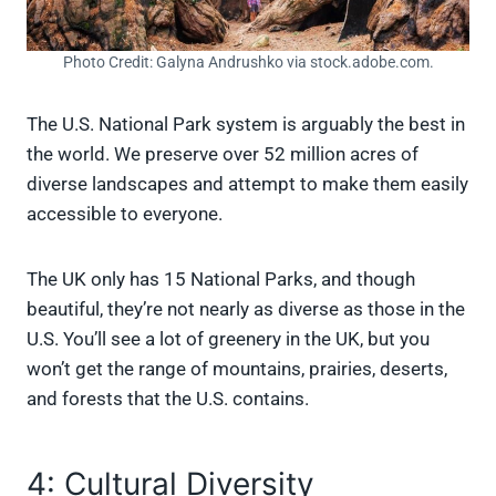
Photo Credit: Galyna Andrushko via stock.adobe.com.
The U.S. National Park system is arguably the best in
the world. We preserve over 52 million acres of
diverse landscapes and attempt to make them easily
accessible to everyone.
The UK only has 15 National Parks, and though
beautiful, they’re not nearly as diverse as those in the
U.S. You’ll see a lot of greenery in the UK, but you
won’t get the range of mountains, prairies, deserts,
and forests that the U.S. contains.
4: Cultural Diversity