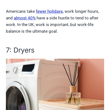
Americans take
fewer holidays
, work longer hours,
and
almost 40%
have a side hustle to tend to after
work. In the UK, work is important, but work-life
balance is the ultimate goal.
7: Dryers