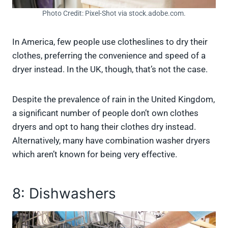
Photo Credit: Pixel-Shot via stock.adobe.com.
In America, few people use clotheslines to dry their
clothes, preferring the convenience and speed of a
dryer instead. In the UK, though, that’s not the case.
Despite the prevalence of rain in the United Kingdom,
a significant number of people don’t own clothes
dryers and opt to hang their clothes dry instead.
Alternatively, many have combination washer dryers
which aren’t known for being very effective.
8: Dishwashers