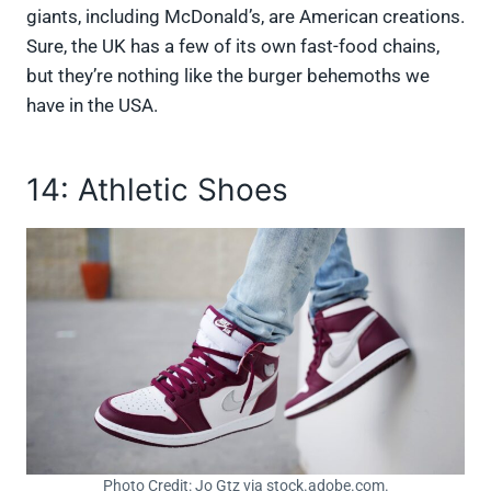
giants, including McDonald’s, are American creations.
Sure, the UK has a few of its own fast-food chains,
but they’re nothing like the burger behemoths we
have in the USA.
14: Athletic Shoes
Photo Credit: Jo Gtz via stock.adobe.com.