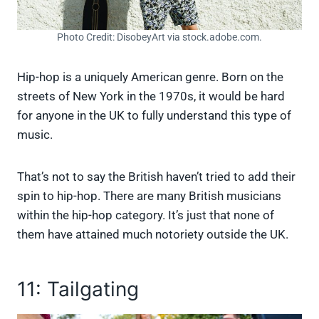
Photo Credit: DisobeyArt via stock.adobe.com.
Hip-hop is a uniquely American genre. Born on the
streets of New York in the 1970s, it would be hard
for anyone in the UK to fully understand this type of
music.
That’s not to say the British haven’t tried to add their
spin to hip-hop. There are many British musicians
within the hip-hop category. It’s just that none of
them have attained much notoriety outside the UK.
11: Tailgating