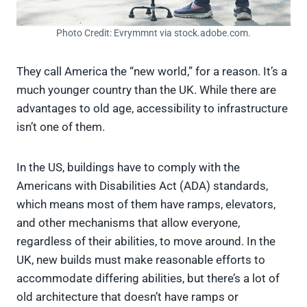
Photo Credit: Evrymmnt via stock.adobe.com.
They call America the “new world,” for a reason. It’s a
much younger country than the UK. While there are
advantages to old age, accessibility to infrastructure
isn’t one of them.
In the US, buildings have to comply with the
Americans with Disabilities Act (ADA) standards,
which means most of them have ramps, elevators,
and other mechanisms that allow everyone,
regardless of their abilities, to move around. In the
UK, new builds must make reasonable efforts to
accommodate differing abilities, but there’s a lot of
old architecture that doesn’t have ramps or