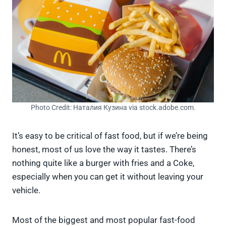
Photo Credit: Наталия Кузина via stock.adobe.com.
It’s easy to be critical of fast food, but if we’re being
honest, most of us love the way it tastes. There’s
nothing quite like a burger with fries and a Coke,
especially when you can get it without leaving your
vehicle.
Most of the biggest and most popular fast-food