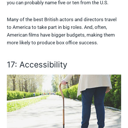
you can probably name five or ten from the U.S.
Many of the best British actors and directors travel
to America to take part in big roles. And, often,
American films have bigger budgets, making them
more likely to produce box office success.
17: Accessibility