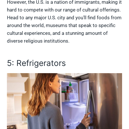
However, the U.S. is a nation of immigrants, making it
hard to compete with our range of cultural offerings.
Head to any major U.S. city and you’ll find foods from
around the world, museums that speak to specific
cultural experiences, and a stunning amount of
diverse religious institutions.
5: Refrigerators