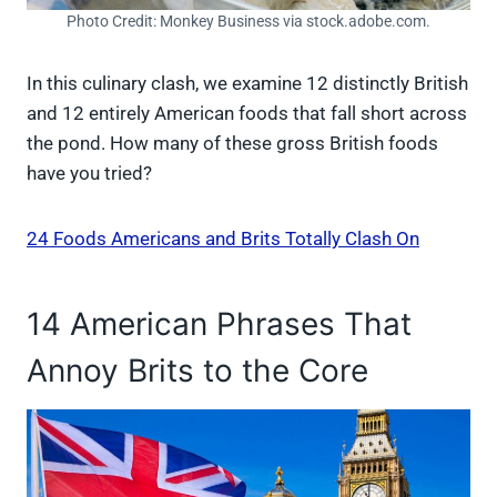
Photo Credit: Monkey Business via stock.adobe.com.
In this culinary clash, we examine 12 distinctly British
and 12 entirely American foods that fall short across
the pond. How many of these gross British foods
have you tried?
24 Foods Americans and Brits Totally Clash On
14 American Phrases That
Annoy Brits to the Core