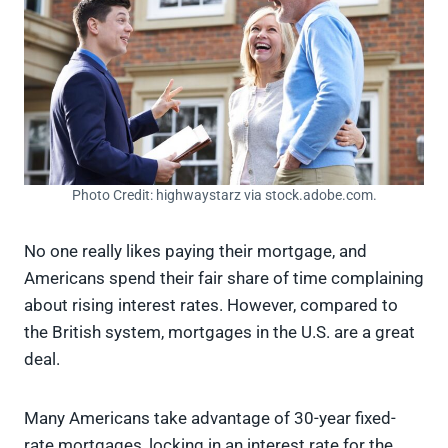
Photo Credit: highwaystarz via stock.adobe.com.
No one really likes paying their mortgage, and
Americans spend their fair share of time complaining
about rising interest rates. However, compared to
the British system, mortgages in the U.S. are a great
deal.
Many Americans take advantage of 30-year fixed-
rate mortgages, locking in an interest rate for the