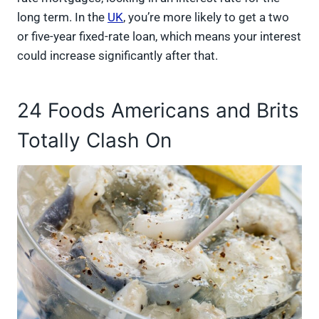
long term. In the
UK
, you’re more likely to get a two
or five-year fixed-rate loan, which means your interest
could increase significantly after that.
24 Foods Americans and Brits
Totally Clash On