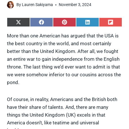
By
Lauren Sakiyama
November 3, 2024
S
S
S
S
S
h
h
h
h
h
a
a
a
a
a
More than one American has argued that the USA is
r
r
r
r
r
the best country in the world, and most certainly
e
e
e
e
e
o
o
o
o
o
better than the United Kingdom. After all, we fought
n
n
n
n
n
an entire war to gain independence from the English
X
F
P
L
F
(
a
i
i
l
throne. The last thing we’d ever want to admit is that
T
c
n
n
i
we were somehow inferior to our cousins across the
w
e
t
k
p
i
b
e
e
i
pond.
t
o
r
d
t
t
o
e
I
e
k
s
n
Of course, in reality, Americans and the British both
r
t
)
have their share of talents. And, there are many
things the United Kingdom (UK) excels in that
America doesn’t, like teatime and universal