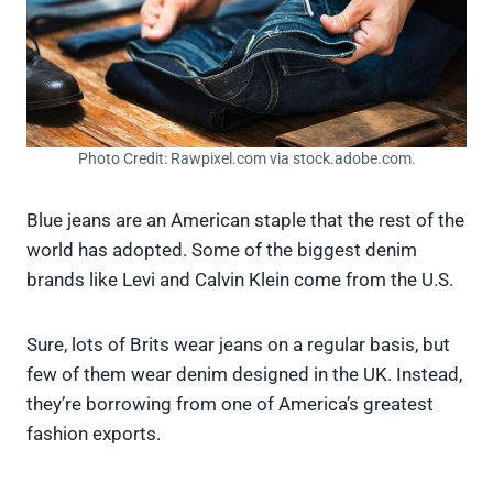
Photo Credit: Rawpixel.com via stock.adobe.com.
Blue jeans are an American staple that the rest of the
world has adopted. Some of the biggest denim
brands like Levi and Calvin Klein come from the U.S.
Sure, lots of Brits wear jeans on a regular basis, but
few of them wear denim designed in the UK. Instead,
they’re borrowing from one of America’s greatest
fashion exports.