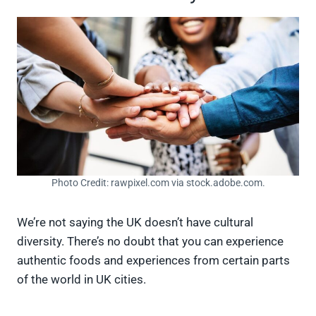
Photo Credit: rawpixel.com via stock.adobe.com.
We’re not saying the UK doesn’t have cultural
diversity. There’s no doubt that you can experience
authentic foods and experiences from certain parts
of the world in UK cities.