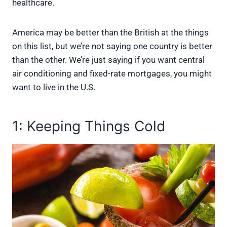
healthcare.
America may be better than the British at the things
on this list, but we’re not saying one country is better
than the other. We’re just saying if you want central
air conditioning and fixed-rate mortgages, you might
want to live in the U.S.
1: Keeping Things Cold