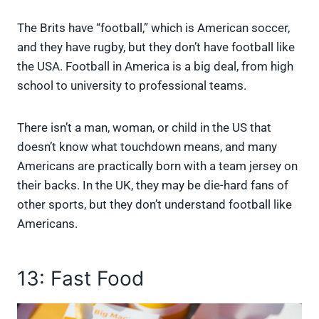
The Brits have “football,” which is American soccer,
and they have rugby, but they don’t have football like
the USA. Football in America is a big deal, from high
school to university to professional teams.
There isn’t a man, woman, or child in the US that
doesn’t know what touchdown means, and many
Americans are practically born with a team jersey on
their backs. In the UK, they may be die-hard fans of
other sports, but they don’t understand football like
Americans.
13: Fast Food