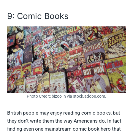
9: Comic Books
Photo Credit: bizoo_n via stock.adobe.com.
British people may enjoy reading comic books, but
they don’t write them the way Americans do. In fact,
finding even one mainstream comic book hero that