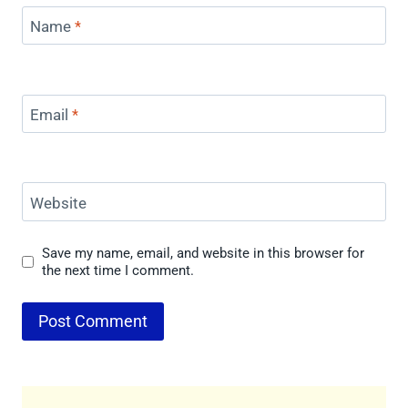
Name
*
Email
*
Website
Save my name, email, and website in this browser for
the next time I comment.