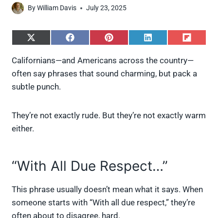
By
William Davis
July 23, 2025
S
S
S
S
S
h
h
h
h
h
a
a
a
a
a
Californians—and Americans across the country—
r
r
r
r
r
often say phrases that sound charming, but pack a
e
e
e
e
e
o
o
o
o
o
subtle punch.
n
n
n
n
n
X
F
P
L
F
(
a
i
i
l
They’re not exactly rude. But they’re not exactly warm
T
c
n
n
i
w
e
t
k
p
either.
i
b
e
e
i
t
o
r
d
t
t
o
e
I
“With All Due Respect…”
e
k
s
n
r
t
)
This phrase usually doesn’t mean what it says. When
someone starts with “With all due respect,” they’re
often about to disagree, hard.