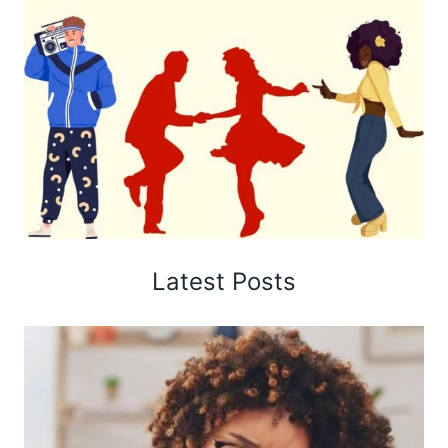
Latest Posts