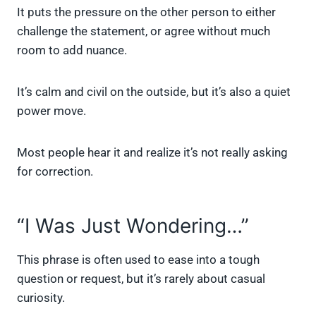
It puts the pressure on the other person to either
challenge the statement, or agree without much
room to add nuance.
It’s calm and civil on the outside, but it’s also a quiet
power move.
Most people hear it and realize it’s not really asking
for correction.
“I Was Just Wondering…”
This phrase is often used to ease into a tough
question or request, but it’s rarely about casual
curiosity.