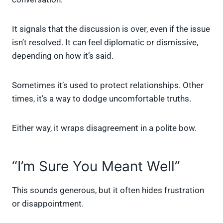
It signals that the discussion is over, even if the issue
isn’t resolved. It can feel diplomatic or dismissive,
depending on how it’s said.
Sometimes it’s used to protect relationships. Other
times, it’s a way to dodge uncomfortable truths.
Either way, it wraps disagreement in a polite bow.
“I’m Sure You Meant Well”
This sounds generous, but it often hides frustration
or disappointment.