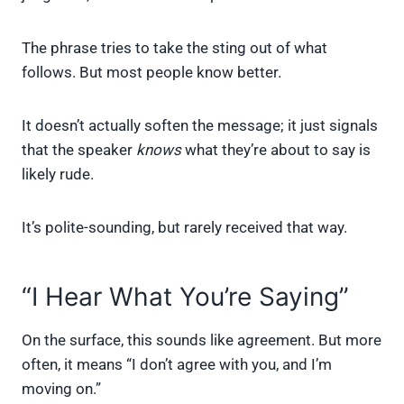
The phrase tries to take the sting out of what
follows. But most people know better.
It doesn’t actually soften the message; it just signals
that the speaker
knows
what they’re about to say is
likely rude.
It’s polite-sounding, but rarely received that way.
“I Hear What You’re Saying”
On the surface, this sounds like agreement. But more
often, it means “I don’t agree with you, and I’m
moving on.”