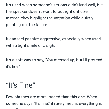
It’s used when someone’s actions didn’t land well, but
the speaker doesn’t want to outright criticize.
Instead, they highlight the
intention
while quietly
pointing out the failure.
It can feel passive-aggressive, especially when used
with a tight smile or a sigh.
It’s a soft way to say, “You messed up, but I’ll pretend
it’s fine.”
“It’s Fine”
Few phrases are more loaded than this one. When
someone says “It’s fine,” it rarely means everything is