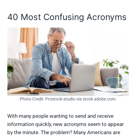
40 Most Confusing Acronyms
Photo Credit: Prostock-studio via stock.adobe.com.
With many people wanting to send and receive
information quickly, new acronyms seem to appear
by the minute. The problem? Many Americans are