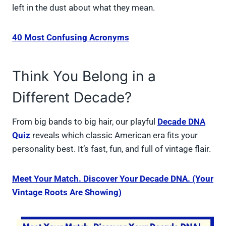
left in the dust about what they mean.
40 Most Confusing Acronyms
Think You Belong in a
Different Decade?
From big bands to big hair, our playful
Decade DNA
Quiz
reveals which classic American era fits your
personality best. It’s fast, fun, and full of vintage flair.
Meet Your Match. Discover Your Decade DNA. (Your
Vintage Roots Are Showing)