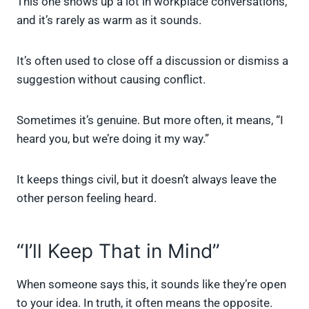
This one shows up a lot in workplace conversations,
and it’s rarely as warm as it sounds.
It’s often used to close off a discussion or dismiss a
suggestion without causing conflict.
Sometimes it’s genuine. But more often, it means, “I
heard you, but we’re doing it my way.”
It keeps things civil, but it doesn’t always leave the
other person feeling heard.
“I’ll Keep That in Mind”
When someone says this, it sounds like they’re open
to your idea. In truth, it often means the opposite.