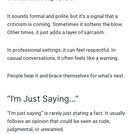
It sounds formal and polite, but it’s a signal that a
criticism is coming. Sometimes it softens the blow.
Other times, it just adds a layer of sarcasm.
In professional settings, it can feel respectful. In
casual conversations, it often feels like a warning.
People hear it and brace themselves for what’s next.
“I’m Just Saying…”
“I’m just saying” is rarely just stating a fact. It usually
follows an opinion that could be seen as rude,
judgmental, or unwanted.