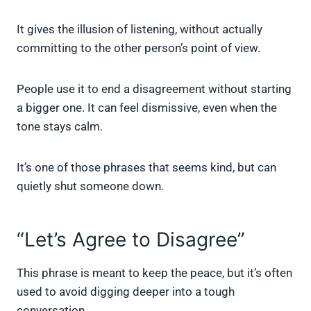
It gives the illusion of listening, without actually
committing to the other person’s point of view.
People use it to end a disagreement without starting
a bigger one. It can feel dismissive, even when the
tone stays calm.
It’s one of those phrases that seems kind, but can
quietly shut someone down.
“Let’s Agree to Disagree”
This phrase is meant to keep the peace, but it’s often
used to avoid digging deeper into a tough
conversation.