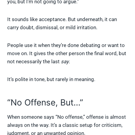
you, but I’m not going to argue.”
It sounds like acceptance. But underneath, it can
carry doubt, dismissal, or mild irritation.
People use it when they’re done debating or want to
move on. It gives the other person the final word, but
not necessarily the last
say
.
It’s polite in tone, but rarely in meaning.
“No Offense, But…”
When someone says “No offense,” offense is almost
always on the way. It’s a classic setup for criticism,
judgment, or an unwanted opinion.