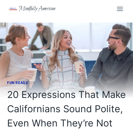
Skip
Mindfully American
to
content
FUN READS
20 Expressions That Make
Californians Sound Polite,
Even When They’re Not