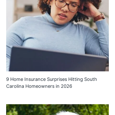
9 Home Insurance Surprises Hitting South
Carolina Homeowners in 2026