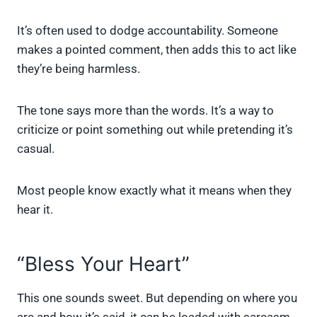
It’s often used to dodge accountability. Someone
makes a pointed comment, then adds this to act like
they’re being harmless.
The tone says more than the words. It’s a way to
criticize or point something out while pretending it’s
casual.
Most people know exactly what it means when they
hear it.
“Bless Your Heart”
This one sounds sweet. But depending on where you