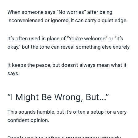
When someone says “No worries” after being
inconvenienced or ignored, it can carry a quiet edge.
It’s often used in place of “You’re welcome” or “It’s
okay,” but the tone can reveal something else entirely.
It keeps the peace, but doesn’t always mean what it
says.
“I Might Be Wrong, But…”
This sounds humble, but it’s often a setup for a very
confident opinion.