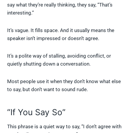
say what they’re really thinking, they say, “That’s
interesting.”
It’s vague. It fills space. And it usually means the
speaker isn’t impressed or doesn’t agree.
It’s a polite way of stalling, avoiding conflict, or
quietly shutting down a conversation.
Most people use it when they don’t know what else
to say, but don’t want to sound rude.
“If You Say So”
This phrase is a quiet way to say, “I don’t agree with