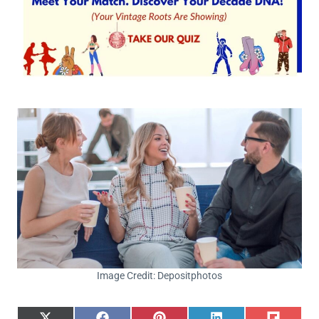
Image Credit: Depositphotos