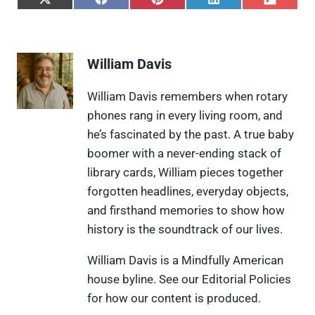
S
S
S
S
S
h
h
h
h
h
a
a
a
a
a
r
r
r
r
r
e
e
e
e
e
William Davis
o
o
o
o
o
n
n
n
n
n
X
F
P
L
F
William Davis remembers when rotary
(
a
i
i
l
phones rang in every living room, and
T
c
n
n
i
w
e
t
k
p
he’s fascinated by the past. A true baby
i
b
e
e
i
boomer with a never-ending stack of
t
o
r
d
t
t
o
e
I
library cards, William pieces together
e
k
s
n
forgotten headlines, everyday objects,
r
t
)
and firsthand memories to show how
history is the soundtrack of our lives.
William Davis is a Mindfully American
house byline. See our Editorial Policies
for how our content is produced.