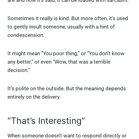
are and how it’s said, it can be loaded with sarcasm.
Sometimes it really is kind. But more often, it’s used
to gently insult someone, usually with a hint of
condescension.
It might mean “You poor thing,” or “You don’t know
any better,” or even “Wow, that was a terrible
decision.”
It’s polite on the outside. But the meaning depends
entirely on the delivery.
“That’s Interesting”
When someone doesn’t want to respond directly or