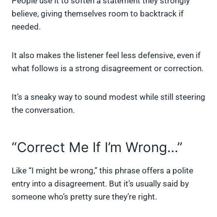
People use it to soften a statement they strongly
believe, giving themselves room to backtrack if
needed.
It also makes the listener feel less defensive, even if
what follows is a strong disagreement or correction.
It’s a sneaky way to sound modest while still steering
the conversation.
“Correct Me If I’m Wrong…”
Like “I might be wrong,” this phrase offers a polite
entry into a disagreement. But it’s usually said by
someone who’s pretty sure they’re right.