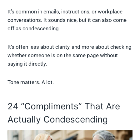
It’s common in emails, instructions, or workplace
conversations. It sounds nice, but it can also come
off as condescending.
It’s often less about clarity, and more about checking
whether someone is on the same page without
saying it directly.
Tone matters. A lot.
24 “Compliments” That Are
Actually Condescending