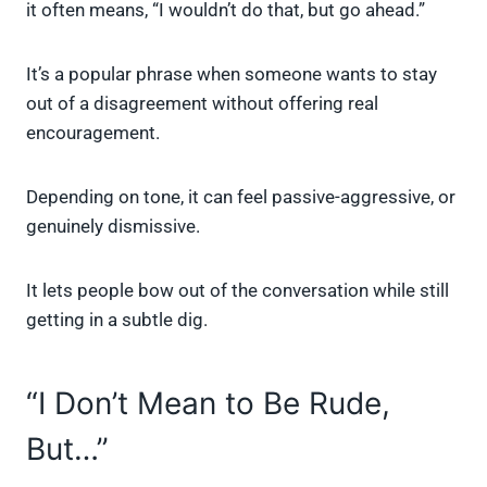
it often means, “I wouldn’t do that, but go ahead.”
It’s a popular phrase when someone wants to stay
out of a disagreement without offering real
encouragement.
Depending on tone, it can feel passive-aggressive, or
genuinely dismissive.
It lets people bow out of the conversation while still
getting in a subtle dig.
“I Don’t Mean to Be Rude,
But…”