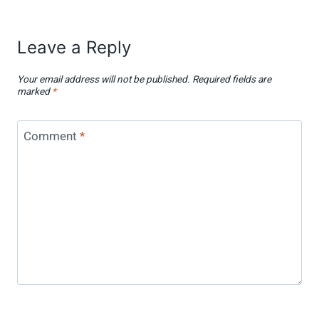
Leave a Reply
Your email address will not be published.
Required fields are
marked
*
Comment
*