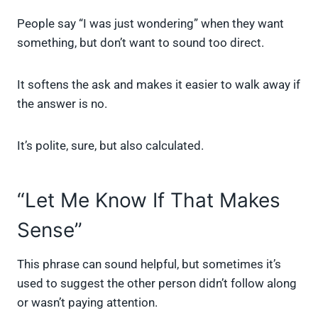
People say “I was just wondering” when they want
something, but don’t want to sound too direct.
It softens the ask and makes it easier to walk away if
the answer is no.
It’s polite, sure, but also calculated.
“Let Me Know If That Makes
Sense”
This phrase can sound helpful, but sometimes it’s
used to suggest the other person didn’t follow along
or wasn’t paying attention.