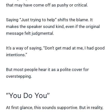
that may have come off as pushy or critical.
Saying “Just trying to help” shifts the blame. It
makes the speaker sound kind, even if the original
message felt judgmental.
It’s a way of saying, “Don’t get mad at me, I had good
intentions.”
But most people hear it as a polite cover for
overstepping.
“You Do You”
At first glance, this sounds supportive. But in reality,