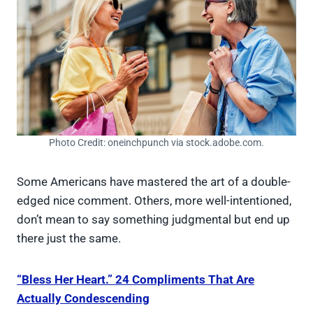
Photo Credit: oneinchpunch via stock.adobe.com.
Some Americans have mastered the art of a double-
edged nice comment. Others, more well-intentioned,
don’t mean to say something judgmental but end up
there just the same.
“Bless Her Heart.” 24 Compliments That Are
Actually Condescending