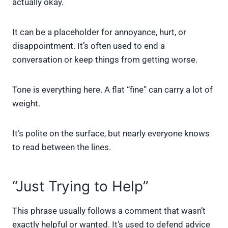
actually okay.
It can be a placeholder for annoyance, hurt, or
disappointment. It’s often used to end a
conversation or keep things from getting worse.
Tone is everything here. A flat “fine” can carry a lot of
weight.
It’s polite on the surface, but nearly everyone knows
to read between the lines.
“Just Trying to Help”
This phrase usually follows a comment that wasn’t
exactly helpful or wanted. It’s used to defend advice