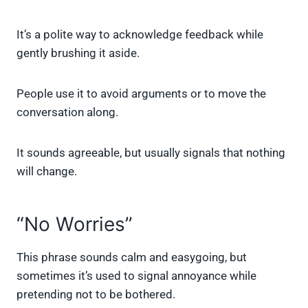
It’s a polite way to acknowledge feedback while
gently brushing it aside.
People use it to avoid arguments or to move the
conversation along.
It sounds agreeable, but usually signals that nothing
will change.
“No Worries”
This phrase sounds calm and easygoing, but
sometimes it’s used to signal annoyance while
pretending not to be bothered.