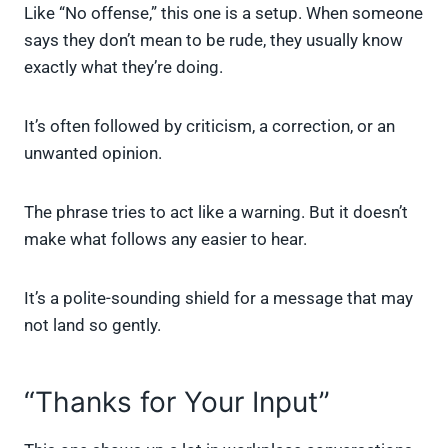
Like “No offense,” this one is a setup. When someone
says they don’t mean to be rude, they usually know
exactly what they’re doing.
It’s often followed by criticism, a correction, or an
unwanted opinion.
The phrase tries to act like a warning. But it doesn’t
make what follows any easier to hear.
It’s a polite-sounding shield for a message that may
not land so gently.
“Thanks for Your Input”