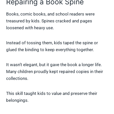
Repairing a Book Spine
Books, comic books, and school readers were
treasured by kids. Spines cracked and pages
loosened with heavy use.
Instead of tossing them, kids taped the spine or
glued the binding to keep everything together.
It wasn’t elegant, but it gave the book a longer life.
Many children proudly kept repaired copies in their
collections.
This skill taught kids to value and preserve their
belongings.