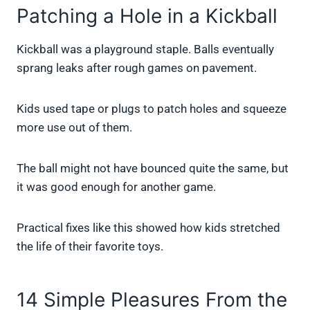
Patching a Hole in a Kickball
Kickball was a playground staple. Balls eventually
sprang leaks after rough games on pavement.
Kids used tape or plugs to patch holes and squeeze
more use out of them.
The ball might not have bounced quite the same, but
it was good enough for another game.
Practical fixes like this showed how kids stretched
the life of their favorite toys.
14 Simple Pleasures From the