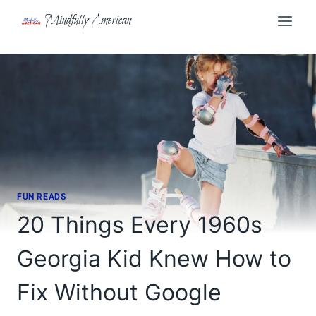
Skip
Mindfully American
to
content
FUN READS
20 Things Every 1960s
Georgia Kid Knew How to
Fix Without Google