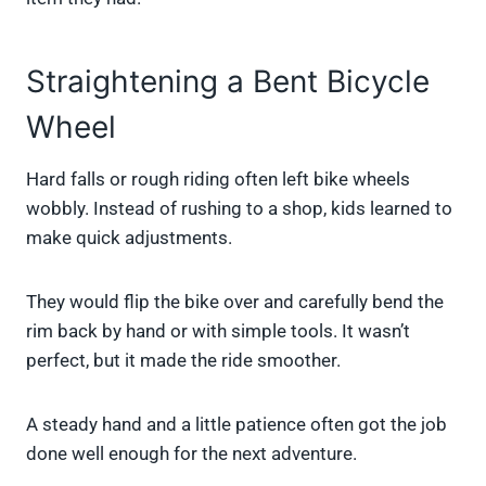
Straightening a Bent Bicycle
Wheel
Hard falls or rough riding often left bike wheels
wobbly. Instead of rushing to a shop, kids learned to
make quick adjustments.
They would flip the bike over and carefully bend the
rim back by hand or with simple tools. It wasn’t
perfect, but it made the ride smoother.
A steady hand and a little patience often got the job
done well enough for the next adventure.