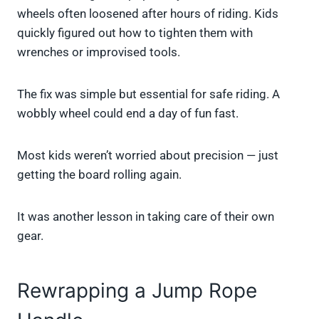
wheels often loosened after hours of riding. Kids
quickly figured out how to tighten them with
wrenches or improvised tools.
The fix was simple but essential for safe riding. A
wobbly wheel could end a day of fun fast.
Most kids weren’t worried about precision — just
getting the board rolling again.
It was another lesson in taking care of their own
gear.
Rewrapping a Jump Rope