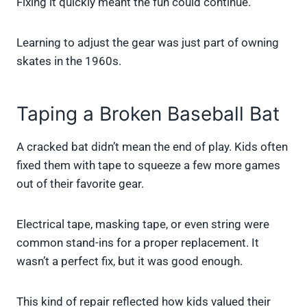
Fixing it quickly meant the fun could continue.
Learning to adjust the gear was just part of owning
skates in the 1960s.
Taping a Broken Baseball Bat
A cracked bat didn’t mean the end of play. Kids often
fixed them with tape to squeeze a few more games
out of their favorite gear.
Electrical tape, masking tape, or even string were
common stand-ins for a proper replacement. It
wasn’t a perfect fix, but it was good enough.
This kind of repair reflected how kids valued their