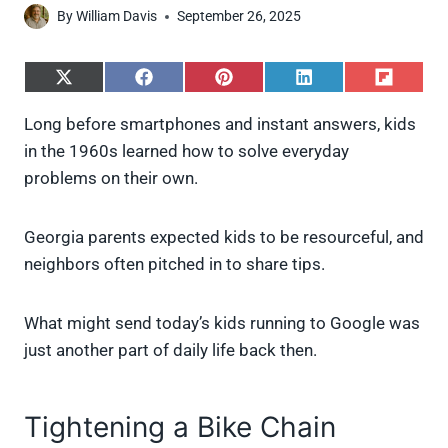
By
William Davis
September 26, 2025
S
S
S
S
S
h
h
h
h
h
a
a
a
a
a
Long before smartphones and instant answers, kids
r
r
r
r
r
in the 1960s learned how to solve everyday
e
e
e
e
e
o
o
o
o
o
problems on their own.
n
n
n
n
n
X
F
P
L
F
(
a
i
i
l
Georgia parents expected kids to be resourceful, and
T
c
n
n
i
w
e
t
k
p
neighbors often pitched in to share tips.
i
b
e
e
i
t
o
r
d
t
t
o
e
I
What might send today’s kids running to Google was
e
k
s
n
just another part of daily life back then.
r
t
)
Tightening a Bike Chain