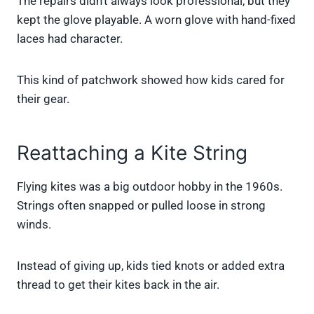
The repairs didn’t always look professional, but they
kept the glove playable. A worn glove with hand-fixed
laces had character.
This kind of patchwork showed how kids cared for
their gear.
Reattaching a Kite String
Flying kites was a big outdoor hobby in the 1960s.
Strings often snapped or pulled loose in strong
winds.
Instead of giving up, kids tied knots or added extra
thread to get their kites back in the air.