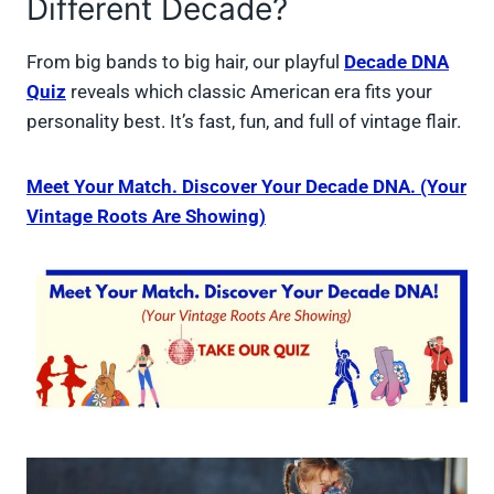
Different Decade?
From big bands to big hair, our playful
Decade DNA
Quiz
reveals which classic American era fits your
personality best. It’s fast, fun, and full of vintage flair.
Meet Your Match. Discover Your Decade DNA. (Your
Vintage Roots Are Showing)