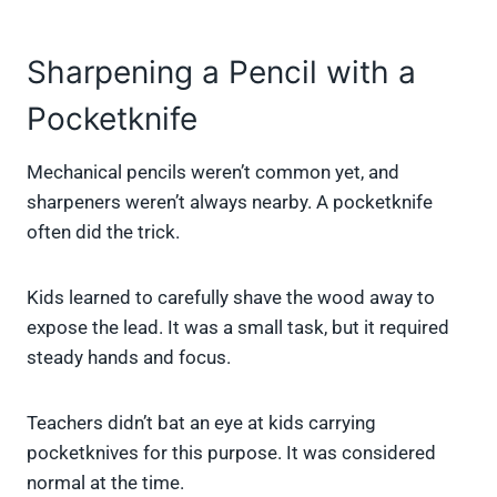
Sharpening a Pencil with a
Pocketknife
Mechanical pencils weren’t common yet, and
sharpeners weren’t always nearby. A pocketknife
often did the trick.
Kids learned to carefully shave the wood away to
expose the lead. It was a small task, but it required
steady hands and focus.
Teachers didn’t bat an eye at kids carrying
pocketknives for this purpose. It was considered
normal at the time.