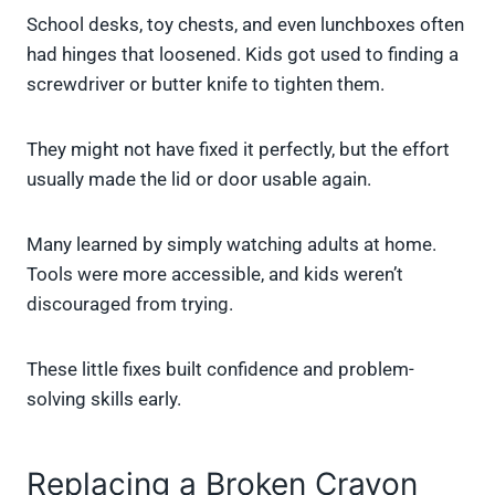
School desks, toy chests, and even lunchboxes often
had hinges that loosened. Kids got used to finding a
screwdriver or butter knife to tighten them.
They might not have fixed it perfectly, but the effort
usually made the lid or door usable again.
Many learned by simply watching adults at home.
Tools were more accessible, and kids weren’t
discouraged from trying.
These little fixes built confidence and problem-
solving skills early.
Replacing a Broken Crayon