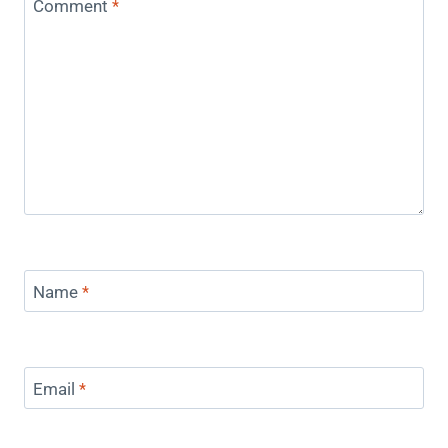
Comment
*
Name
*
Email
*