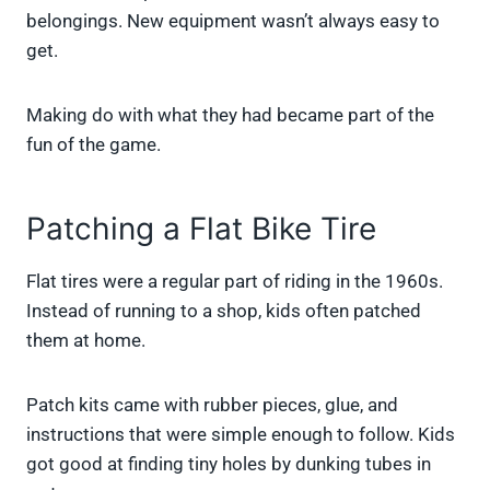
belongings. New equipment wasn’t always easy to
get.
Making do with what they had became part of the
fun of the game.
Patching a Flat Bike Tire
Flat tires were a regular part of riding in the 1960s.
Instead of running to a shop, kids often patched
them at home.
Patch kits came with rubber pieces, glue, and
instructions that were simple enough to follow. Kids
got good at finding tiny holes by dunking tubes in