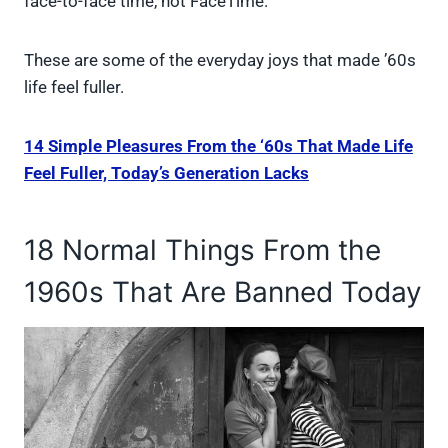
face-to-face time, not FaceTime.
These are some of the everyday joys that made ’60s
life feel fuller.
14 Simple Pleasures From the ‘60s That Made Life
Feel Fuller, Today’s Generation Lacks
18 Normal Things From the
1960s That Are Banned Today