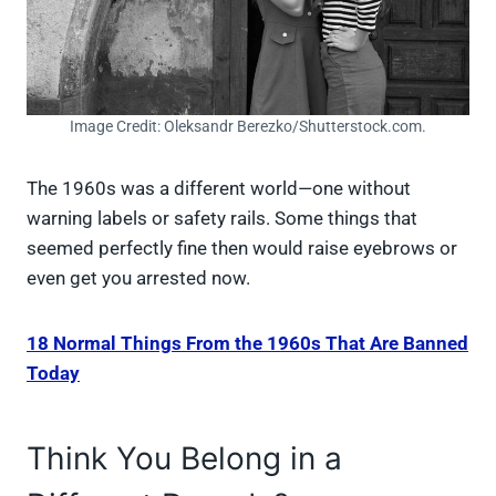
Image Credit: Oleksandr Berezko/Shutterstock.com.
The 1960s was a different world—one without
warning labels or safety rails. Some things that
seemed perfectly fine then would raise eyebrows or
even get you arrested now.
18 Normal Things From the 1960s That Are Banned
Today
Think You Belong in a