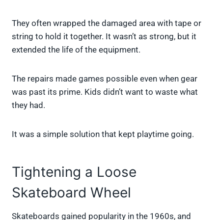
They often wrapped the damaged area with tape or
string to hold it together. It wasn’t as strong, but it
extended the life of the equipment.
The repairs made games possible even when gear
was past its prime. Kids didn’t want to waste what
they had.
It was a simple solution that kept playtime going.
Tightening a Loose
Skateboard Wheel
Skateboards gained popularity in the 1960s, and