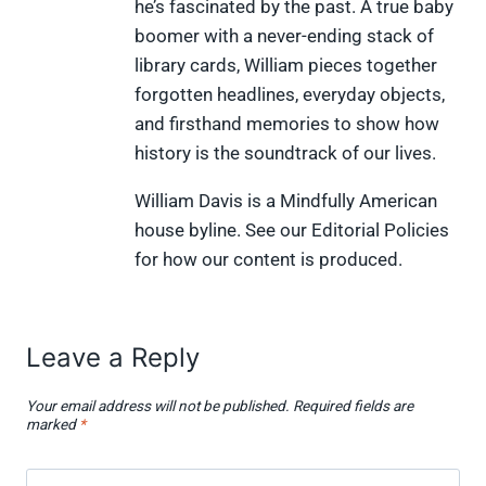
w
e
t
k
p
he’s fascinated by the past. A true baby
i
b
e
e
i
boomer with a never-ending stack of
t
o
r
d
t
t
o
e
I
library cards, William pieces together
e
k
s
n
forgotten headlines, everyday objects,
r
t
)
and firsthand memories to show how
history is the soundtrack of our lives.
William Davis is a Mindfully American
house byline. See our Editorial Policies
for how our content is produced.
Leave a Reply
Your email address will not be published.
Required fields are
marked
*