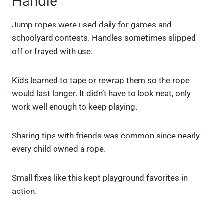
Handle
Jump ropes were used daily for games and
schoolyard contests. Handles sometimes slipped
off or frayed with use.
Kids learned to tape or rewrap them so the rope
would last longer. It didn’t have to look neat, only
work well enough to keep playing.
Sharing tips with friends was common since nearly
every child owned a rope.
Small fixes like this kept playground favorites in
action.