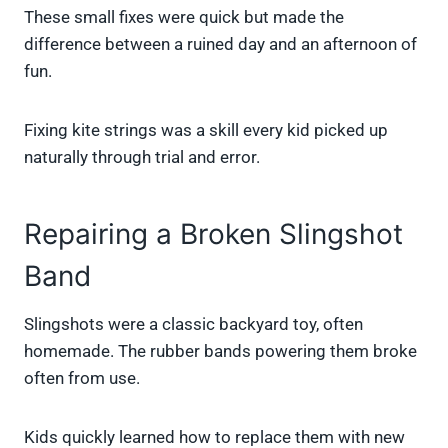
These small fixes were quick but made the
difference between a ruined day and an afternoon of
fun.
Fixing kite strings was a skill every kid picked up
naturally through trial and error.
Repairing a Broken Slingshot
Band
Slingshots were a classic backyard toy, often
homemade. The rubber bands powering them broke
often from use.
Kids quickly learned how to replace them with new