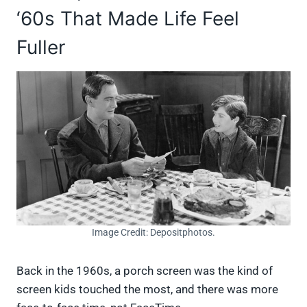
‘60s That Made Life Feel
Fuller
Image Credit: Depositphotos.
Back in the 1960s, a porch screen was the kind of
screen kids touched the most, and there was more