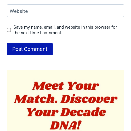
Website
Save my name, email, and website in this browser for
the next time I comment.