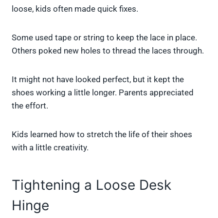
loose, kids often made quick fixes.
Some used tape or string to keep the lace in place.
Others poked new holes to thread the laces through.
It might not have looked perfect, but it kept the
shoes working a little longer. Parents appreciated
the effort.
Kids learned how to stretch the life of their shoes
with a little creativity.
Tightening a Loose Desk
Hinge