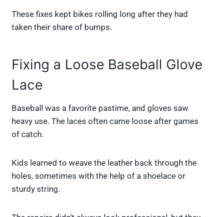
These fixes kept bikes rolling long after they had
taken their share of bumps.
Fixing a Loose Baseball Glove
Lace
Baseball was a favorite pastime, and gloves saw
heavy use. The laces often came loose after games
of catch.
Kids learned to weave the leather back through the
holes, sometimes with the help of a shoelace or
sturdy string.