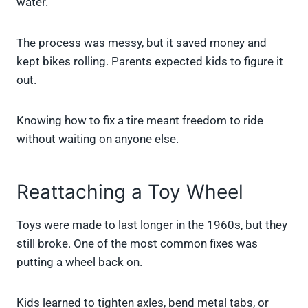
water.
The process was messy, but it saved money and
kept bikes rolling. Parents expected kids to figure it
out.
Knowing how to fix a tire meant freedom to ride
without waiting on anyone else.
Reattaching a Toy Wheel
Toys were made to last longer in the 1960s, but they
still broke. One of the most common fixes was
putting a wheel back on.
Kids learned to tighten axles, bend metal tabs, or