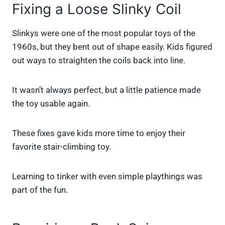
Fixing a Loose Slinky Coil
Slinkys were one of the most popular toys of the
1960s, but they bent out of shape easily. Kids figured
out ways to straighten the coils back into line.
It wasn’t always perfect, but a little patience made
the toy usable again.
These fixes gave kids more time to enjoy their
favorite stair-climbing toy.
Learning to tinker with even simple playthings was
part of the fun.