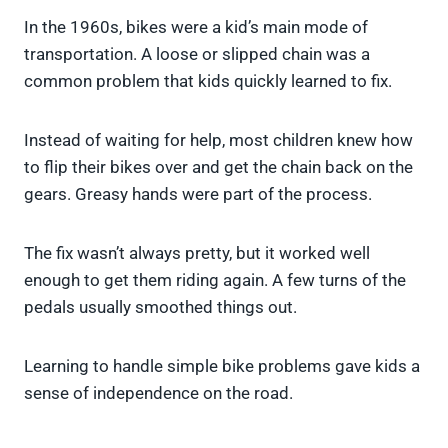
In the 1960s, bikes were a kid’s main mode of
transportation. A loose or slipped chain was a
common problem that kids quickly learned to fix.
Instead of waiting for help, most children knew how
to flip their bikes over and get the chain back on the
gears. Greasy hands were part of the process.
The fix wasn’t always pretty, but it worked well
enough to get them riding again. A few turns of the
pedals usually smoothed things out.
Learning to handle simple bike problems gave kids a
sense of independence on the road.