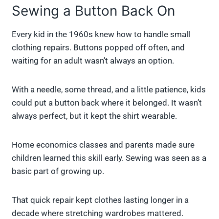
Sewing a Button Back On
Every kid in the 1960s knew how to handle small
clothing repairs. Buttons popped off often, and
waiting for an adult wasn’t always an option.
With a needle, some thread, and a little patience, kids
could put a button back where it belonged. It wasn’t
always perfect, but it kept the shirt wearable.
Home economics classes and parents made sure
children learned this skill early. Sewing was seen as a
basic part of growing up.
That quick repair kept clothes lasting longer in a
decade where stretching wardrobes mattered.