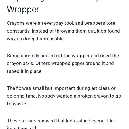
Wrapper
Crayons were an everyday tool, and wrappers tore
constantly. Instead of throwing them out, kids found
ways to keep them usable.
Some carefully peeled off the wrapper and used the
crayon as-is. Others wrapped paper around it and
taped it in place.
The fix was small but important during art class or
coloring time. Nobody wanted a broken crayon to go
to waste.
These repairs showed that kids valued every little
item they had.