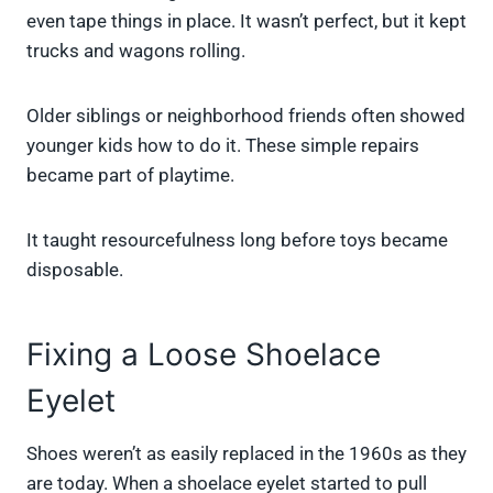
even tape things in place. It wasn’t perfect, but it kept
trucks and wagons rolling.
Older siblings or neighborhood friends often showed
younger kids how to do it. These simple repairs
became part of playtime.
It taught resourcefulness long before toys became
disposable.
Fixing a Loose Shoelace
Eyelet
Shoes weren’t as easily replaced in the 1960s as they
are today. When a shoelace eyelet started to pull