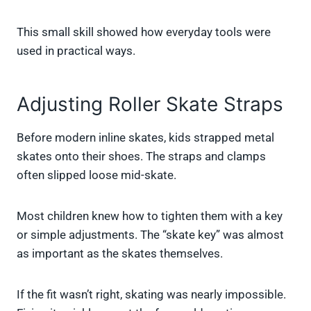
This small skill showed how everyday tools were
used in practical ways.
Adjusting Roller Skate Straps
Before modern inline skates, kids strapped metal
skates onto their shoes. The straps and clamps
often slipped loose mid-skate.
Most children knew how to tighten them with a key
or simple adjustments. The “skate key” was almost
as important as the skates themselves.
If the fit wasn’t right, skating was nearly impossible.