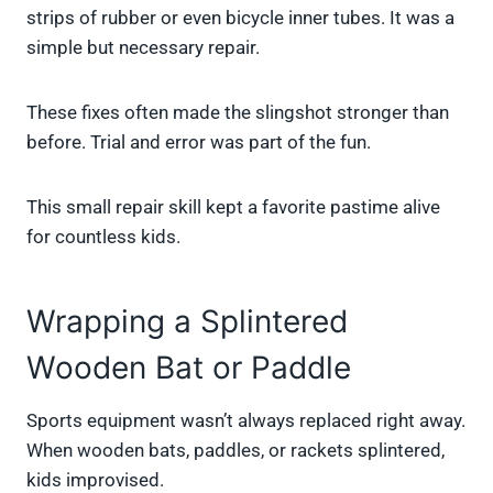
strips of rubber or even bicycle inner tubes. It was a
simple but necessary repair.
These fixes often made the slingshot stronger than
before. Trial and error was part of the fun.
This small repair skill kept a favorite pastime alive
for countless kids.
Wrapping a Splintered
Wooden Bat or Paddle
Sports equipment wasn’t always replaced right away.
When wooden bats, paddles, or rackets splintered,
kids improvised.