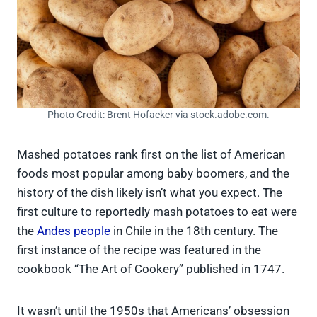
Photo Credit: Brent Hofacker via stock.adobe.com.
Mashed potatoes rank first on the list of American
foods most popular among baby boomers, and the
history of the dish likely isn’t what you expect. The
first culture to reportedly mash potatoes to eat were
the
Andes people
in Chile in the 18th century. The
first instance of the recipe was featured in the
cookbook “The Art of Cookery” published in 1747.
It wasn’t until the 1950s that Americans’ obsession