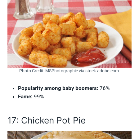
Photo Credit: MSPhotographic via stock.adobe.com.
Popularity among baby boomers:
76%
Fame:
99%
17: Chicken Pot Pie