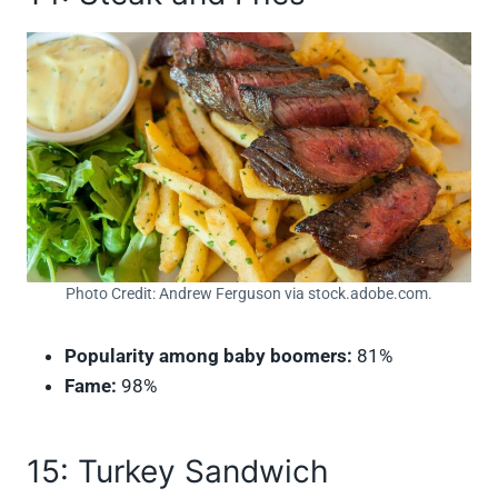
Photo Credit: Andrew Ferguson via stock.adobe.com.
Popularity among baby boomers:
81%
Fame:
98%
15: Turkey Sandwich