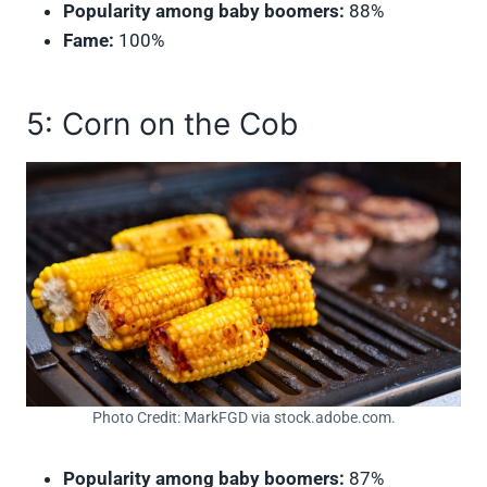
Popularity among baby boomers:
88%
Fame:
100%
5: Corn on the Cob
Photo Credit: MarkFGD via stock.adobe.com.
Popularity among baby boomers:
87%