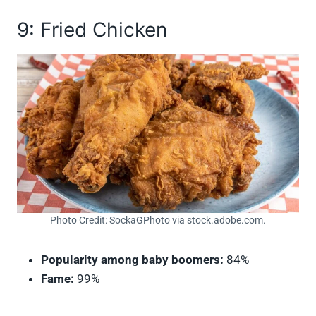
9: Fried Chicken
Photo Credit: SockaGPhoto via stock.adobe.com.
Popularity among baby boomers:
84%
Fame:
99%