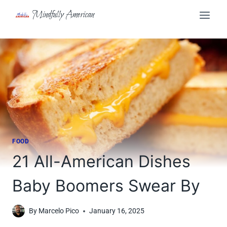
Skip
Mindfully American
to
content
FOOD
21 All-American Dishes
Baby Boomers Swear By
By
Marcelo Pico
January 16, 2025