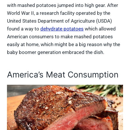
with mashed potatoes jumped into high gear. After
World War II, a research facility operated by the
United States Department of Agriculture (USDA)
found a way to
dehydrate potatoes
which allowed
American consumers to make mashed potatoes
easily at home, which might be a big reason why the
baby boomer generation embraced the dish.
America’s Meat Consumption