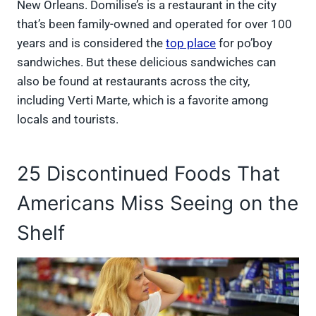
New Orleans. Domilise’s is a restaurant in the city
that’s been family-owned and operated for over 100
years and is considered the
top place
for po’boy
sandwiches. But these delicious sandwiches can
also be found at restaurants across the city,
including Verti Marte, which is a favorite among
locals and tourists.
25 Discontinued Foods That
Americans Miss Seeing on the
Shelf