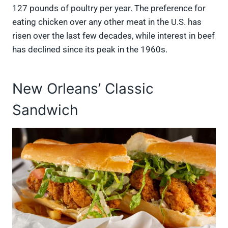
127 pounds of poultry per year. The preference for
eating chicken over any other meat in the U.S. has
risen over the last few decades, while interest in beef
has declined since its peak in the 1960s.
New Orleans’ Classic
Sandwich