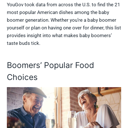
YouGov took data from across the U.S. to find the 21
most popular American dishes among the baby
boomer generation. Whether you’re a baby boomer
yourself or plan on having one over for dinner, this list
provides insight into what makes baby boomers’
taste buds tick.
Boomers’ Popular Food
Choices