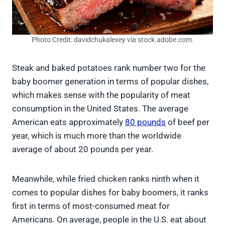
Photo Credit: davidchukalexey via stock.adobe.com.
Steak and baked potatoes rank number two for the
baby boomer generation in terms of popular dishes,
which makes sense with the popularity of meat
consumption in the United States. The average
American eats approximately
80 pounds
of beef per
year, which is much more than the worldwide
average of about 20 pounds per year.
Meanwhile, while fried chicken ranks ninth when it
comes to popular dishes for baby boomers, it ranks
first in terms of most-consumed meat for
Americans. On average, people in the U.S. eat about