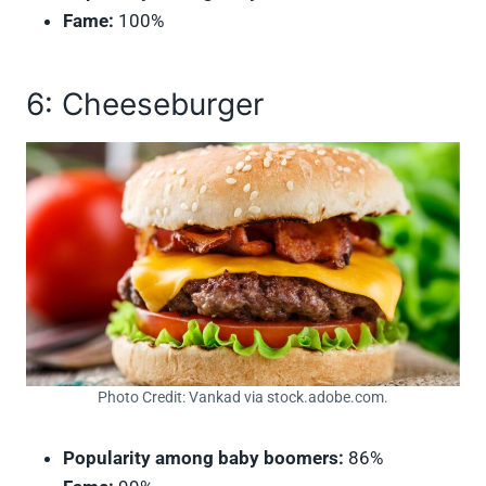
Fame:
100%
6: Cheeseburger
Photo Credit: Vankad via stock.adobe.com.
Popularity among baby boomers:
86%