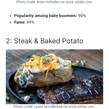
Photo Credit: Brent Hofacker via stock.adobe.com.
Popularity among baby boomers:
90%
Fame:
99%
2: Steak & Baked Potato
Photo Credit: Lynne Ann Mitchell via stock.adobe.com.