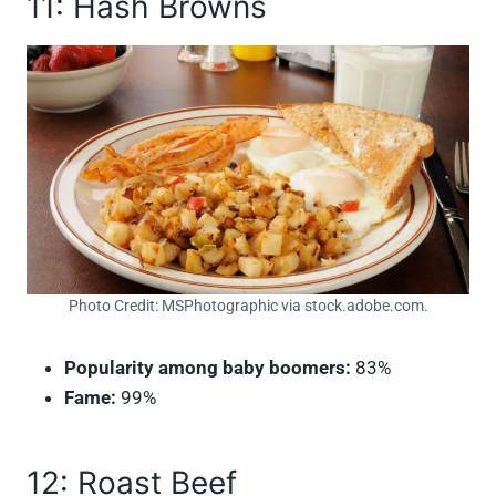
11: Hash Browns
Photo Credit: MSPhotographic via stock.adobe.com.
Popularity among baby boomers:
83%
Fame:
99%
12: Roast Beef