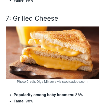
Fame:
99%
7: Grilled Cheese
Photo Credit: Olga Miltsova via stock.adobe.com.
Popularity among baby boomers:
86%
Fame:
98%