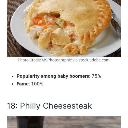
Photo Credit: MSPhotographic via stock.adobe.com.
Popularity among baby boomers:
75%
Fame:
100%
18: Philly Cheesesteak