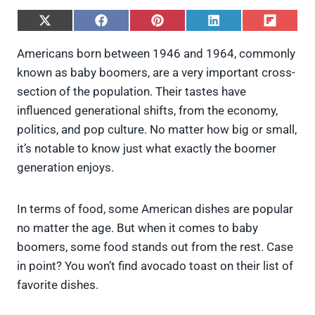
S
S
S
S
S
h
h
h
h
h
a
a
a
a
a
Americans born between 1946 and 1964, commonly
r
r
r
r
r
known as baby boomers, are a very important cross-
e
e
e
e
e
o
o
o
o
o
section of the population. Their tastes have
n
n
n
n
n
influenced generational shifts, from the economy,
X
F
P
L
F
(
a
i
i
l
politics, and pop culture. No matter how big or small,
T
c
n
n
i
it’s notable to know just what exactly the boomer
w
e
t
k
p
i
b
e
e
i
generation enjoys.
t
o
r
d
t
t
o
e
I
e
k
s
n
In terms of food, some American dishes are popular
r
t
)
no matter the age. But when it comes to baby
boomers, some food stands out from the rest. Case
in point? You won’t find avocado toast on their list of
favorite dishes.