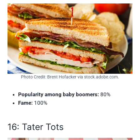
Photo Credit: Brent Hofacker via stock.adobe.com.
Popularity among baby boomers:
80%
Fame:
100%
16: Tater Tots