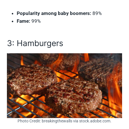
Popularity among baby boomers:
89%
Fame:
99%
3: Hamburgers
Photo Credit: breakingthewalls via stock.adobe.com.