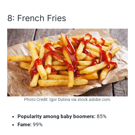
8: French Fries
Photo Credit: Igor Dutina via stock.adobe.com.
Popularity among baby boomers:
85%
Fame:
99%