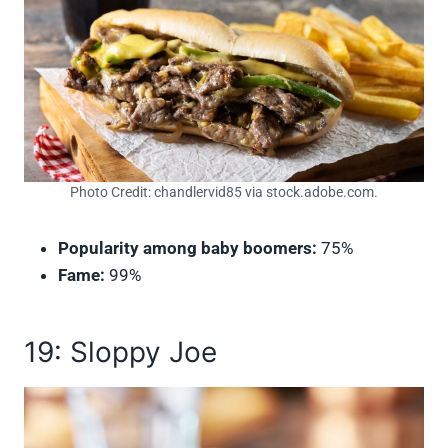
Photo Credit: chandlervid85 via stock.adobe.com.
Popularity among baby boomers:
75%
Fame:
99%
19: Sloppy Joe