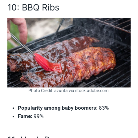
10: BBQ Ribs
Photo Credit: azurita via stock.adobe.com.
Popularity among baby boomers:
83%
Fame:
99%