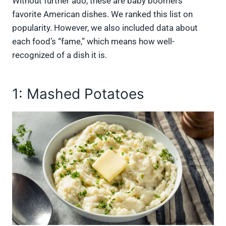
Without further ado, these are baby boomers’
favorite American dishes. We ranked this list on
popularity. However, we also included data about
each food’s “fame,” which means how well-
recognized of a dish it is.
1: Mashed Potatoes