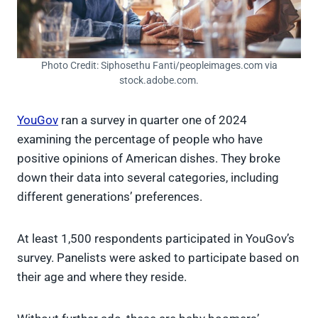
Photo Credit: Siphosethu Fanti/peopleimages.com via
stock.adobe.com.
YouGov
ran a survey in quarter one of 2024
examining the percentage of people who have
positive opinions of American dishes. They broke
down their data into several categories, including
different generations’ preferences.
At least 1,500 respondents participated in YouGov’s
survey. Panelists were asked to participate based on
their age and where they reside.