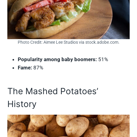
Photo Credit: Aimee Lee Studios via stock.adobe.com.
Popularity among baby boomers:
51%
Fame:
87%
The Mashed Potatoes’
History