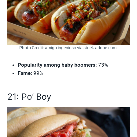
Photo Credit: amigo ingenioso via stock.adobe.com.
Popularity among baby boomers:
73%
Fame:
99%
21: Po’ Boy