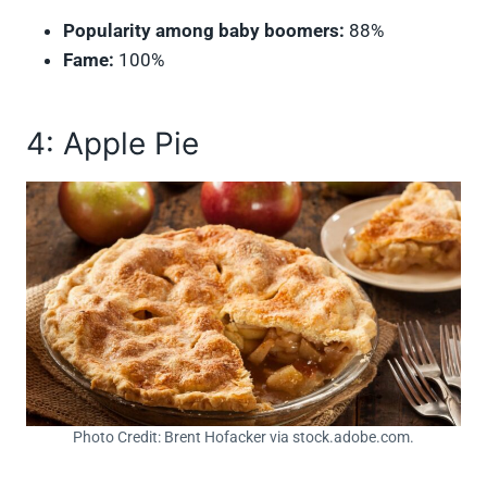
Popularity among baby boomers:
88%
Fame:
100%
4: Apple Pie
Photo Credit: Brent Hofacker via stock.adobe.com.