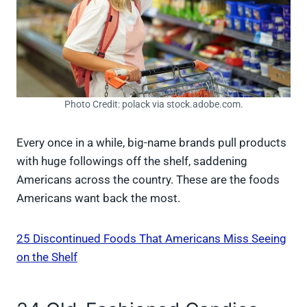
Photo Credit: polack via stock.adobe.com.
Every once in a while, big-name brands pull products
with huge followings off the shelf, saddening
Americans across the country. These are the foods
Americans want back the most.
25 Discontinued Foods That Americans Miss Seeing
on the Shelf