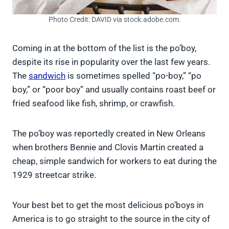
Photo Credit: DAVID via stock.adobe.com.
Coming in at the bottom of the list is the po’boy,
despite its rise in popularity over the last few years.
The
sandwich
is sometimes spelled “po-boy,” “po
boy,” or “poor boy” and usually contains roast beef or
fried seafood like fish, shrimp, or crawfish.
The po’boy was reportedly created in New Orleans
when brothers Bennie and Clovis Martin created a
cheap, simple sandwich for workers to eat during the
1929 streetcar strike.
Your best bet to get the most delicious po’boys in
America is to go straight to the source in the city of