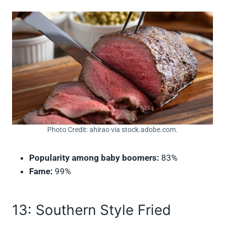
Photo Credit: ahirao via stock.adobe.com.
Popularity among baby boomers:
83%
Fame:
99%
13: Southern Style Fried