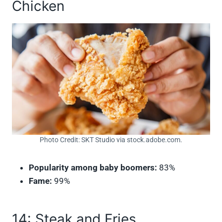
Chicken
Photo Credit: SKT Studio via stock.adobe.com.
Popularity among baby boomers:
83%
Fame:
99%
14: Steak and Fries