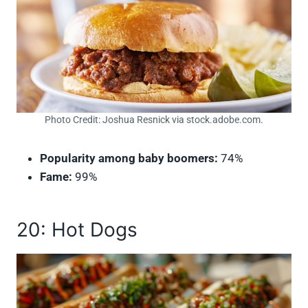
Photo Credit: Joshua Resnick via stock.adobe.com.
Popularity among baby boomers:
74%
Fame:
99%
20: Hot Dogs