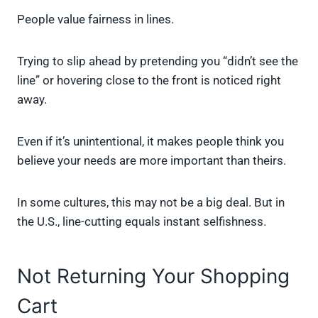
People value fairness in lines.
Trying to slip ahead by pretending you “didn’t see the
line” or hovering close to the front is noticed right
away.
Even if it’s unintentional, it makes people think you
believe your needs are more important than theirs.
In some cultures, this may not be a big deal. But in
the U.S., line-cutting equals instant selfishness.
Not Returning Your Shopping
Cart