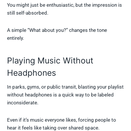
You might just be enthusiastic, but the impression is
still self-absorbed.
A simple “What about you?” changes the tone
entirely.
Playing Music Without
Headphones
In parks, gyms, or public transit, blasting your playlist
without headphones is a quick way to be labeled
inconsiderate.
Even if it’s music everyone likes, forcing people to
hear it feels like taking over shared space.