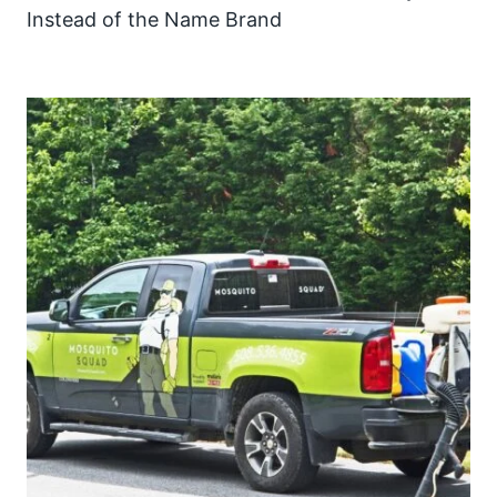
Instead of the Name Brand