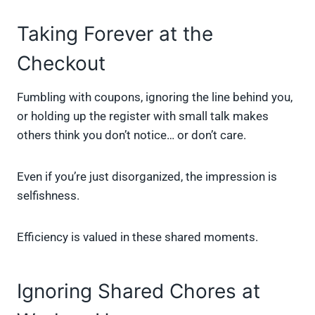
Taking Forever at the
Checkout
Fumbling with coupons, ignoring the line behind you,
or holding up the register with small talk makes
others think you don’t notice… or don’t care.
Even if you’re just disorganized, the impression is
selfishness.
Efficiency is valued in these shared moments.
Ignoring Shared Chores at