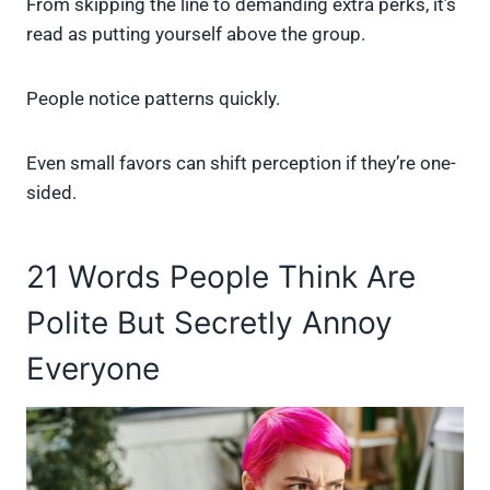
From skipping the line to demanding extra perks, it’s
read as putting yourself above the group.
People notice patterns quickly.
Even small favors can shift perception if they’re one-
sided.
21 Words People Think Are
Polite But Secretly Annoy
Everyone