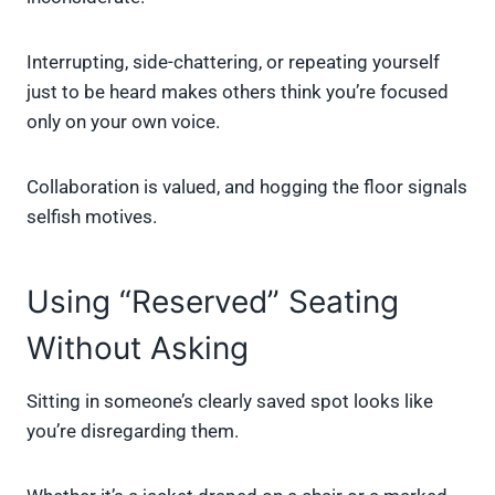
Interrupting, side-chattering, or repeating yourself
just to be heard makes others think you’re focused
only on your own voice.
Collaboration is valued, and hogging the floor signals
selfish motives.
Using “Reserved” Seating
Without Asking
Sitting in someone’s clearly saved spot looks like
you’re disregarding them.