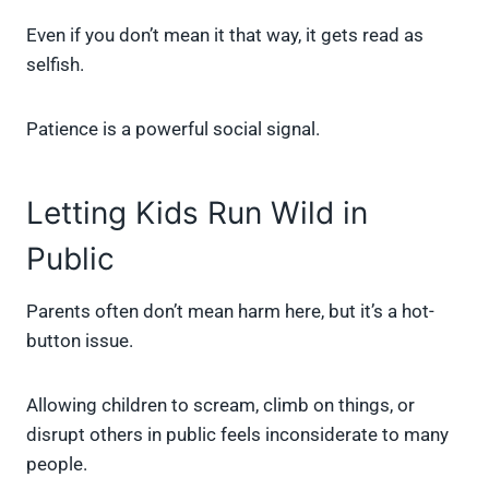
Even if you don’t mean it that way, it gets read as
selfish.
Patience is a powerful social signal.
Letting Kids Run Wild in
Public
Parents often don’t mean harm here, but it’s a hot-
button issue.
Allowing children to scream, climb on things, or
disrupt others in public feels inconsiderate to many
people.