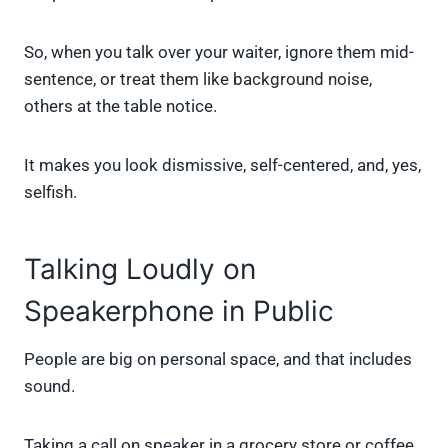
So, when you talk over your waiter, ignore them mid-
sentence, or treat them like background noise,
others at the table notice.
It makes you look dismissive, self-centered, and, yes,
selfish.
Talking Loudly on
Speakerphone in Public
People are big on personal space, and that includes
sound.
Taking a call on speaker in a grocery store or coffee