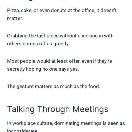
Pizza, cake, or even donuts at the office, it doesn’t
matter.
Grabbing the last piece without checking in with
others comes off as greedy.
Most people would at least offer, even if they’re
secretly hoping no one says yes.
The gesture matters as much as the food.
Talking Through Meetings
In workplace culture, dominating meetings is seen as
inconsiderate.