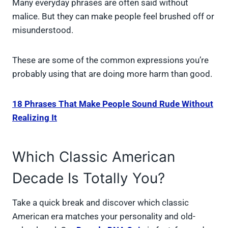
Many everyday phrases are often said without
malice. But they can make people feel brushed off or
misunderstood.
These are some of the common expressions you’re
probably using that are doing more harm than good.
18 Phrases That Make People Sound Rude Without
Realizing It
Which Classic American
Decade Is Totally You?
Take a quick break and discover which classic
American era matches your personality and old-