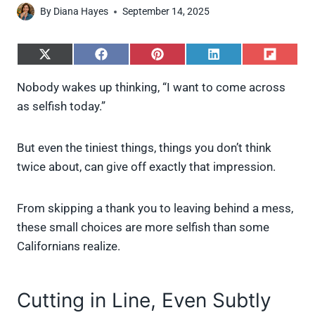
By
Diana Hayes
September 14, 2025
S
S
S
S
S
h
h
h
h
h
a
a
a
a
a
Nobody wakes up thinking, “I want to come across
r
r
r
r
r
as selfish today.”
e
e
e
e
e
o
o
o
o
o
n
n
n
n
n
X
F
P
L
F
But even the tiniest things, things you don’t think
(
a
i
i
l
twice about, can give off exactly that impression.
T
c
n
n
i
w
e
t
k
p
i
b
e
e
i
From skipping a thank you to leaving behind a mess,
t
o
r
d
t
t
o
e
I
these small choices are more selfish than some
e
k
s
n
Californians realize.
r
t
)
Cutting in Line, Even Subtly