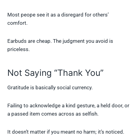
Most peope see it as a disregard for others’
comfort.
Earbuds are cheap. The judgment you avoid is
priceless.
Not Saying “Thank You”
Gratitude is basically social currency.
Failing to acknowledge a kind gesture, a held door, or
a passed item comes across as selfish.
It doesn’t matter if you meant no harm; it’s noticed.