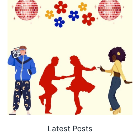
Latest Posts