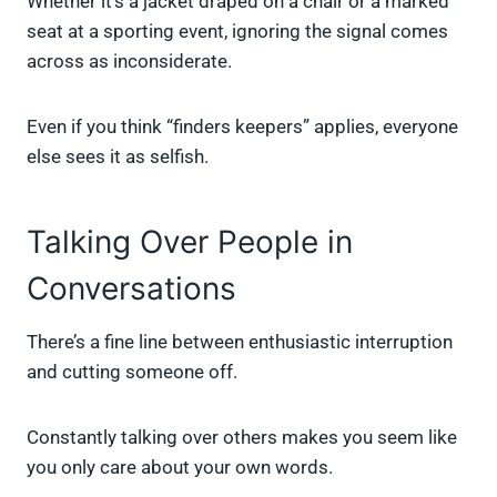
Whether it’s a jacket draped on a chair or a marked
seat at a sporting event, ignoring the signal comes
across as inconsiderate.
Even if you think “finders keepers” applies, everyone
else sees it as selfish.
Talking Over People in
Conversations
There’s a fine line between enthusiastic interruption
and cutting someone off.
Constantly talking over others makes you seem like
you only care about your own words.