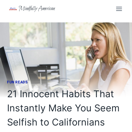
Skip
Mindfully American
to
content
FUN READS
21 Innocent Habits That
Instantly Make You Seem
Selfish to Californians