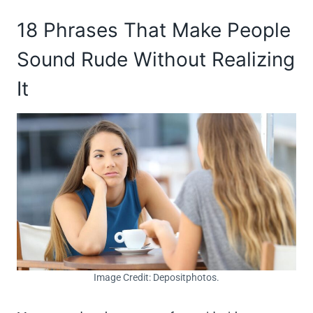
18 Phrases That Make People
Sound Rude Without Realizing
It
Image Credit: Depositphotos.