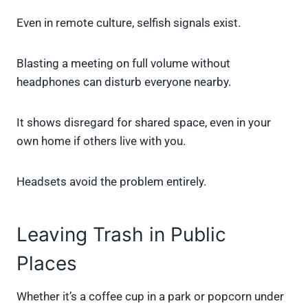
Even in remote culture, selfish signals exist.
Blasting a meeting on full volume without
headphones can disturb everyone nearby.
It shows disregard for shared space, even in your
own home if others live with you.
Headsets avoid the problem entirely.
Leaving Trash in Public
Places
Whether it’s a coffee cup in a park or popcorn under