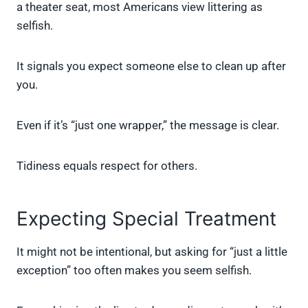
a theater seat, most Americans view littering as
selfish.
It signals you expect someone else to clean up after
you.
Even if it’s “just one wrapper,” the message is clear.
Tidiness equals respect for others.
Expecting Special Treatment
It might not be intentional, but asking for “just a little
exception” too often makes you seem selfish.