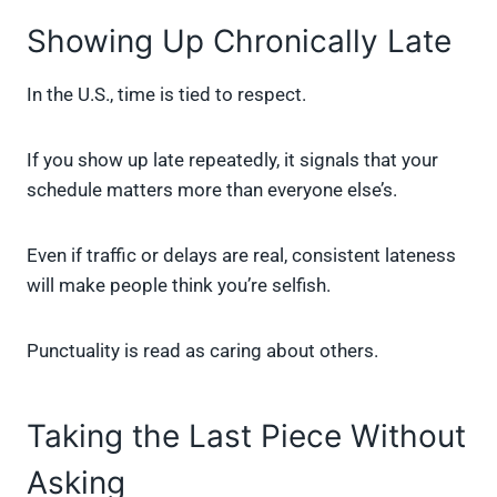
Showing Up Chronically Late
In the U.S., time is tied to respect.
If you show up late repeatedly, it signals that your
schedule matters more than everyone else’s.
Even if traffic or delays are real, consistent lateness
will make people think you’re selfish.
Punctuality is read as caring about others.
Taking the Last Piece Without
Asking