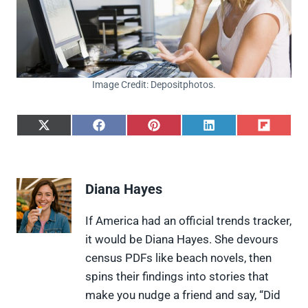
Image Credit: Depositphotos.
S
S
S
S
S
h
h
h
h
h
a
a
a
a
a
r
r
r
r
r
e
e
e
e
e
Diana Hayes
o
o
o
o
o
n
n
n
n
n
X
F
P
L
F
If America had an official trends tracker,
(
a
i
i
l
it would be Diana Hayes. She devours
T
c
n
n
i
w
e
t
k
p
census PDFs like beach novels, then
i
b
e
e
i
spins their findings into stories that
t
o
r
d
t
t
o
e
I
make you nudge a friend and say, “Did
e
k
s
n