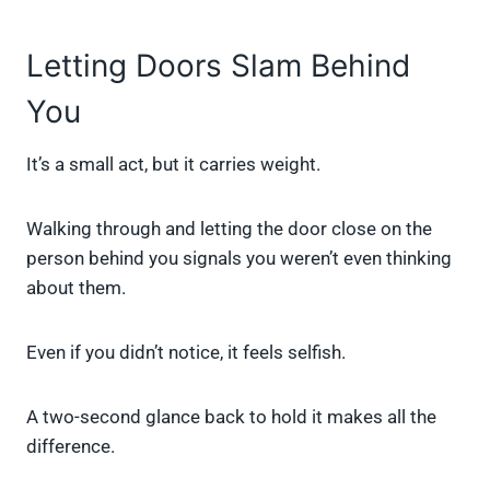
Letting Doors Slam Behind
You
It’s a small act, but it carries weight.
Walking through and letting the door close on the
person behind you signals you weren’t even thinking
about them.
Even if you didn’t notice, it feels selfish.
A two-second glance back to hold it makes all the
difference.