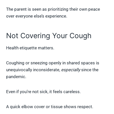
The parent is seen as prioritizing their own peace
over everyone else’s experience.
Not Covering Your Cough
Health etiquette matters.
Coughing or sneezing openly in shared spaces is
unequivocally inconsiderate,
especially
since the
pandemic.
Even if you’re not sick, it feels careless.
A quick elbow cover or tissue shows respect.