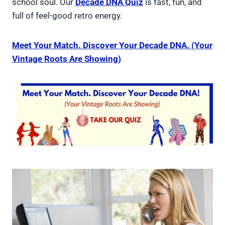
school soul. Our
Decade DNA Quiz
is fast, fun, and
full of feel-good retro energy.
Meet Your Match. Discover Your Decade DNA. (Your
Vintage Roots Are Showing)