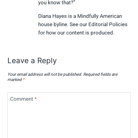
you know that?”
r
t
)
Diana Hayes is a Mindfully American
house byline. See our Editorial Policies
for how our content is produced.
Leave a Reply
Your email address will not be published.
Required fields are
marked
*
Comment
*