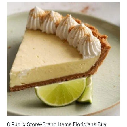
8 Publix Store-Brand Items Floridians Buy