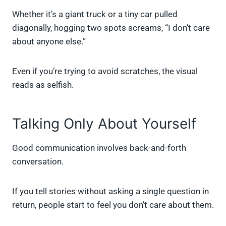
Whether it’s a giant truck or a tiny car pulled
diagonally, hogging two spots screams, “I don’t care
about anyone else.”
Even if you’re trying to avoid scratches, the visual
reads as selfish.
Talking Only About Yourself
Good communication involves back-and-forth
conversation.
If you tell stories without asking a single question in
return, people start to feel you don’t care about them.