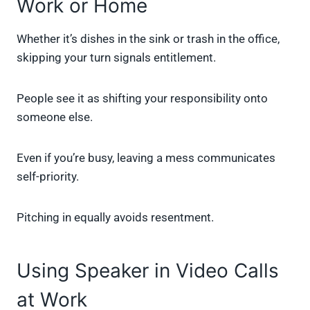
Work or Home
Whether it’s dishes in the sink or trash in the office,
skipping your turn signals entitlement.
People see it as shifting your responsibility onto
someone else.
Even if you’re busy, leaving a mess communicates
self-priority.
Pitching in equally avoids resentment.
Using Speaker in Video Calls
at Work