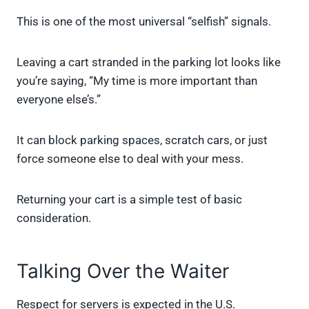
This is one of the most universal “selfish” signals.
Leaving a cart stranded in the parking lot looks like
you’re saying, “My time is more important than
everyone else’s.”
It can block parking spaces, scratch cars, or just
force someone else to deal with your mess.
Returning your cart is a simple test of basic
consideration.
Talking Over the Waiter
Respect for servers is expected in the U.S.