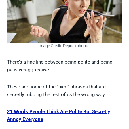
Image Credit: Depositphotos.
There’s a fine line between being polite and being
passive-aggressive.
These are some of the “nice” phrases that are
secretly rubbing the rest of us the wrong way.
21 Words People Think Are Polite But Secretly
Annoy Everyone