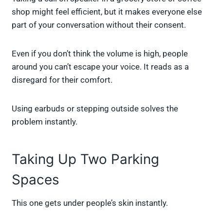
shop might feel efficient, but it makes everyone else
part of your conversation without their consent.
Even if you don’t think the volume is high, people
around you can’t escape your voice. It reads as a
disregard for their comfort.
Using earbuds or stepping outside solves the
problem instantly.
Taking Up Two Parking
Spaces
This one gets under people’s skin instantly.