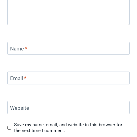
Name
*
Email
*
Website
Save my name, email, and website in this browser for
the next time I comment.