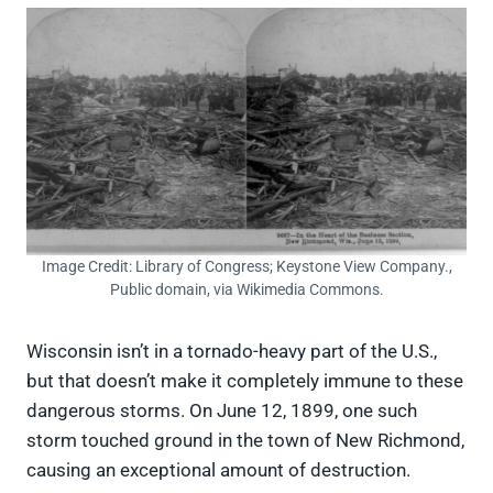
Image Credit: Library of Congress; Keystone View Company.,
Public domain, via Wikimedia Commons.
Wisconsin isn’t in a tornado-heavy part of the U.S.,
but that doesn’t make it completely immune to these
dangerous storms. On June 12, 1899, one such
storm touched ground in the town of New Richmond,
causing an exceptional amount of destruction.