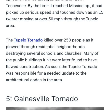
Tennessee. By the time it reached Mississippi, it had
picked up serious speed and touched down as an E5
twister moving at over 50 mph through the Tupelo
area.
The
Tupelo Tornado
killed over 250 people as it
plowed through residential neighborhoods,
destroying several schools and churches. Many of
the public buildings it hit were later found to have
flawed construction. As such, the Tupelo Tornado
was responsible for a needed update to the
architectural codes in the area.
5: Gainesville Tornado