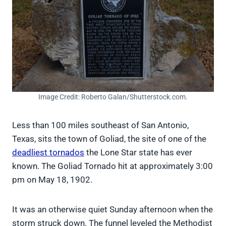
Image Credit: Roberto Galan/Shutterstock.com.
Less than 100 miles southeast of San Antonio,
Texas, sits the town of Goliad, the site of one of the
deadliest tornados
the Lone Star state has ever
known. The Goliad Tornado hit at approximately 3:00
pm on May 18, 1902.
It was an otherwise quiet Sunday afternoon when the
storm struck down. The funnel leveled the Methodist