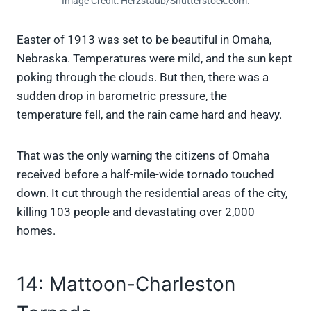
Image Credit: Herzstaub/Shutterstock.com.
Easter of 1913 was set to be beautiful in Omaha,
Nebraska. Temperatures were mild, and the sun kept
poking through the clouds. But then, there was a
sudden drop in barometric pressure, the
temperature fell, and the rain came hard and heavy.
That was the only warning the citizens of Omaha
received before a half-mile-wide tornado touched
down. It cut through the residential areas of the city,
killing 103 people and devastating over 2,000
homes.
14: Mattoon-Charleston