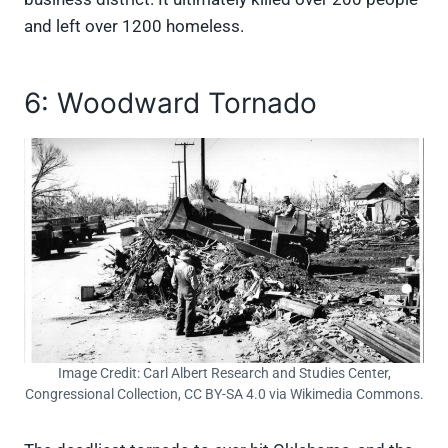
and left over 1200 homeless.
6: Woodward Tornado
Image Credit: Carl Albert Research and Studies Center,
Congressional Collection, CC BY-SA 4.0 via Wikimedia Commons.