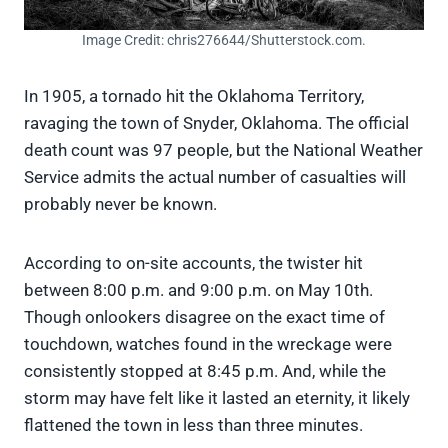
Image Credit: chris276644/Shutterstock.com.
In 1905, a tornado hit the Oklahoma Territory,
ravaging the town of Snyder, Oklahoma. The official
death count was 97 people, but the National Weather
Service admits the actual number of casualties will
probably never be known.
According to on-site accounts, the twister hit
between 8:00 p.m. and 9:00 p.m. on May 10th.
Though onlookers disagree on the exact time of
touchdown, watches found in the wreckage were
consistently stopped at 8:45 p.m. And, while the
storm may have felt like it lasted an eternity, it likely
flattened the town in less than three minutes.