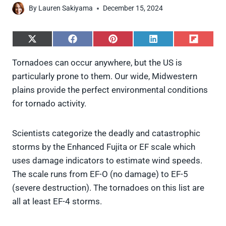
By
Lauren Sakiyama
December 15, 2024
S
S
S
S
S
h
h
h
h
h
a
a
a
a
a
Tornadoes can occur anywhere, but the US is
r
r
r
r
r
particularly prone to them. Our wide, Midwestern
e
e
e
e
e
o
o
o
o
o
plains provide the perfect environmental conditions
n
n
n
n
n
for tornado activity.
X
F
P
L
F
(
a
i
i
l
T
c
n
n
i
w
e
t
k
p
Scientists categorize the deadly and catastrophic
i
b
e
e
i
storms by the Enhanced Fujita or EF scale which
t
o
r
d
t
t
o
e
I
uses damage indicators to estimate wind speeds.
e
k
s
n
The scale runs from EF-O (no damage) to EF-5
r
t
)
(severe destruction). The tornadoes on this list are
all at least EF-4 storms.