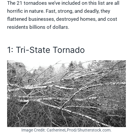
The 21 tornadoes we’ve included on this list are all
horrific in nature. Fast, strong, and deadly, they
flattened businesses, destroyed homes, and cost
residents billions of dollars.
1: Tri-State Tornado
Image Credit: CatherineLProd/Shutterstock.com.