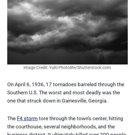
Image Credit: YuRi Photolife/Shutterstock.com.
On April 6, 1936, 17 tornadoes barreled through the
Southern U.S. The worst and most deadly was the
one that struck down in Gainesville, Georgia.
The
F4 storm
tore through the town’s center, hitting
the courthouse, several neighborhoods, and the
business district. It ultimately killed over 200 people