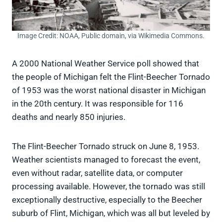
Image Credit: NOAA, Public domain, via Wikimedia Commons.
A 2000 National Weather Service poll showed that
the people of Michigan felt the Flint-Beecher Tornado
of 1953 was the worst national disaster in Michigan
in the 20th century. It was responsible for 116
deaths and nearly 850 injuries.
The Flint-Beecher Tornado struck on June 8, 1953.
Weather scientists managed to forecast the event,
even without radar, satellite data, or computer
processing available. However, the tornado was still
exceptionally destructive, especially to the Beecher
suburb of Flint, Michigan, which was all but leveled by