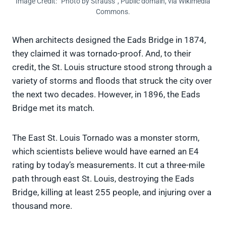
Image Credit: “Photo by Strauss”, Public domain, via Wikimedia
Commons.
When architects designed the Eads Bridge in 1874,
they claimed it was tornado-proof. And, to their
credit, the St. Louis structure stood strong through a
variety of storms and floods that struck the city over
the next two decades. However, in 1896, the Eads
Bridge met its match.
The East St. Louis Tornado was a monster storm,
which scientists believe would have earned an E4
rating by today’s measurements. It cut a three-mile
path through east St. Louis, destroying the Eads
Bridge, killing at least 255 people, and injuring over a
thousand more.