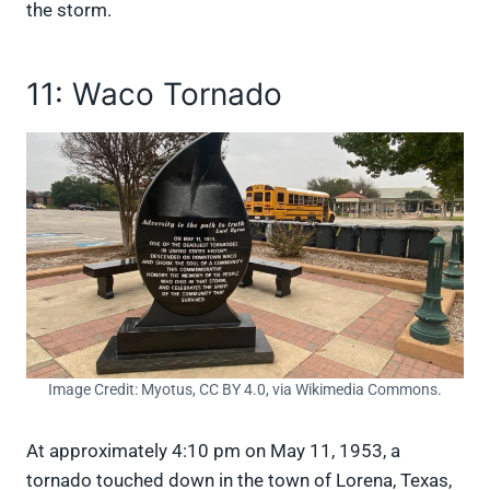
the storm.
11: Waco Tornado
Image Credit: Myotus, CC BY 4.0, via Wikimedia Commons.
At approximately 4:10 pm on May 11, 1953, a
tornado touched down in the town of Lorena, Texas,