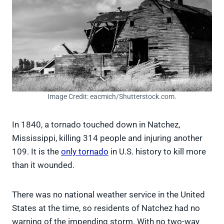
Image Credit: eacmich/Shutterstock.com.
In 1840, a tornado touched down in Natchez,
Mississippi, killing 314 people and injuring another
109. It is the
only tornado
in U.S. history to kill more
than it wounded.
There was no national weather service in the United
States at the time, so residents of Natchez had no
warning of the impending storm. With no two-way