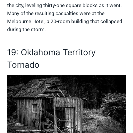
the city, leveling thirty-one square blocks as it went.
Many of the resulting casualties were at the
Melbourne Hotel, a 20-room building that collapsed
during the storm.
19: Oklahoma Territory
Tornado