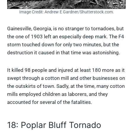
Image Credit: Andrew E Gardner/Shutterstock.com.
Gainesville, Georgia, is no stranger to tornadoes, but
the one of 1903 left an especially deep mark. The F4
storm touched down for only two minutes, but the
destruction it caused in that time was astonishing.
It killed 98 people and injured at least 180 more as it
swept through a cotton mill and other businesses on
the outskirts of town. Sadly, at the time, many cotton
mills employed children as laborers, and they
accounted for several of the fatalities.
18: Poplar Bluff Tornado