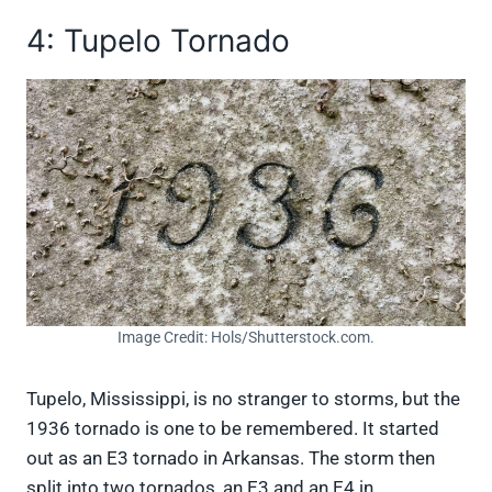
4: Tupelo Tornado
Image Credit: Hols/Shutterstock.com.
Tupelo, Mississippi, is no stranger to storms, but the
1936 tornado is one to be remembered. It started
out as an E3 tornado in Arkansas. The storm then
split into two tornados, an E3 and an E4 in