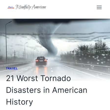
Skip
Mindfully American
to
content
TRAVEL
21 Worst Tornado
Disasters in American
History