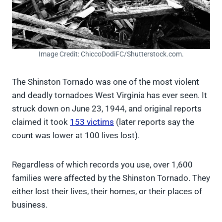
Image Credit: ChiccoDodiFC/Shutterstock.com.
The Shinston Tornado was one of the most violent
and deadly tornadoes West Virginia has ever seen. It
struck down on June 23, 1944, and original reports
claimed it took
153 victims
(later reports say the
count was lower at 100 lives lost).
Regardless of which records you use, over 1,600
families were affected by the Shinston Tornado. They
either lost their lives, their homes, or their places of
business.