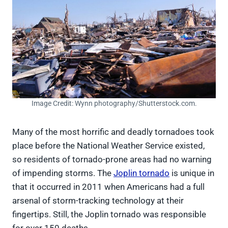
Image Credit: Wynn photography/Shutterstock.com.
Many of the most horrific and deadly tornadoes took
place before the National Weather Service existed,
so residents of tornado-prone areas had no warning
of impending storms. The
Joplin tornado
is unique in
that it occurred in 2011 when Americans had a full
arsenal of storm-tracking technology at their
fingertips. Still, the Joplin tornado was responsible