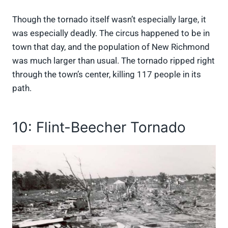
Though the tornado itself wasn’t especially large, it
was especially deadly. The circus happened to be in
town that day, and the population of New Richmond
was much larger than usual. The tornado ripped right
through the town’s center, killing 117 people in its
path.
10: Flint-Beecher Tornado