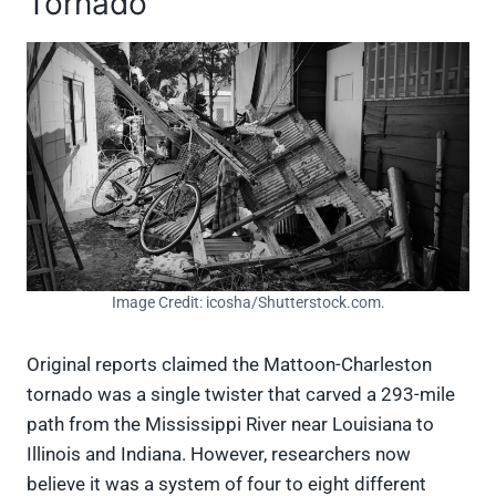
Tornado
Image Credit: icosha/Shutterstock.com.
Original reports claimed the Mattoon-Charleston
tornado was a single twister that carved a 293-mile
path from the Mississippi River near Louisiana to
Illinois and Indiana. However, researchers now
believe it was a system of four to eight different