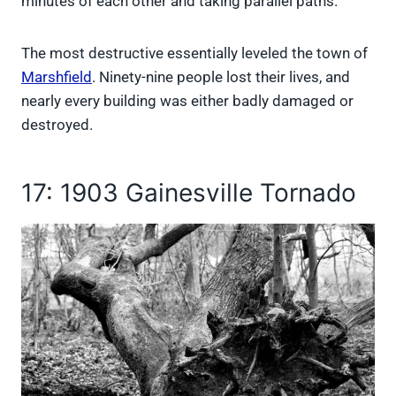
minutes of each other and taking parallel paths.
The most destructive essentially leveled the town of
Marshfield
. Ninety-nine people lost their lives, and
nearly every building was either badly damaged or
destroyed.
17: 1903 Gainesville Tornado