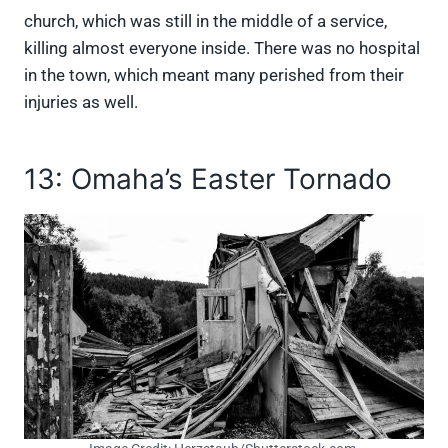
church, which was still in the middle of a service,
killing almost everyone inside. There was no hospital
in the town, which meant many perished from their
injuries as well.
13: Omaha’s Easter Tornado