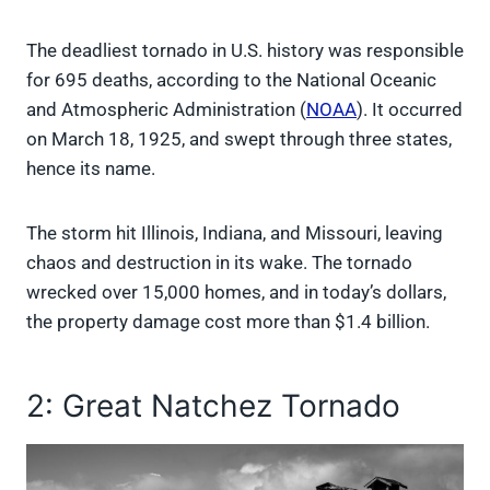
The deadliest tornado in U.S. history was responsible
for 695 deaths, according to the National Oceanic
and Atmospheric Administration (
NOAA
). It occurred
on March 18, 1925, and swept through three states,
hence its name.
The storm hit Illinois, Indiana, and Missouri, leaving
chaos and destruction in its wake. The tornado
wrecked over 15,000 homes, and in today’s dollars,
the property damage cost more than $1.4 billion.
2: Great Natchez Tornado