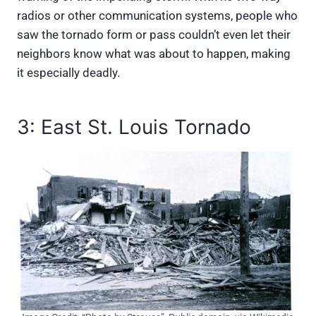
radios or other communication systems, people who
saw the tornado form or pass couldn’t even let their
neighbors know what was about to happen, making
it especially deadly.
3: East St. Louis Tornado