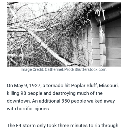
Image Credit: CatherineLProd/Shutterstock.com.
On May 9, 1927, a tornado hit Poplar Bluff, Missouri,
killing 98 people and destroying much of the
downtown. An additional 350 people walked away
with horrific injuries.
The F4 storm only took three minutes to rip through