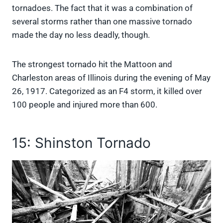
tornadoes. The fact that it was a combination of
several storms rather than one massive tornado
made the day no less deadly, though.
The strongest tornado hit the Mattoon and
Charleston areas of Illinois during the evening of May
26, 1917. Categorized as an F4 storm, it killed over
100 people and injured more than 600.
15: Shinston Tornado