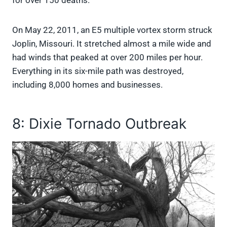
for over 150 deaths.
On May 22, 2011, an E5 multiple vortex storm struck
Joplin, Missouri. It stretched almost a mile wide and
had winds that peaked at over 200 miles per hour.
Everything in its six-mile path was destroyed,
including 8,000 homes and businesses.
8: Dixie Tornado Outbreak