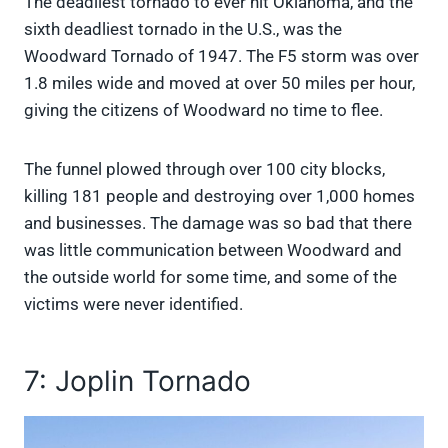
The deadliest tornado to ever hit Oklahoma, and the
sixth deadliest tornado in the U.S., was the
Woodward Tornado of 1947. The F5 storm was over
1.8 miles wide and moved at over 50 miles per hour,
giving the citizens of Woodward no time to flee.
The funnel plowed through over 100 city blocks,
killing 181 people and destroying over 1,000 homes
and businesses. The damage was so bad that there
was little communication between Woodward and
the outside world for some time, and some of the
victims were never identified.
7: Joplin Tornado