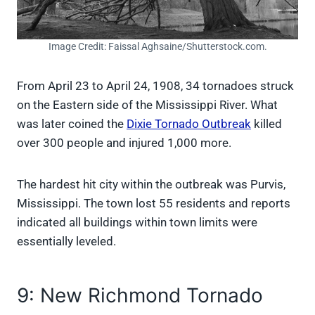
Image Credit: Faissal Aghsaine/Shutterstock.com.
From April 23 to April 24, 1908, 34 tornadoes struck
on the Eastern side of the Mississippi River. What
was later coined the
Dixie Tornado Outbreak
killed
over 300 people and injured 1,000 more.
The hardest hit city within the outbreak was Purvis,
Mississippi. The town lost 55 residents and reports
indicated all buildings within town limits were
essentially leveled.
9: New Richmond Tornado