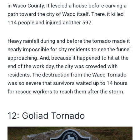
in Waco County. It leveled a house before carving a
path toward the city of Waco itself. There, it killed
114 people and injured another 597.
Heavy rainfall during and before the tornado made it
nearly impossible for city residents to see the funnel
approaching. And, because it happened to hit at the
end of the work day, the city was crowded with
residents. The destruction from the Waco Tornado
was so severe that survivors waited up to 14 hours
for rescue workers to reach them after the storm.
12: Goliad Tornado