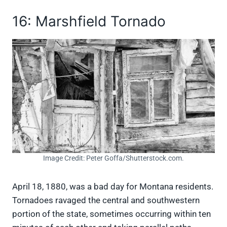
16: Marshfield Tornado
Image Credit: Peter Goffa/Shutterstock.com.
April 18, 1880, was a bad day for Montana residents.
Tornadoes ravaged the central and southwestern
portion of the state, sometimes occurring within ten