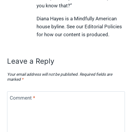
e
k
s
n
you know that?”
r
t
)
Diana Hayes is a Mindfully American
house byline. See our Editorial Policies
for how our content is produced.
Leave a Reply
Your email address will not be published.
Required fields are
marked
*
Comment
*