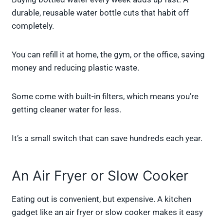
durable, reusable water bottle cuts that habit off
completely.
You can refill it at home, the gym, or the office, saving
money and reducing plastic waste.
Some come with built-in filters, which means you’re
getting cleaner water for less.
It’s a small switch that can save hundreds each year.
An Air Fryer or Slow Cooker
Eating out is convenient, but expensive. A kitchen
gadget like an air fryer or slow cooker makes it easy