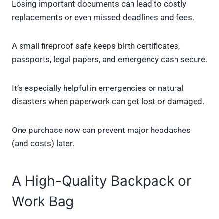
Losing important documents can lead to costly
replacements or even missed deadlines and fees.
A small fireproof safe keeps birth certificates,
passports, legal papers, and emergency cash secure.
It’s especially helpful in emergencies or natural
disasters when paperwork can get lost or damaged.
One purchase now can prevent major headaches
(and costs) later.
A High-Quality Backpack or
Work Bag