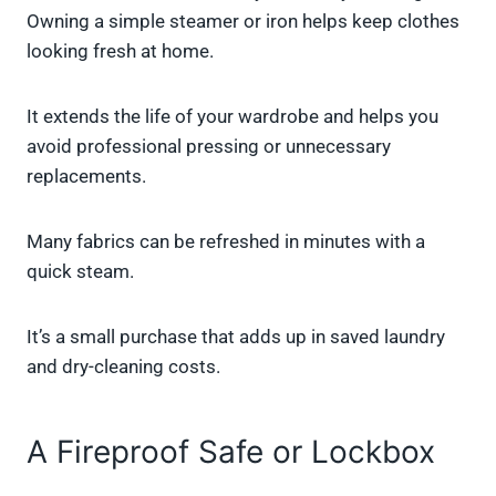
Owning a simple steamer or iron helps keep clothes
looking fresh at home.
It extends the life of your wardrobe and helps you
avoid professional pressing or unnecessary
replacements.
Many fabrics can be refreshed in minutes with a
quick steam.
It’s a small purchase that adds up in saved laundry
and dry-cleaning costs.
A Fireproof Safe or Lockbox