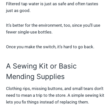
Filtered tap water is just as safe and often tastes
just as good.
It’s better for the environment, too, since you’ll use
fewer single-use bottles.
Once you make the switch, it’s hard to go back.
A Sewing Kit or Basic
Mending Supplies
Clothing rips, missing buttons, and small tears don’t
need to mean a trip to the store. A simple sewing kit
lets you fix things instead of replacing them.