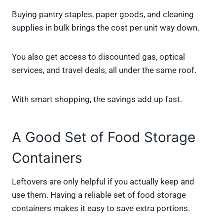
Buying pantry staples, paper goods, and cleaning
supplies in bulk brings the cost per unit way down.
You also get access to discounted gas, optical
services, and travel deals, all under the same roof.
With smart shopping, the savings add up fast.
A Good Set of Food Storage
Containers
Leftovers are only helpful if you actually keep and
use them. Having a reliable set of food storage
containers makes it easy to save extra portions.