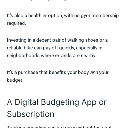
It’s also a healthier option, with no gym membership
required.
Investing in a decent pair of walking shoes or a
reliable bike can pay off quickly, especially in
neighborhoods where errands are nearby.
It’s a purchase that benefits your body
and
your
budget.
A Digital Budgeting App or
Subscription
Tracking spending can be tricky without the right