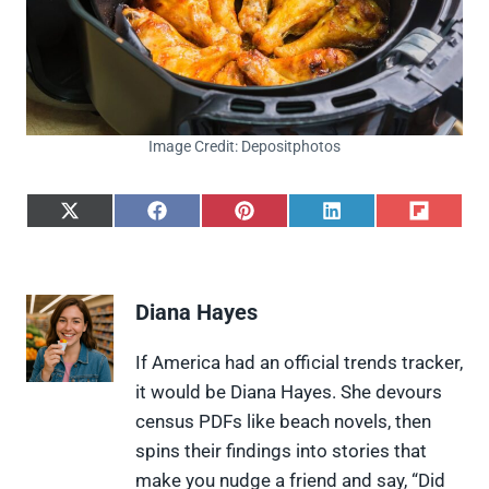
Image Credit: Depositphotos
S
S
S
S
S
h
h
h
h
h
a
a
a
a
a
r
r
r
r
r
e
e
e
e
e
Diana Hayes
o
o
o
o
o
n
n
n
n
n
X
F
P
L
F
If America had an official trends tracker,
(
a
i
i
l
it would be Diana Hayes. She devours
T
c
n
n
i
w
e
t
k
p
census PDFs like beach novels, then
i
b
e
e
i
spins their findings into stories that
t
o
r
d
t
t
o
e
I
make you nudge a friend and say, “Did