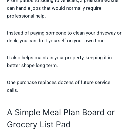
From patios to siding to vehicles, a pressure washer
can handle jobs that would normally require
professional help.
Instead of paying someone to clean your driveway or
deck, you can do it yourself on your own time.
It also helps maintain your property, keeping it in
better shape long term.
One purchase replaces dozens of future service
calls.
A Simple Meal Plan Board or
Grocery List Pad