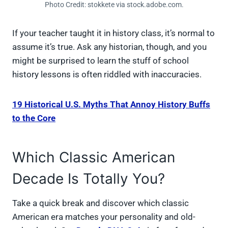
Photo Credit: stokkete via stock.adobe.com.
If your teacher taught it in history class, it’s normal to
assume it’s true. Ask any historian, though, and you
might be surprised to learn the stuff of school
history lessons is often riddled with inaccuracies.
19 Historical U.S. Myths That Annoy History Buffs
to the Core
Which Classic American
Decade Is Totally You?
Take a quick break and discover which classic
American era matches your personality and old-