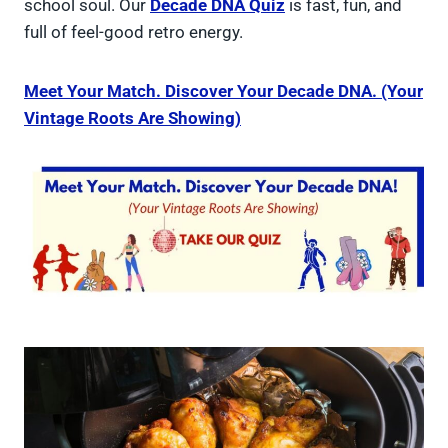
school soul. Our
Decade DNA Quiz
is fast, fun, and
full of feel-good retro energy.
Meet Your Match. Discover Your Decade DNA. (Your
Vintage Roots Are Showing)