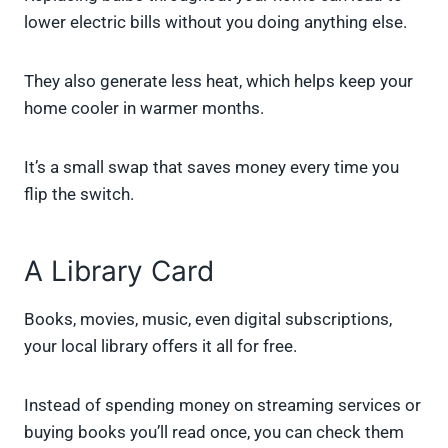
lower electric bills without you doing anything else.
They also generate less heat, which helps keep your
home cooler in warmer months.
It’s a small swap that saves money every time you
flip the switch.
A Library Card
Books, movies, music, even digital subscriptions,
your local library offers it all for free.
Instead of spending money on streaming services or
buying books you’ll read once, you can check them