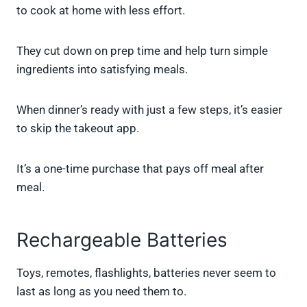
to cook at home with less effort.
They cut down on prep time and help turn simple
ingredients into satisfying meals.
When dinner’s ready with just a few steps, it’s easier
to skip the takeout app.
It’s a one-time purchase that pays off meal after
meal.
Rechargeable Batteries
Toys, remotes, flashlights, batteries never seem to
last as long as you need them to.