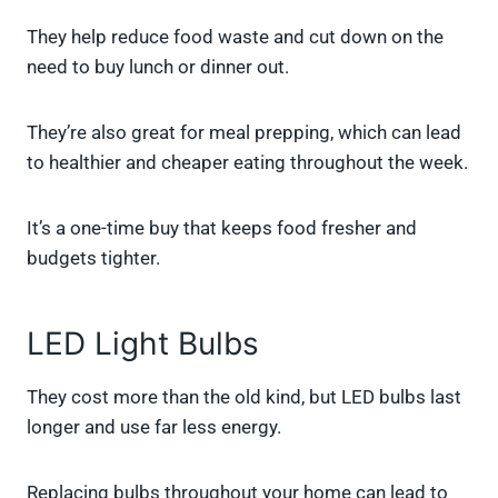
They help reduce food waste and cut down on the
need to buy lunch or dinner out.
They’re also great for meal prepping, which can lead
to healthier and cheaper eating throughout the week.
It’s a one-time buy that keeps food fresher and
budgets tighter.
LED Light Bulbs
They cost more than the old kind, but LED bulbs last
longer and use far less energy.
Replacing bulbs throughout your home can lead to