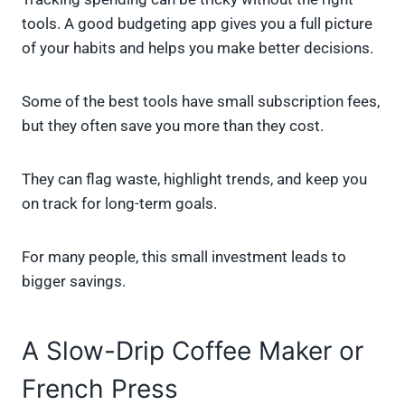
tools. A good budgeting app gives you a full picture
of your habits and helps you make better decisions.
Some of the best tools have small subscription fees,
but they often save you more than they cost.
They can flag waste, highlight trends, and keep you
on track for long-term goals.
For many people, this small investment leads to
bigger savings.
A Slow-Drip Coffee Maker or
French Press