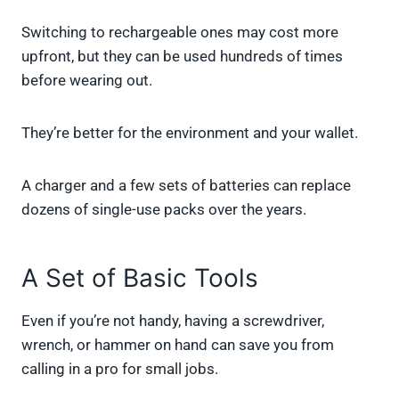
Switching to rechargeable ones may cost more
upfront, but they can be used hundreds of times
before wearing out.
They’re better for the environment and your wallet.
A charger and a few sets of batteries can replace
dozens of single-use packs over the years.
A Set of Basic Tools
Even if you’re not handy, having a screwdriver,
wrench, or hammer on hand can save you from
calling in a pro for small jobs.