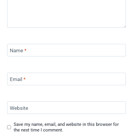
Name
*
Email
*
Website
Save my name, email, and website in this browser for
the next time I comment.