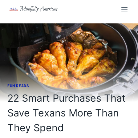
Skip
Mindfully American
to
content
FUN READS
22 Smart Purchases That
Save Texans More Than
They Spend