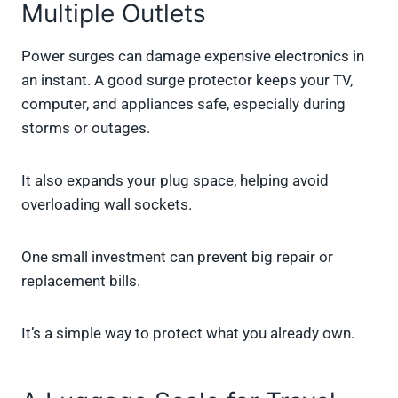
Multiple Outlets
Power surges can damage expensive electronics in
an instant. A good surge protector keeps your TV,
computer, and appliances safe, especially during
storms or outages.
It also expands your plug space, helping avoid
overloading wall sockets.
One small investment can prevent big repair or
replacement bills.
It’s a simple way to protect what you already own.