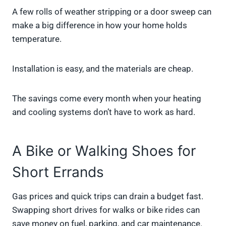
A few rolls of weather stripping or a door sweep can
make a big difference in how your home holds
temperature.
Installation is easy, and the materials are cheap.
The savings come every month when your heating
and cooling systems don’t have to work as hard.
A Bike or Walking Shoes for
Short Errands
Gas prices and quick trips can drain a budget fast.
Swapping short drives for walks or bike rides can
save money on fuel, parking, and car maintenance.