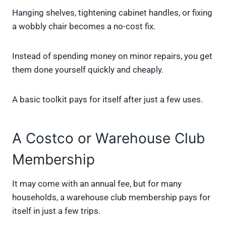
Hanging shelves, tightening cabinet handles, or fixing
a wobbly chair becomes a no-cost fix.
Instead of spending money on minor repairs, you get
them done yourself quickly and cheaply.
A basic toolkit pays for itself after just a few uses.
A Costco or Warehouse Club
Membership
It may come with an annual fee, but for many
households, a warehouse club membership pays for
itself in just a few trips.