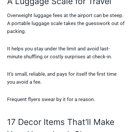
A Luggage Scale for Travel
Overweight luggage fees at the airport can be steep.
A portable luggage scale takes the guesswork out of
packing.
It helps you stay under the limit and avoid last-
minute shuffling or costly surprises at check-in.
It’s small, reliable, and pays for itself the first time
you avoid a fee.
Frequent flyers swear by it for a reason.
17 Decor Items That’ll Make