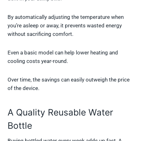
By automatically adjusting the temperature when
you’re asleep or away, it prevents wasted energy
without sacrificing comfort.
Even a basic model can help lower heating and
cooling costs year-round.
Over time, the savings can easily outweigh the price
of the device.
A Quality Reusable Water
Bottle
Buying bottled water every week adds up fast. A