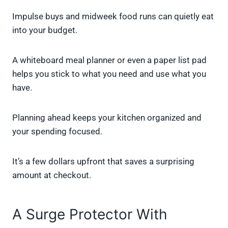
Impulse buys and midweek food runs can quietly eat
into your budget.
A whiteboard meal planner or even a paper list pad
helps you stick to what you need and use what you
have.
Planning ahead keeps your kitchen organized and
your spending focused.
It’s a few dollars upfront that saves a surprising
amount at checkout.
A Surge Protector With