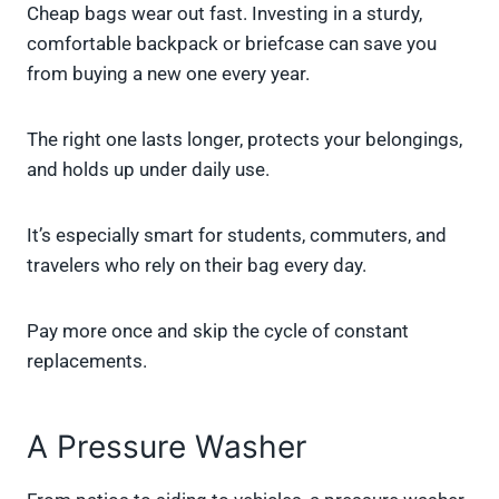
Cheap bags wear out fast. Investing in a sturdy,
comfortable backpack or briefcase can save you
from buying a new one every year.
The right one lasts longer, protects your belongings,
and holds up under daily use.
It’s especially smart for students, commuters, and
travelers who rely on their bag every day.
Pay more once and skip the cycle of constant
replacements.
A Pressure Washer