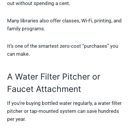
out without spending a cent.
Many libraries also offer classes, Wi-Fi, printing, and
family programs.
It’s one of the smartest zero-cost “purchases” you
can make.
A Water Filter Pitcher or
Faucet Attachment
If you’re buying bottled water regularly, a water filter
pitcher or tap-mounted system can save hundreds
per year.