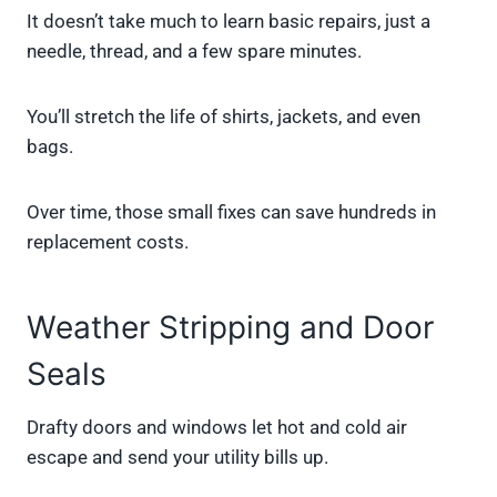
It doesn’t take much to learn basic repairs, just a
needle, thread, and a few spare minutes.
You’ll stretch the life of shirts, jackets, and even
bags.
Over time, those small fixes can save hundreds in
replacement costs.
Weather Stripping and Door
Seals
Drafty doors and windows let hot and cold air
escape and send your utility bills up.