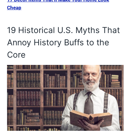
Cheap
19 Historical U.S. Myths That
Annoy History Buffs to the
Core