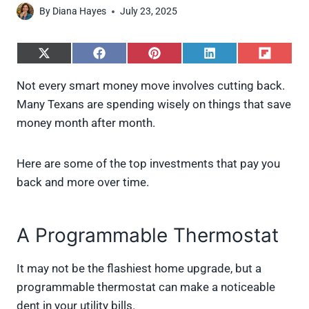
By
Diana Hayes
July 23, 2025
S
S
S
S
S
h
h
h
h
h
a
a
a
a
a
Not every smart money move involves cutting back.
r
r
r
r
r
Many Texans are spending wisely on things that save
e
e
e
e
e
o
o
o
o
o
money month after month.
n
n
n
n
n
X
F
P
L
F
(
a
i
i
l
Here are some of the top investments that pay you
T
c
n
n
i
w
e
t
k
p
back and more over time.
i
b
e
e
i
t
o
r
d
t
t
o
e
I
A Programmable Thermostat
e
k
s
n
r
t
)
It may not be the flashiest home upgrade, but a
programmable thermostat can make a noticeable
dent in your utility bills.