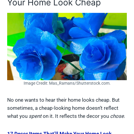
Your Home Look Cheap
Image Credit: Mas_Ramans/Shutterstock.com.
No one wants to hear their home looks cheap. But
sometimes, a cheap-looking home doesn’t reflect
what you
spent
on it. It reflects the decor you
chose
.
17 Decor Items That’ll Make Your Home Look