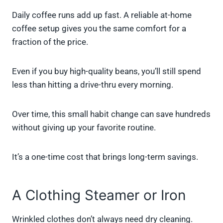
Daily coffee runs add up fast. A reliable at-home
coffee setup gives you the same comfort for a
fraction of the price.
Even if you buy high-quality beans, you’ll still spend
less than hitting a drive-thru every morning.
Over time, this small habit change can save hundreds
without giving up your favorite routine.
It’s a one-time cost that brings long-term savings.
A Clothing Steamer or Iron
Wrinkled clothes don’t always need dry cleaning.